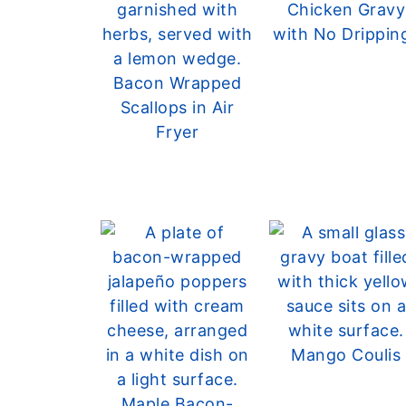
Chicken Gravy
with No Drippin
Bacon Wrapped
Scallops in Air
Fryer
Mango Coulis
Maple Bacon-