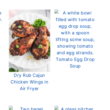
Tomato Egg Drop
Soup
Dry Rub Cajun
Chicken Wings in
Air Fryer