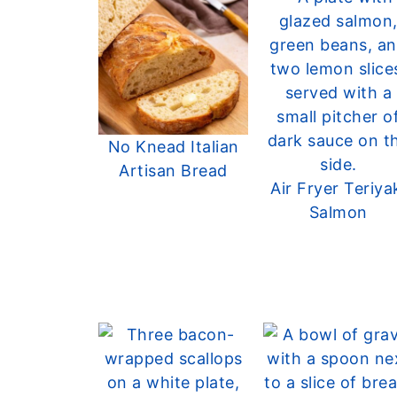
No Knead Italian
Artisan Bread
Air Fryer Teriya
Salmon