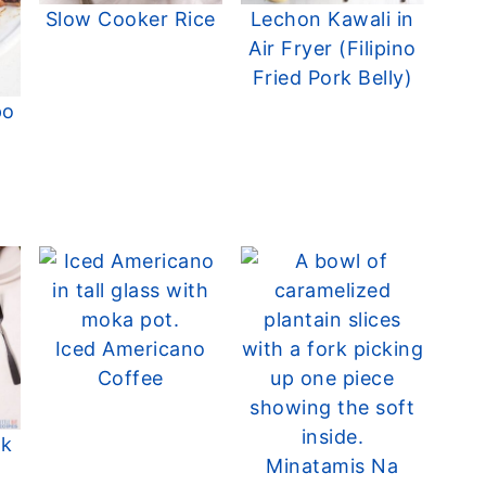
Slow Cooker Rice
Lechon Kawali in
Air Fryer (Filipino
Fried Pork Belly)
po
d
Iced Americano
Coffee
rk
Minatamis Na