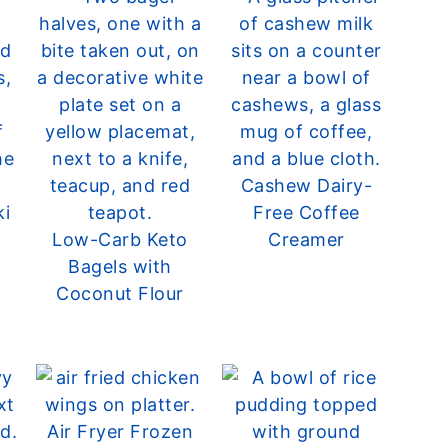
Cashew Dairy-
ki
Free Coffee
Low-Carb Keto
Creamer
Bagels with
Coconut Flour
Air Fryer Frozen