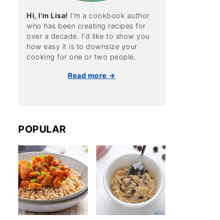
Hi, I'm Lisa!
I'm a cookbook author
who has been creating recipes for
over a decade. I'd like to show you
how easy it is to downsize your
cooking for one or two people.
Read more →
POPULAR