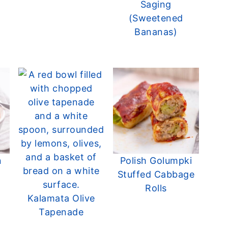
Saging
(Sweetened
Bananas)
n
Polish Golumpki
Stuffed Cabbage
Rolls
Kalamata Olive
Tapenade