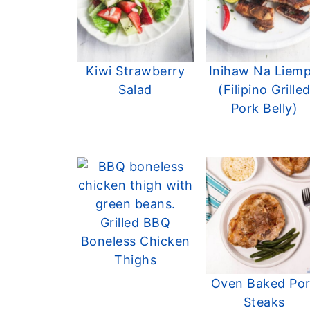
Kiwi Strawberry
Inihaw Na Liem
Salad
(Filipino Grille
Pork Belly)
Grilled BBQ
Boneless Chicken
Thighs
Oven Baked Po
Steaks