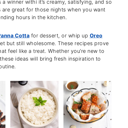
 a winner withi it’s creamy, satisfying, and so
s are great for those nights when you want
ding hours in the kitchen.
anna Cotta
for dessert, or whip up
Oreo
t but still wholesome. These recipes prove
at feel like a treat. Whether you’re new to
hese ideas will bring fresh inspiration to
outine.