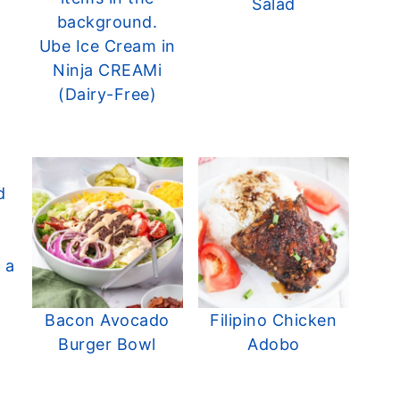
Salad
Ube Ice Cream in
Ninja CREAMi
(Dairy-Free)
Bacon Avocado
Filipino Chicken
Burger Bowl
Adobo