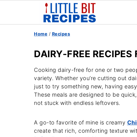
Home
/
Recipes
DAIRY-FREE RECIPES
Cooking dairy-free for one or two peop
variety. Whether you’re cutting out dair
just to try something new, having easy
These meals are designed to be quick,
not stuck with endless leftovers.
A go-to favorite of mine is creamy
Chi
create that rich, comforting texture w