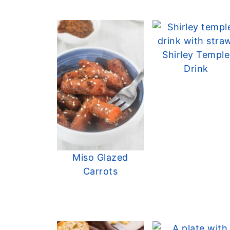
Shirley Temple
Drink
Miso Glazed
Carrots