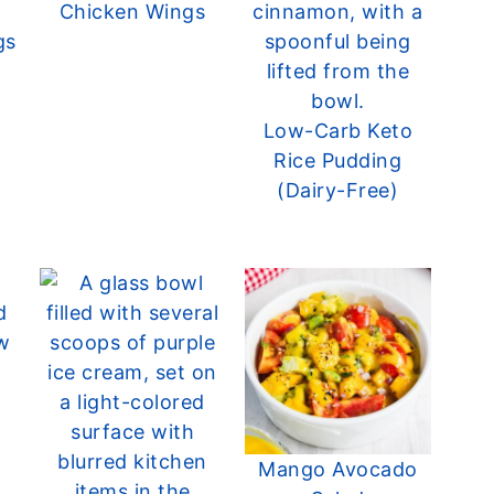
Chicken Wings
gs
Low-Carb Keto
Rice Pudding
(Dairy-Free)
Mango Avocado