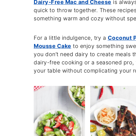
Dairy-Free Mac and Cheese
is always
quick to throw together. These recipe
something warm and cozy without spen
For a little indulgence, try a
Coconut P
Mousse Cake
to enjoy something swee
you don’t need dairy to create meals th
dairy-free cooking or a seasoned pro, t
your table without complicating your r