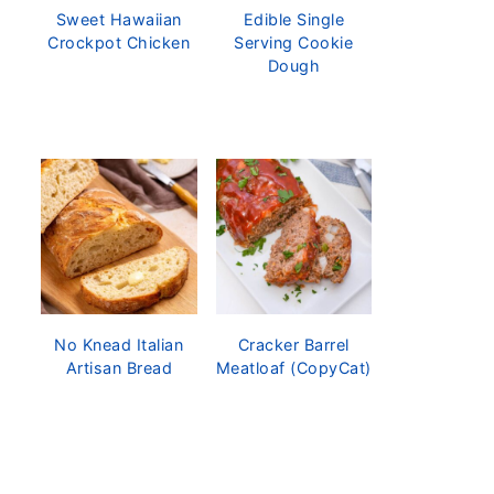
Sweet Hawaiian
Edible Single
Crockpot Chicken
Serving Cookie
Dough
No Knead Italian
Cracker Barrel
Artisan Bread
Meatloaf (CopyCat)