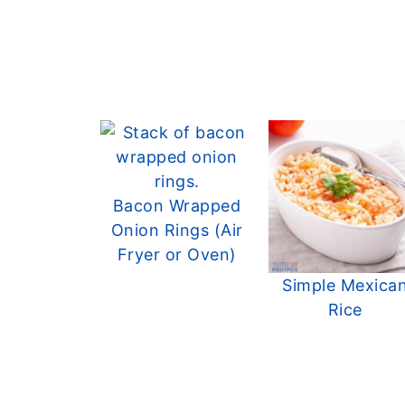
Bacon Wrapped
Onion Rings (Air
Fryer or Oven)
Simple Mexica
Rice