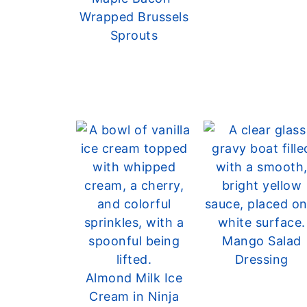
Wrapped Brussels
Sprouts
Mango Salad
Dressing
Almond Milk Ice
Cream in Ninja