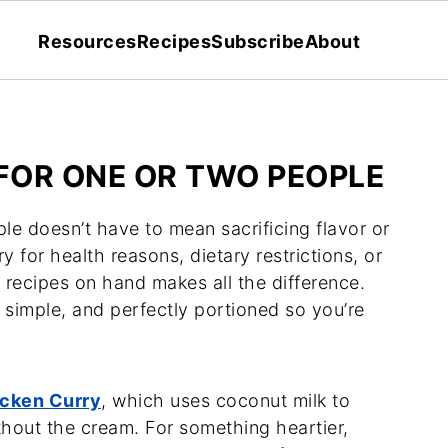
Resources
Recipes
Subscribe
About
 FOR ONE OR TWO PEOPLE
le doesn’t have to mean sacrificing flavor or
y for health reasons, dietary restrictions, or
 recipes on hand makes all the difference.
 simple, and perfectly portioned so you’re
cken Curry
, which uses coconut milk to
ithout the cream. For something heartier,