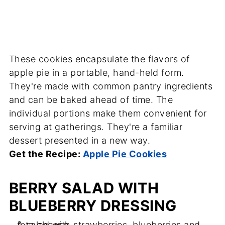
These cookies encapsulate the flavors of
apple pie in a portable, hand-held form.
They're made with common pantry ingredients
and can be baked ahead of time. The
individual portions make them convenient for
serving at gatherings. They're a familiar
dessert presented in a new way.
Get the Recipe:
Apple Pie Cookies
BERRY SALAD WITH
BLUEBERRY DRESSING