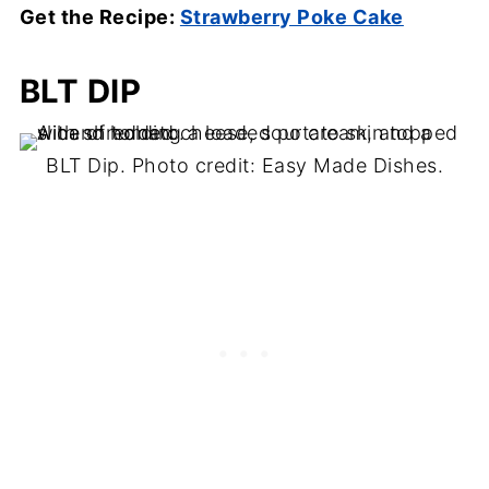
Get the Recipe:
Strawberry Poke Cake
BLT DIP
BLT Dip. Photo credit: Easy Made Dishes.