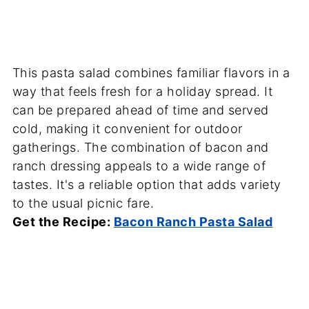
This pasta salad combines familiar flavors in a
way that feels fresh for a holiday spread. It
can be prepared ahead of time and served
cold, making it convenient for outdoor
gatherings. The combination of bacon and
ranch dressing appeals to a wide range of
tastes. It's a reliable option that adds variety
to the usual picnic fare.
Get the Recipe:
Bacon Ranch Pasta Salad