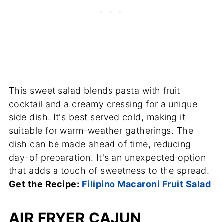
This sweet salad blends pasta with fruit
cocktail and a creamy dressing for a unique
side dish. It's best served cold, making it
suitable for warm-weather gatherings. The
dish can be made ahead of time, reducing
day-of preparation. It's an unexpected option
that adds a touch of sweetness to the spread.
Get the Recipe:
Filipino Macaroni Fruit Salad
AIR FRYER CAJUN