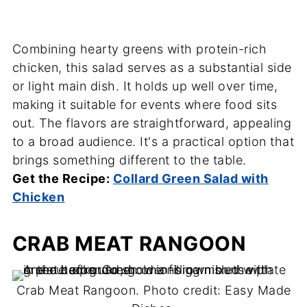
Combining hearty greens with protein-rich
chicken, this salad serves as a substantial side
or light main dish. It holds up well over time,
making it suitable for events where food sits
out. The flavors are straightforward, appealing
to a broad audience. It's a practical option that
brings something different to the table.
Get the Recipe:
Collard Green Salad with
Chicken
CRAB MEAT RANGOON
Crab Meat Rangoon. Photo credit: Easy Made