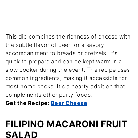
This dip combines the richness of cheese with
the subtle flavor of beer for a savory
accompaniment to breads or pretzels. It's
quick to prepare and can be kept warm in a
slow cooker during the event. The recipe uses
common ingredients, making it accessible for
most home cooks. It's a hearty addition that
complements other party foods.
Get the Recipe:
Beer Cheese
FILIPINO MACARONI FRUIT
SALAD