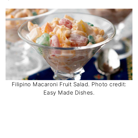
Filipino Macaroni Fruit Salad. Photo credit:
Easy Made Dishes.