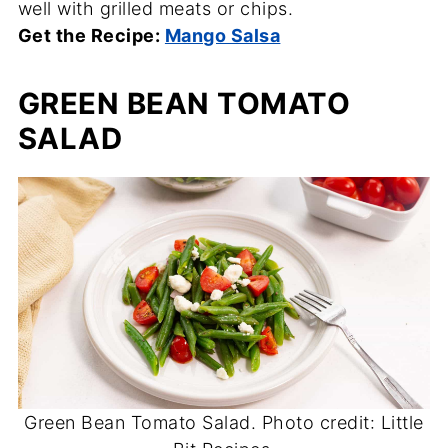
well with grilled meats or chips.
Get the Recipe:
Mango Salsa
GREEN BEAN TOMATO
SALAD
Green Bean Tomato Salad. Photo credit: Little