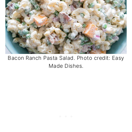
Bacon Ranch Pasta Salad. Photo credit: Easy
Made Dishes.