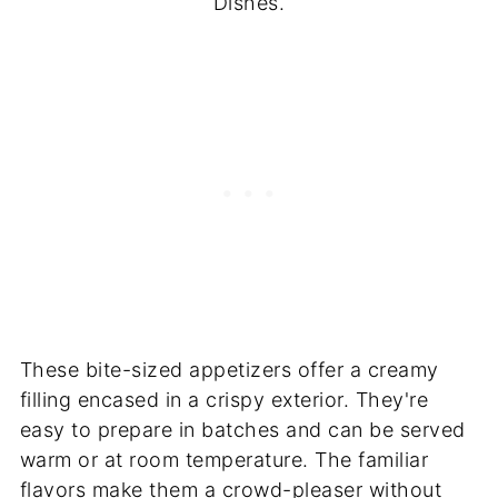
Dishes.
These bite-sized appetizers offer a creamy
filling encased in a crispy exterior. They're
easy to prepare in batches and can be served
warm or at room temperature. The familiar
flavors make them a crowd-pleaser without