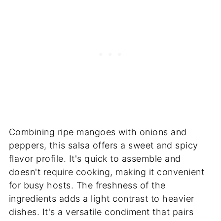
Combining ripe mangoes with onions and
peppers, this salsa offers a sweet and spicy
flavor profile. It's quick to assemble and
doesn't require cooking, making it convenient
for busy hosts. The freshness of the
ingredients adds a light contrast to heavier
dishes. It's a versatile condiment that pairs