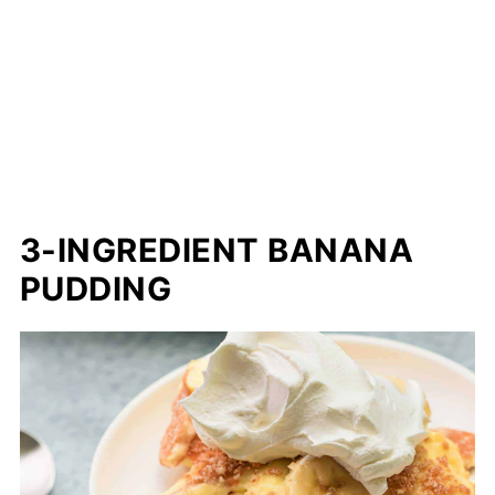
3-INGREDIENT BANANA
PUDDING