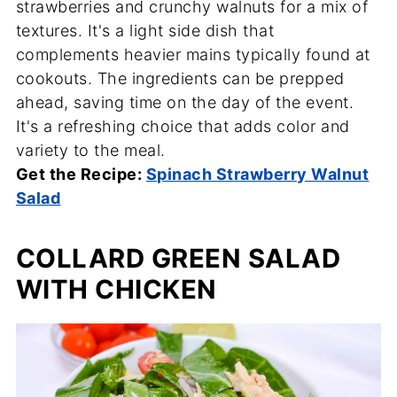
strawberries and crunchy walnuts for a mix of
textures. It's a light side dish that
complements heavier mains typically found at
cookouts. The ingredients can be prepped
ahead, saving time on the day of the event.
It's a refreshing choice that adds color and
variety to the meal.
Get the Recipe:
Spinach Strawberry Walnut
Salad
COLLARD GREEN SALAD
WITH CHICKEN