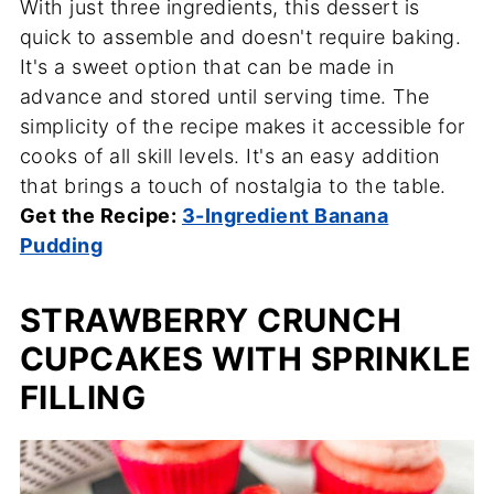
With just three ingredients, this dessert is
quick to assemble and doesn't require baking.
It's a sweet option that can be made in
advance and stored until serving time. The
simplicity of the recipe makes it accessible for
cooks of all skill levels. It's an easy addition
that brings a touch of nostalgia to the table.
Get the Recipe:
3-Ingredient Banana
Pudding
STRAWBERRY CRUNCH
CUPCAKES WITH SPRINKLE
FILLING