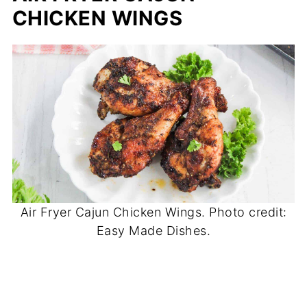
CHICKEN WINGS
Air Fryer Cajun Chicken Wings. Photo credit:
Easy Made Dishes.