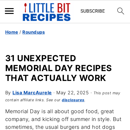
Home
/
Roundups
31 UNEXPECTED
MEMORIAL DAY RECIPES
THAT ACTUALLY WORK
By
Lisa MarcAurele
·
May 22, 2025
·
This post may
contain affiliate links. See our
disclosures
.
Memorial Day is all about good food, great
company, and kicking off summer in style. But
sometimes, the usual burgers and hot dogs