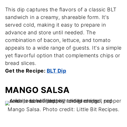
This dip captures the flavors of a classic BLT
sandwich in a creamy, shareable form. It's
served cold, making it easy to prepare in
advance and store until needed. The
combination of bacon, lettuce, and tomato
appeals to a wide range of guests. It's a simple
yet flavorful option that complements chips or
bread slices.
Get the Recipe:
BLT Dip
MANGO SALSA
Mango Salsa. Photo credit: Little Bit Recipes.