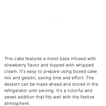
This cake features a moist base infused with
strawberry flavor and topped with whipped
cream. It's easy to prepare using boxed cake
mix and gelatin, saving time and effort. The
dessert can be made ahead and stored in the
refrigerator until serving. It's a colorful and
sweet addition that fits well with the festive
atmosphere.