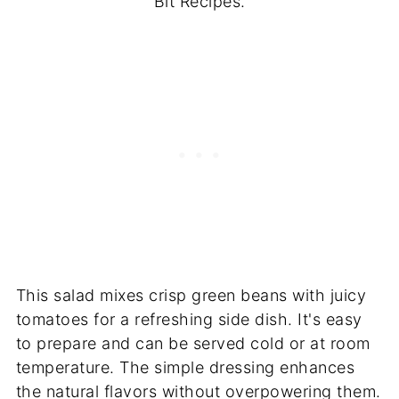
Bit Recipes.
This salad mixes crisp green beans with juicy
tomatoes for a refreshing side dish. It's easy
to prepare and can be served cold or at room
temperature. The simple dressing enhances
the natural flavors without overpowering them.