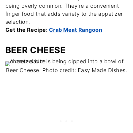
being overly common. They're a convenient
finger food that adds variety to the appetizer
selection.
Get the Recipe:
Crab Meat Rangoon
BEER CHEESE
Beer Cheese. Photo credit: Easy Made Dishes.