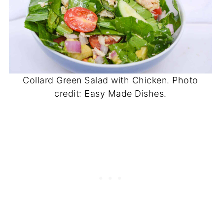
Collard Green Salad with Chicken. Photo
credit: Easy Made Dishes.