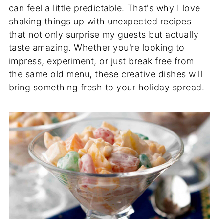
can feel a little predictable. That's why I love
shaking things up with unexpected recipes
that not only surprise my guests but actually
taste amazing. Whether you're looking to
impress, experiment, or just break free from
the same old menu, these creative dishes will
bring something fresh to your holiday spread.