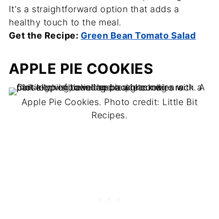
It's a straightforward option that adds a
healthy touch to the meal.
Get the Recipe:
Green Bean Tomato Salad
APPLE PIE COOKIES
Apple Pie Cookies. Photo credit: Little Bit
Recipes.