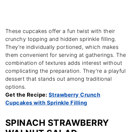
These cupcakes offer a fun twist with their
crunchy topping and hidden sprinkle filling.
They're individually portioned, which makes
them convenient for serving at gatherings. The
combination of textures adds interest without
complicating the preparation. They're a playful
dessert that stands out among traditional
options.
Get the Recipe:
Strawberry Crunch
Cupcakes with Sprinkle Filling
SPINACH STRAWBERRY