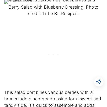
Berry Salad with Blueberry Dressing. Photo
credit: Little Bit Recipes.
This salad combines various berries with a
homemade blueberry dressing for a sweet and
tangy side. It's quick to assemble and adds