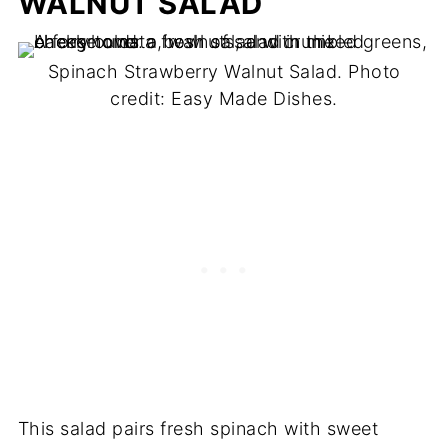
WALNUT SALAD
Spinach Strawberry Walnut Salad. Photo
credit: Easy Made Dishes.
This salad pairs fresh spinach with sweet