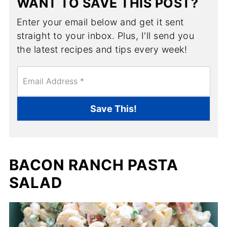
WANT TO SAVE THIS POST?
Enter your email below and get it sent
straight to your inbox. Plus, I'll send you
the latest recipes and tips every week!
E
m
a
i
Save This!
l
*
BACON RANCH PASTA
SALAD