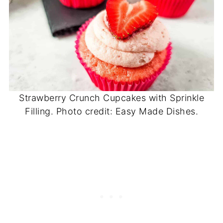
Strawberry Crunch Cupcakes with Sprinkle
Filling. Photo credit: Easy Made Dishes.