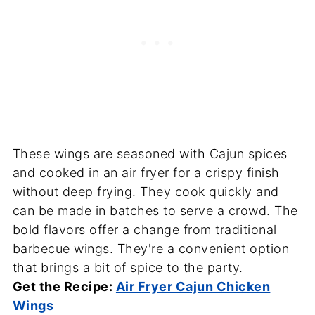
These wings are seasoned with Cajun spices
and cooked in an air fryer for a crispy finish
without deep frying. They cook quickly and
can be made in batches to serve a crowd. The
bold flavors offer a change from traditional
barbecue wings. They're a convenient option
that brings a bit of spice to the party.
Get the Recipe:
Air Fryer Cajun Chicken
Wings