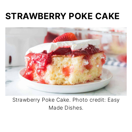
STRAWBERRY POKE CAKE
Strawberry Poke Cake. Photo credit: Easy
Made Dishes.