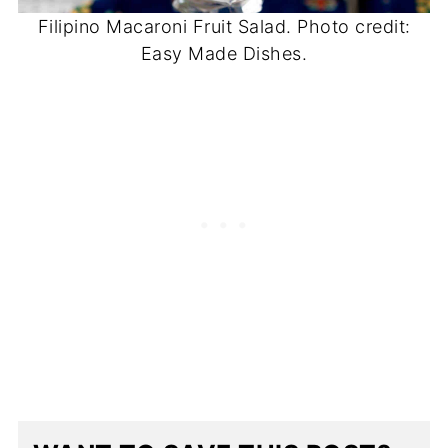
Filipino Macaroni Fruit Salad. Photo credit:
Easy Made Dishes.