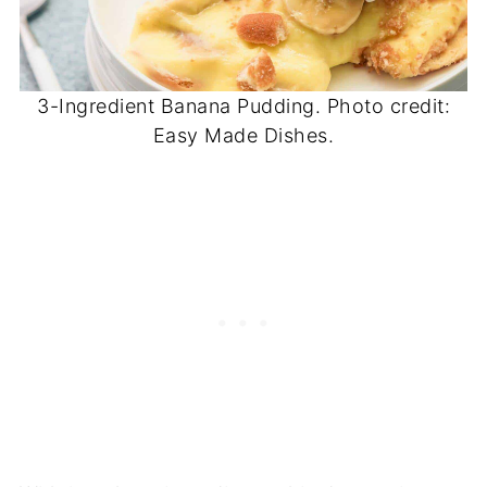
3-Ingredient Banana Pudding. Photo credit:
Easy Made Dishes.