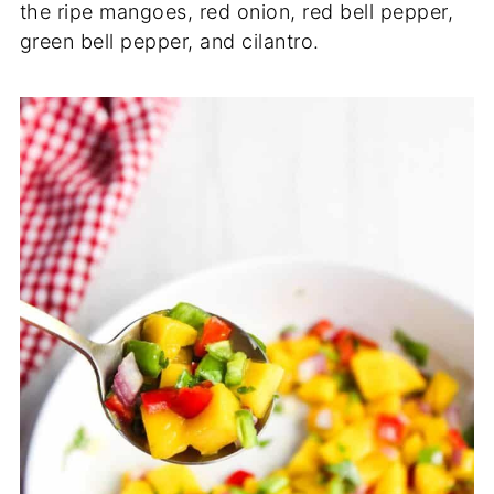
the ripe mangoes, red onion, red bell pepper,
green bell pepper, and cilantro.