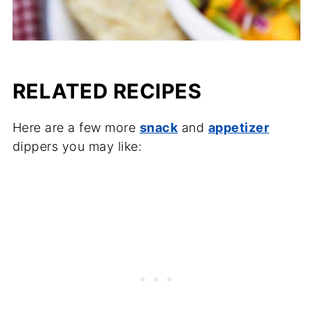
RELATED RECIPES
Here are a few more
snack
and
appetizer
dippers you may like: