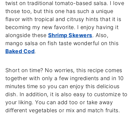
twist on traditional tomato-based salsa. I love
those too, but this one has such a unique
flavor with tropical and citrusy hints that it is
becoming my new favorite. I enjoy having it
alongside these
Shrimp Skewers
. Also,
mango salsa on fish taste wonderful on this
Baked Cod
.
Short on time? No worries, this recipe comes
together with only a few ingredients and in 10
minutes time so you can enjoy this delicious
dish. In addition, it is also easy to customize to
your liking. You can add too or take away
different vegetables or mix and match fruits.