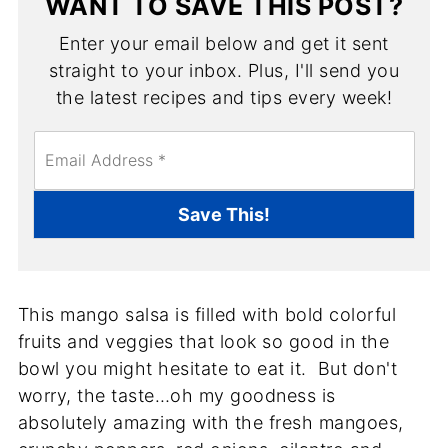
WANT TO SAVE THIS POST?
Enter your email below and get it sent
straight to your inbox. Plus, I'll send you
the latest recipes and tips every week!
E
m
a
i
Save This!
l
*
This mango salsa is filled with bold colorful
fruits and veggies that look so good in the
bowl you might hesitate to eat it. But don't
worry, the taste…oh my goodness is
absolutely amazing with the fresh mangoes,