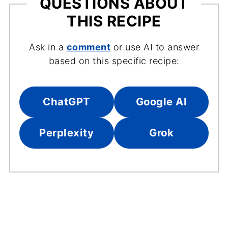
QUESTIONS ABOUT
THIS RECIPE
Ask in a
comment
or use AI to answer
based on this specific recipe:
ChatGPT
Google AI
Perplexity
Grok