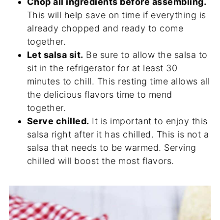
Chop all ingredients before assembling.
This will help save on time if everything is
already chopped and ready to come
together.
Let salsa sit.
Be sure to allow the salsa to
sit in the refrigerator for at least 30
minutes to chill. This resting time allows all
the delicious flavors time to mend
together.
Serve chilled.
It is important to enjoy this
salsa right after it has chilled. This is not a
salsa that needs to be warmed. Serving
chilled will boost the most flavors.