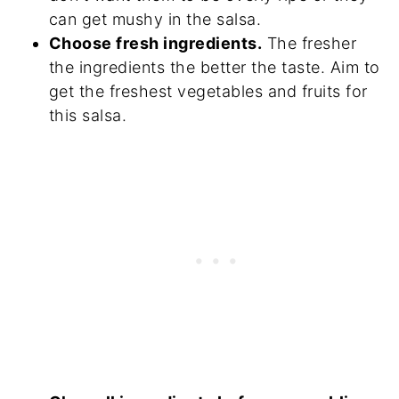
can get mushy in the salsa.
Choose fresh ingredients.
The fresher
the ingredients the better the taste. Aim to
get the freshest vegetables and fruits for
this salsa.