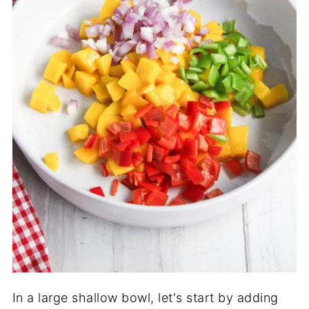
In a large shallow bowl, let's start by adding