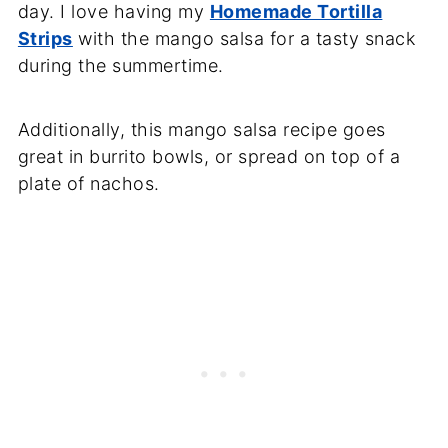
day. I love having my
Homemade Tortilla
Strips
with the mango salsa for a tasty snack
during the summertime.
Additionally, this mango salsa recipe goes
great in burrito bowls, or spread on top of a
plate of nachos.