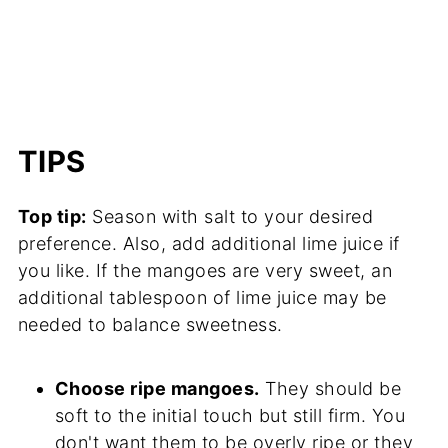
TIPS
Top tip:
Season with salt to your desired
preference. Also, add additional lime juice if
you like. If the mangoes are very sweet, an
additional tablespoon of lime juice may be
needed to balance sweetness.
Choose ripe mangoes.
They should be
soft to the initial touch but still firm. You
don't want them to be overly ripe or they