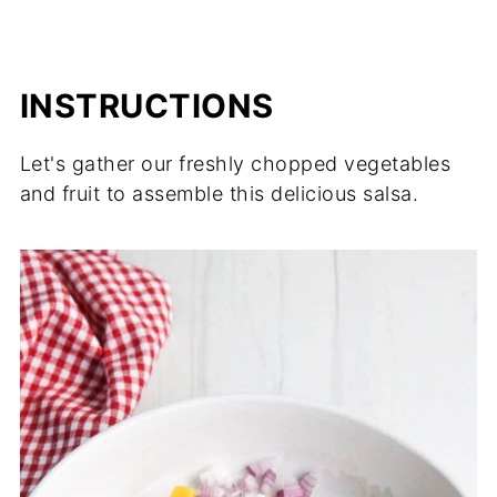
INSTRUCTIONS
Let's gather our freshly chopped vegetables
and fruit to assemble this delicious salsa.