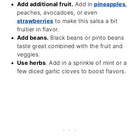
Add additional fruit.
Add in
pineapples
,
peaches, avocadoes, or even
strawberries
to make this salsa a bit
fruitier in flavor.
Add beans.
Black beans or pinto beans
taste great combined with the fruit and
veggies.
Use herbs
. Add in a sprinkle of mint or a
few diced garlic cloves to boost flavors.