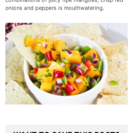
onions and peppers is mouthwatering.