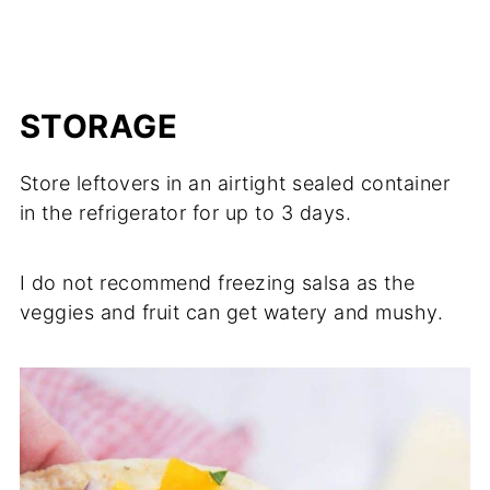
STORAGE
Store leftovers in an airtight sealed container
in the refrigerator for up to 3 days.
I do not recommend freezing salsa as the
veggies and fruit can get watery and mushy.