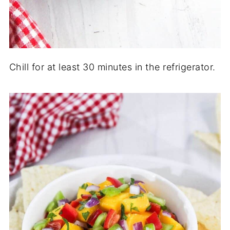
Chill for at least 30 minutes in the refrigerator.