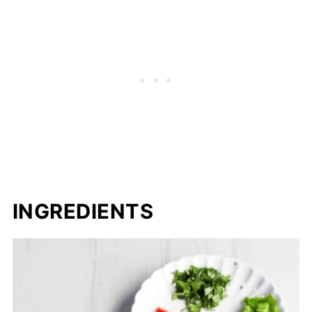
INGREDIENTS