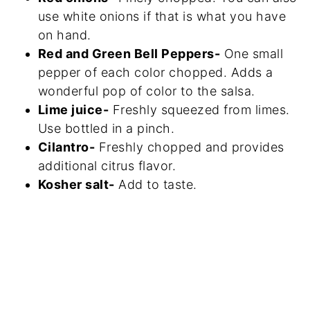
use white onions if that is what you have
on hand.
Red and Green Bell Peppers-
One small
pepper of each color chopped. Adds a
wonderful pop of color to the salsa.
Lime juice-
Freshly squeezed from limes.
Use bottled in a pinch.
Cilantro-
Freshly chopped and provides
additional citrus flavor.
Kosher salt-
Add to taste.