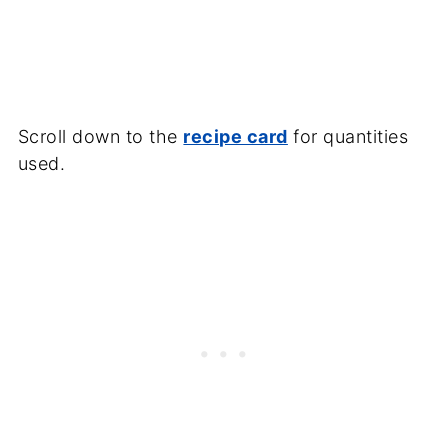
Scroll down to the
recipe card
for quantities
used.