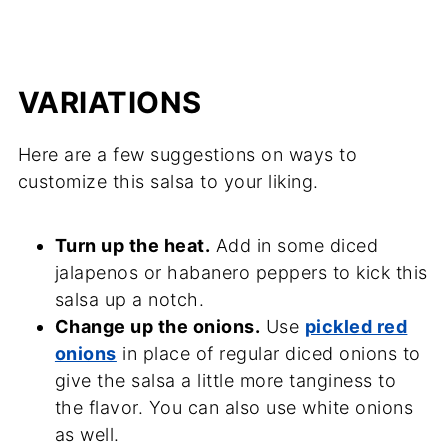
VARIATIONS
Here are a few suggestions on ways to
customize this salsa to your liking.
Turn up the heat.
Add in some diced
jalapenos or habanero peppers to kick this
salsa up a notch.
Change up the onions.
Use
pickled red
onions
in place of regular diced onions to
give the salsa a little more tanginess to
the flavor. You can also use white onions
as well.