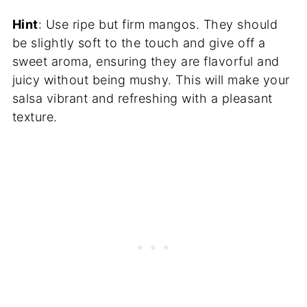
Hint
: Use ripe but firm mangos. They should
be slightly soft to the touch and give off a
sweet aroma, ensuring they are flavorful and
juicy without being mushy. This will make your
salsa vibrant and refreshing with a pleasant
texture.