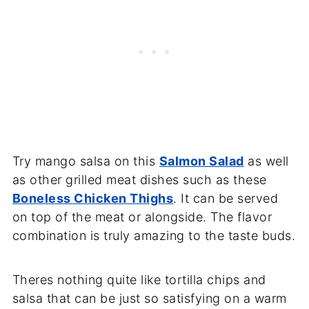
Try mango salsa on this
Salmon Salad
as well
as other grilled meat dishes such as these
Boneless Chicken Thighs
. It can be served
on top of the meat or alongside. The flavor
combination is truly amazing to the taste buds.
Theres nothing quite like tortilla chips and
salsa that can be just so satisfying on a warm