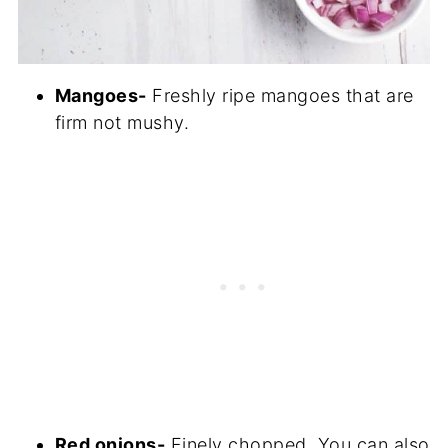
Mangoes-
Freshly ripe mangoes that are
firm not mushy.
Red onions-
Finely chopped. You can also