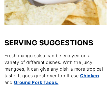
SERVING SUGGESTIONS
Fresh mango salsa can be enjoyed on a
variety of different dishes. With the juicy
mangoes, it can give any dish a more tropical
taste. It goes great over top these
Chicken
and
Ground Pork Tacos.