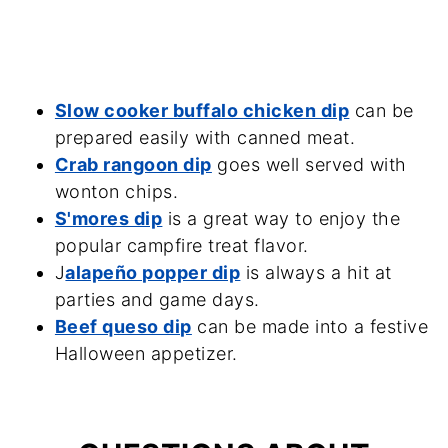
Slow cooker buffalo chicken dip
can be
prepared easily with canned meat.
Crab rangoon dip
goes well served with
wonton chips.
S'mores dip
is a great way to enjoy the
popular campfire treat flavor.
J
alapeño popper dip
is always a hit at
parties and game days.
Beef queso dip
can be made into a festive
Halloween appetizer.