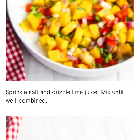
Sprinkle salt and drizzle lime juice. Mix until
well-combined.