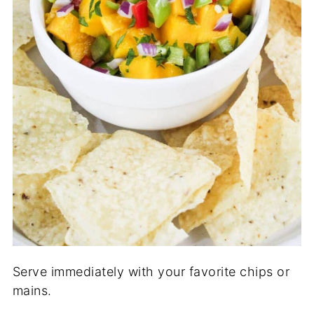
Serve immediately with your favorite chips or
mains.