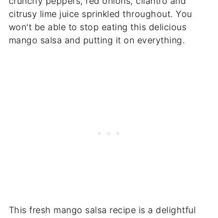
crunchy peppers, red onions, cilantro and
citrusy lime juice sprinkled throughout. You
won't be able to stop eating this delicious
mango salsa and putting it on everything.
This fresh mango salsa recipe is a delightful