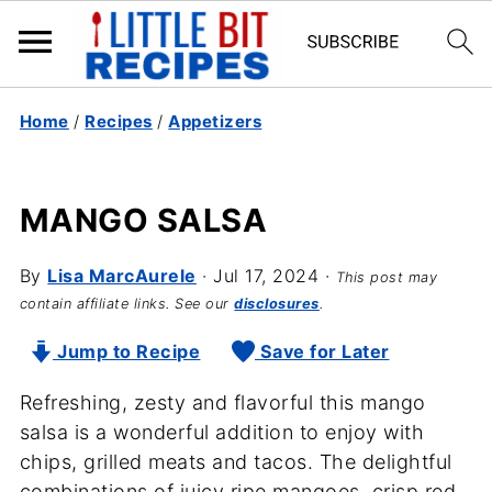
Home
/
Recipes
/
Appetizers
MANGO SALSA
By
Lisa MarcAurele
·
Jul 17, 2024
·
This post may
contain affiliate links. See our
disclosures
.
Jump to Recipe
Save for Later
Refreshing, zesty and flavorful this mango
salsa is a wonderful addition to enjoy with
chips, grilled meats and tacos. The delightful
combinations of juicy ripe mangoes, crisp red