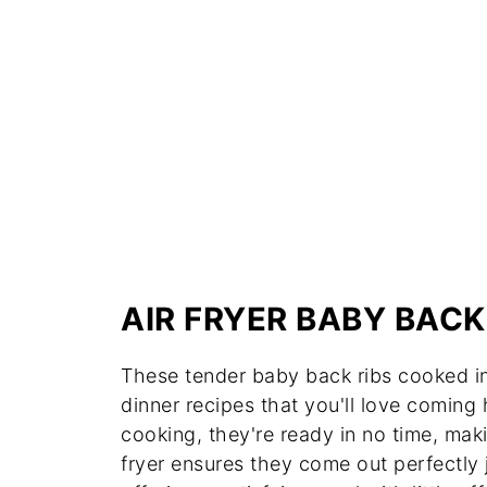
AIR FRYER BABY BACK
These tender baby back ribs cooked in 
dinner recipes that you'll love comin
cooking, they're ready in no time, mak
fryer ensures they come out perfectly j