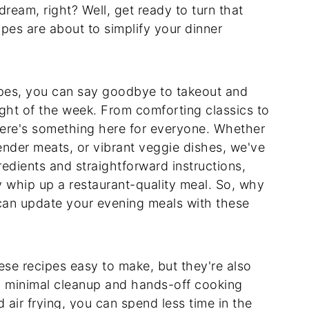
dream, right? Well, get ready to turn that
ipes are about to simplify your dinner
cipes, you can say goodbye to takeout and
ht of the week. From comforting classics to
 there's something here for everyone. Whether
ender meats, or vibrant veggie dishes, we've
redients and straightforward instructions,
 whip up a restaurant-quality meal. So, why
can update your evening meals with these
hese recipes easy to make, but they're also
th minimal cleanup and hands-off cooking
 air frying, you can spend less time in the