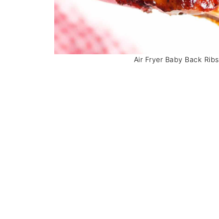
Air Fryer Baby Back Ribs.