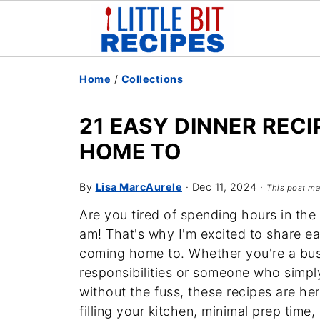
Home
/
Collections
21 EASY DINNER RECI
HOME TO
By
Lisa MarcAurele
·
Dec 11, 2024
·
This post may
Are you tired of spending hours in the 
am! That's why I'm excited to share eas
coming home to. Whether you're a bus
responsibilities or someone who simp
without the fuss, these recipes are h
filling your kitchen, minimal prep time,