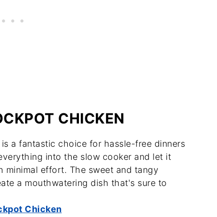
OCKPOT CHICKEN
s a fantastic choice for hassle-free dinners
verything into the slow cooker and let it
th minimal effort. The sweet and tangy
ate a mouthwatering dish that's sure to
ckpot Chicken