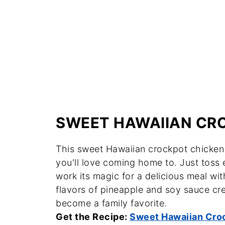
SWEET HAWAIIAN CR
This sweet Hawaiian crockpot chicken i
you'll love coming home to. Just toss e
work its magic for a delicious meal wi
flavors of pineapple and soy sauce cre
become a family favorite.
Get the Recipe:
Sweet Hawaiian Cro