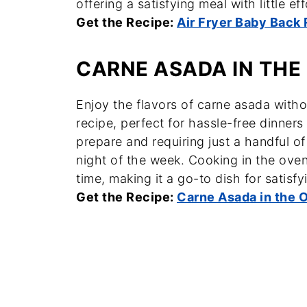
offering a satisfying meal with little eff
Get the Recipe:
Air Fryer Baby Back 
CARNE ASADA IN THE
Enjoy the flavors of carne asada withou
recipe, perfect for hassle-free dinner
prepare and requiring just a handful of
night of the week. Cooking in the ove
time, making it a go-to dish for satisfy
Get the Recipe:
Carne Asada in the 