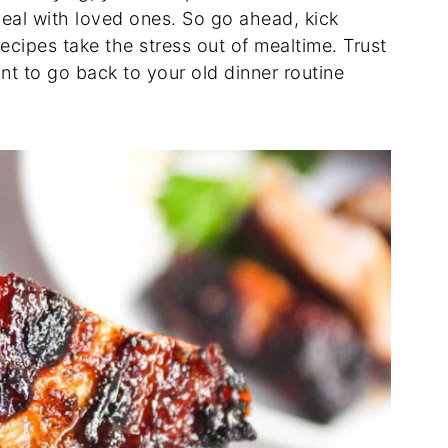
eal with loved ones. So go ahead, kick
recipes take the stress out of mealtime. Trust
nt to go back to your old dinner routine