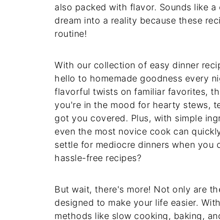
also packed with flavor. Sounds like a 
dream into a reality because these rec
routine!
With our collection of easy dinner re
hello to homemade goodness every nig
flavorful twists on familiar favorites,
you're in the mood for hearty stews, t
got you covered. Plus, with simple ing
even the most novice cook can quickly
settle for mediocre dinners when you 
hassle-free recipes?
But wait, there's more! Not only are t
designed to make your life easier. Wi
methods like slow cooking, baking, and