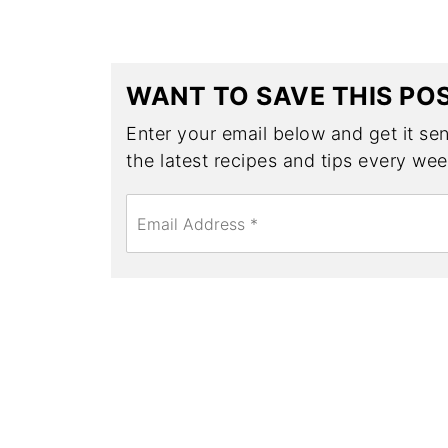
WANT TO SAVE THIS PO
Enter your email below and get it sent
the latest recipes and tips every wee
E
m
a
i
l
*