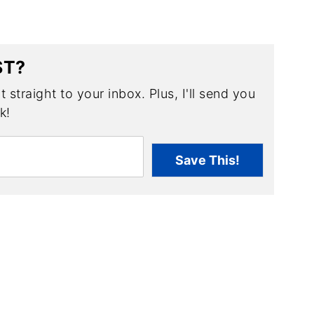
ST?
 straight to your inbox. Plus, I'll send you
k!
Save This!