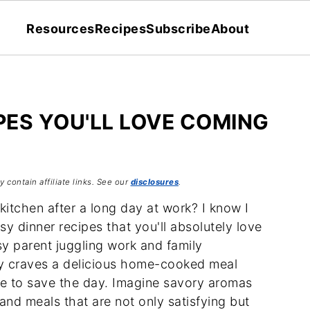
Resources
Recipes
Subscribe
About
PES YOU'LL LOVE COMING
 contain affiliate links. See our
disclosures
.
kitchen after a long day at work? I know I
y dinner recipes that you'll absolutely love
y parent juggling work and family
ly craves a delicious home-cooked meal
ere to save the day. Imagine savory aromas
 and meals that are not only satisfying but