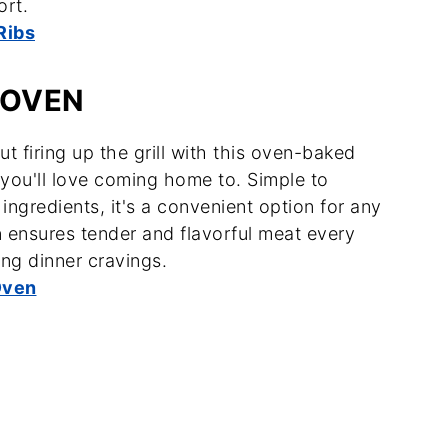
ort.
Ribs
 OVEN
t firing up the grill with this oven-baked
s you'll love coming home to. Simple to
 ingredients, it's a convenient option for any
n ensures tender and flavorful meat every
ing dinner cravings.
Oven