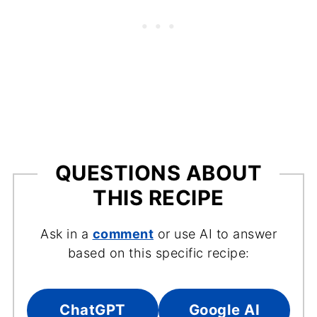
QUESTIONS ABOUT
THIS RECIPE
Ask in a
comment
or use AI to answer
based on this specific recipe:
ChatGPT
Google AI