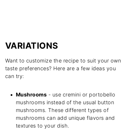
VARIATIONS
Want to customize the recipe to suit your own
taste preferences? Here are a few ideas you
can try:
Mushrooms
- use cremini or portobello
mushrooms instead of the usual button
mushrooms. These different types of
mushrooms can add unique flavors and
textures to your dish.