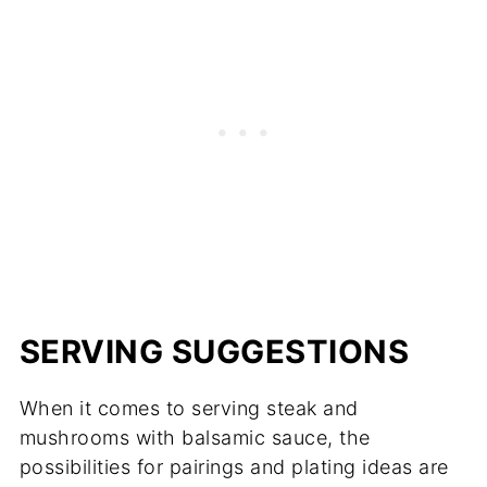
SERVING SUGGESTIONS
When it comes to serving steak and
mushrooms with balsamic sauce, the
possibilities for pairings and plating ideas are