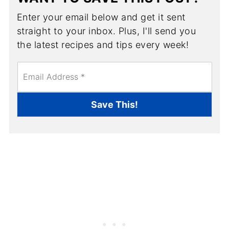
Enter your email below and get it sent
straight to your inbox. Plus, I'll send you
the latest recipes and tips every week!
E
m
a
i
Save This!
l
*