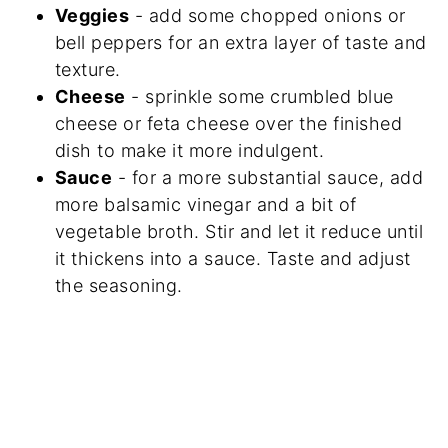
Veggies
- add some chopped onions or
bell peppers for an extra layer of taste and
texture.
Cheese
- sprinkle some crumbled blue
cheese or feta cheese over the finished
dish to make it more indulgent.
Sauce
- for a more substantial sauce, add
more balsamic vinegar and a bit of
vegetable broth. Stir and let it reduce until
it thickens into a sauce. Taste and adjust
the seasoning.