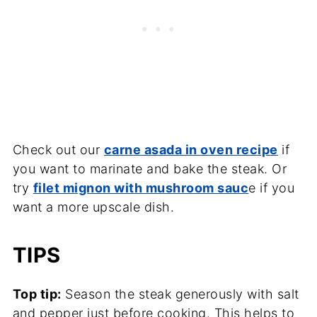
Check out our
carne asada in oven recipe
if
you want to marinate and bake the steak. Or
try
filet mignon with mushroom sauc
e if you
want a more upscale dish.
TIPS
Top tip:
Season the steak generously with salt
and pepper just before cooking. This helps to