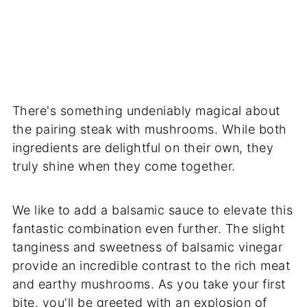
There's something undeniably magical about
the pairing steak with mushrooms. While both
ingredients are delightful on their own, they
truly shine when they come together.
We like to add a balsamic sauce to elevate this
fantastic combination even further. The slight
tanginess and sweetness of balsamic vinegar
provide an incredible contrast to the rich meat
and earthy mushrooms. As you take your first
bite, you'll be greeted with an explosion of