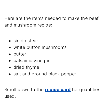
Here are the items needed to make the beef
and mushroom recipe:
sirloin steak
white button mushrooms
butter
balsamic vinegar
dried thyme
salt and ground black pepper
Scroll down to the
recipe card
for quantities
used.