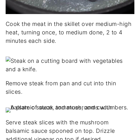
Cook the meat in the skillet over medium-high
heat, turning once, to medium done, 2 to 4
minutes each side.
Remove steak from pan and cut into thin
slices.
Serve steak slices with the mushroom
balsamic sauce spooned on top. Drizzle
additional vinegar on top if desired.