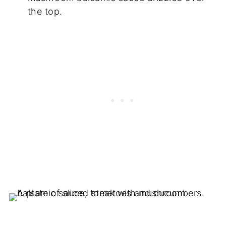
the top.