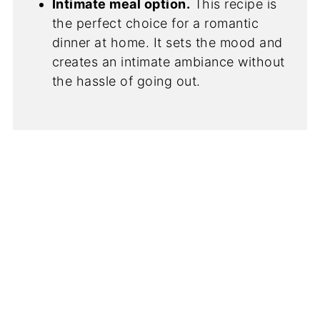
Intimate meal option.
This recipe is
the perfect choice for a romantic
dinner at home. It sets the mood and
creates an intimate ambiance without
the hassle of going out.