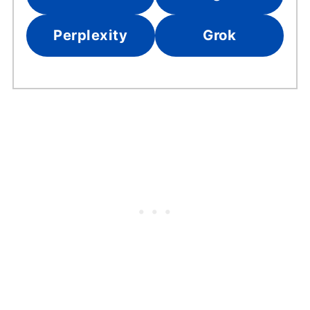
Perplexity
Grok