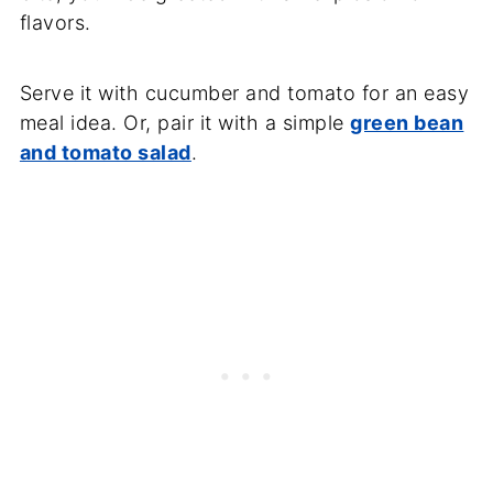
flavors.
Serve it with cucumber and tomato for an easy
meal idea. Or, pair it with a simple
green bean
and tomato salad
.