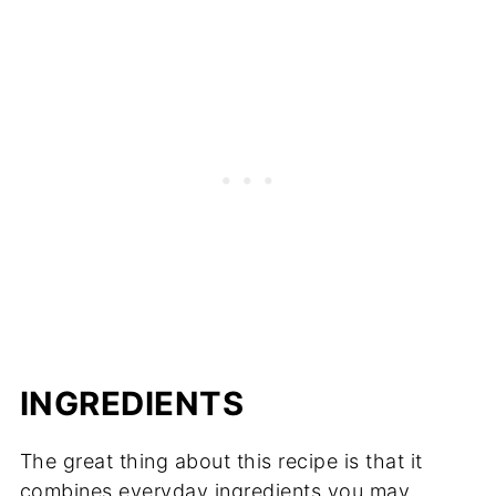
INGREDIENTS
The great thing about this recipe is that it
combines everyday ingredients you may