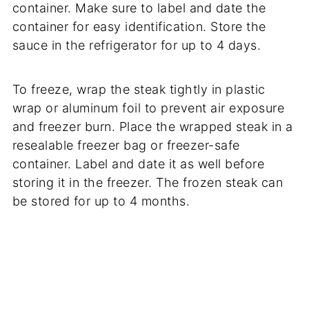
container. Make sure to label and date the
container for easy identification. Store the
sauce in the refrigerator for up to 4 days.
To freeze, wrap the steak tightly in plastic
wrap or aluminum foil to prevent air exposure
and freezer burn. Place the wrapped steak in a
resealable freezer bag or freezer-safe
container. Label and date it as well before
storing it in the freezer. The frozen steak can
be stored for up to 4 months.