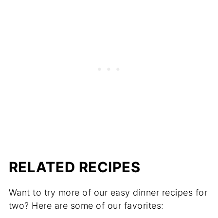
RELATED RECIPES
Want to try more of our easy dinner recipes for
two? Here are some of our favorites: