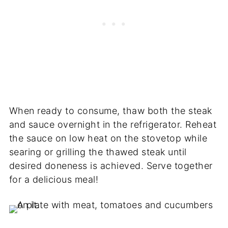
When ready to consume, thaw both the steak
and sauce overnight in the refrigerator. Reheat
the sauce on low heat on the stovetop while
searing or grilling the thawed steak until
desired doneness is achieved. Serve together
for a delicious meal!