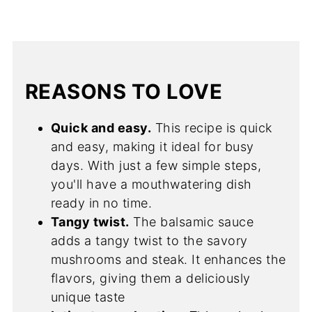
REASONS TO LOVE
Quick and easy.
This recipe is quick
and easy, making it ideal for busy
days. With just a few simple steps,
you'll have a mouthwatering dish
ready in no time.
Tangy twist.
The balsamic sauce
adds a tangy twist to the savory
mushrooms and steak. It enhances the
flavors, giving them a deliciously
unique taste