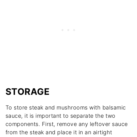
STORAGE
To store steak and mushrooms with balsamic
sauce, it is important to separate the two
components. First, remove any leftover sauce
from the steak and place it in an airtight