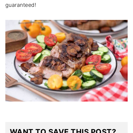
guaranteed!
WANT TO SAVE THIS POST?