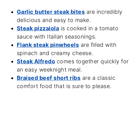
Garlic butter steak bites
are incredibly
delicious and easy to make.
Steak pizzaiola
is cooked in a tomato
sauce with Italian seasonings.
Flank steak pinwheels
are filled with
spinach and creamy cheese.
Steak Alfredo
comes together quickly for
an easy weeknight meal.
Braised beef short ribs
are a classic
comfort food that is sure to please.