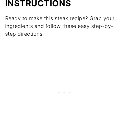
INSTRUCTIONS
Ready to make this steak recipe? Grab your
ingredients and follow these easy step-by-
step directions.