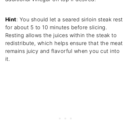
Hint
: You should let a seared sirloin steak rest
for about 5 to 10 minutes before slicing.
Resting allows the juices within the steak to
redistribute, which helps ensure that the meat
remains juicy and flavorful when you cut into
it.