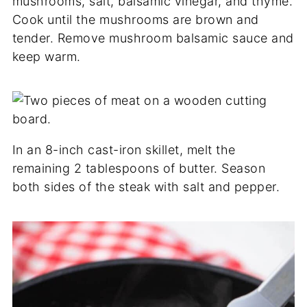
mushrooms, salt, balsamic vinegar, and thyme.
Cook until the mushrooms are brown and
tender. Remove mushroom balsamic sauce and
keep warm.
In an 8-inch cast-iron skillet, melt the
remaining 2 tablespoons of butter. Season
both sides of the steak with salt and pepper.