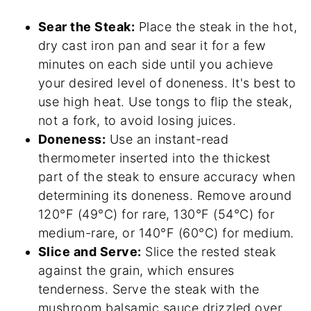
Sear the Steak:
Place the steak in the hot,
dry cast iron pan and sear it for a few
minutes on each side until you achieve
your desired level of doneness. It's best to
use high heat. Use tongs to flip the steak,
not a fork, to avoid losing juices.
Doneness:
Use an instant-read
thermometer inserted into the thickest
part of the steak to ensure accuracy when
determining its doneness. Remove around
120°F (49°C) for rare, 130°F (54°C) for
medium-rare, or 140°F (60°C) for medium.
Slice and Serve:
Slice the rested steak
against the grain, which ensures
tenderness. Serve the steak with the
mushroom balsamic sauce drizzled over