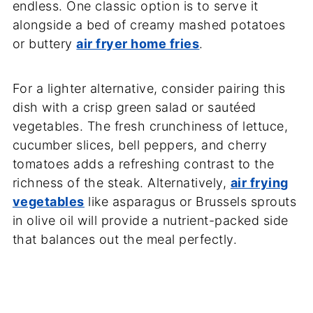
endless. One classic option is to serve it
alongside a bed of creamy mashed potatoes
or buttery
air fryer home fries
.
For a lighter alternative, consider pairing this
dish with a crisp green salad or sautéed
vegetables. The fresh crunchiness of lettuce,
cucumber slices, bell peppers, and cherry
tomatoes adds a refreshing contrast to the
richness of the steak. Alternatively,
air frying
vegetables
like asparagus or Brussels sprouts
in olive oil will provide a nutrient-packed side
that balances out the meal perfectly.