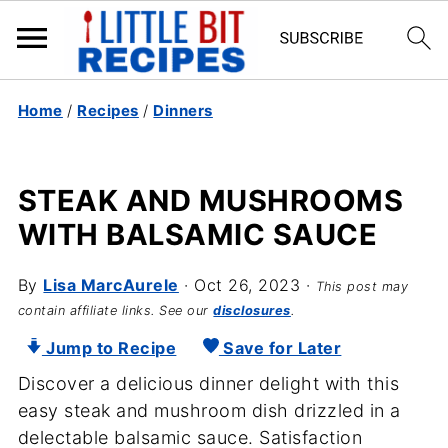
Home
/
Recipes
/
Dinners
STEAK AND MUSHROOMS
WITH BALSAMIC SAUCE
By
Lisa MarcAurele
·
Oct 26, 2023
·
This post may
contain affiliate links. See our
disclosures
.
Jump to Recipe
Save for Later
Discover a delicious dinner delight with this
easy steak and mushroom dish drizzled in a
delectable balsamic sauce. Satisfaction