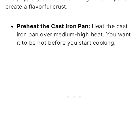
create a flavorful crust.
Preheat the Cast Iron Pan:
Heat the cast
iron pan over medium-high heat. You want
it to be hot before you start cooking.