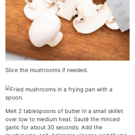
Slice the mushrooms if needed.
Melt 2 tablespoons of butter in a small skillet
over low to medium heat. Sauté the minced
garlic for about 30 seconds. Add the