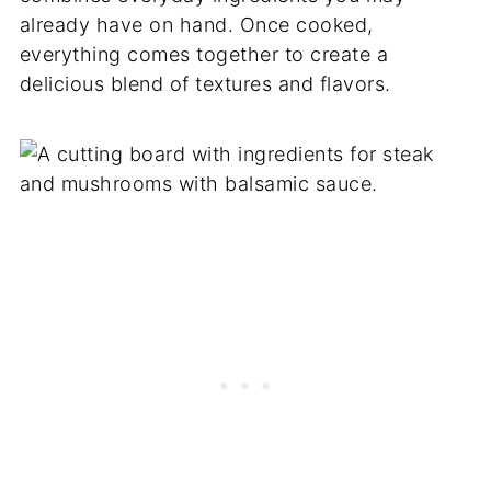
already have on hand. Once cooked,
everything comes together to create a
delicious blend of textures and flavors.