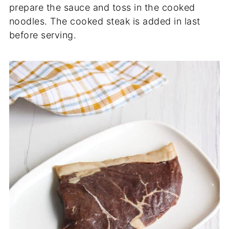
prepare the sauce and toss in the cooked
noodles. The cooked steak is added in last
before serving.