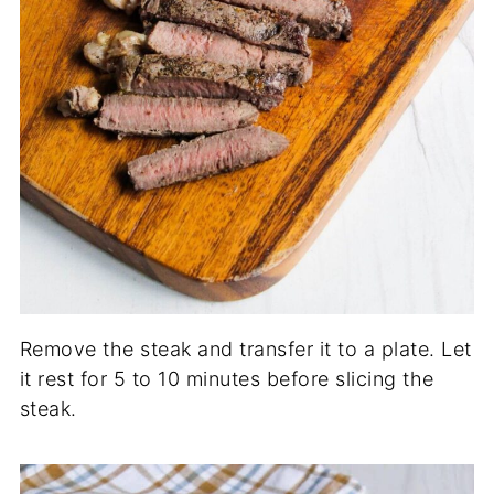
Remove the steak and transfer it to a plate. Let
it rest for 5 to 10 minutes before slicing the
steak.