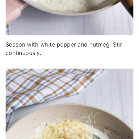
Season with white pepper and nutmeg. Stir
continuously.