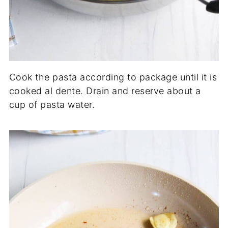
Cook the pasta according to package until it is
cooked al dente. Drain and reserve about a
cup of pasta water.