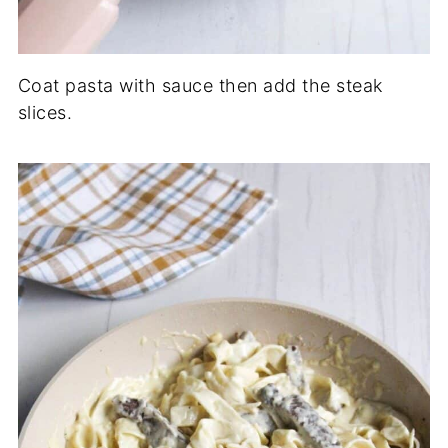
Coat pasta with sauce then add the steak
slices.