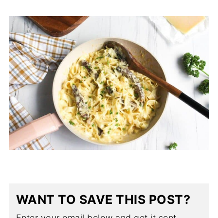
WANT TO SAVE THIS POST?
Enter your email below and get it sent