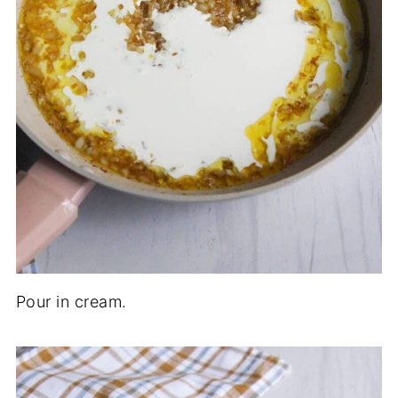
Pour in cream.