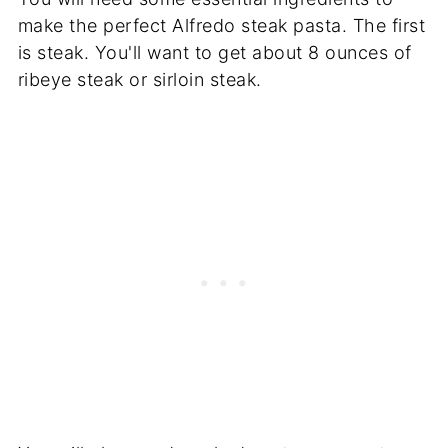
make the perfect Alfredo steak pasta. The first
is steak. You'll want to get about 8 ounces of
ribeye steak or sirloin steak.