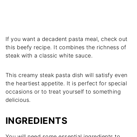
If you want a decadent pasta meal, check out
this beefy recipe. It combines the richness of
steak with a classic white sauce.
This creamy steak pasta dish will satisfy even
the heartiest appetite. It is perfect for special
occasions or to treat yourself to something
delicious.
INGREDIENTS
You will need some essential ingredients to