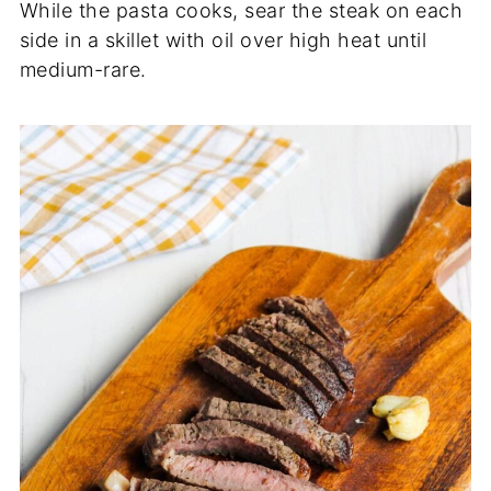
While the pasta cooks, sear the steak on each
side in a skillet with oil over high heat until
medium-rare.