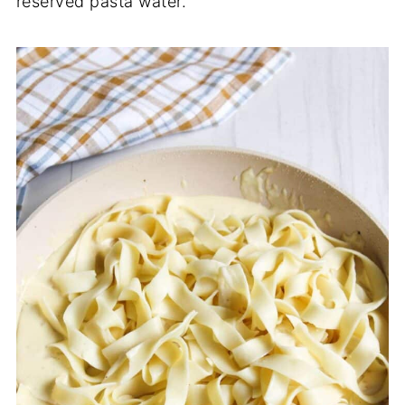
reserved pasta water.