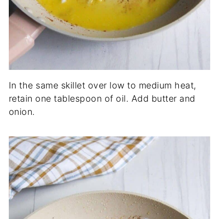
In the same skillet over low to medium heat,
retain one tablespoon of oil. Add butter and
onion.