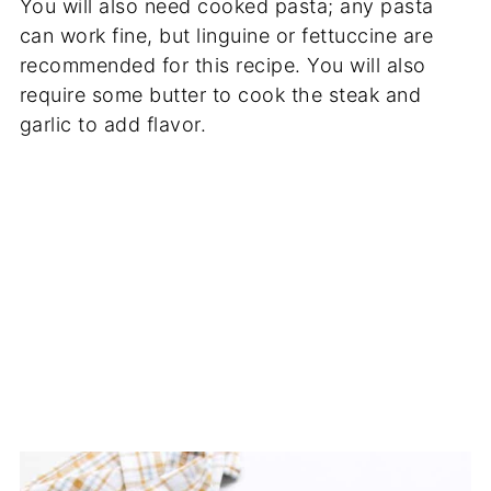
You will also need cooked pasta; any pasta
can work fine, but linguine or fettuccine are
recommended for this recipe. You will also
require some butter to cook the steak and
garlic to add flavor.