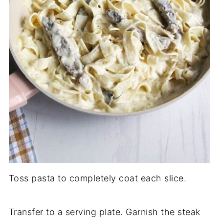
Toss pasta to completely coat each slice.
Transfer to a serving plate. Garnish the steak