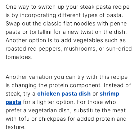
One way to switch up your steak pasta recipe
is by incorporating different types of pasta.
Swap out the classic flat noodles with penne
pasta or tortellini for a new twist on the dish.
Another option is to add vegetables such as
roasted red peppers, mushrooms, or sun-dried
tomatoes.
Another variation you can try with this recipe
is changing the protein component. Instead of
steak, try a
chicken pasta dish
or
shrimp
pasta
for a lighter option. For those who
prefer a vegetarian dish, substitute the meat
with tofu or chickpeas for added protein and
texture.