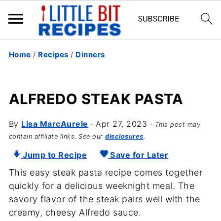
Home
/
Recipes
/
Dinners
ALFREDO STEAK PASTA
By
Lisa MarcAurele
·
Apr 27, 2023
·
This post may
contain affiliate links. See our
disclosures
.
Jump to Recipe
Save for Later
This easy steak pasta recipe comes together
quickly for a delicious weeknight meal. The
savory flavor of the steak pairs well with the
creamy, cheesy Alfredo sauce.