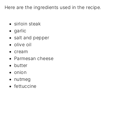
Here are the ingredients used in the recipe.
sirloin steak
garlic
salt and pepper
olive oil
cream
Parmesan cheese
butter
onion
nutmeg
fettuccine