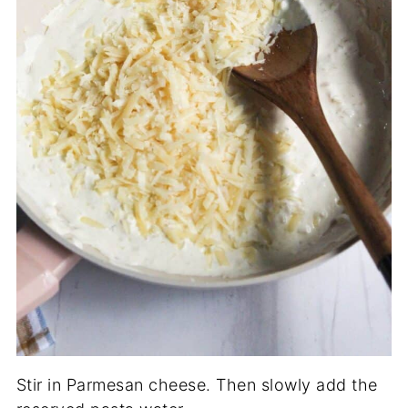
Stir in Parmesan cheese. Then slowly add the