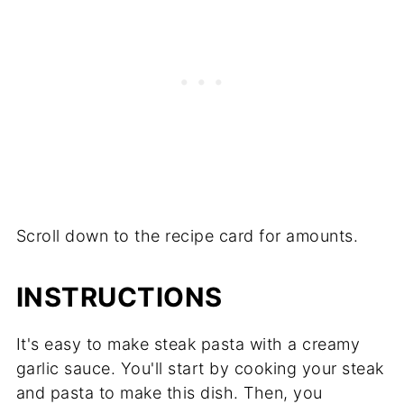
Scroll down to the recipe card for amounts.
INSTRUCTIONS
It's easy to make steak pasta with a creamy
garlic sauce. You'll start by cooking your steak
and pasta to make this dish. Then, you