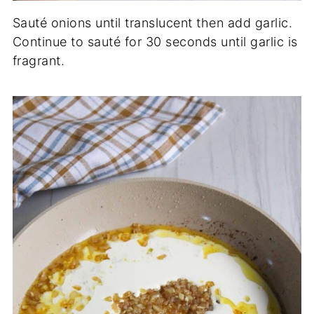
Sauté onions until translucent then add garlic.
Continue to sauté for 30 seconds until garlic is
fragrant.