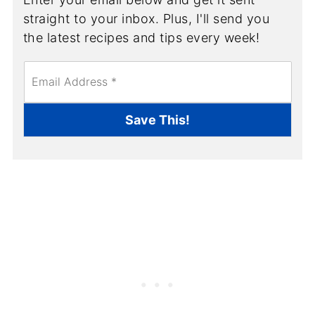
straight to your inbox. Plus, I'll send you
the latest recipes and tips every week!
E
m
a
i
Save This!
l
*