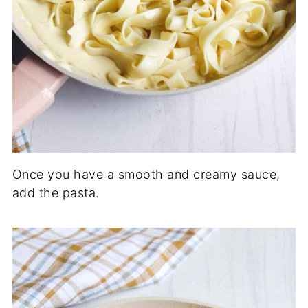
Once you have a smooth and creamy sauce,
add the pasta.