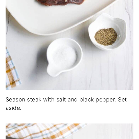
Season steak with salt and black pepper. Set
aside.