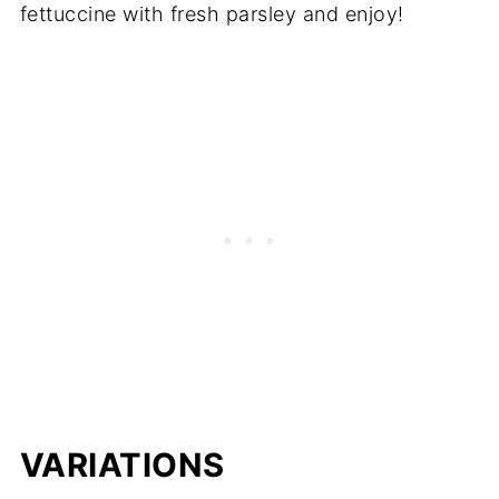
fettuccine with fresh parsley and enjoy!
VARIATIONS