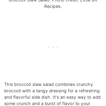
Recipes.
This broccoli slaw salad combines crunchy
broccoli with a tangy dressing for a refreshing
and flavorful side dish. It's an easy way to add
some crunch and a burst of flavor to your