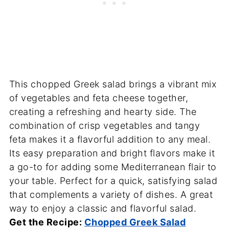
This chopped Greek salad brings a vibrant mix
of vegetables and feta cheese together,
creating a refreshing and hearty side. The
combination of crisp vegetables and tangy
feta makes it a flavorful addition to any meal.
Its easy preparation and bright flavors make it
a go-to for adding some Mediterranean flair to
your table. Perfect for a quick, satisfying salad
that complements a variety of dishes. A great
way to enjoy a classic and flavorful salad.
Get the Recipe:
Chopped Greek Salad