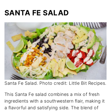
SANTA FE SALAD
Santa Fe Salad. Photo credit: Little Bit Recipes.
This Santa Fe salad combines a mix of fresh
ingredients with a southwestern flair, making it
a flavorful and satisfying side. The blend of