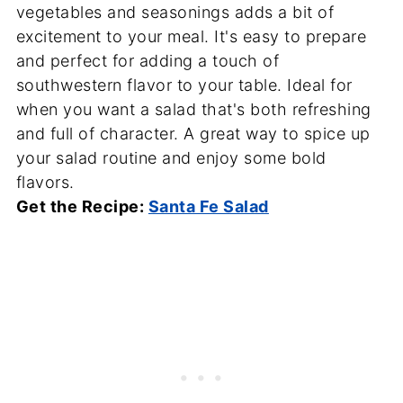
vegetables and seasonings adds a bit of
excitement to your meal. It's easy to prepare
and perfect for adding a touch of
southwestern flavor to your table. Ideal for
when you want a salad that's both refreshing
and full of character. A great way to spice up
your salad routine and enjoy some bold
flavors.
Get the Recipe:
Santa Fe Salad