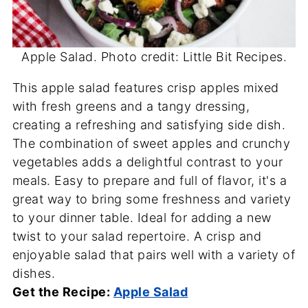
Apple Salad. Photo credit: Little Bit Recipes.
This apple salad features crisp apples mixed
with fresh greens and a tangy dressing,
creating a refreshing and satisfying side dish.
The combination of sweet apples and crunchy
vegetables adds a delightful contrast to your
meals. Easy to prepare and full of flavor, it's a
great way to bring some freshness and variety
to your dinner table. Ideal for adding a new
twist to your salad repertoire. A crisp and
enjoyable salad that pairs well with a variety of
dishes.
Get the Recipe:
Apple Salad