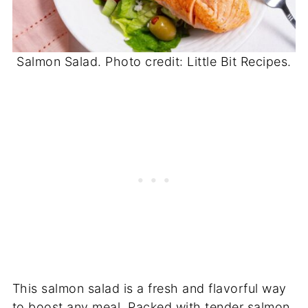
Salmon Salad. Photo credit: Little Bit Recipes.
This salmon salad is a fresh and flavorful way
to boost any meal. Packed with tender salmon