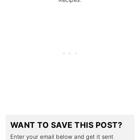
WANT TO SAVE THIS POST?
Enter your email below and get it sent