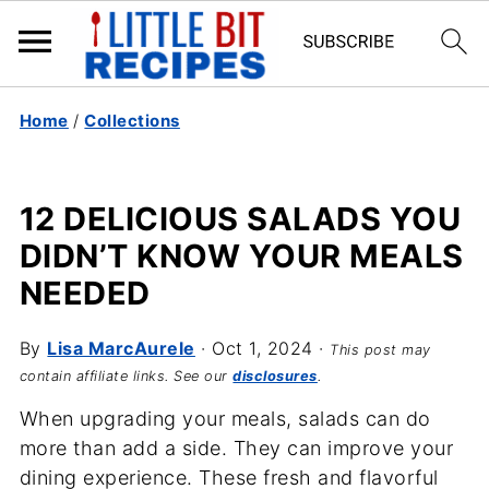
Home
/
Collections
12 DELICIOUS SALADS YOU
DIDN’T KNOW YOUR MEALS
NEEDED
By
Lisa MarcAurele
·
Oct 1, 2024
·
This post may
contain affiliate links. See our
disclosures
.
When upgrading your meals, salads can do
more than add a side. They can improve your
dining experience. These fresh and flavorful