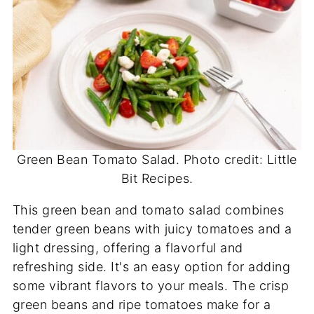
Green Bean Tomato Salad. Photo credit: Little
Bit Recipes.
This green bean and tomato salad combines
tender green beans with juicy tomatoes and a
light dressing, offering a flavorful and
refreshing side. It's an easy option for adding
some vibrant flavors to your meals. The crisp
green beans and ripe tomatoes make for a