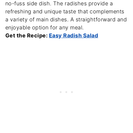
no-fuss side dish. The radishes provide a
refreshing and unique taste that complements
a variety of main dishes. A straightforward and
enjoyable option for any meal.
Get the Recipe:
Easy Radish Salad