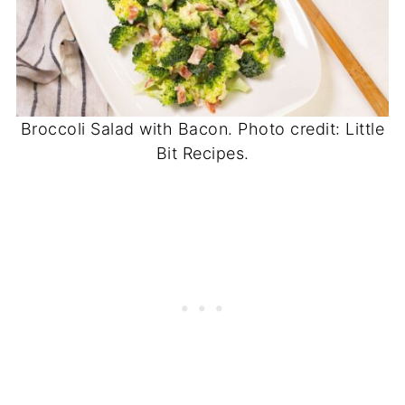
Broccoli Salad with Bacon. Photo credit: Little
Bit Recipes.