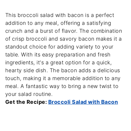
This broccoli salad with bacon is a perfect
addition to any meal, offering a satisfying
crunch and a burst of flavor. The combination
of crisp broccoli and savory bacon makes it a
standout choice for adding variety to your
table. With its easy preparation and fresh
ingredients, it's a great option for a quick,
hearty side dish. The bacon adds a delicious
touch, making it a memorable addition to any
meal. A fantastic way to bring a new twist to
your salad routine.
Get the Recipe:
Broccoli Salad with Bacon