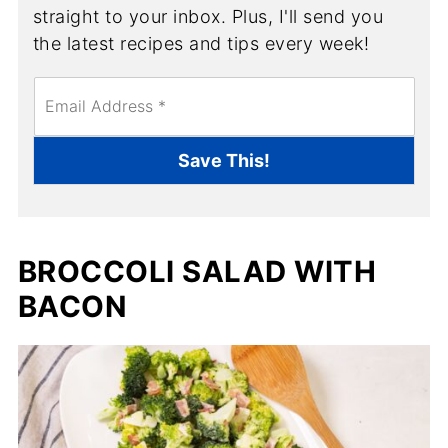
straight to your inbox. Plus, I'll send you
the latest recipes and tips every week!
E
m
a
i
Save This!
l
*
BROCCOLI SALAD WITH
BACON