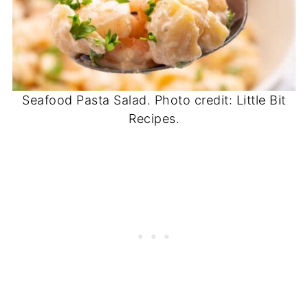
Seafood Pasta Salad. Photo credit: Little Bit
Recipes.