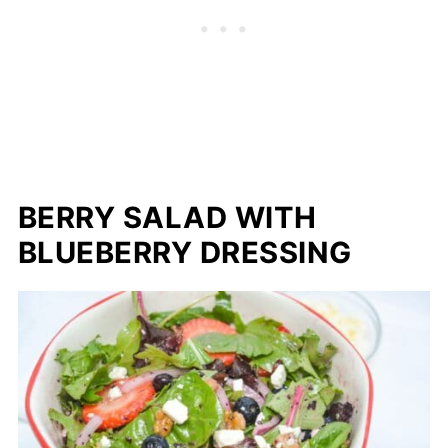
BERRY SALAD WITH
BLUEBERRY DRESSING