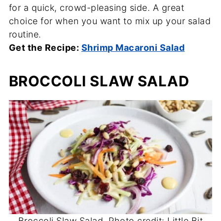
for a quick, crowd-pleasing side. A great
choice for when you want to mix up your salad
routine.
Get the Recipe:
Shrimp Macaroni Salad
BROCCOLI SLAW SALAD
Broccoli Slaw Salad. Photo credit: Little Bit