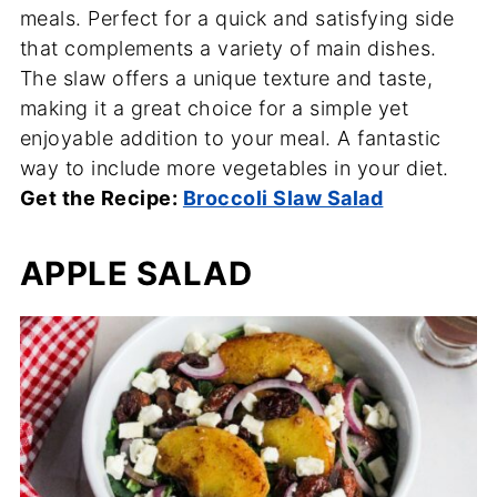
meals. Perfect for a quick and satisfying side
that complements a variety of main dishes.
The slaw offers a unique texture and taste,
making it a great choice for a simple yet
enjoyable addition to your meal. A fantastic
way to include more vegetables in your diet.
Get the Recipe:
Broccoli Slaw Salad
APPLE SALAD