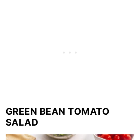
GREEN BEAN TOMATO
SALAD