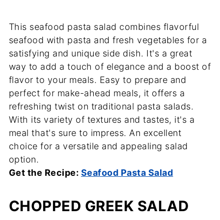
This seafood pasta salad combines flavorful
seafood with pasta and fresh vegetables for a
satisfying and unique side dish. It's a great
way to add a touch of elegance and a boost of
flavor to your meals. Easy to prepare and
perfect for make-ahead meals, it offers a
refreshing twist on traditional pasta salads.
With its variety of textures and tastes, it's a
meal that's sure to impress. An excellent
choice for a versatile and appealing salad
option.
Get the Recipe:
Seafood Pasta Salad
CHOPPED GREEK SALAD