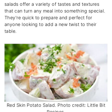
salads offer a variety of tastes and textures
that can turn any meal into something special.
They're quick to prepare and perfect for
anyone looking to add a new twist to their
table.
Red Skin Potato Salad. Photo credit: Little Bit
Recipes.