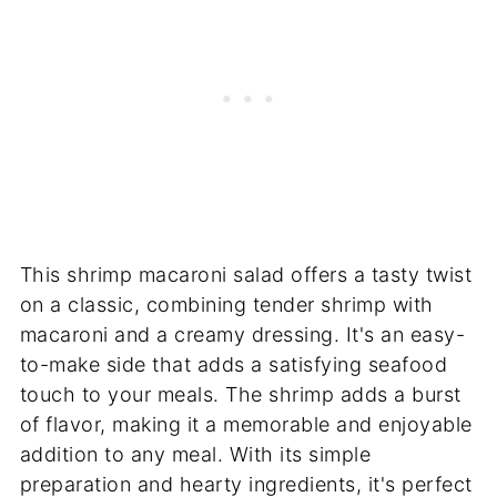
This shrimp macaroni salad offers a tasty twist
on a classic, combining tender shrimp with
macaroni and a creamy dressing. It's an easy-
to-make side that adds a satisfying seafood
touch to your meals. The shrimp adds a burst
of flavor, making it a memorable and enjoyable
addition to any meal. With its simple
preparation and hearty ingredients, it's perfect