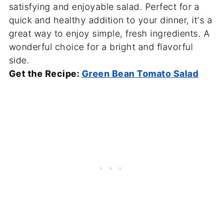
satisfying and enjoyable salad. Perfect for a
quick and healthy addition to your dinner, it's a
great way to enjoy simple, fresh ingredients. A
wonderful choice for a bright and flavorful
side.
Get the Recipe:
Green Bean Tomato Salad