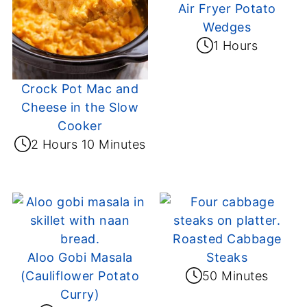
Air Fryer Potato
Wedges
1 Hours
Crock Pot Mac and
Cheese in the Slow
Cooker
2 Hours 10 Minutes
Roasted Cabbage
Aloo Gobi Masala
Steaks
(Cauliflower Potato
50 Minutes
Curry)