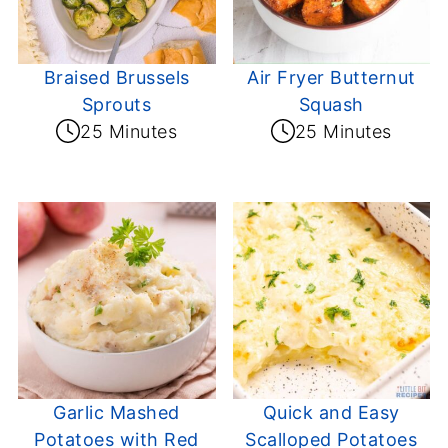
Braised Brussels
Air Fryer Butternut
Sprouts
Squash
25 Minutes
25 Minutes
Garlic Mashed
Quick and Easy
Potatoes with Red
Scalloped Potatoes