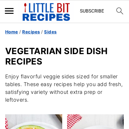
Home
/
Recipes
/
Sides
VEGETARIAN SIDE DISH
RECIPES
Enjoy flavorful veggie sides sized for smaller
tables. These easy recipes help you add fresh,
satisfying variety without extra prep or
leftovers.