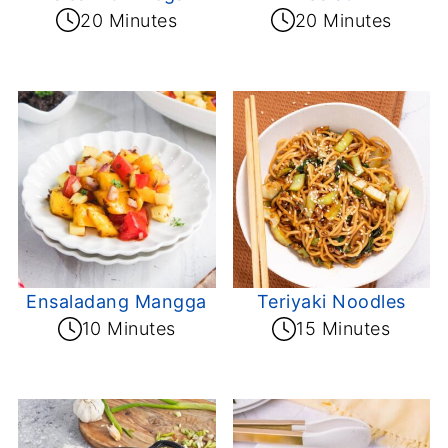
20 Minutes
20 Minutes
Ensaladang Mangga
Teriyaki Noodles
10 Minutes
15 Minutes