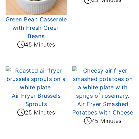
Green Bean Casserole
with Fresh Green
Beans
45 Minutes
Air Fryer Brussels
Sprouts
Air Fryer Smashed
25 Minutes
Potatoes with Cheese
45 Minutes