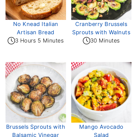
No Knead Italian
Cranberry Brussels
Artisan Bread
Sprouts with Walnuts
3 Hours 5 Minutes
30 Minutes
Brussels Sprouts with
Mango Avocado
Balsamic Vinegar
Salad