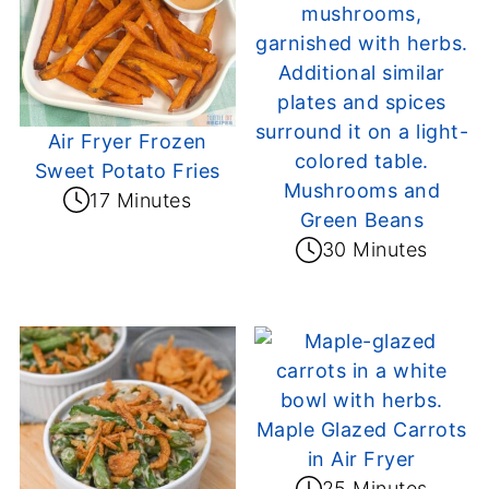
Air Fryer Frozen
Sweet Potato Fries
Mushrooms and
17 Minutes
Green Beans
30 Minutes
Maple Glazed Carrots
in Air Fryer
25 Minutes