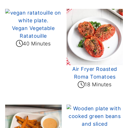
Vegan Vegetable
Ratatouille
40 Minutes
Air Fryer Roasted
Roma Tomatoes
18 Minutes