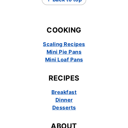
COOKING
Scaling Recipes
Mini Pie Pans
Mini Loaf Pans
RECIPES
Breakfast
Dinner
Desserts
ABOUT