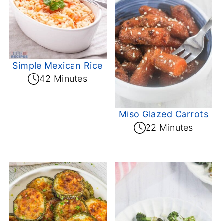
Simple Mexican Rice
42 Minutes
Miso Glazed Carrots
22 Minutes