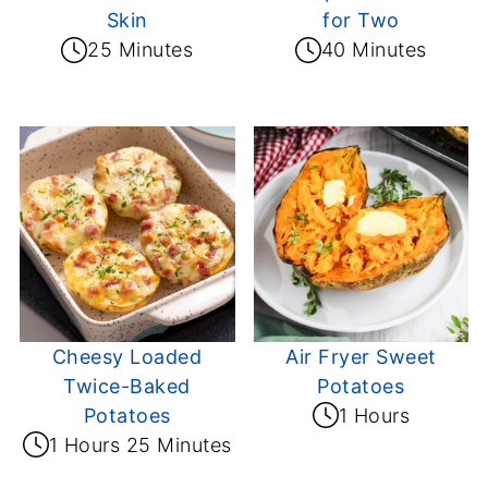
Skin
for Two
25 Minutes
40 Minutes
Cheesy Loaded
Air Fryer Sweet
Twice-Baked
Potatoes
Potatoes
1 Hours
1 Hours 25 Minutes