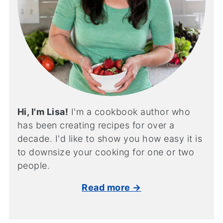
Hi, I'm Lisa!
I'm a cookbook author who
has been creating recipes for over a
decade. I'd like to show you how easy it is
to downsize your cooking for one or two
people.
Read more →