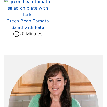
Green Bean Tomato
Salad with Feta
20 Minutes