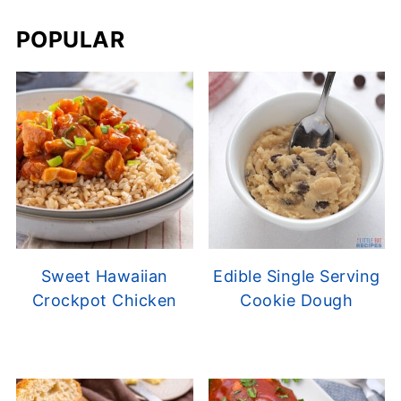
POPULAR
Sweet Hawaiian
Edible Single Serving
Crockpot Chicken
Cookie Dough