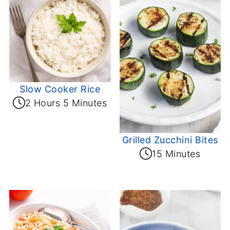
Slow Cooker Rice
2 Hours 5 Minutes
Grilled Zucchini Bites
15 Minutes