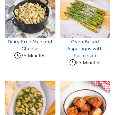
Dairy Free Mac and
Oven Baked
Cheese
Asparagus with
35 Minutes
Parmesan
55 Minutes