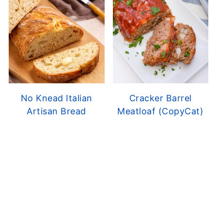
No Knead Italian
Cracker Barrel
Artisan Bread
Meatloaf (CopyCat)