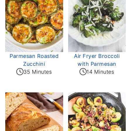
Parmesan Roasted
Air Fryer Broccoli
Zucchini
with Parmesan
35 Minutes
14 Minutes