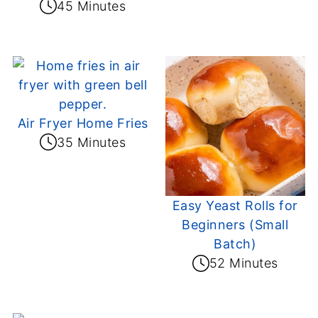
45 Minutes
Air Fryer Home Fries
35 Minutes
Easy Yeast Rolls for
Beginners (Small
Batch)
52 Minutes