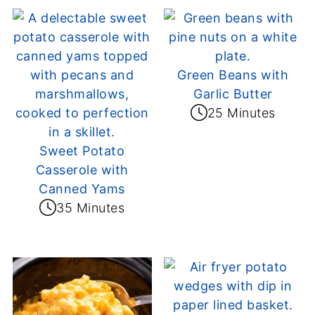
Green Beans with
Garlic Butter
25 Minutes
Sweet Potato
Casserole with
Canned Yams
35 Minutes