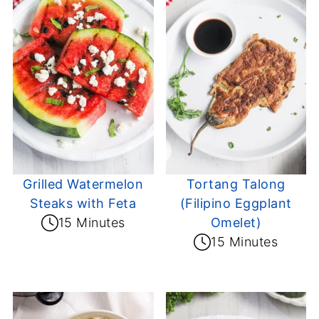
Grilled Watermelon
Tortang Talong
Steaks with Feta
(Filipino Eggplant
15 Minutes
Omelet)
15 Minutes