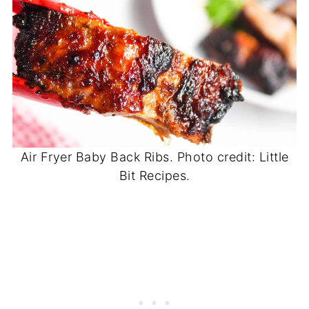
Air Fryer Baby Back Ribs. Photo credit: Little
Bit Recipes.