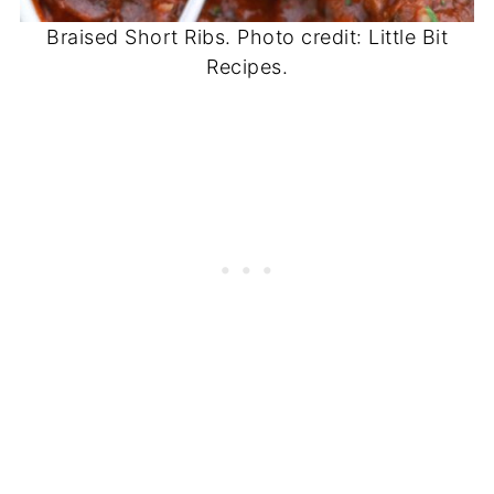
Braised Short Ribs. Photo credit: Little Bit
Recipes.