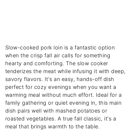
Slow-cooked pork loin is a fantastic option
when the crisp fall air calls for something
hearty and comforting. The slow cooker
tenderizes the meat while infusing it with deep,
savory flavors. It's an easy, hands-off dish
perfect for cozy evenings when you want a
warming meal without much effort. Ideal for a
family gathering or quiet evening in, this main
dish pairs well with mashed potatoes or
roasted vegetables. A true fall classic, it's a
meal that brings warmth to the table.