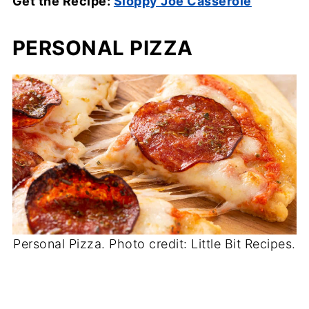
Get the Recipe:
Sloppy Joe Casserole
PERSONAL PIZZA
Personal Pizza. Photo credit: Little Bit Recipes.