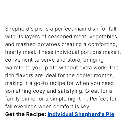
Shepherd's pie is a perfect main dish for fall,
with its layers of seasoned meat, vegetables,
and mashed potatoes creating a comforting,
hearty meal. These individual portions make it
convenient to serve and store, bringing
warmth to your plate without extra work. The
rich flavors are ideal for the cooler months,
making it a go-to recipe for when you need
something cozy and satisfying. Great for a
family dinner or a simple night in. Perfect for
fall evenings when comfort is key.
Get the Recipe:
Individual Shepherd's Pie