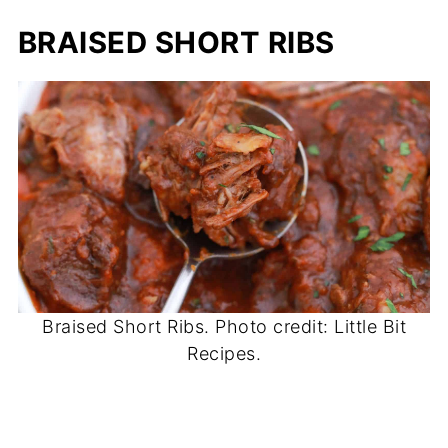
BRAISED SHORT RIBS
Braised Short Ribs. Photo credit: Little Bit
Recipes.