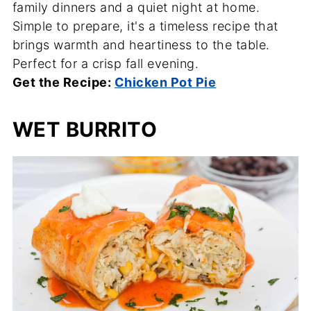
family dinners and a quiet night at home.
Simple to prepare, it's a timeless recipe that
brings warmth and heartiness to the table.
Perfect for a crisp fall evening.
Get the Recipe:
Chicken Pot Pie
WET BURRITO