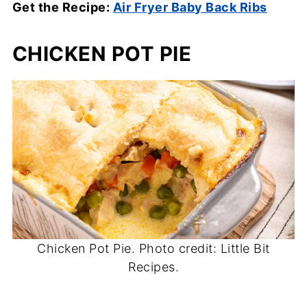
Get the Recipe:
Air Fryer Baby Back Ribs
CHICKEN POT PIE
Chicken Pot Pie. Photo credit: Little Bit
Recipes.