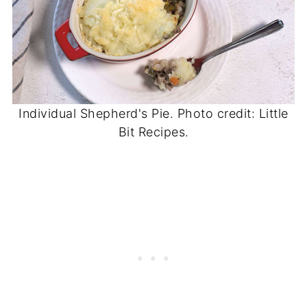
Individual Shepherd's Pie. Photo credit: Little
Bit Recipes.