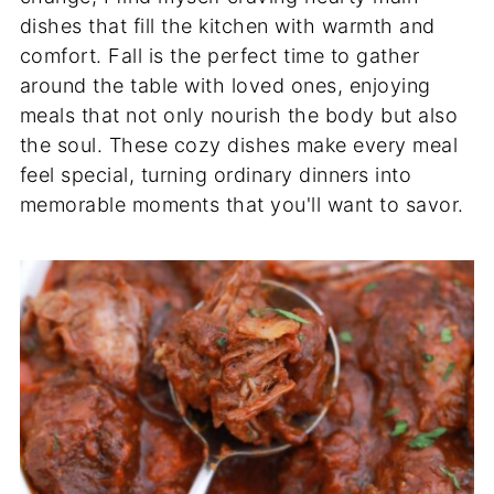
dishes that fill the kitchen with warmth and
comfort. Fall is the perfect time to gather
around the table with loved ones, enjoying
meals that not only nourish the body but also
the soul. These cozy dishes make every meal
feel special, turning ordinary dinners into
memorable moments that you'll want to savor.