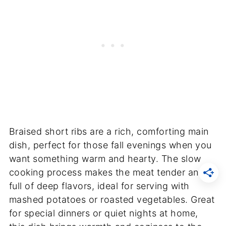
Braised short ribs are a rich, comforting main
dish, perfect for those fall evenings when you
want something warm and hearty. The slow
cooking process makes the meat tender and
full of deep flavors, ideal for serving with
mashed potatoes or roasted vegetables. Great
for special dinners or quiet nights at home,