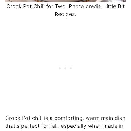
Crock Pot Chili for Two. Photo credit: Little Bit
Recipes.
Crock Pot chili is a comforting, warm main dish
that's perfect for fall, especially when made in