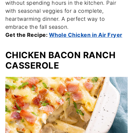
without spending hours in the kitchen. Pair
with seasonal veggies for a complete,
heartwarming dinner. A perfect way to
embrace the fall season.
Get the Recipe:
Whole Chicken in Air Fryer
CHICKEN BACON RANCH
CASSEROLE