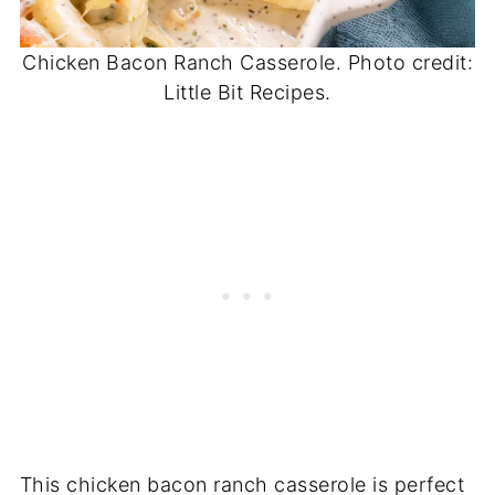
Chicken Bacon Ranch Casserole. Photo credit:
Little Bit Recipes.
This chicken bacon ranch casserole is perfect