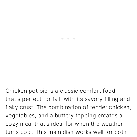
Chicken pot pie is a classic comfort food
that's perfect for fall, with its savory filling and
flaky crust. The combination of tender chicken,
vegetables, and a buttery topping creates a
cozy meal that's ideal for when the weather
turns cool. This main dish works well for both