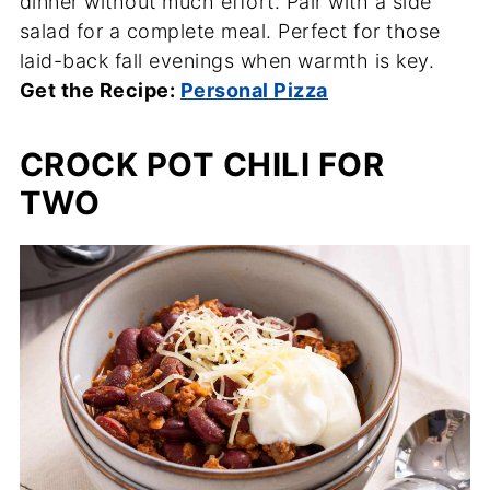
dinner without much effort. Pair with a side
salad for a complete meal. Perfect for those
laid-back fall evenings when warmth is key.
Get the Recipe:
Personal Pizza
CROCK POT CHILI FOR
TWO