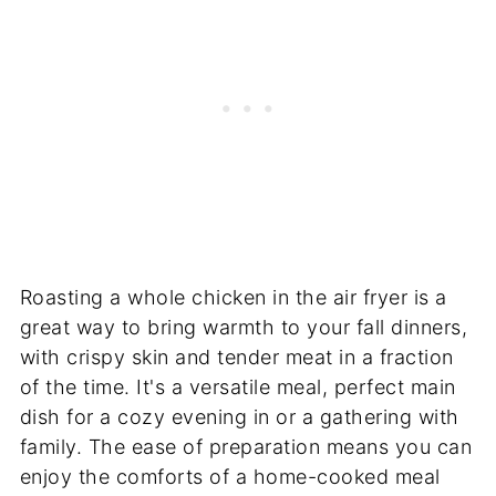
Roasting a whole chicken in the air fryer is a
great way to bring warmth to your fall dinners,
with crispy skin and tender meat in a fraction
of the time. It's a versatile meal, perfect main
dish for a cozy evening in or a gathering with
family. The ease of preparation means you can
enjoy the comforts of a home-cooked meal