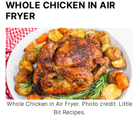
WHOLE CHICKEN IN AIR
FRYER
Whole Chicken in Air Fryer. Photo credit: Little
Bit Recipes.