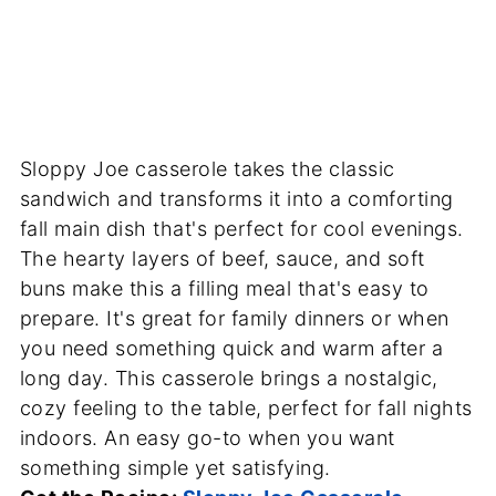
Sloppy Joe casserole takes the classic
sandwich and transforms it into a comforting
fall main dish that's perfect for cool evenings.
The hearty layers of beef, sauce, and soft
buns make this a filling meal that's easy to
prepare. It's great for family dinners or when
you need something quick and warm after a
long day. This casserole brings a nostalgic,
cozy feeling to the table, perfect for fall nights
indoors. An easy go-to when you want
something simple yet satisfying.