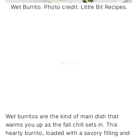
Wet Burrito. Photo credit: Little Bit Recipes.
Wet burritos are the kind of main dish that
warms you up as the fall chill sets in. This
hearty burrito, loaded with a savory filling and