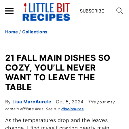
Home
/
Collections
21 FALL MAIN DISHES SO
COZY, YOU’LL NEVER
WANT TO LEAVE THE
TABLE
By
Lisa MarcAurele
·
Oct 5, 2024
·
This post may
contain affiliate links. See our
disclosures
.
As the temperatures drop and the leaves
change, I find myself craving hearty main