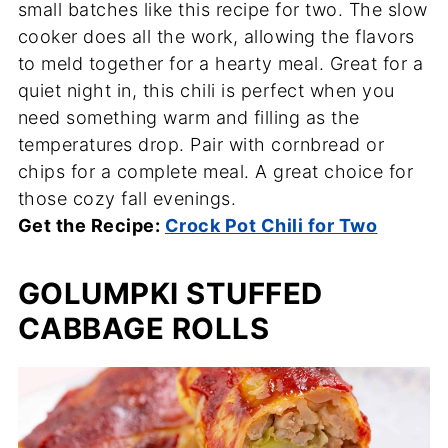
small batches like this recipe for two. The slow
cooker does all the work, allowing the flavors
to meld together for a hearty meal. Great for a
quiet night in, this chili is perfect when you
need something warm and filling as the
temperatures drop. Pair with cornbread or
chips for a complete meal. A great choice for
those cozy fall evenings.
Get the Recipe:
Crock Pot Chili for Two
GOLUMPKI STUFFED
CABBAGE ROLLS