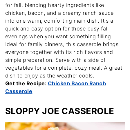
for fall, blending hearty ingredients like
chicken, bacon, and a creamy ranch sauce
into one warm, comforting main dish. It's a
quick and easy option for those busy fall
evenings when you want something filling.
Ideal for family dinners, this casserole brings
everyone together with its rich flavors and
simple preparation. Serve with a side of
vegetables for a complete, cozy meal. A great
dish to enjoy as the weather cools.
Get the Recipe:
Chicken Bacon Ranch
Casserole
SLOPPY JOE CASSEROLE