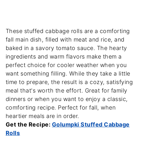
These stuffed cabbage rolls are a comforting
fall main dish, filled with meat and rice, and
baked in a savory tomato sauce. The hearty
ingredients and warm flavors make them a
perfect choice for cooler weather when you
want something filling. While they take a little
time to prepare, the result is a cozy, satisfying
meal that's worth the effort. Great for family
dinners or when you want to enjoy a classic,
comforting recipe. Perfect for fall, when
heartier meals are in order.
Get the Recipe:
Golumpki Stuffed Cabbage
Rolls