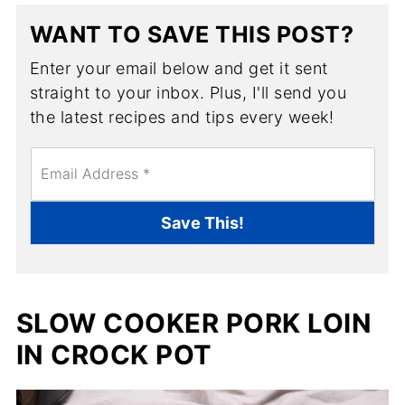
WANT TO SAVE THIS POST?
Enter your email below and get it sent
straight to your inbox. Plus, I'll send you
the latest recipes and tips every week!
E
m
a
i
Save This!
l
*
SLOW COOKER PORK LOIN
IN CROCK POT