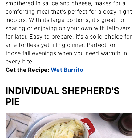
smothered in sauce and cheese, makes for a
comforting meal that's perfect for a cozy night
indoors. With its large portions, it's great for
sharing or enjoying on your own with leftovers
for later. Easy to prepare, it's a solid choice for
an effortless yet filling dinner. Perfect for
those fall evenings when you need warmth in
every bite.
Get the Recipe:
Wet Burrito
INDIVIDUAL SHEPHERD'S
PIE