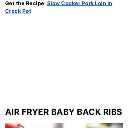
Get the Recipe:
Slow Cooker Pork Loin in
Crock Pot
AIR FRYER BABY BACK RIBS