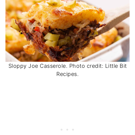
Sloppy Joe Casserole. Photo credit: Little Bit
Recipes.