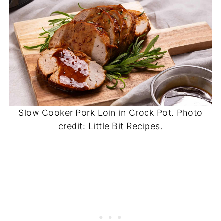
Slow Cooker Pork Loin in Crock Pot. Photo
credit: Little Bit Recipes.