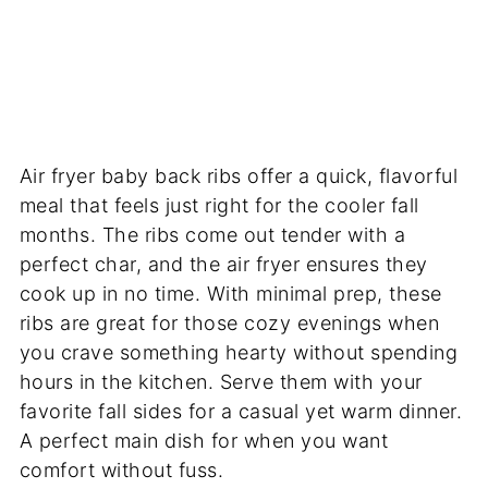
Air fryer baby back ribs offer a quick, flavorful
meal that feels just right for the cooler fall
months. The ribs come out tender with a
perfect char, and the air fryer ensures they
cook up in no time. With minimal prep, these
ribs are great for those cozy evenings when
you crave something hearty without spending
hours in the kitchen. Serve them with your
favorite fall sides for a casual yet warm dinner.
A perfect main dish for when you want
comfort without fuss.