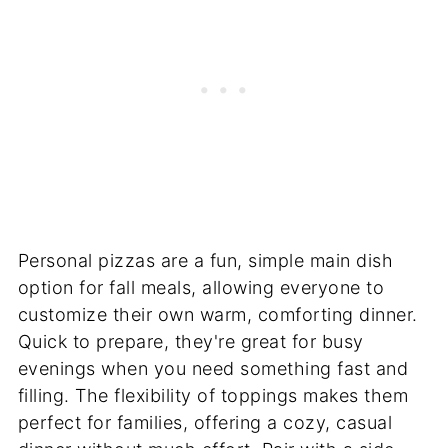
Personal pizzas are a fun, simple main dish
option for fall meals, allowing everyone to
customize their own warm, comforting dinner.
Quick to prepare, they're great for busy
evenings when you need something fast and
filling. The flexibility of toppings makes them
perfect for families, offering a cozy, casual