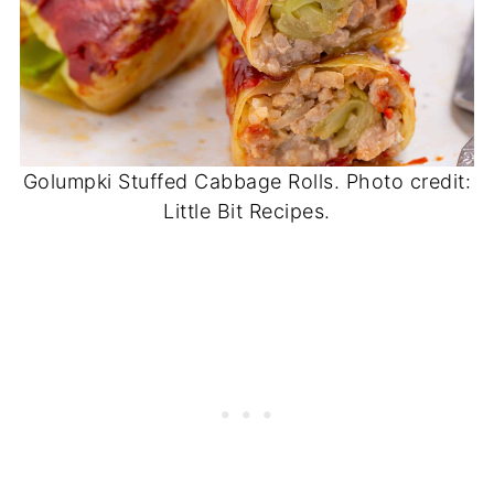
Golumpki Stuffed Cabbage Rolls. Photo credit:
Little Bit Recipes.