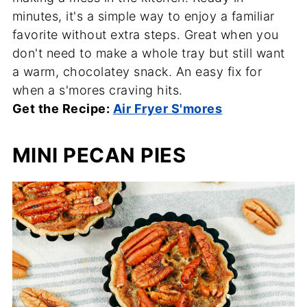
minutes, it's a simple way to enjoy a familiar
favorite without extra steps. Great when you
don't need to make a whole tray but still want
a warm, chocolatey snack. An easy fix for
when a s'mores craving hits.
Get the Recipe:
Air Fryer S'mores
MINI PECAN PIES