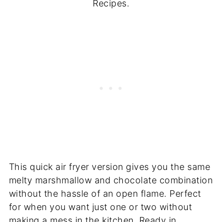
Recipes.
This quick air fryer version gives you the same
melty marshmallow and chocolate combination
without the hassle of an open flame. Perfect
for when you want just one or two without
making a mess in the kitchen. Ready in