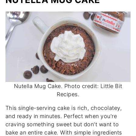
Nutella Mug Cake. Photo credit: Little Bit
Recipes.
This single-serving cake is rich, chocolatey,
and ready in minutes. Perfect when you're
craving something sweet but don't want to
bake an entire cake. With simple ingredients