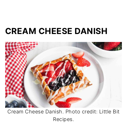
CREAM CHEESE DANISH
Cream Cheese Danish. Photo credit: Little Bit
Recipes.