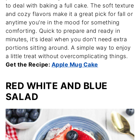
to deal with baking a full cake. The soft texture
and cozy flavors make it a great pick for fall or
anytime you're in the mood for something
comforting. Quick to prepare and ready in
minutes, it's ideal when you don't need extra
portions sitting around. A simple way to enjoy
a little treat without overcomplicating things.
Get the Recipe:
Apple Mug Cake
RED WHITE AND BLUE
SALAD