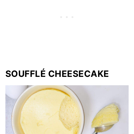
SOUFFLÉ CHEESECAKE