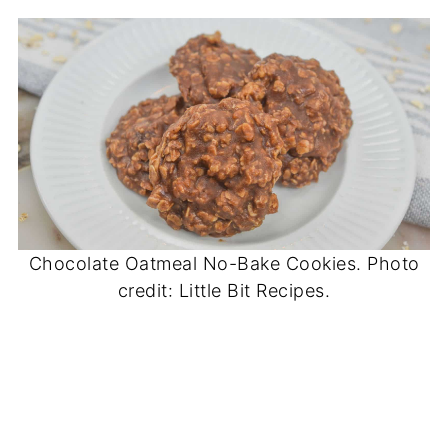
Chocolate Oatmeal No-Bake Cookies. Photo
credit: Little Bit Recipes.