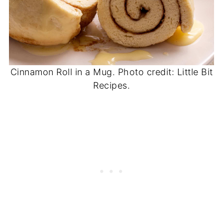
Cinnamon Roll in a Mug. Photo credit: Little Bit
Recipes.