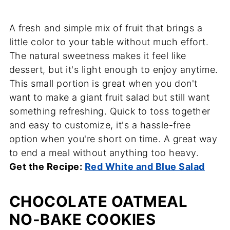
A fresh and simple mix of fruit that brings a
little color to your table without much effort.
The natural sweetness makes it feel like
dessert, but it's light enough to enjoy anytime.
This small portion is great when you don't
want to make a giant fruit salad but still want
something refreshing. Quick to toss together
and easy to customize, it's a hassle-free
option when you're short on time. A great way
to end a meal without anything too heavy.
Get the Recipe:
Red White and Blue Salad
CHOCOLATE OATMEAL
NO-BAKE COOKIES