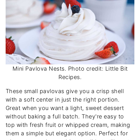
Mini Pavlova Nests. Photo credit: Little Bit
Recipes.
These small pavlovas give you a crisp shell
with a soft center in just the right portion.
Great when you want a light, sweet dessert
without baking a full batch. They're easy to
top with fresh fruit or whipped cream, making
them a simple but elegant option. Perfect for