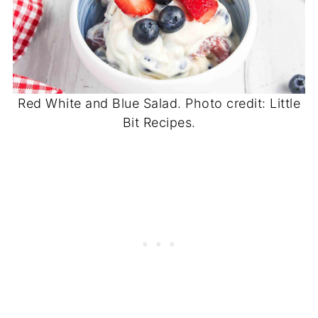
Red White and Blue Salad. Photo credit: Little
Bit Recipes.