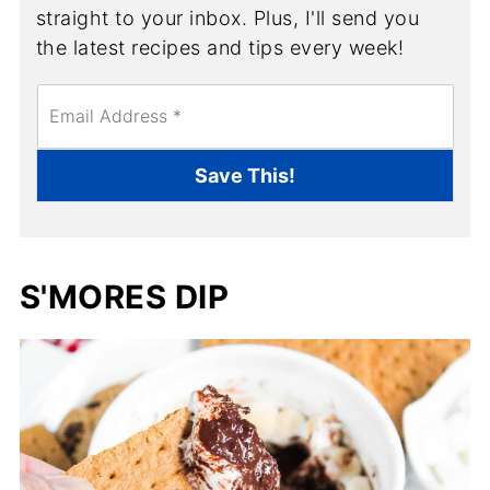
straight to your inbox. Plus, I'll send you
the latest recipes and tips every week!
E
m
a
i
Save This!
l
*
S'MORES DIP