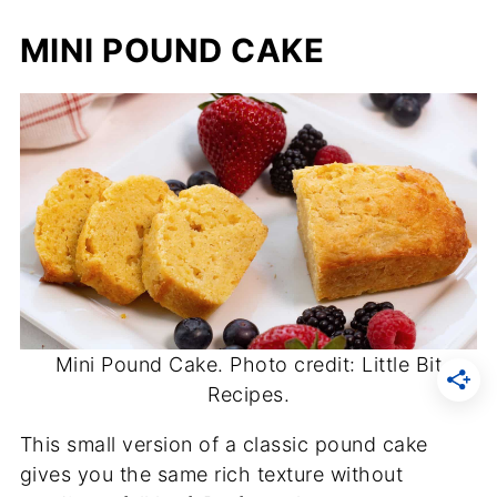
MINI POUND CAKE
Mini Pound Cake. Photo credit: Little Bit
Recipes.
This small version of a classic pound cake
gives you the same rich texture without