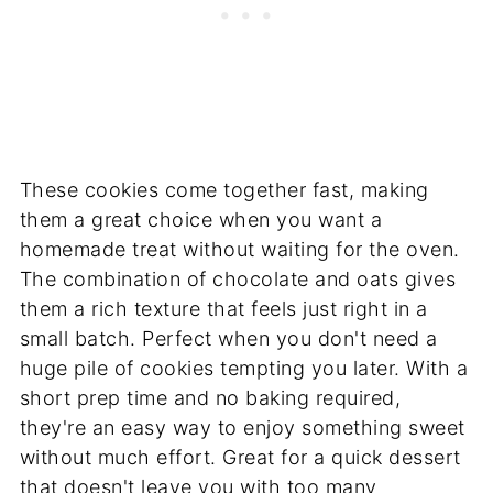
These cookies come together fast, making
them a great choice when you want a
homemade treat without waiting for the oven.
The combination of chocolate and oats gives
them a rich texture that feels just right in a
small batch. Perfect when you don't need a
huge pile of cookies tempting you later. With a
short prep time and no baking required,
they're an easy way to enjoy something sweet
without much effort. Great for a quick dessert
that doesn't leave you with too many