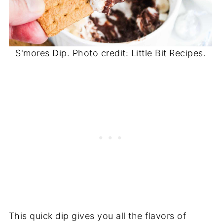
S'mores Dip. Photo credit: Little Bit Recipes.
This quick dip gives you all the flavors of