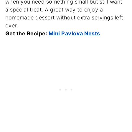
when you need something small but still want
a special treat. A great way to enjoy a
homemade dessert without extra servings left
over.
Get the Recipe:
Mini Pavlova Nests