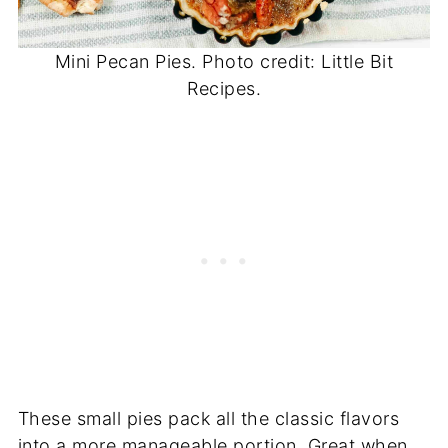
Mini Pecan Pies. Photo credit: Little Bit
Recipes.
These small pies pack all the classic flavors
into a more manageable portion. Great when