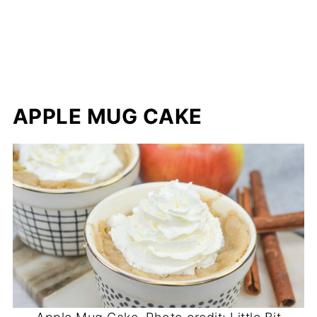
APPLE MUG CAKE