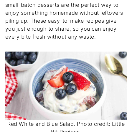
small-batch desserts are the perfect way to
enjoy something homemade without leftovers
piling up. These easy-to-make recipes give
you just enough to share, so you can enjoy
every bite fresh without any waste.
Red White and Blue Salad. Photo credit: Little
Bit Recipes.