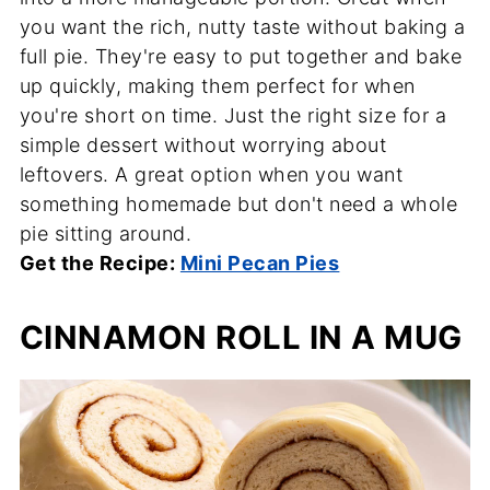
you want the rich, nutty taste without baking a
full pie. They're easy to put together and bake
up quickly, making them perfect for when
you're short on time. Just the right size for a
simple dessert without worrying about
leftovers. A great option when you want
something homemade but don't need a whole
pie sitting around.
Get the Recipe:
Mini Pecan Pies
CINNAMON ROLL IN A MUG