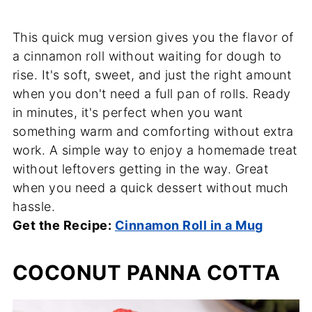
This quick mug version gives you the flavor of
a cinnamon roll without waiting for dough to
rise. It's soft, sweet, and just the right amount
when you don't need a full pan of rolls. Ready
in minutes, it's perfect when you want
something warm and comforting without extra
work. A simple way to enjoy a homemade treat
without leftovers getting in the way. Great
when you need a quick dessert without much
hassle.
Get the Recipe:
Cinnamon Roll in a Mug
COCONUT PANNA COTTA