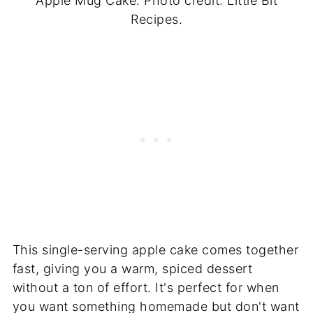
Apple Mug Cake. Photo credit: Little Bit
Recipes.
This single-serving apple cake comes together
fast, giving you a warm, spiced dessert
without a ton of effort. It's perfect for when
you want something homemade but don't want