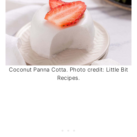
Coconut Panna Cotta. Photo credit: Little Bit
Recipes.