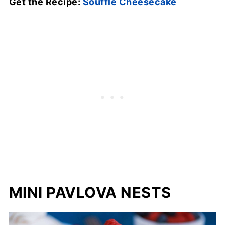
Get the Recipe:
Soufflé Cheesecake
MINI PAVLOVA NESTS