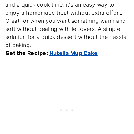
and a quick cook time, it's an easy way to
enjoy a homemade treat without extra effort.
Great for when you want something warm and
soft without dealing with leftovers. A simple
solution for a quick dessert without the hassle
of baking.
Get the Recipe:
Nutella Mug Cake