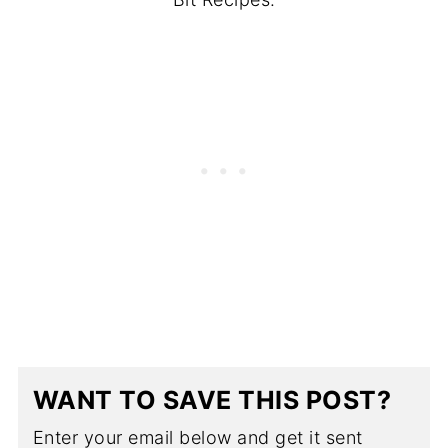
WANT TO SAVE THIS POST?
Enter your email below and get it sent