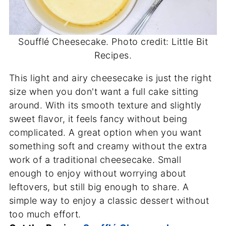
Soufflé Cheesecake. Photo credit: Little Bit
Recipes.
This light and airy cheesecake is just the right
size when you don't want a full cake sitting
around. With its smooth texture and slightly
sweet flavor, it feels fancy without being
complicated. A great option when you want
something soft and creamy without the extra
work of a traditional cheesecake. Small
enough to enjoy without worrying about
leftovers, but still big enough to share. A
simple way to enjoy a classic dessert without
too much effort.