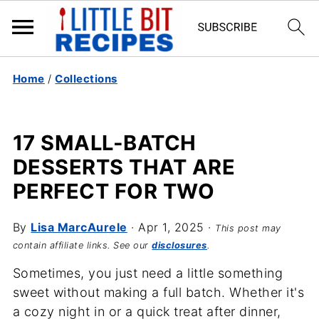
Home
/
Collections
17 SMALL-BATCH
DESSERTS THAT ARE
PERFECT FOR TWO
By
Lisa MarcAurele
·
Apr 1, 2025
·
This post may
contain affiliate links. See our
disclosures
.
Sometimes, you just need a little something
sweet without making a full batch. Whether it's
a cozy night in or a quick treat after dinner,