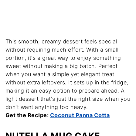
This smooth, creamy dessert feels special
without requiring much effort. With a small
portion, it's a great way to enjoy something
sweet without making a big batch. Perfect
when you want a simple yet elegant treat
without extra leftovers. It sets up in the fridge,
making it an easy option to prepare ahead. A
light dessert that's just the right size when you
don't want anything too heavy.
Get the Recipe:
Coconut Panna Cotta
NUTELLA MUG CAKE