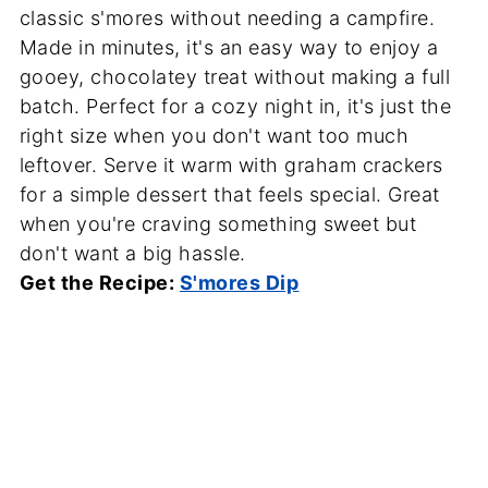
classic s'mores without needing a campfire.
Made in minutes, it's an easy way to enjoy a
gooey, chocolatey treat without making a full
batch. Perfect for a cozy night in, it's just the
right size when you don't want too much
leftover. Serve it warm with graham crackers
for a simple dessert that feels special. Great
when you're craving something sweet but
don't want a big hassle.
Get the Recipe:
S'mores Dip