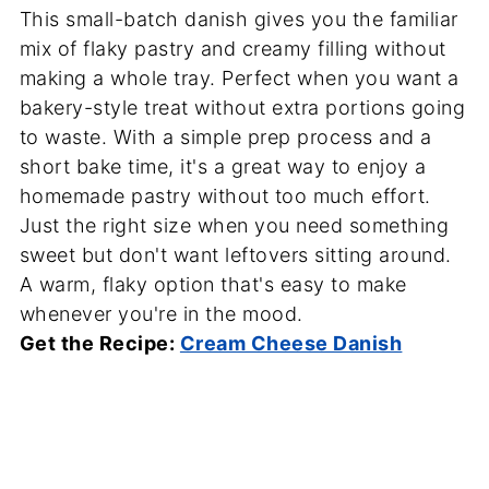
This small-batch danish gives you the familiar
mix of flaky pastry and creamy filling without
making a whole tray. Perfect when you want a
bakery-style treat without extra portions going
to waste. With a simple prep process and a
short bake time, it's a great way to enjoy a
homemade pastry without too much effort.
Just the right size when you need something
sweet but don't want leftovers sitting around.
A warm, flaky option that's easy to make
whenever you're in the mood.
Get the Recipe:
Cream Cheese Danish