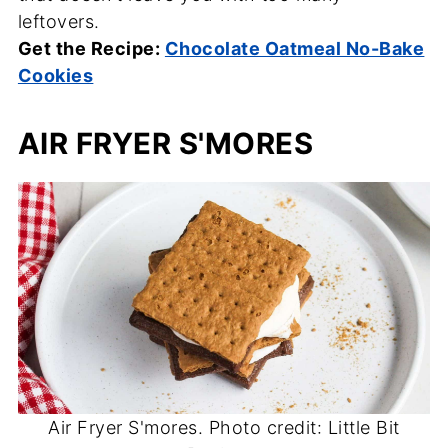
leftovers.
Get the Recipe:
Chocolate Oatmeal No-Bake
Cookies
AIR FRYER S'MORES
Air Fryer S'mores. Photo credit: Little Bit