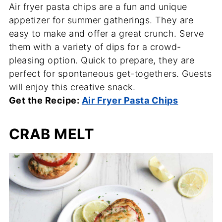
Air fryer pasta chips are a fun and unique
appetizer for summer gatherings. They are
easy to make and offer a great crunch. Serve
them with a variety of dips for a crowd-
pleasing option. Quick to prepare, they are
perfect for spontaneous get-togethers. Guests
will enjoy this creative snack.
Get the Recipe:
Air Fryer Pasta Chips
CRAB MELT