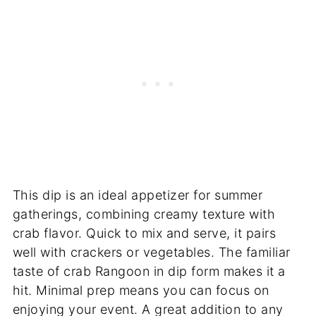
This dip is an ideal appetizer for summer
gatherings, combining creamy texture with
crab flavor. Quick to mix and serve, it pairs
well with crackers or vegetables. The familiar
taste of crab Rangoon in dip form makes it a
hit. Minimal prep means you can focus on
enjoying your event. A great addition to any