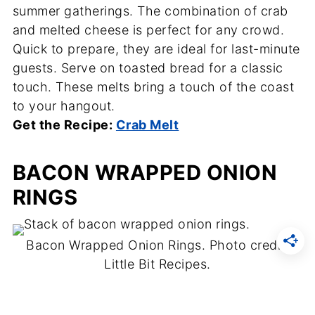
summer gatherings. The combination of crab
and melted cheese is perfect for any crowd.
Quick to prepare, they are ideal for last-minute
guests. Serve on toasted bread for a classic
touch. These melts bring a touch of the coast
to your hangout.
Get the Recipe:
Crab Melt
BACON WRAPPED ONION
RINGS
Bacon Wrapped Onion Rings. Photo credit:
Little Bit Recipes.