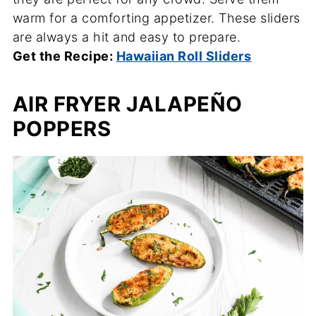
warm for a comforting appetizer. These sliders
are always a hit and easy to prepare.
Get the Recipe:
Hawaiian Roll Sliders
AIR FRYER JALAPEÑO
POPPERS