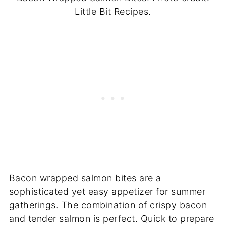
Little Bit Recipes.
Bacon wrapped salmon bites are a
sophisticated yet easy appetizer for summer
gatherings. The combination of crispy bacon
and tender salmon is perfect. Quick to prepare