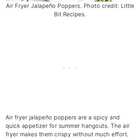
Air Fryer Jalapeño Poppers. Photo credit: Little
Bit Recipes.
Air fryer jalapeño poppers are a spicy and
quick appetizer for summer hangouts. The air
fryer makes them crispy without much effort.