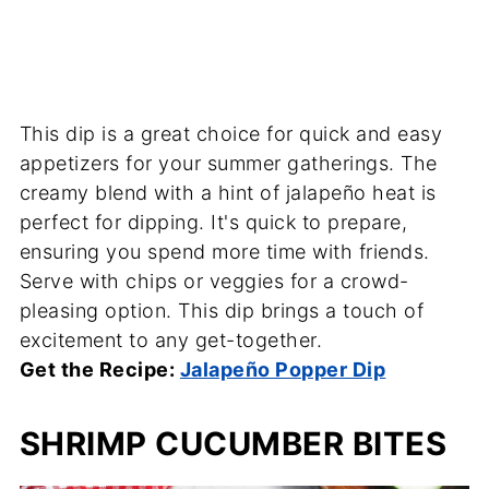
This dip is a great choice for quick and easy
appetizers for your summer gatherings. The
creamy blend with a hint of jalapeño heat is
perfect for dipping. It's quick to prepare,
ensuring you spend more time with friends.
Serve with chips or veggies for a crowd-
pleasing option. This dip brings a touch of
excitement to any get-together.
Get the Recipe:
Jalapeño Popper Dip
SHRIMP CUCUMBER BITES