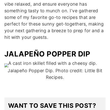
vibe relaxed, and ensure everyone has
something tasty to munch on. I've gathered
some of my favorite go-to recipes that are
perfect for these sunny get-togethers, making
your next gathering a breeze to prep for and a
hit with your guests.
JALAPEÑO POPPER DIP
Jalapeño Popper Dip. Photo credit: Little Bit
Recipes.
WANT TO SAVE THIS POST?