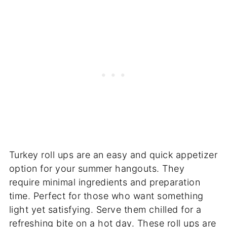
Turkey roll ups are an easy and quick appetizer
option for your summer hangouts. They
require minimal ingredients and preparation
time. Perfect for those who want something
light yet satisfying. Serve them chilled for a
refreshing bite on a hot day. These roll ups are