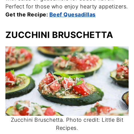
Perfect for those who enjoy hearty appetizers.
Get the Recipe:
Beef Quesadillas
ZUCCHINI BRUSCHETTA
Zucchini Bruschetta. Photo credit: Little Bit
Recipes.