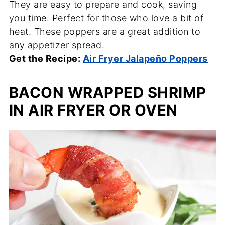
They are easy to prepare and cook, saving
you time. Perfect for those who love a bit of
heat. These poppers are a great addition to
any appetizer spread.
Get the Recipe:
Air Fryer Jalapeño Poppers
BACON WRAPPED SHRIMP
IN AIR FRYER OR OVEN