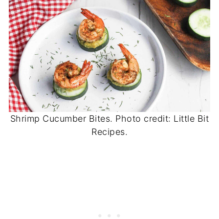
Shrimp Cucumber Bites. Photo credit: Little Bit
Recipes.