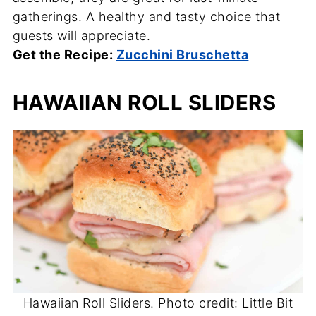
gatherings. A healthy and tasty choice that
guests will appreciate.
Get the Recipe:
Zucchini Bruschetta
HAWAIIAN ROLL SLIDERS
Hawaiian Roll Sliders. Photo credit: Little Bit