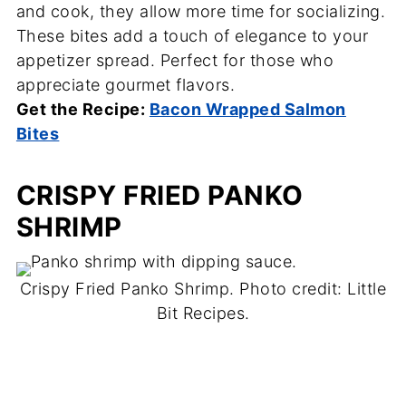
and cook, they allow more time for socializing.
These bites add a touch of elegance to your
appetizer spread. Perfect for those who
appreciate gourmet flavors.
Get the Recipe:
Bacon Wrapped Salmon
Bites
CRISPY FRIED PANKO
SHRIMP
Crispy Fried Panko Shrimp. Photo credit: Little
Bit Recipes.