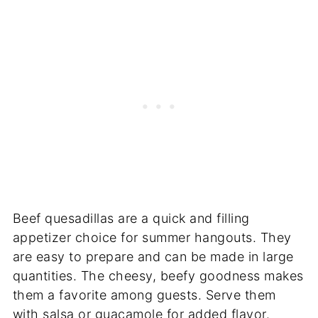
Beef quesadillas are a quick and filling
appetizer choice for summer hangouts. They
are easy to prepare and can be made in large
quantities. The cheesy, beefy goodness makes
them a favorite among guests. Serve them
with salsa or guacamole for added flavor.