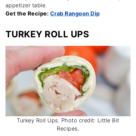
appetizer table.
Get the Recipe:
Crab Rangoon Dip
TURKEY ROLL UPS
Turkey Roll Ups. Photo credit: Little Bit
Recipes.