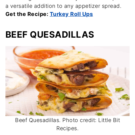
a versatile addition to any appetizer spread.
Get the Recipe:
Turkey Roll Ups
BEEF QUESADILLAS
Beef Quesadillas. Photo credit: Little Bit
Recipes.