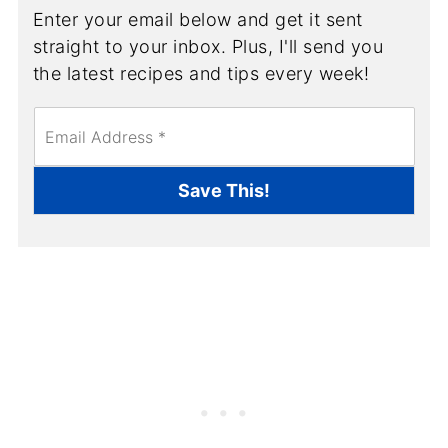
Enter your email below and get it sent
straight to your inbox. Plus, I'll send you
the latest recipes and tips every week!
E
m
a
i
Save This!
l
*