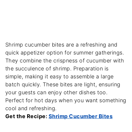
Shrimp cucumber bites are a refreshing and
quick appetizer option for summer gatherings.
They combine the crispness of cucumber with
the succulence of shrimp. Preparation is
simple, making it easy to assemble a large
batch quickly. These bites are light, ensuring
your guests can enjoy other dishes too.
Perfect for hot days when you want something
cool and refreshing.
Get the Recipe:
Shrimp Cucumber Bites