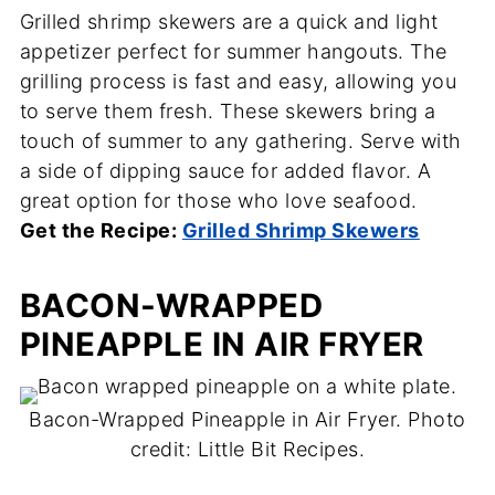
Grilled shrimp skewers are a quick and light
appetizer perfect for summer hangouts. The
grilling process is fast and easy, allowing you
to serve them fresh. These skewers bring a
touch of summer to any gathering. Serve with
a side of dipping sauce for added flavor. A
great option for those who love seafood.
Get the Recipe:
Grilled Shrimp Skewers
BACON-WRAPPED
PINEAPPLE IN AIR FRYER
Bacon-Wrapped Pineapple in Air Fryer. Photo
credit: Little Bit Recipes.