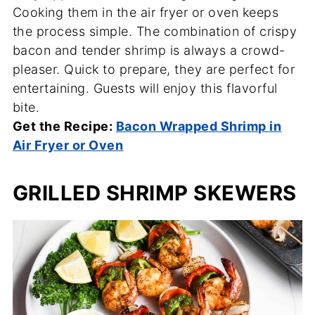
Cooking them in the air fryer or oven keeps
the process simple. The combination of crispy
bacon and tender shrimp is always a crowd-
pleaser. Quick to prepare, they are perfect for
entertaining. Guests will enjoy this flavorful
bite.
Get the Recipe:
Bacon Wrapped Shrimp in
Air Fryer or Oven
GRILLED SHRIMP SKEWERS