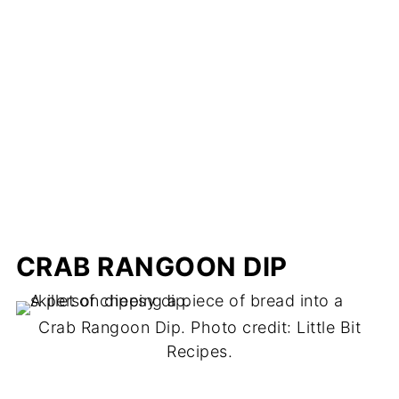
CRAB RANGOON DIP
Crab Rangoon Dip. Photo credit: Little Bit
Recipes.