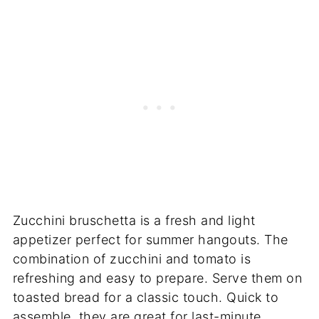
Zucchini bruschetta is a fresh and light
appetizer perfect for summer hangouts. The
combination of zucchini and tomato is
refreshing and easy to prepare. Serve them on
toasted bread for a classic touch. Quick to
assemble, they are great for last-minute