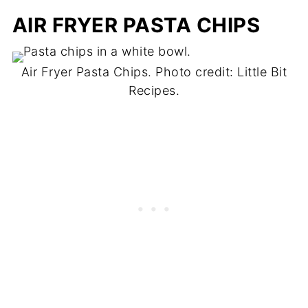
AIR FRYER PASTA CHIPS
Air Fryer Pasta Chips. Photo credit: Little Bit
Recipes.