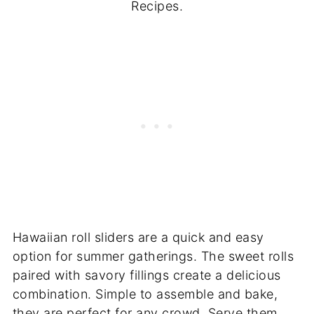
Recipes.
Hawaiian roll sliders are a quick and easy
option for summer gatherings. The sweet rolls
paired with savory fillings create a delicious
combination. Simple to assemble and bake,
they are perfect for any crowd. Serve them