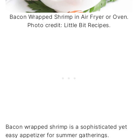
Bacon Wrapped Shrimp in Air Fryer or Oven.
Photo credit: Little Bit Recipes.
Bacon wrapped shrimp is a sophisticated yet
easy appetizer for summer gatherings.