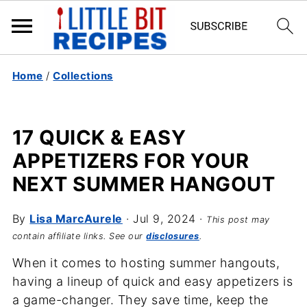
Home
/
Collections
17 QUICK & EASY
APPETIZERS FOR YOUR
NEXT SUMMER HANGOUT
By
Lisa MarcAurele
·
Jul 9, 2024
·
This post may
contain affiliate links. See our
disclosures
.
When it comes to hosting summer hangouts,
having a lineup of quick and easy appetizers is
a game-changer. They save time, keep the