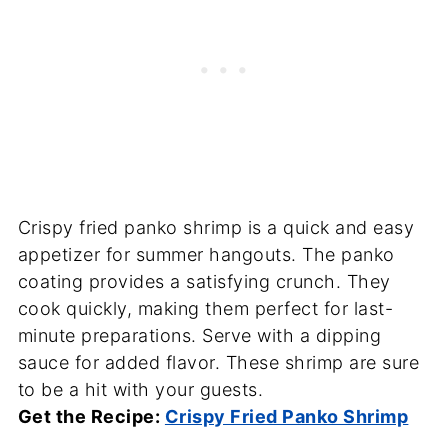
Crispy fried panko shrimp is a quick and easy
appetizer for summer hangouts. The panko
coating provides a satisfying crunch. They
cook quickly, making them perfect for last-
minute preparations. Serve with a dipping
sauce for added flavor. These shrimp are sure
to be a hit with your guests.
Get the Recipe:
Crispy Fried Panko Shrimp