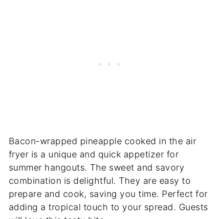
Bacon-wrapped pineapple cooked in the air
fryer is a unique and quick appetizer for
summer hangouts. The sweet and savory
combination is delightful. They are easy to
prepare and cook, saving you time. Perfect for
adding a tropical touch to your spread. Guests