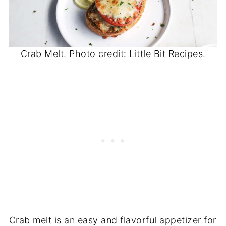
Crab Melt. Photo credit: Little Bit Recipes.
Crab melt is an easy and flavorful appetizer for