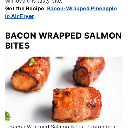
will love this tasty bite.
Get the Recipe:
Bacon-Wrapped Pineapple
in Air Fryer
BACON WRAPPED SALMON
BITES
Bacon Wrapped Salmon Bites. Photo credit: