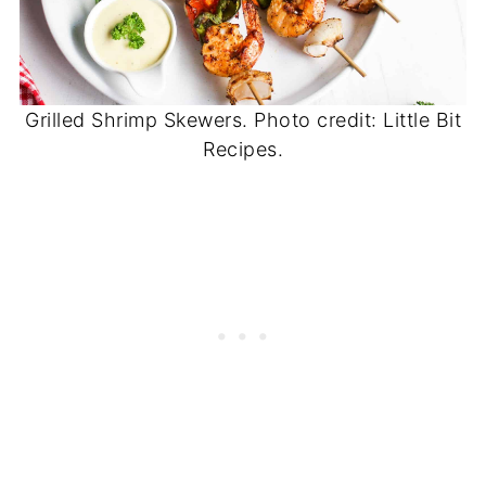
Grilled Shrimp Skewers. Photo credit: Little Bit
Recipes.