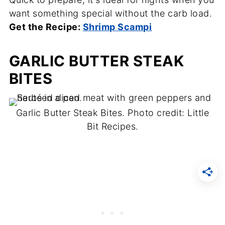
want something special without the carb load.
Get the Recipe:
Shrimp Scampi
GARLIC BUTTER STEAK
BITES
Garlic Butter Steak Bites. Photo credit: Little
Bit Recipes.