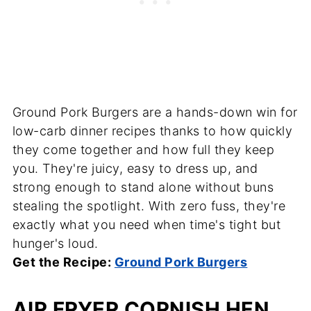
Ground Pork Burgers are a hands-down win for
low-carb dinner recipes thanks to how quickly
they come together and how full they keep
you. They're juicy, easy to dress up, and
strong enough to stand alone without buns
stealing the spotlight. With zero fuss, they're
exactly what you need when time's tight but
hunger's loud.
Get the Recipe:
Ground Pork Burgers
AIR FRYER CORNISH HEN