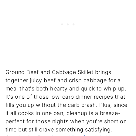
Ground Beef and Cabbage Skillet brings
together juicy beef and crisp cabbage for a
meal that's both hearty and quick to whip up.
It's one of those low-carb dinner recipes that
fills you up without the carb crash. Plus, since
it all cooks in one pan, cleanup is a breeze-
perfect for those nights when you're short on
time but still crave something satisfying.