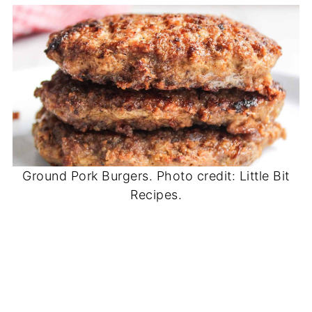
Ground Pork Burgers. Photo credit: Little Bit
Recipes.