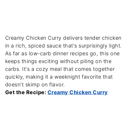
Creamy Chicken Curry delivers tender chicken
in a rich, spiced sauce that's surprisingly light.
As far as low-carb dinner recipes go, this one
keeps things exciting without piling on the
carbs. It's a cozy meal that comes together
quickly, making it a weeknight favorite that
doesn't skimp on flavor.
Get the Recipe:
Creamy Chicken Curry