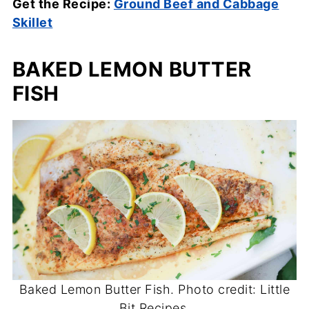
Get the Recipe:
Ground Beef and Cabbage
Skillet
BAKED LEMON BUTTER
FISH
Baked Lemon Butter Fish. Photo credit: Little
Bit Recipes.