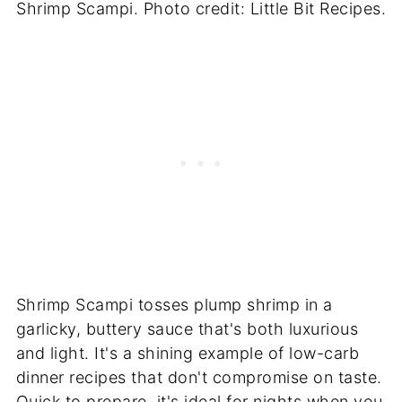
Shrimp Scampi. Photo credit: Little Bit Recipes.
Shrimp Scampi tosses plump shrimp in a
garlicky, buttery sauce that's both luxurious
and light. It's a shining example of low-carb
dinner recipes that don't compromise on taste.
Quick to prepare, it's ideal for nights when you