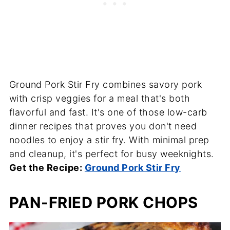
Ground Pork Stir Fry combines savory pork
with crisp veggies for a meal that's both
flavorful and fast. It's one of those low-carb
dinner recipes that proves you don't need
noodles to enjoy a stir fry. With minimal prep
and cleanup, it's perfect for busy weeknights.
Get the Recipe:
Ground Pork Stir Fry
PAN-FRIED PORK CHOPS