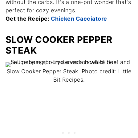
without the carbs. It's a one-pot wonder that's
perfect for cozy evenings.
Get the Recipe:
Chicken Cacciatore
SLOW COOKER PEPPER
STEAK
Slow Cooker Pepper Steak. Photo credit: Little
Bit Recipes.