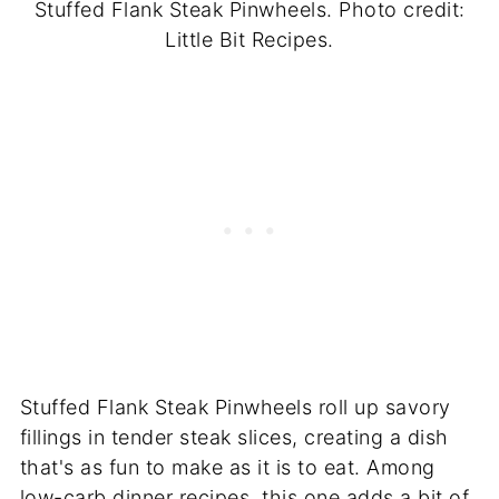
Stuffed Flank Steak Pinwheels. Photo credit:
Little Bit Recipes.
Stuffed Flank Steak Pinwheels roll up savory
fillings in tender steak slices, creating a dish
that's as fun to make as it is to eat. Among
low-carb dinner recipes, this one adds a bit of