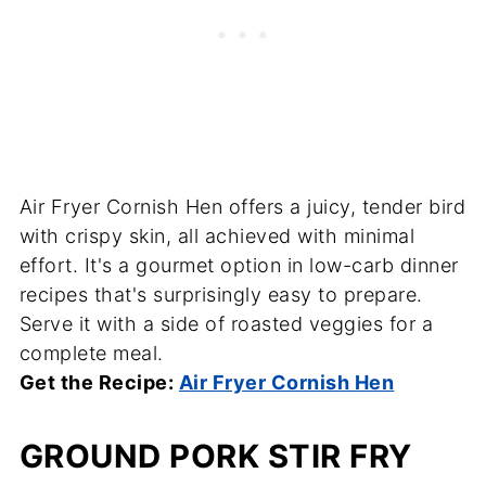
Air Fryer Cornish Hen offers a juicy, tender bird
with crispy skin, all achieved with minimal
effort. It's a gourmet option in low-carb dinner
recipes that's surprisingly easy to prepare.
Serve it with a side of roasted veggies for a
complete meal.
Get the Recipe:
Air Fryer Cornish Hen
GROUND PORK STIR FRY