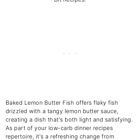
Baked Lemon Butter Fish offers flaky fish
drizzled with a tangy lemon butter sauce,
creating a dish that's both light and satisfying.
As part of your low-carb dinner recipes
repertoire, it's a refreshing change from