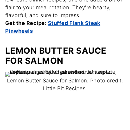
flair to your meal rotation. They're hearty,
flavorful, and sure to impress.
Get the Recipe:
Stuffed Flank Steak
Pinwheels
LEMON BUTTER SAUCE
FOR SALMON
Lemon Butter Sauce for Salmon. Photo credit:
Little Bit Recipes.