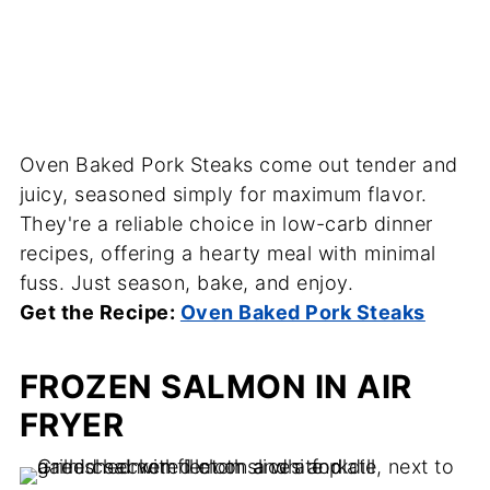
Oven Baked Pork Steaks come out tender and
juicy, seasoned simply for maximum flavor.
They're a reliable choice in low-carb dinner
recipes, offering a hearty meal with minimal
fuss. Just season, bake, and enjoy.
Get the Recipe:
Oven Baked Pork Steaks
FROZEN SALMON IN AIR
FRYER