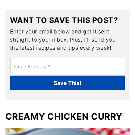
WANT TO SAVE THIS POST?
Enter your email below and get it sent
straight to your inbox. Plus, I'll send you
the latest recipes and tips every week!
E
m
a
i
Save This!
l
*
CREAMY CHICKEN CURRY