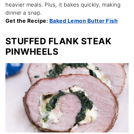
heavier meals. Plus, it bakes quickly, making
dinner a snap.
Get the Recipe:
Baked Lemon Butter Fish
STUFFED FLANK STEAK
PINWHEELS