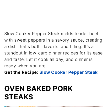
Slow Cooker Pepper Steak melds tender beef
with sweet peppers in a savory sauce, creating
a dish that's both flavorful and filling. It's a
standout in low-carb dinner recipes for its ease
and taste. Let it cook all day, and dinner is
ready when you are.
Get the Recipe:
Slow Cooker Pepper Steak
OVEN BAKED PORK
STEAKS