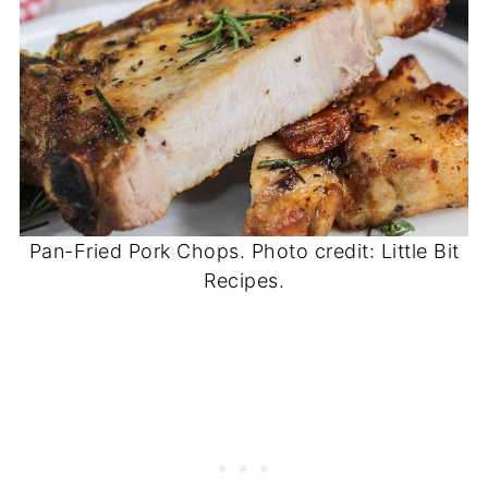
Pan-Fried Pork Chops. Photo credit: Little Bit
Recipes.