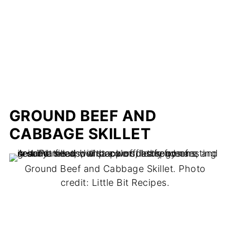
GROUND BEEF AND
CABBAGE SKILLET
Ground Beef and Cabbage Skillet. Photo
credit: Little Bit Recipes.