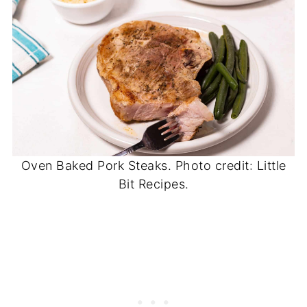
Oven Baked Pork Steaks. Photo credit: Little
Bit Recipes.