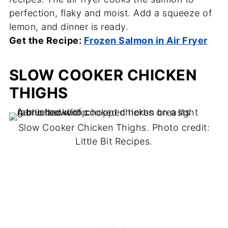
perfection, flaky and moist. Add a squeeze of
lemon, and dinner is ready.
Get the Recipe:
Frozen Salmon in Air Fryer
SLOW COOKER CHICKEN
THIGHS
Slow Cooker Chicken Thighs. Photo credit:
Little Bit Recipes.