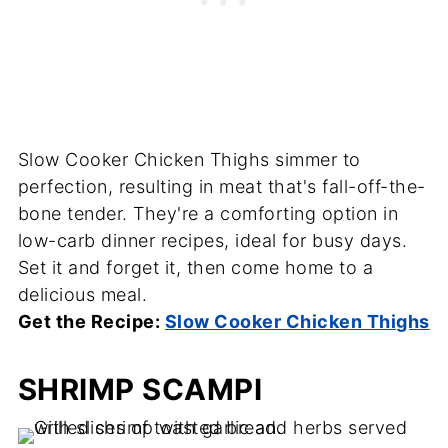
Slow Cooker Chicken Thighs simmer to
perfection, resulting in meat that's fall-off-the-
bone tender. They're a comforting option in
low-carb dinner recipes, ideal for busy days.
Set it and forget it, then come home to a
delicious meal.
Get the Recipe:
Slow Cooker Chicken Thighs
SHRIMP SCAMPI