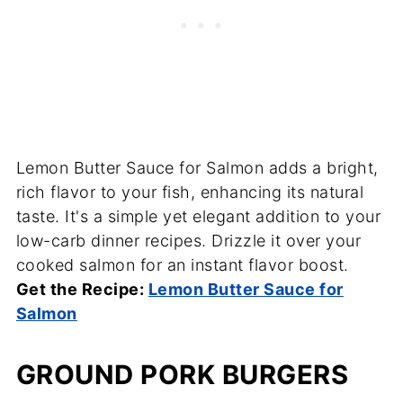
Lemon Butter Sauce for Salmon adds a bright,
rich flavor to your fish, enhancing its natural
taste. It's a simple yet elegant addition to your
low-carb dinner recipes. Drizzle it over your
cooked salmon for an instant flavor boost.
Get the Recipe:
Lemon Butter Sauce for
Salmon
GROUND PORK BURGERS