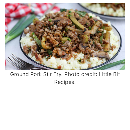
Ground Pork Stir Fry. Photo credit: Little Bit
Recipes.