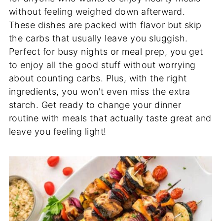
without feeling weighed down afterward.
These dishes are packed with flavor but skip
the carbs that usually leave you sluggish.
Perfect for busy nights or meal prep, you get
to enjoy all the good stuff without worrying
about counting carbs. Plus, with the right
ingredients, you won't even miss the extra
starch. Get ready to change your dinner
routine with meals that actually taste great and
leave you feeling light!