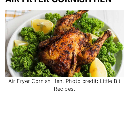
Air Fryer Cornish Hen. Photo credit: Little Bit
Recipes.