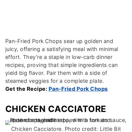
Pan-Fried Pork Chops sear up golden and
juicy, offering a satisfying meal with minimal
effort. They're a staple in low-carb dinner
recipes, proving that simple ingredients can
yield big flavor. Pair them with a side of
steamed veggies for a complete plate.
Get the Recipe:
Pan-Fried Pork Chops
CHICKEN CACCIATORE
Chicken Cacciatore. Photo credit: Little Bit