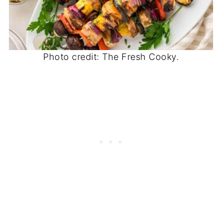
Photo credit: The Fresh Cooky.