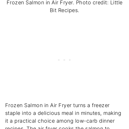
Frozen Salmon in Air Fryer. Photo credit: Little
Bit Recipes.
Frozen Salmon in Air Fryer turns a freezer
staple into a delicious meal in minutes, making
it a practical choice among low-carb dinner
recipes. The air fryer cooks the salmon to