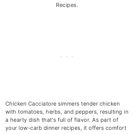
Recipes.
Chicken Cacciatore simmers tender chicken
with tomatoes, herbs, and peppers, resulting in
a hearty dish that's full of flavor. As part of
your low-carb dinner recipes, it offers comfort