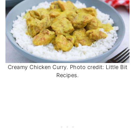
Creamy Chicken Curry. Photo credit: Little Bit
Recipes.