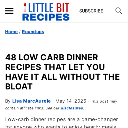
Home
/
Roundups
48 LOW CARB DINNER
RECIPES THAT LET YOU
HAVE IT ALL WITHOUT THE
BLOAT
By
Lisa MarcAurele
·
May 14, 2026
·
This post may
contain affiliate links. See our
disclosures
.
Low-carb dinner recipes are a game-changer
for anyone who wants to enjoy hearty meals