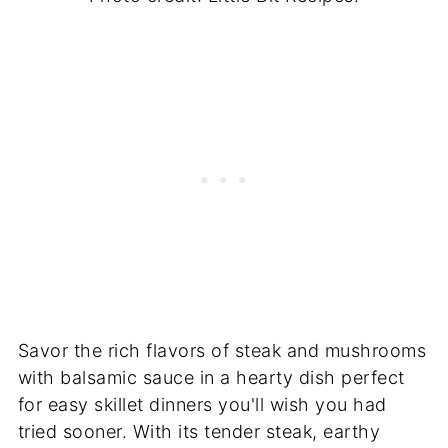
Savor the rich flavors of steak and mushrooms
with balsamic sauce in a hearty dish perfect
for easy skillet dinners you'll wish you had
tried sooner. With its tender steak, earthy