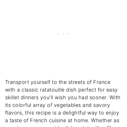
Transport yourself to the streets of France
with a classic ratatouille dish perfect for easy
skillet dinners you'll wish you had sooner. With
its colorful array of vegetables and savory
flavors, this recipe is a delightful way to enjoy
a taste of French cuisine at home. Whether as