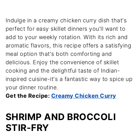
Indulge in a creamy chicken curry dish that's
perfect for easy skillet dinners you'll want to
add to your weekly rotation. With its rich and
aromatic flavors, this recipe offers a satisfying
meal option that's both comforting and
delicious. Enjoy the convenience of skillet
cooking and the delightful taste of Indian-
inspired cuisine-it's a fantastic way to spice up
your dinner routine.
Get the Recipe:
Creamy Chicken Curry
SHRIMP AND BROCCOLI
STIR-FRY