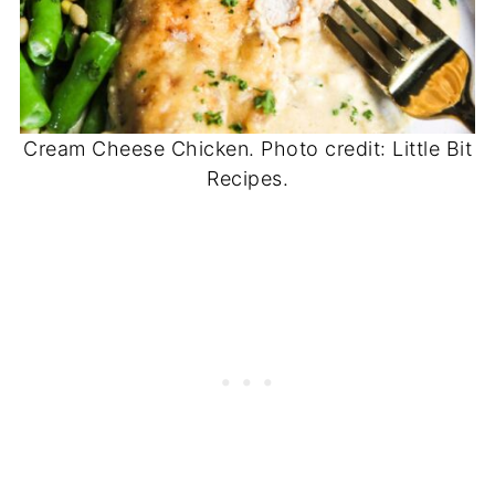
Cream Cheese Chicken. Photo credit: Little Bit
Recipes.