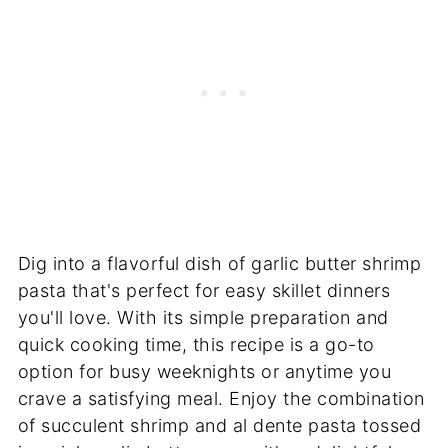
Dig into a flavorful dish of garlic butter shrimp
pasta that's perfect for easy skillet dinners
you'll love. With its simple preparation and
quick cooking time, this recipe is a go-to
option for busy weeknights or anytime you
crave a satisfying meal. Enjoy the combination
of succulent shrimp and al dente pasta tossed