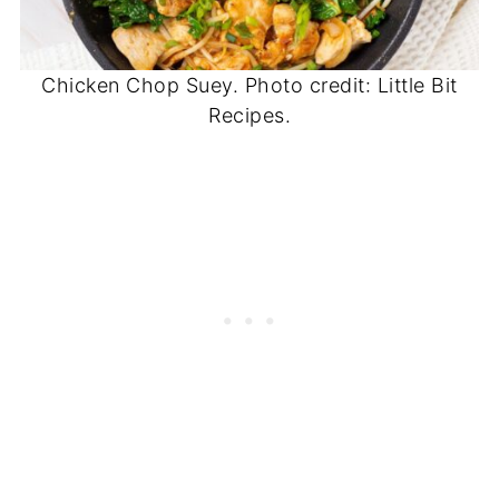
Chicken Chop Suey. Photo credit: Little Bit
Recipes.