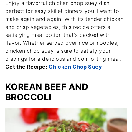
Enjoy a flavorful chicken chop suey dish
perfect for easy skillet dinners you'll want to
make again and again. With its tender chicken
and crisp vegetables, this recipe offers a
satisfying meal option that's packed with
flavor. Whether served over rice or noodles,
chicken chop suey is sure to satisfy your
cravings for a delicious and comforting meal.
Get the Recipe:
Chicken Chop Suey
KOREAN BEEF AND
BROCCOLI