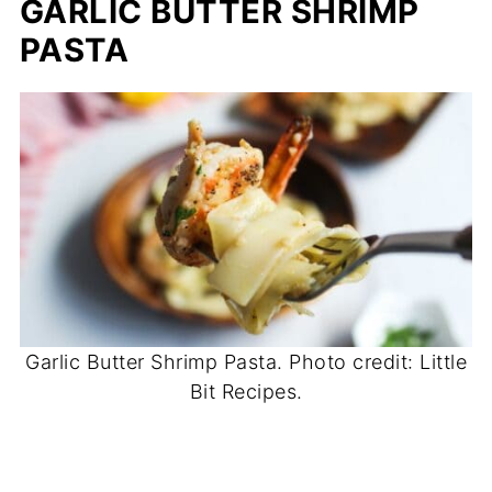
GARLIC BUTTER SHRIMP
PASTA
Garlic Butter Shrimp Pasta. Photo credit: Little
Bit Recipes.