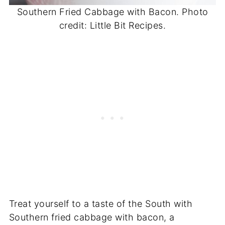
Southern Fried Cabbage with Bacon. Photo
credit: Little Bit Recipes.
Treat yourself to a taste of the South with
Southern fried cabbage with bacon, a