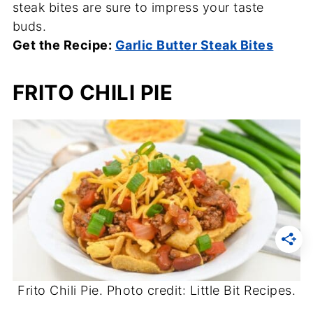
steak bites are sure to impress your taste
buds.
Get the Recipe:
Garlic Butter Steak Bites
FRITO CHILI PIE
Frito Chili Pie. Photo credit: Little Bit Recipes.