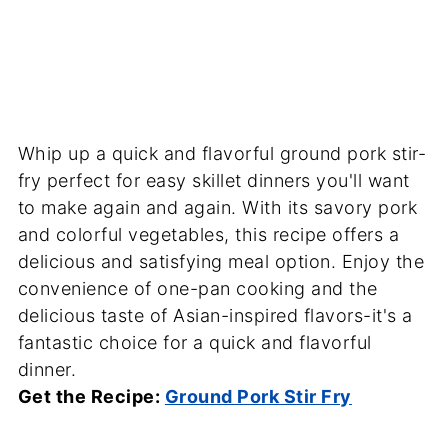
Whip up a quick and flavorful ground pork stir-
fry perfect for easy skillet dinners you'll want
to make again and again. With its savory pork
and colorful vegetables, this recipe offers a
delicious and satisfying meal option. Enjoy the
convenience of one-pan cooking and the
delicious taste of Asian-inspired flavors-it's a
fantastic choice for a quick and flavorful
dinner.
Get the Recipe:
Ground Pork Stir Fry