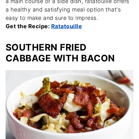
a main course or a side dish, ratatouille offers
a healthy and satisfying meal option that's
easy to make and sure to impress.
Get the Recipe:
Ratatouille
SOUTHERN FRIED
CABBAGE WITH BACON