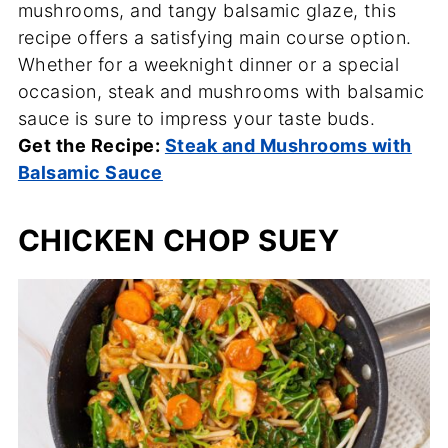
mushrooms, and tangy balsamic glaze, this
recipe offers a satisfying main course option.
Whether for a weeknight dinner or a special
occasion, steak and mushrooms with balsamic
sauce is sure to impress your taste buds.
Get the Recipe:
Steak and Mushrooms with
Balsamic Sauce
CHICKEN CHOP SUEY