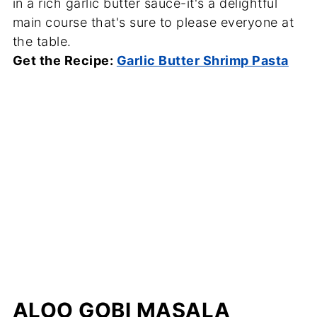
in a rich garlic butter sauce-it's a delightful
main course that's sure to please everyone at
the table.
Get the Recipe:
Garlic Butter Shrimp Pasta
ALOO GOBI MASALA