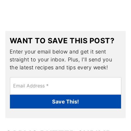
WANT TO SAVE THIS POST?
Enter your email below and get it sent
straight to your inbox. Plus, I'll send you
the latest recipes and tips every week!
E
m
a
i
Save This!
l
*