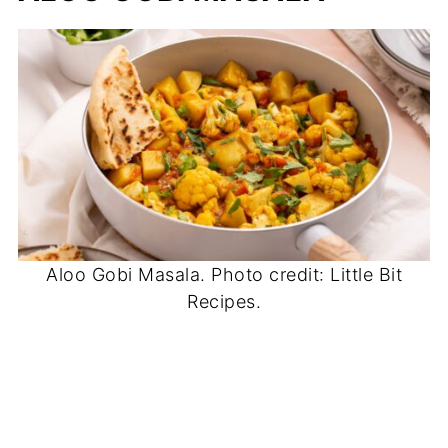
Aloo Gobi Masala. Photo credit: Little Bit
Recipes.