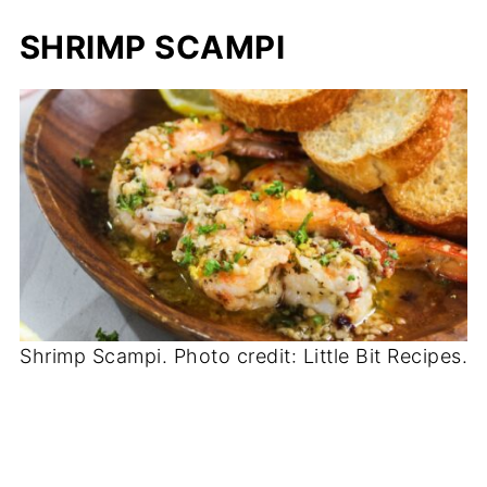
SHRIMP SCAMPI
Shrimp Scampi. Photo credit: Little Bit Recipes.