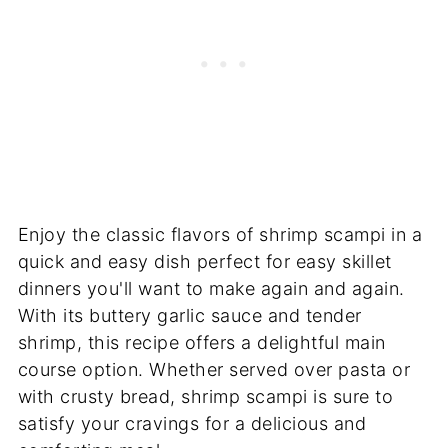
Enjoy the classic flavors of shrimp scampi in a
quick and easy dish perfect for easy skillet
dinners you'll want to make again and again.
With its buttery garlic sauce and tender
shrimp, this recipe offers a delightful main
course option. Whether served over pasta or
with crusty bread, shrimp scampi is sure to
satisfy your cravings for a delicious and