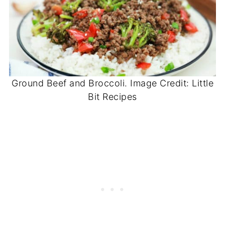
Ground Beef and Broccoli. Image Credit: Little
Bit Recipes