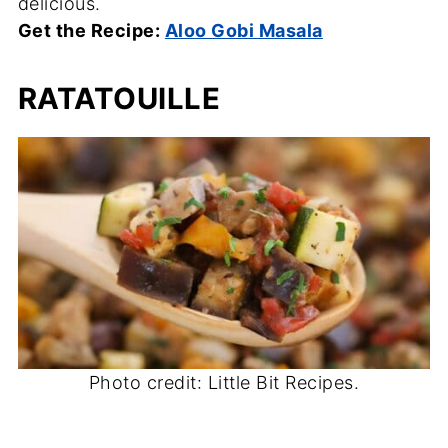
delicious.
Get the Recipe:
Aloo Gobi Masala
RATATOUILLE
Photo credit: Little Bit Recipes.