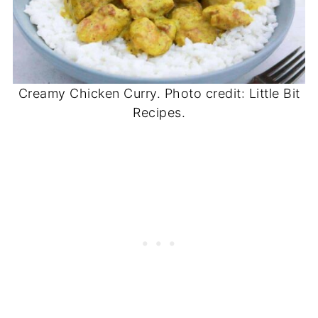
Creamy Chicken Curry. Photo credit: Little Bit
Recipes.