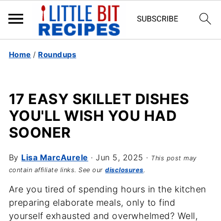
Home
/
Roundups
17 EASY SKILLET DISHES
YOU'LL WISH YOU HAD
SOONER
By
Lisa MarcAurele
·
Jun 5, 2025
·
This post may
contain affiliate links. See our
disclosures
.
Are you tired of spending hours in the kitchen
preparing elaborate meals, only to find
yourself exhausted and overwhelmed? Well,