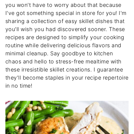
you won't have to worry about that because
I've got something special in store for you! I'm
sharing a collection of easy skillet dishes that
you'll wish you had discovered sooner. These
recipes are designed to simplify your cooking
routine while delivering delicious flavors and
minimal cleanup. Say goodbye to kitchen
chaos and hello to stress-free mealtime with
these irresistible skillet creations. I guarantee
they'll become staples in your recipe repertoire
in no time!