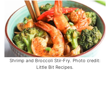
Shrimp and Broccoli Stir-Fry. Photo credit:
Little Bit Recipes.