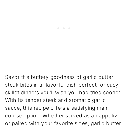
Savor the buttery goodness of garlic butter
steak bites in a flavorful dish perfect for easy
skillet dinners you'll wish you had tried sooner.
With its tender steak and aromatic garlic
sauce, this recipe offers a satisfying main
course option. Whether served as an appetizer
or paired with your favorite sides, garlic butter