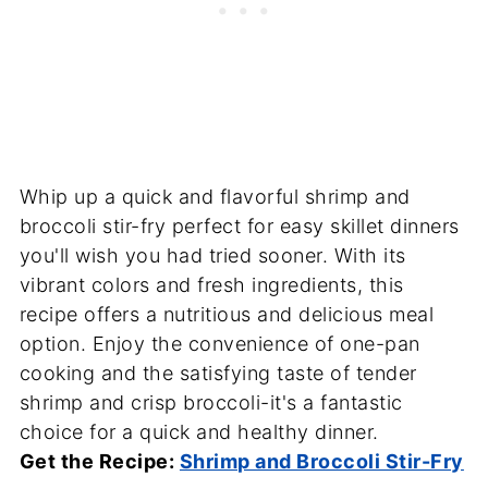
Whip up a quick and flavorful shrimp and
broccoli stir-fry perfect for easy skillet dinners
you'll wish you had tried sooner. With its
vibrant colors and fresh ingredients, this
recipe offers a nutritious and delicious meal
option. Enjoy the convenience of one-pan
cooking and the satisfying taste of tender
shrimp and crisp broccoli-it's a fantastic
choice for a quick and healthy dinner.
Get the Recipe:
Shrimp and Broccoli Stir-Fry