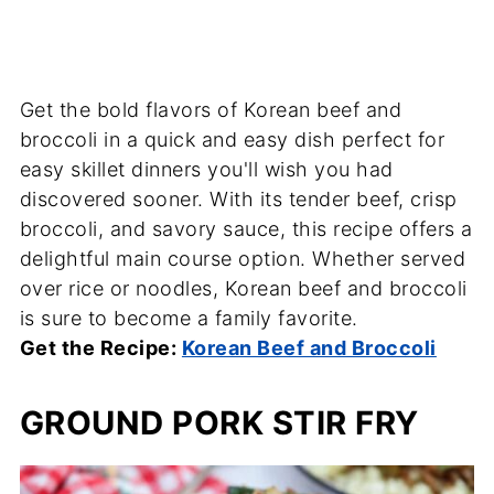
Get the bold flavors of Korean beef and
broccoli in a quick and easy dish perfect for
easy skillet dinners you'll wish you had
discovered sooner. With its tender beef, crisp
broccoli, and savory sauce, this recipe offers a
delightful main course option. Whether served
over rice or noodles, Korean beef and broccoli
is sure to become a family favorite.
Get the Recipe:
Korean Beef and Broccoli
GROUND PORK STIR FRY