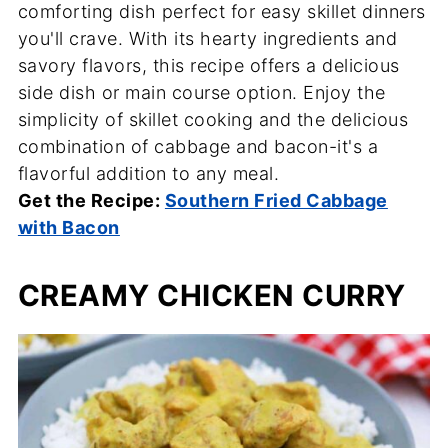
comforting dish perfect for easy skillet dinners
you'll crave. With its hearty ingredients and
savory flavors, this recipe offers a delicious
side dish or main course option. Enjoy the
simplicity of skillet cooking and the delicious
combination of cabbage and bacon-it's a
flavorful addition to any meal.
Get the Recipe:
Southern Fried Cabbage
with Bacon
CREAMY CHICKEN CURRY