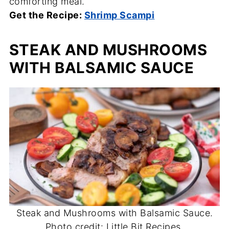
comforting meal.
Get the Recipe:
Shrimp Scampi
STEAK AND MUSHROOMS
WITH BALSAMIC SAUCE
Steak and Mushrooms with Balsamic Sauce.
Photo credit: Little Bit Recipes.