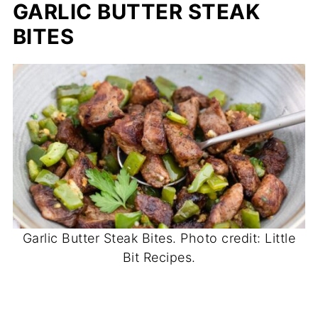
GARLIC BUTTER STEAK
BITES
Garlic Butter Steak Bites. Photo credit: Little
Bit Recipes.