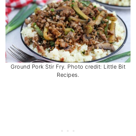
Ground Pork Stir Fry. Photo credit: Little Bit
Recipes.