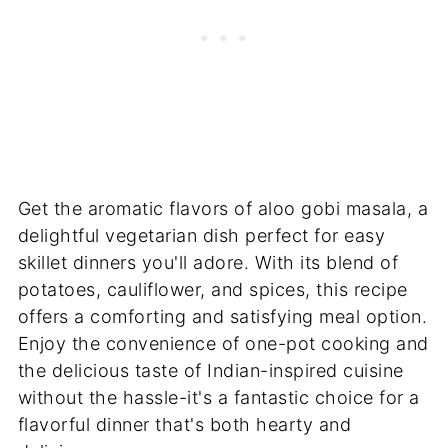
Get the aromatic flavors of aloo gobi masala, a
delightful vegetarian dish perfect for easy
skillet dinners you'll adore. With its blend of
potatoes, cauliflower, and spices, this recipe
offers a comforting and satisfying meal option.
Enjoy the convenience of one-pot cooking and
the delicious taste of Indian-inspired cuisine
without the hassle-it's a fantastic choice for a
flavorful dinner that's both hearty and