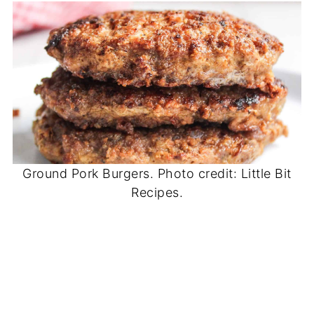
Ground Pork Burgers. Photo credit: Little Bit
Recipes.