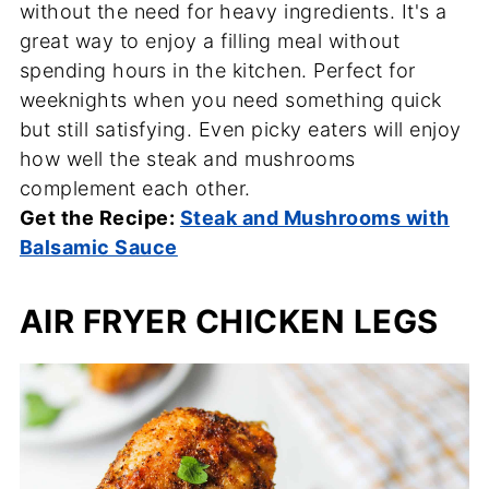
without the need for heavy ingredients. It's a
great way to enjoy a filling meal without
spending hours in the kitchen. Perfect for
weeknights when you need something quick
but still satisfying. Even picky eaters will enjoy
how well the steak and mushrooms
complement each other.
Get the Recipe:
Steak and Mushrooms with
Balsamic Sauce
AIR FRYER CHICKEN LEGS