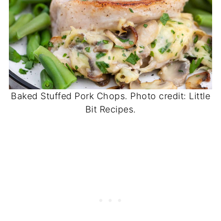
Baked Stuffed Pork Chops. Photo credit: Little
Bit Recipes.