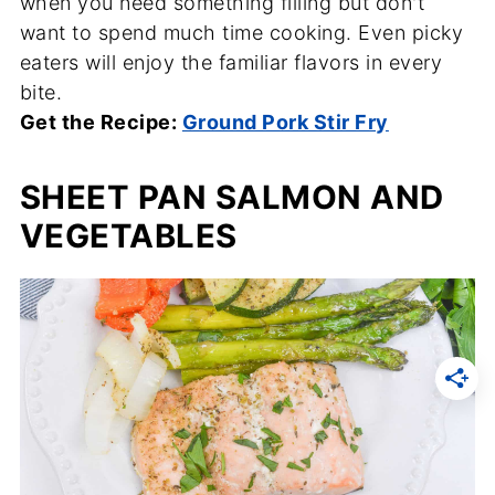
when you need something filling but don't
want to spend much time cooking. Even picky
eaters will enjoy the familiar flavors in every
bite.
Get the Recipe:
Ground Pork Stir Fry
SHEET PAN SALMON AND
VEGETABLES