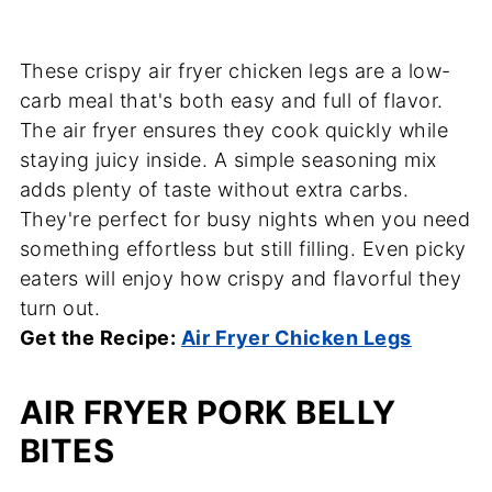
These crispy air fryer chicken legs are a low-
carb meal that's both easy and full of flavor.
The air fryer ensures they cook quickly while
staying juicy inside. A simple seasoning mix
adds plenty of taste without extra carbs.
They're perfect for busy nights when you need
something effortless but still filling. Even picky
eaters will enjoy how crispy and flavorful they
turn out.
Get the Recipe:
Air Fryer Chicken Legs
AIR FRYER PORK BELLY
BITES