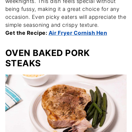
weeknights. This dish feels special without
being fussy, making it a great choice for any
occasion. Even picky eaters will appreciate the
simple seasoning and crispy texture.
Get the Recipe:
Air Fryer Cornish Hen
OVEN BAKED PORK
STEAKS