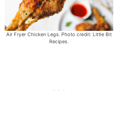
Air Fryer Chicken Legs. Photo credit: Little Bit
Recipes.