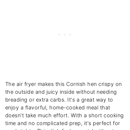
The air fryer makes this Cornish hen crispy on
the outside and juicy inside without needing
breading or extra carbs. It's a great way to
enjoy a flavorful, home-cooked meal that
doesn't take much effort. With a short cooking
time and no complicated prep, it's perfect for