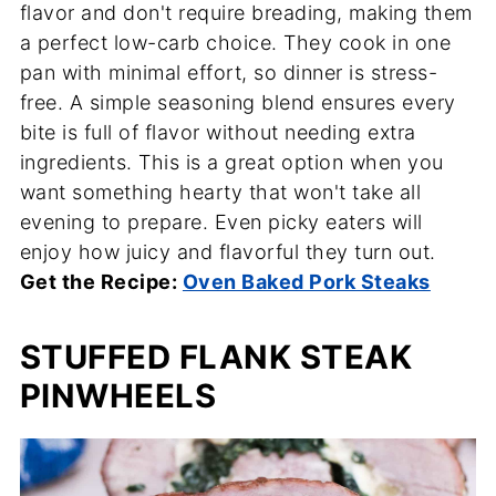
flavor and don't require breading, making them
a perfect low-carb choice. They cook in one
pan with minimal effort, so dinner is stress-
free. A simple seasoning blend ensures every
bite is full of flavor without needing extra
ingredients. This is a great option when you
want something hearty that won't take all
evening to prepare. Even picky eaters will
enjoy how juicy and flavorful they turn out.
Get the Recipe:
Oven Baked Pork Steaks
STUFFED FLANK STEAK
PINWHEELS