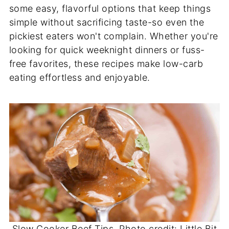
some easy, flavorful options that keep things
simple without sacrificing taste-so even the
pickiest eaters won't complain. Whether you're
looking for quick weeknight dinners or fuss-
free favorites, these recipes make low-carb
eating effortless and enjoyable.
Slow Cooker Beef Tips. Photo credit: Little Bit