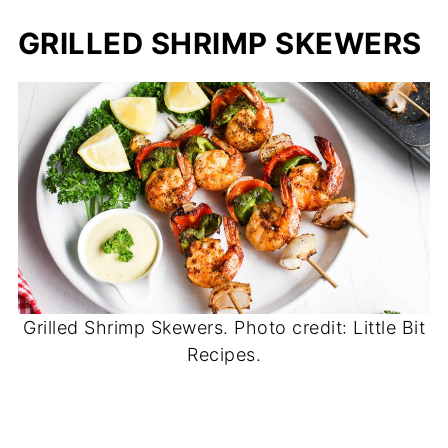
GRILLED SHRIMP SKEWERS
Grilled Shrimp Skewers. Photo credit: Little Bit
Recipes.