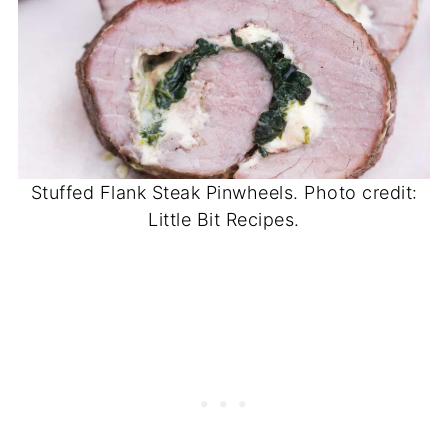
Stuffed Flank Steak Pinwheels. Photo credit:
Little Bit Recipes.