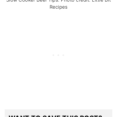
Recipes