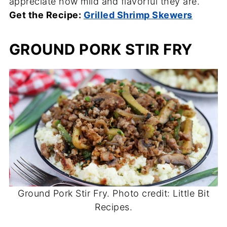
appreciate how mild and flavorful they are.
Get the Recipe:
Grilled Shrimp Skewers
GROUND PORK STIR FRY
Ground Pork Stir Fry. Photo credit: Little Bit
Recipes.