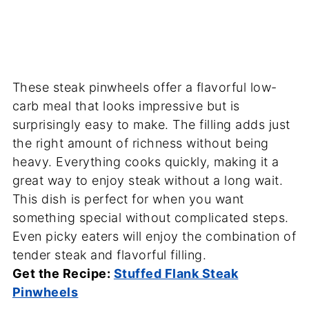
These steak pinwheels offer a flavorful low-
carb meal that looks impressive but is
surprisingly easy to make. The filling adds just
the right amount of richness without being
heavy. Everything cooks quickly, making it a
great way to enjoy steak without a long wait.
This dish is perfect for when you want
something special without complicated steps.
Even picky eaters will enjoy the combination of
tender steak and flavorful filling.
Get the Recipe:
Stuffed Flank Steak
Pinwheels