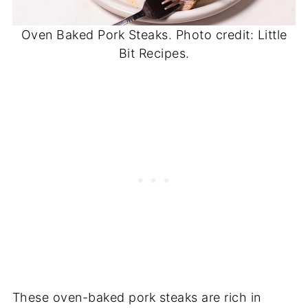
Oven Baked Pork Steaks. Photo credit: Little
Bit Recipes.
These oven-baked pork steaks are rich in