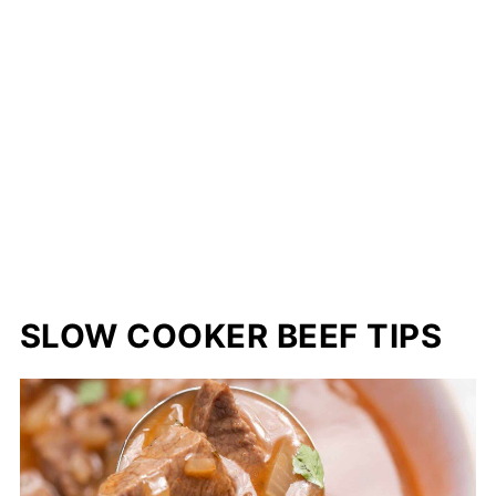
SLOW COOKER BEEF TIPS