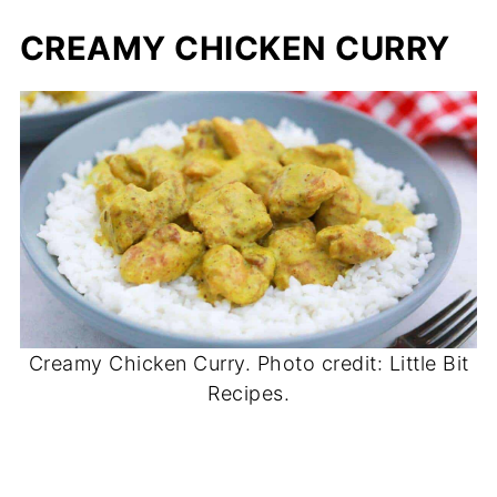
CREAMY CHICKEN CURRY
Creamy Chicken Curry. Photo credit: Little Bit
Recipes.