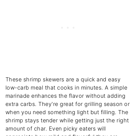
These shrimp skewers are a quick and easy
low-carb meal that cooks in minutes. A simple
marinade enhances the flavor without adding
extra carbs. They're great for grilling season or
when you need something light but filling. The
shrimp stays tender while getting just the right
amount of char. Even picky eaters will