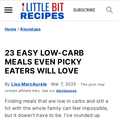
Home
/
Roundups
23 EASY LOW-CARB
MEALS EVEN PICKY
EATERS WILL LOVE
By
Lisa MarcAurele
·
Mar 7, 2025
·
This post may
contain affiliate links. See our
disclosures
.
Finding meals that are low in carbs and still a
hit with the whole family can feel impossible,
but it doesn't have to be. I've rounded up