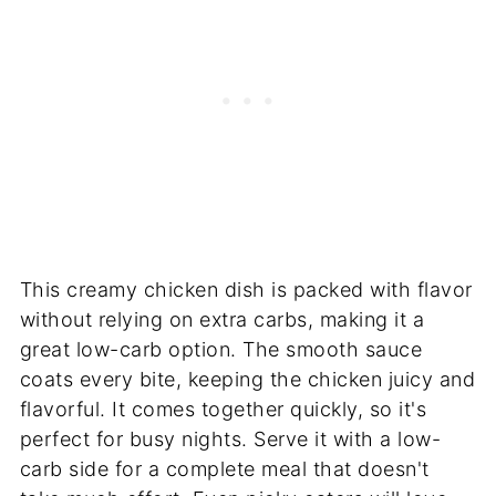
This creamy chicken dish is packed with flavor
without relying on extra carbs, making it a
great low-carb option. The smooth sauce
coats every bite, keeping the chicken juicy and
flavorful. It comes together quickly, so it's
perfect for busy nights. Serve it with a low-
carb side for a complete meal that doesn't