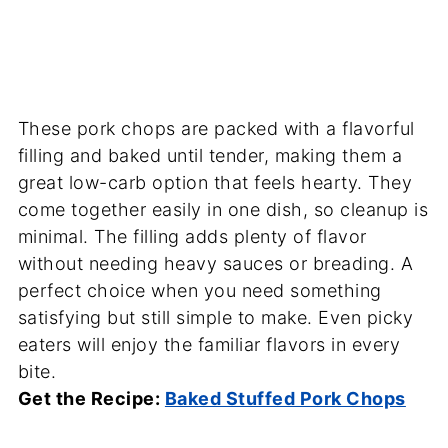
These pork chops are packed with a flavorful
filling and baked until tender, making them a
great low-carb option that feels hearty. They
come together easily in one dish, so cleanup is
minimal. The filling adds plenty of flavor
without needing heavy sauces or breading. A
perfect choice when you need something
satisfying but still simple to make. Even picky
eaters will enjoy the familiar flavors in every
bite.
Get the Recipe:
Baked Stuffed Pork Chops