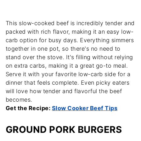
This slow-cooked beef is incredibly tender and
packed with rich flavor, making it an easy low-
carb option for busy days. Everything simmers
together in one pot, so there's no need to
stand over the stove. It's filling without relying
on extra carbs, making it a great go-to meal.
Serve it with your favorite low-carb side for a
dinner that feels complete. Even picky eaters
will love how tender and flavorful the beef
becomes.
Get the Recipe:
Slow Cooker Beef Tips
GROUND PORK BURGERS