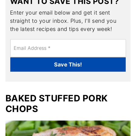
WANT TO SAVE THIS POST?
Enter your email below and get it sent
straight to your inbox. Plus, I'll send you
the latest recipes and tips every week!
E
m
a
i
Save This!
l
*
BAKED STUFFED PORK
CHOPS