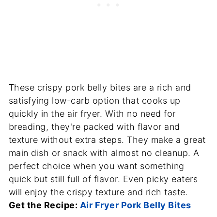
These crispy pork belly bites are a rich and
satisfying low-carb option that cooks up
quickly in the air fryer. With no need for
breading, they're packed with flavor and
texture without extra steps. They make a great
main dish or snack with almost no cleanup. A
perfect choice when you want something
quick but still full of flavor. Even picky eaters
will enjoy the crispy texture and rich taste.
Get the Recipe:
Air Fryer Pork Belly Bites