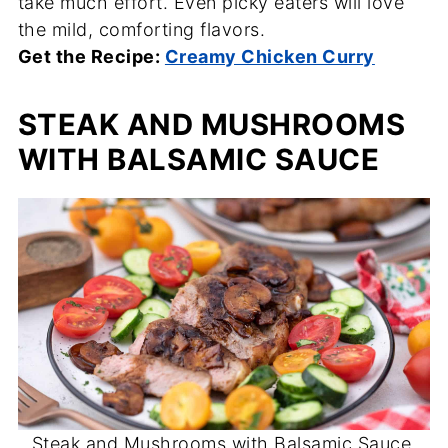
take much effort. Even picky eaters will love
the mild, comforting flavors.
Get the Recipe:
Creamy Chicken Curry
STEAK AND MUSHROOMS
WITH BALSAMIC SAUCE
Steak and Mushrooms with Balsamic Sauce.