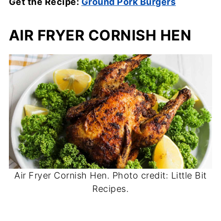
Get the Recipe:
Ground Pork Burgers
AIR FRYER CORNISH HEN
Air Fryer Cornish Hen. Photo credit: Little Bit
Recipes.