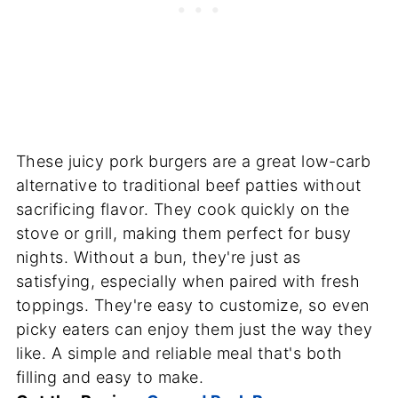
These juicy pork burgers are a great low-carb
alternative to traditional beef patties without
sacrificing flavor. They cook quickly on the
stove or grill, making them perfect for busy
nights. Without a bun, they're just as
satisfying, especially when paired with fresh
toppings. They're easy to customize, so even
picky eaters can enjoy them just the way they
like. A simple and reliable meal that's both
filling and easy to make.