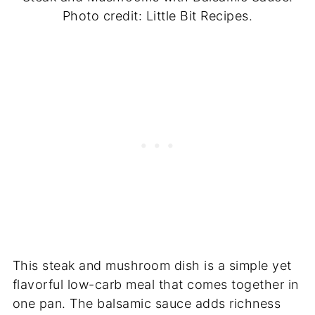
Photo credit: Little Bit Recipes.
This steak and mushroom dish is a simple yet
flavorful low-carb meal that comes together in
one pan. The balsamic sauce adds richness