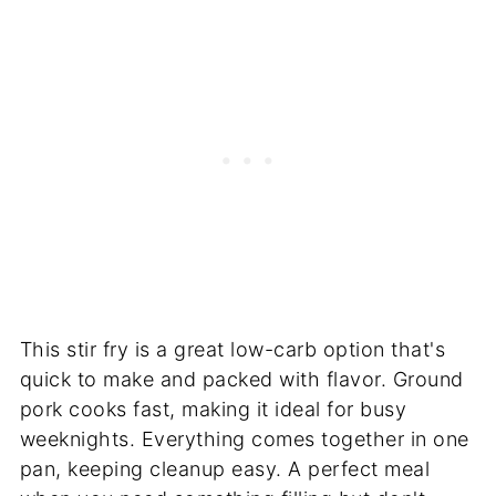
This stir fry is a great low-carb option that's
quick to make and packed with flavor. Ground
pork cooks fast, making it ideal for busy
weeknights. Everything comes together in one
pan, keeping cleanup easy. A perfect meal