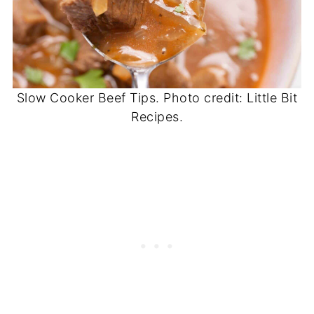
Slow Cooker Beef Tips. Photo credit: Little Bit
Recipes.