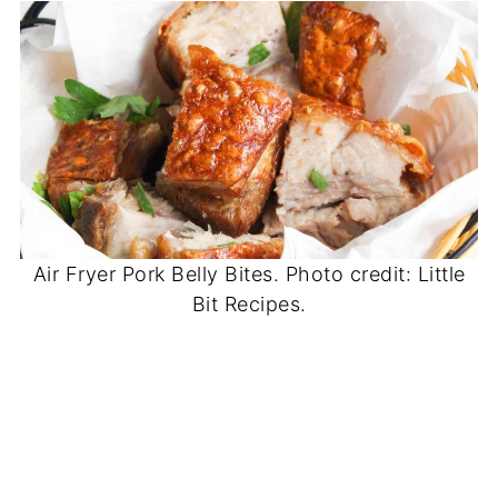
Air Fryer Pork Belly Bites. Photo credit: Little
Bit Recipes.