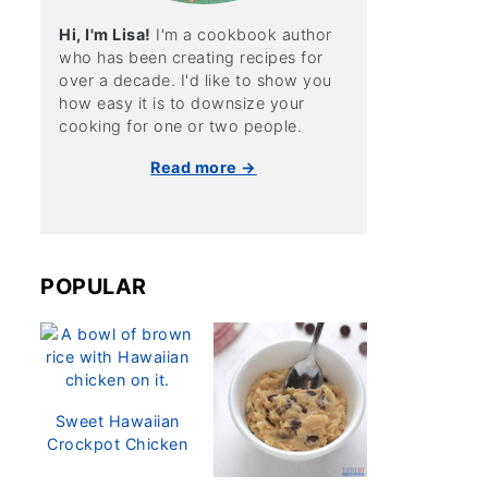
Hi, I'm Lisa!
I'm a cookbook author
who has been creating recipes for
over a decade. I'd like to show you
how easy it is to downsize your
cooking for one or two people.
Read more →
POPULAR
Sweet Hawaiian
Crockpot Chicken