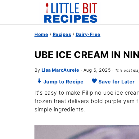
Home
/
Recipes
/
Dairy-Free
UBE ICE CREAM IN NI
By
Lisa MarcAurele
·
Aug 6, 2025
·
This post may
Jump to Recipe
Save for Later
It's easy to make Filipino ube ice cre
frozen treat delivers bold purple yam 
simple ingredients.