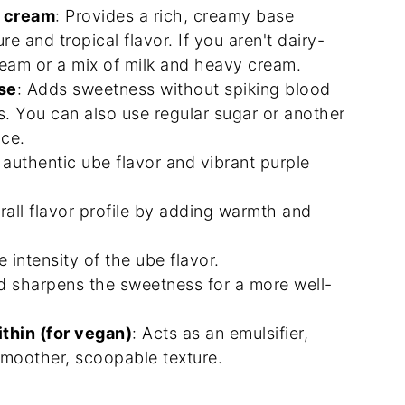
t cream
: Provides a rich, creamy base
e and tropical flavor. If you aren't dairy-
eam or a mix of milk and heavy cream.
se
: Adds sweetness without spiking blood
ts. You can also use regular sugar or another
nce.
s authentic ube flavor and vibrant purple
rall flavor profile by adding warmth and
e intensity of the ube flavor.
nd sharpens the sweetness for a more well-
ithin (for vegan)
: Acts as an emulsifier,
smoother, scoopable texture.