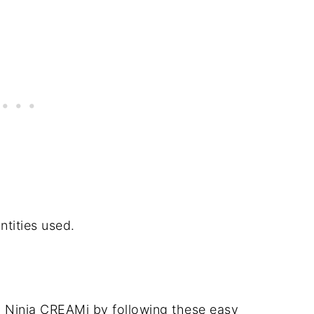
ntities used.
 a Ninja CREAMi by following these easy