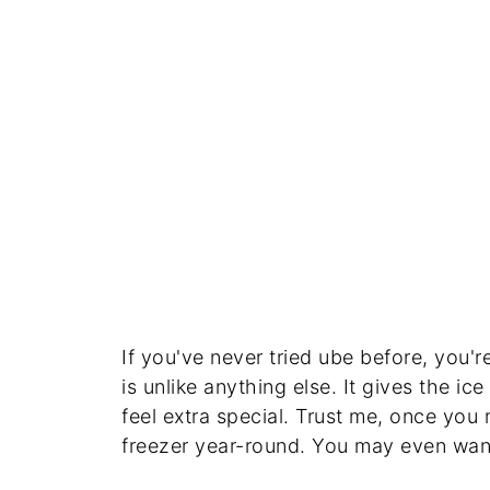
If you've never tried ube before, you're
is unlike anything else. It gives the ic
feel extra special. Trust me, once you 
freezer year-round. You may even wan