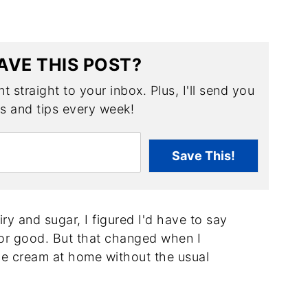
AVE THIS POST?
t straight to your inbox. Plus, I'll send you
es and tips every week!
Save This!
iry and sugar, I figured I'd have to say
for good. But that changed when I
ce cream at home without the usual