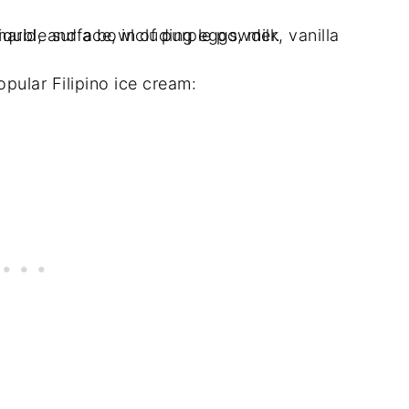
pular Filipino ice cream: