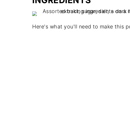
INGREDIENTS
Here's what you'll need to make this po