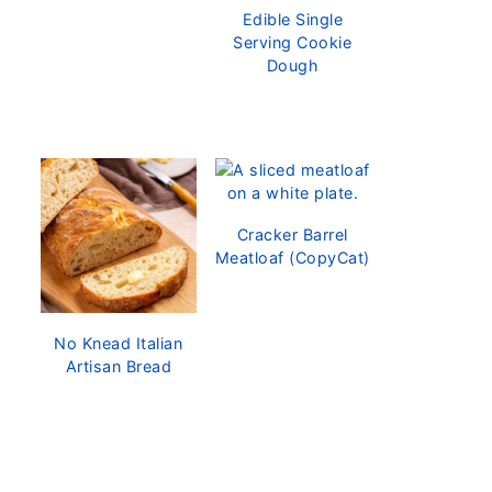
Edible Single
Serving Cookie
Dough
Cracker Barrel
Meatloaf (CopyCat)
No Knead Italian
Artisan Bread