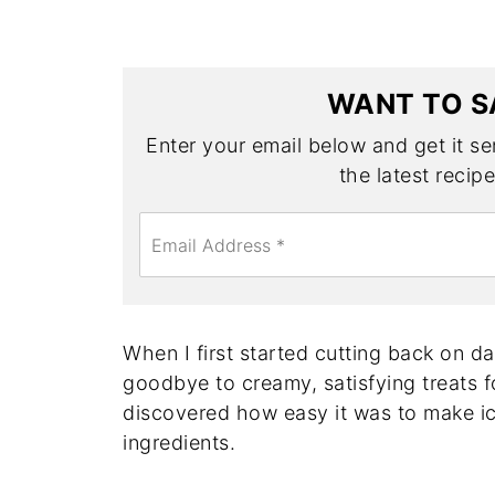
WANT TO S
Enter your email below and get it sen
the latest recip
E
m
a
i
l
*
When I first started cutting back on da
goodbye to creamy, satisfying treats 
discovered how easy it was to make i
ingredients.