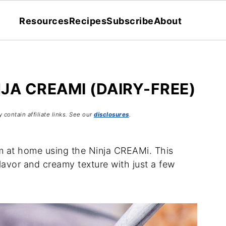
Resources
Recipes
Subscribe
About
NJA CREAMI (DAIRY-FREE)
 contain affiliate links. See our
disclosures
.
am at home using the Ninja CREAMi. This
flavor and creamy texture with just a few