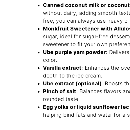
Canned coconut milk or coconu
without dairy, adding smooth textur
free, you can always use heavy cr
Monkfruit Sweetener with Allulo
sugar, ideal for sugar-free desser
sweetener to fit your own prefere
Ube purple yam powder
: Deliver
color.
Vanilla extract
: Enhances the ove
depth to the ice cream.
Ube extract (optional)
: Boosts th
Pinch of salt
: Balances flavors a
rounded taste.
Egg yolks or liquid sunflower lec
helping bind fats and water for a 