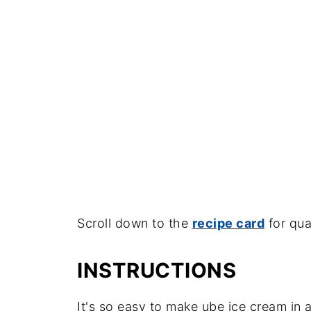
Scroll down to the
recipe card
for qua
INSTRUCTIONS
It's so easy to make ube ice cream in