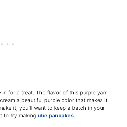
 in for a treat. The flavor of this purple yam
e cream a beautiful purple color that makes it
make it, you'll want to keep a batch in your
t to try making
ube pancakes
.