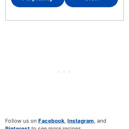
Follow us on
Facebook
,
Instagram
, and
Pinterest
to see more recipes.