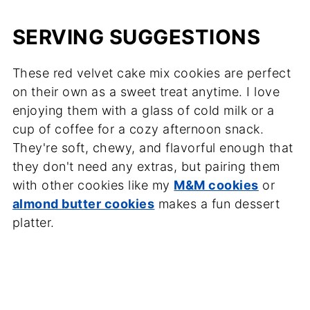
SERVING SUGGESTIONS
These red velvet cake mix cookies are perfect
on their own as a sweet treat anytime. I love
enjoying them with a glass of cold milk or a
cup of coffee for a cozy afternoon snack.
They're soft, chewy, and flavorful enough that
they don't need any extras, but pairing them
with other cookies like my
M&M cookies
or
almond butter cookies
makes a fun dessert
platter.