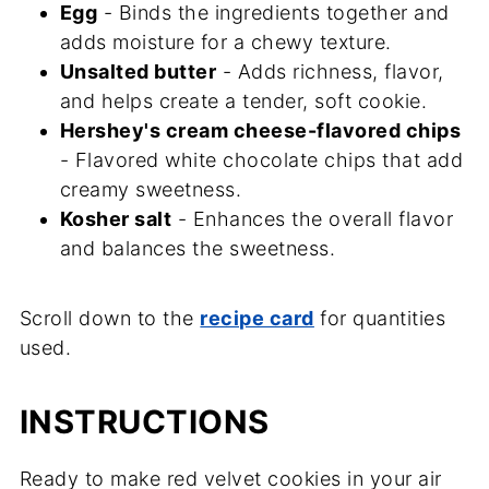
Egg
- Binds the ingredients together and
adds moisture for a chewy texture.
Unsalted butter
- Adds richness, flavor,
and helps create a tender, soft cookie.
Hershey's cream cheese-flavored chips
- Flavored white chocolate chips that add
creamy sweetness.
Kosher salt
- Enhances the overall flavor
and balances the sweetness.
Scroll down to the
recipe card
for quantities
used.
INSTRUCTIONS
Ready to make red velvet cookies in your air