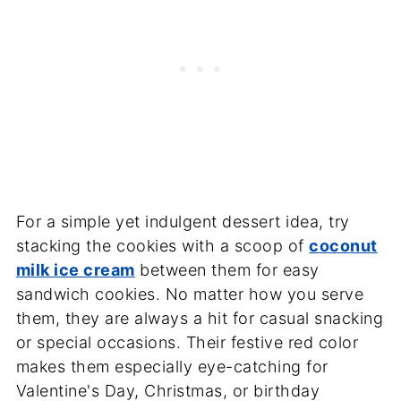
For a simple yet indulgent dessert idea, try
stacking the cookies with a scoop of
coconut
milk ice cream
between them for easy
sandwich cookies. No matter how you serve
them, they are always a hit for casual snacking
or special occasions. Their festive red color
makes them especially eye-catching for
Valentine's Day, Christmas, or birthday