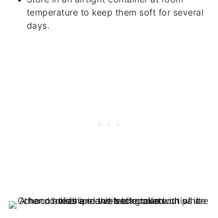
temperature to keep them soft for several
days.