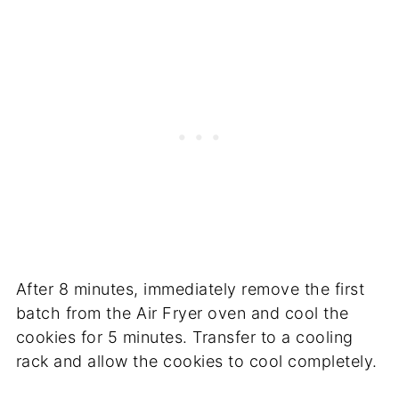
After 8 minutes, immediately remove the first
batch from the Air Fryer oven and cool the
cookies for 5 minutes. Transfer to a cooling
rack and allow the cookies to cool completely.