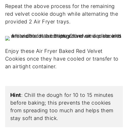
Repeat the above process for the remaining
red velvet cookie dough while alternating the
provided 2 Air Fryer trays.
Enjoy these Air Fryer Baked Red Velvet
Cookies once they have cooled or transfer to
an airtight container.
Hint
: Chill the dough for 10 to 15 minutes
before baking; this prevents the cookies
from spreading too much and helps them
stay soft and thick.