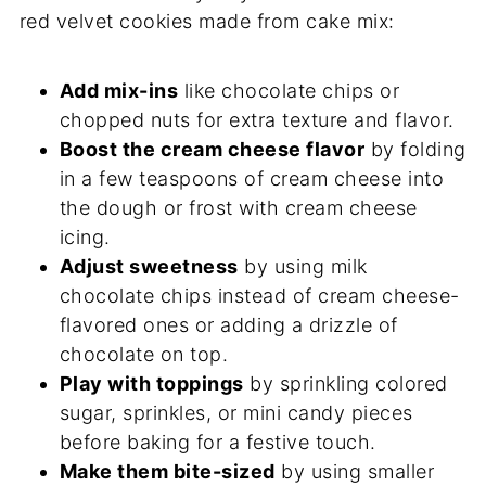
red velvet cookies made from cake mix:
Add mix-ins
like chocolate chips or
chopped nuts for extra texture and flavor.
Boost the cream cheese flavor
by folding
in a few teaspoons of cream cheese into
the dough or frost with cream cheese
icing.
Adjust sweetness
by using milk
chocolate chips instead of cream cheese-
flavored ones or adding a drizzle of
chocolate on top.
Play with toppings
by sprinkling colored
sugar, sprinkles, or mini candy pieces
before baking for a festive touch.
Make them bite-sized
by using smaller