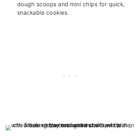
dough scoops and mini chips for quick,
snackable cookies.