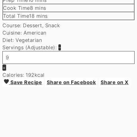
minutes
Cook Time
8
mins
minutes
Total Time
18
mins
Course:
Dessert, Snack
Cuisine:
American
Diet:
Vegetarian
Servings (Adjustable):
–
+
Calories:
192
kcal
Save Recipe
Share on Facebook
Share on X