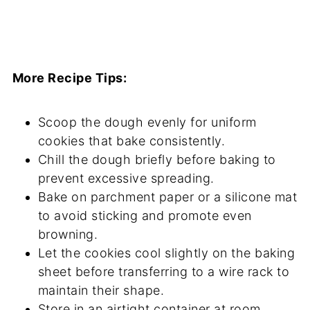
More Recipe Tips:
Scoop the dough evenly for uniform
cookies that bake consistently.
Chill the dough briefly before baking to
prevent excessive spreading.
Bake on parchment paper or a silicone mat
to avoid sticking and promote even
browning.
Let the cookies cool slightly on the baking
sheet before transferring to a wire rack to
maintain their shape.
Store in an airtight container at room