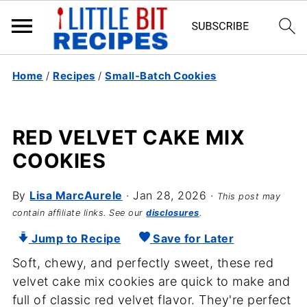
Home
/
Recipes
/
Small-Batch Cookies
RED VELVET CAKE MIX
COOKIES
By
Lisa MarcAurele
·
Jan 28, 2026
·
This post may
contain affiliate links. See our
disclosures
.
Jump to Recipe
Save for Later
Soft, chewy, and perfectly sweet, these red
velvet cake mix cookies are quick to make and
full of classic red velvet flavor. They're perfect