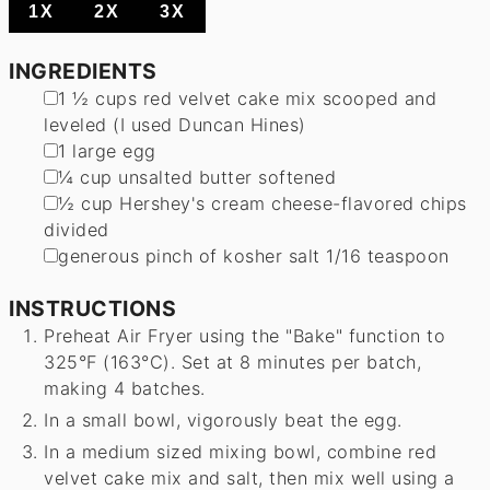
1X
2X
3X
INGREDIENTS
▢
1 ½
cups
red velvet cake mix
scooped and
leveled (I used Duncan Hines)
▢
1
large
egg
▢
¼
cup
unsalted butter
softened
▢
½
cup
Hershey's cream cheese-flavored chips
divided
▢
generous pinch of kosher salt
1/16 teaspoon
INSTRUCTIONS
Preheat Air Fryer using the "Bake" function to
325°F (163°C). Set at 8 minutes per batch,
making 4 batches.
In a small bowl, vigorously beat the egg.
In a medium sized mixing bowl, combine red
velvet cake mix and salt, then mix well using a