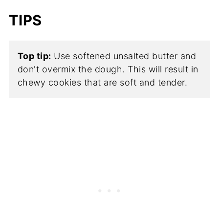
TIPS
Top tip:
Use softened unsalted butter and
don't overmix the dough. This will result in
chewy cookies that are soft and tender.