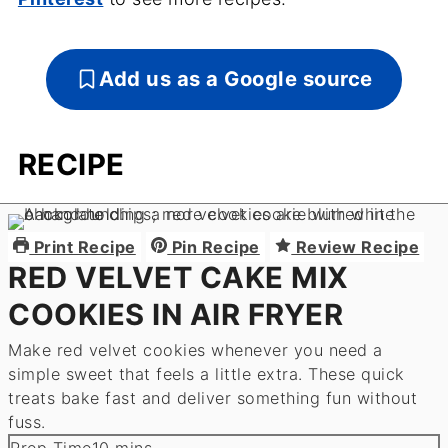
Add us as a Google source
RECIPE
Print Recipe
Pin Recipe
Review Recipe
RED VELVET CAKE MIX
COOKIES IN AIR FRYER
Make red velvet cookies whenever you need a
simple sweet that feels a little extra. These quick
treats bake fast and deliver something fun without
fuss.
minutes
Prep Time
10
mins