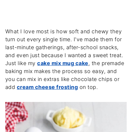
What I love most is how soft and chewy they
turn out every single time. I've made them for
last-minute gatherings, after-school snacks,
and even just because I wanted a sweet treat.
Just like my
cake mix mug cake
, the premade
baking mix makes the process so easy, and
you can mix in extras like chocolate chips or
add
cream cheese frosting
on top.