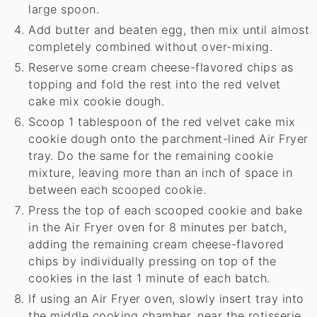
large spoon.
Add butter and beaten egg, then mix until almost
completely combined without over-mixing.
Reserve some cream cheese-flavored chips as
topping and fold the rest into the red velvet
cake mix cookie dough.
Scoop 1 tablespoon of the red velvet cake mix
cookie dough onto the parchment-lined Air Fryer
tray. Do the same for the remaining cookie
mixture, leaving more than an inch of space in
between each scooped cookie.
Press the top of each scooped cookie and bake
in the Air Fryer oven for 8 minutes per batch,
adding the remaining cream cheese-flavored
chips by individually pressing on top of the
cookies in the last 1 minute of each batch.
If using an Air Fryer oven, slowly insert tray into
the middle cooking chamber, near the rotisserie