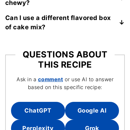
chewy?
chips for a different twist.
Use softened butter, avoid overmixing the
Can I use a different flavored box
dough, and don't overbake-remove them
of cake mix?
when the edges are set but the centers are
still slightly soft.
Absolutely! Any flavor will work to create a
similar cookie with a new flavor. Chocolate
cake mix is my second favorite to use.
QUESTIONS ABOUT
THIS RECIPE
Ask in a
comment
or use AI to answer
based on this specific recipe:
ChatGPT
Google AI
Perplexity
Grok