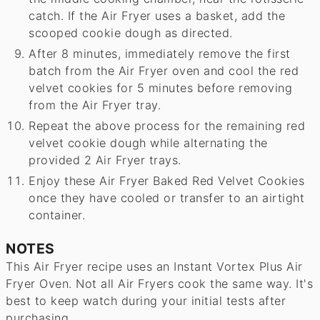
catch. If the Air Fryer uses a basket, add the
scooped cookie dough as directed.
After 8 minutes, immediately remove the first
batch from the Air Fryer oven and cool the red
velvet cookies for 5 minutes before removing
from the Air Fryer tray.
Repeat the above process for the remaining red
velvet cookie dough while alternating the
provided 2 Air Fryer trays.
Enjoy these Air Fryer Baked Red Velvet Cookies
once they have cooled or transfer to an airtight
container.
NOTES
This Air Fryer recipe uses an Instant Vortex Plus Air
Fryer Oven. Not all Air Fryers cook the same way. It's
best to keep watch during your initial tests after
purchasing.