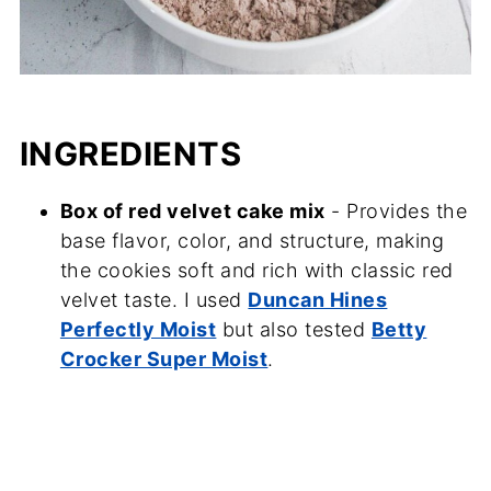
INGREDIENTS
Box of red velvet cake mix
- Provides the
base flavor, color, and structure, making
the cookies soft and rich with classic red
velvet taste. I used
Duncan Hines
Perfectly Moist
but also tested
Betty
Crocker Super Moist
.