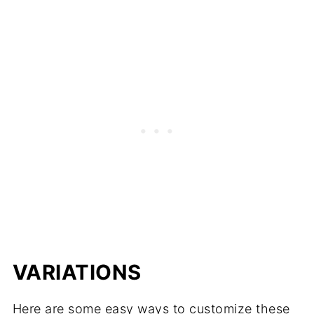
VARIATIONS
Here are some easy ways to customize these