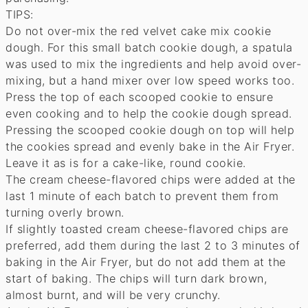
TIPS:
Do not over-mix the red velvet cake mix cookie
dough. For this small batch cookie dough, a spatula
was used to mix the ingredients and help avoid over-
mixing, but a hand mixer over low speed works too.
Press the top of each scooped cookie to ensure
even cooking and to help the cookie dough spread.
Pressing the scooped cookie dough on top will help
the cookies spread and evenly bake in the Air Fryer.
Leave it as is for a cake-like, round cookie.
The cream cheese-flavored chips were added at the
last 1 minute of each batch to prevent them from
turning overly brown.
If slightly toasted cream cheese-flavored chips are
preferred, add them during the last 2 to 3 minutes of
baking in the Air Fryer, but do not add them at the
start of baking. The chips will turn dark brown,
almost burnt, and will be very crunchy.