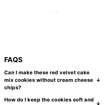
FAQS
Can I make these red velvet cake
mix cookies without cream cheese
chips?
Yes, you can omit them or substitute them
How do I keep the cookies soft and
with white chocolate or milk chocolate