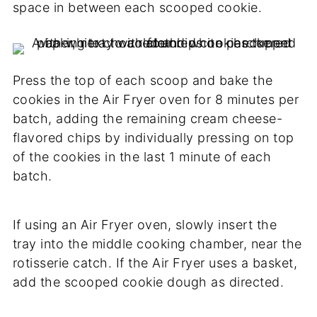
space in between each scooped cookie.
Press the top of each scoop and bake the
cookies in the Air Fryer oven for 8 minutes per
batch, adding the remaining cream cheese-
flavored chips by individually pressing on top
of the cookies in the last 1 minute of each
batch.
If using an Air Fryer oven, slowly insert the
tray into the middle cooking chamber, near the
rotisserie catch. If the Air Fryer uses a basket,
add the scooped cookie dough as directed.