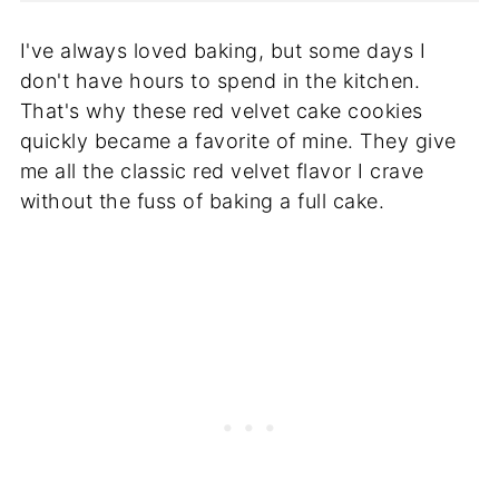
I've always loved baking, but some days I
don't have hours to spend in the kitchen.
That's why these red velvet cake cookies
quickly became a favorite of mine. They give
me all the classic red velvet flavor I crave
without the fuss of baking a full cake.