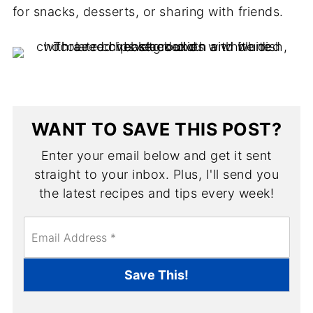
for snacks, desserts, or sharing with friends.
WANT TO SAVE THIS POST?
Enter your email below and get it sent
straight to your inbox. Plus, I'll send you
the latest recipes and tips every week!
E
m
a
i
Save This!
l
*