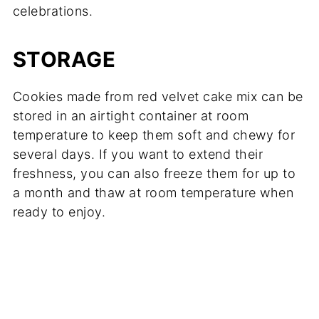
celebrations.
STORAGE
Cookies made from red velvet cake mix can be
stored in an airtight container at room
temperature to keep them soft and chewy for
several days. If you want to extend their
freshness, you can also freeze them for up to
a month and thaw at room temperature when
ready to enjoy.