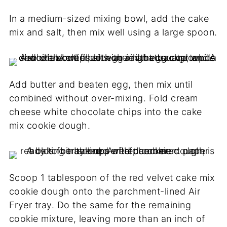
In a medium-sized mixing bowl, add the cake
mix and salt, then mix well using a large spoon.
Add butter and beaten egg, then mix until
combined without over-mixing. Fold cream
cheese white chocolate chips into the cake
mix cookie dough.
Scoop 1 tablespoon of the red velvet cake mix
cookie dough onto the parchment-lined Air
Fryer tray. Do the same for the remaining
cookie mixture, leaving more than an inch of