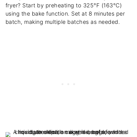
fryer? Start by preheating to 325°F (163°C)
using the bake function. Set at 8 minutes per
batch, making multiple batches as needed.