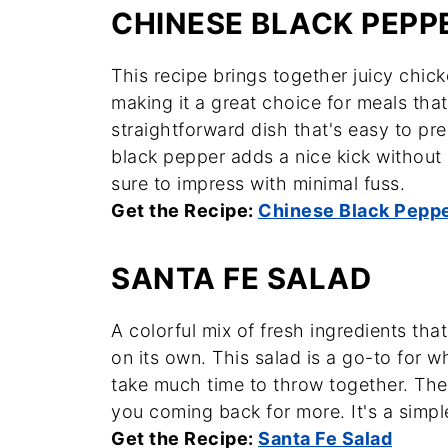
CHINESE BLACK PEPP
This recipe brings together juicy chic
making it a great choice for meals that
straightforward dish that's easy to pre
black pepper adds a nice kick without 
sure to impress with minimal fuss.
Get the Recipe:
Chinese Black Pepp
SANTA FE SALAD
A colorful mix of fresh ingredients tha
on its own. This salad is a go-to for w
take much time to throw together. The 
you coming back for more. It's a simpl
Get the Recipe:
Santa Fe Salad