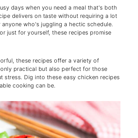
busy days when you need a meal that's both
ipe delivers on taste without requiring a lot
or anyone who's juggling a hectic schedule.
r just for yourself, these recipes promise
orful, these recipes offer a variety of
 only practical but also perfect for those
stress. Dig into these easy chicken recipes
able cooking can be.