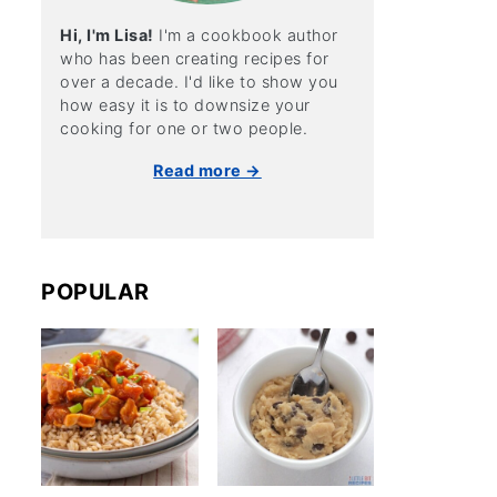
Hi, I'm Lisa!
I'm a cookbook author
who has been creating recipes for
over a decade. I'd like to show you
how easy it is to downsize your
cooking for one or two people.
Read more →
POPULAR