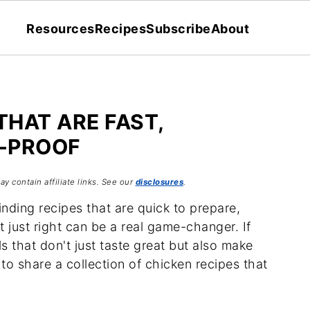
Resources
Recipes
Subscribe
About
THAT ARE FAST,
L-PROOF
ay contain affiliate links. See our
disclosures
.
nding recipes that are quick to prepare,
 just right can be a real game-changer. If
s that don't just taste great but also make
d to share a collection of chicken recipes that