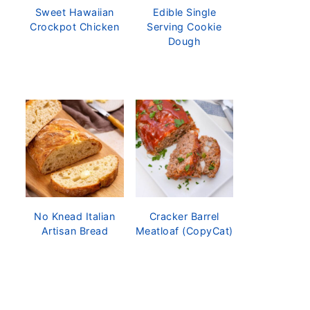
Sweet Hawaiian
Edible Single
Crockpot Chicken
Serving Cookie
Dough
No Knead Italian
Cracker Barrel
Artisan Bread
Meatloaf (CopyCat)