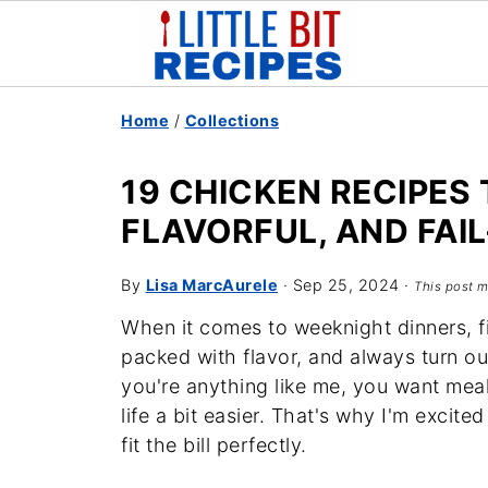
Home
/
Collections
19 CHICKEN RECIPES 
FLAVORFUL, AND FAI
By
Lisa MarcAurele
·
Sep 25, 2024
·
This post m
When it comes to weeknight dinners, fi
packed with flavor, and always turn out
you're anything like me, you want meal
life a bit easier. That's why I'm excite
fit the bill perfectly.