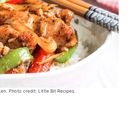
n. Photo credit: Little Bit Recipes.