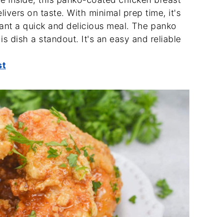
delivers on taste. With minimal prep time, it's
ant a quick and delicious meal. The panko
s dish a standout. It's an easy and reliable
st