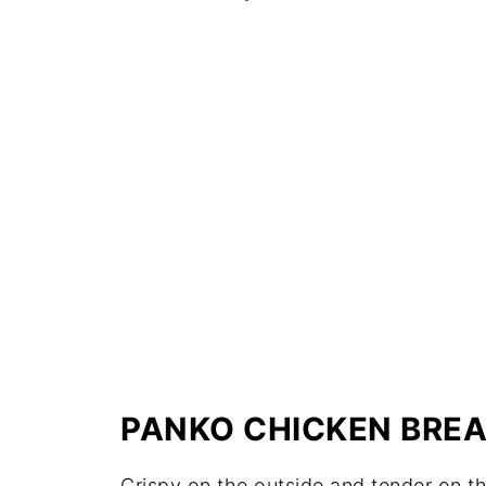
PANKO CHICKEN BRE
Crispy on the outside and tender on t