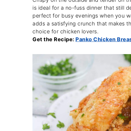
is ideal for a no-fuss dinner that still 
perfect for busy evenings when you w
adds a satisfying crunch that makes thi
choice for chicken lovers.
Get the Recipe:
Panko Chicken Brea