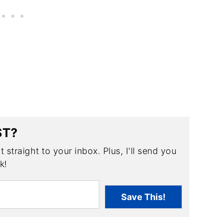
ST?
 straight to your inbox. Plus, I'll send you
k!
Save This!