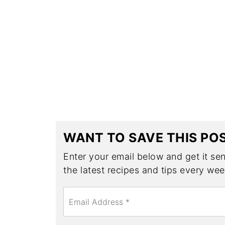
WANT TO SAVE THIS PO
Enter your email below and get it sent
the latest recipes and tips every wee
E
m
a
i