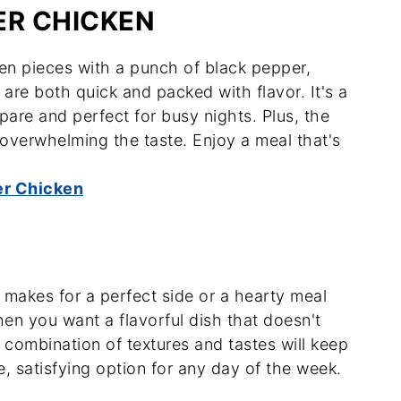
ER CHICKEN
ken pieces with a punch of black pepper,
 are both quick and packed with flavor. It's a
pare and perfect for busy nights. Plus, the
overwhelming the taste. Enjoy a meal that's
er Chicken
t makes for a perfect side or a hearty meal
hen you want a flavorful dish that doesn't
combination of textures and tastes will keep
e, satisfying option for any day of the week.