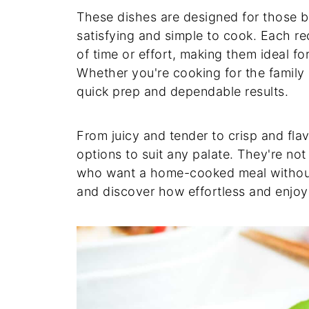
These dishes are designed for those 
satisfying and simple to cook. Each rec
of time or effort, making them ideal f
Whether you're cooking for the family o
quick prep and dependable results.
From juicy and tender to crisp and flav
options to suit any palate. They're not
who want a home-cooked meal without 
and discover how effortless and enjoy