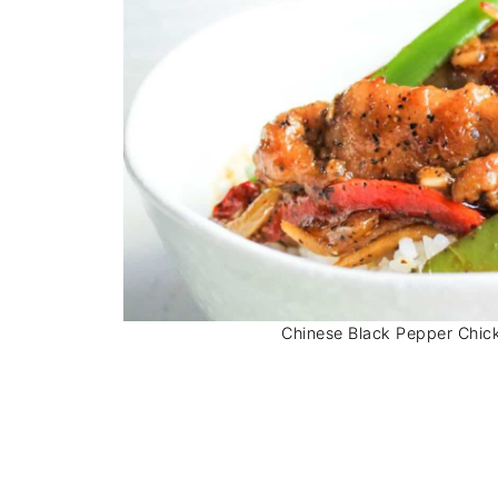
Chinese Black Pepper Chicke