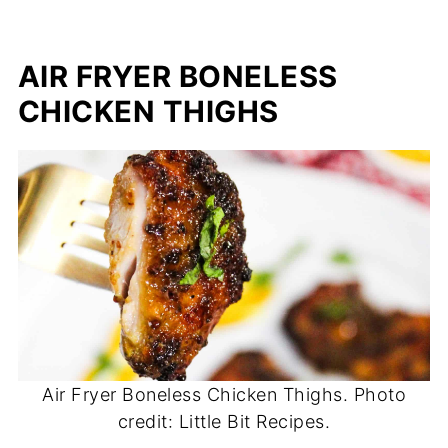
AIR FRYER BONELESS
CHICKEN THIGHS
Air Fryer Boneless Chicken Thighs. Photo
credit: Little Bit Recipes.