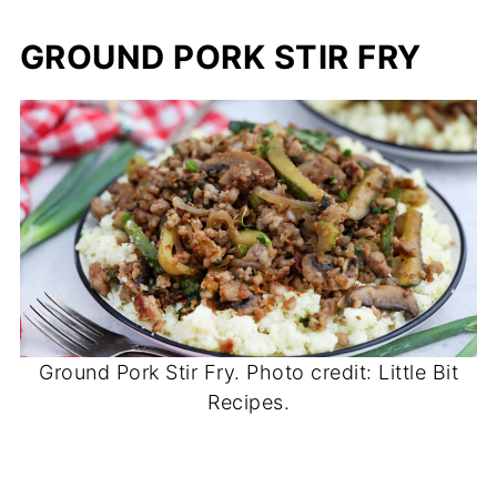
GROUND PORK STIR FRY
Ground Pork Stir Fry. Photo credit: Little Bit
Recipes.