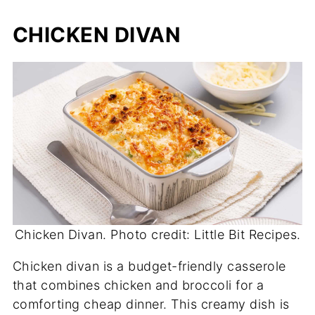
CHICKEN DIVAN
Chicken Divan. Photo credit: Little Bit Recipes.
Chicken divan is a budget-friendly casserole
that combines chicken and broccoli for a
comforting cheap dinner. This creamy dish is