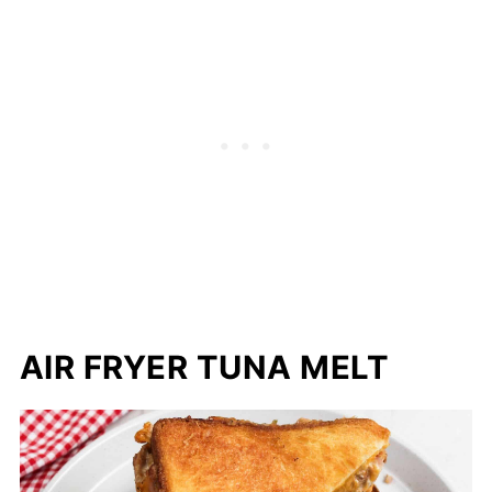
AIR FRYER TUNA MELT