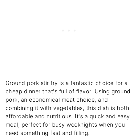
Ground pork stir fry is a fantastic choice for a
cheap dinner that's full of flavor. Using ground
pork, an economical meat choice, and
combining it with vegetables, this dish is both
affordable and nutritious. It's a quick and easy
meal, perfect for busy weeknights when you
need something fast and filling.