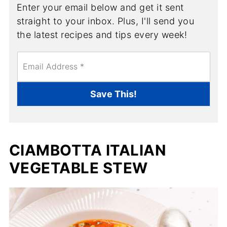
Enter your email below and get it sent
straight to your inbox. Plus, I'll send you
the latest recipes and tips every week!
E
m
a
i
Save This!
l
*
CIAMBOTTA ITALIAN
VEGETABLE STEW