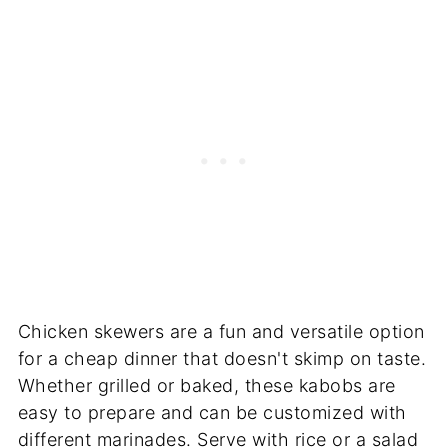
Chicken skewers are a fun and versatile option
for a cheap dinner that doesn't skimp on taste.
Whether grilled or baked, these kabobs are
easy to prepare and can be customized with
different marinades. Serve with rice or a salad