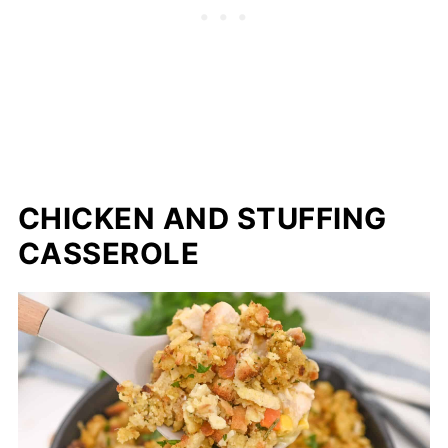
CHICKEN AND STUFFING
CASSEROLE