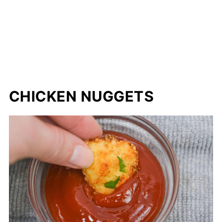
CHICKEN NUGGETS