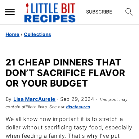
Home
/
Collections
21 CHEAP DINNERS THAT
DON’T SACRIFICE FLAVOR
OR YOUR BUDGET
By
Lisa MarcAurele
·
Sep 29, 2024
·
This post may
contain affiliate links. See our
disclosures
.
We all know how important it is to stretch a
dollar without sacrificing tasty food, especially
when feeding a family. That's why I've put