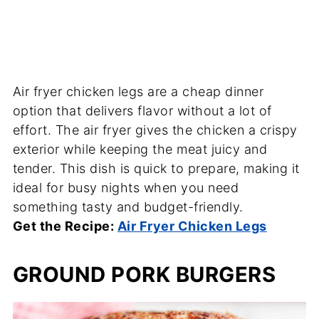
Air fryer chicken legs are a cheap dinner
option that delivers flavor without a lot of
effort. The air fryer gives the chicken a crispy
exterior while keeping the meat juicy and
tender. This dish is quick to prepare, making it
ideal for busy nights when you need
something tasty and budget-friendly.
Get the Recipe:
Air Fryer Chicken Legs
GROUND PORK BURGERS