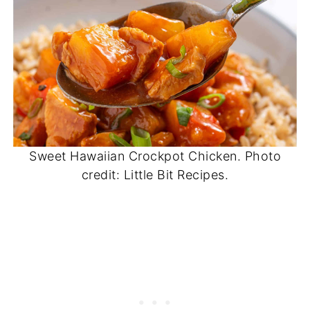
Sweet Hawaiian Crockpot Chicken. Photo
credit: Little Bit Recipes.