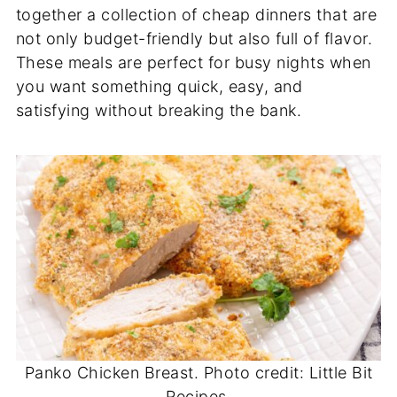
together a collection of cheap dinners that are
not only budget-friendly but also full of flavor.
These meals are perfect for busy nights when
you want something quick, easy, and
satisfying without breaking the bank.
Panko Chicken Breast. Photo credit: Little Bit
Recipes.