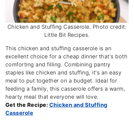
Chicken and Stuffing Casserole. Photo credit:
Little Bit Recipes.
This chicken and stuffing casserole is an
excellent choice for a cheap dinner that's both
comforting and filling. Combining pantry
staples like chicken and stuffing, it's an easy
meal to put together on a budget. Ideal for
feeding a family, this casserole offers a warm,
hearty meal that everyone will love.
Get the Recipe:
Chicken and Stuffing
Casserole