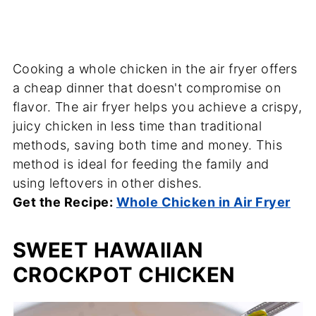
Cooking a whole chicken in the air fryer offers
a cheap dinner that doesn't compromise on
flavor. The air fryer helps you achieve a crispy,
juicy chicken in less time than traditional
methods, saving both time and money. This
method is ideal for feeding the family and
using leftovers in other dishes.
Get the Recipe:
Whole Chicken in Air Fryer
SWEET HAWAIIAN
CROCKPOT CHICKEN