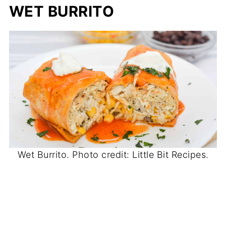
WET BURRITO
Wet Burrito. Photo credit: Little Bit Recipes.