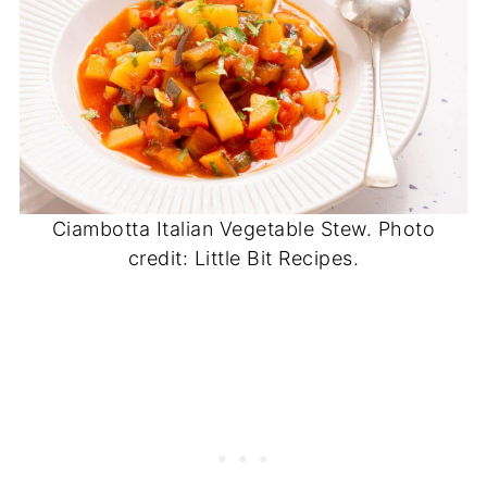
Ciambotta Italian Vegetable Stew. Photo
credit: Little Bit Recipes.