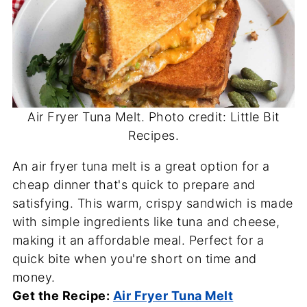
Air Fryer Tuna Melt. Photo credit: Little Bit
Recipes.
An air fryer tuna melt is a great option for a
cheap dinner that's quick to prepare and
satisfying. This warm, crispy sandwich is made
with simple ingredients like tuna and cheese,
making it an affordable meal. Perfect for a
quick bite when you're short on time and
money.
Get the Recipe:
Air Fryer Tuna Melt