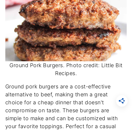
Ground Pork Burgers. Photo credit: Little Bit
Recipes.
Ground pork burgers are a cost-effective
alternative to beef, making them a great
choice for a cheap dinner that doesn't
compromise on taste. These burgers are
simple to make and can be customized with
your favorite toppings. Perfect for a casual