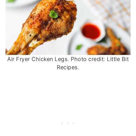
Air Fryer Chicken Legs. Photo credit: Little Bit
Recipes.