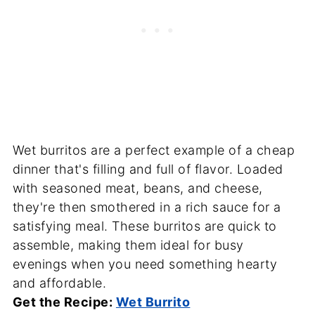
Wet burritos are a perfect example of a cheap
dinner that's filling and full of flavor. Loaded
with seasoned meat, beans, and cheese,
they're then smothered in a rich sauce for a
satisfying meal. These burritos are quick to
assemble, making them ideal for busy
evenings when you need something hearty
and affordable.
Get the Recipe:
Wet Burrito