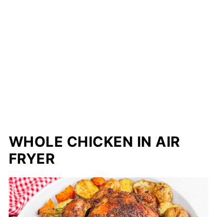
WHOLE CHICKEN IN AIR
FRYER