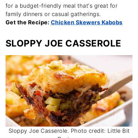
for a budget-friendly meal that's great for
family dinners or casual gatherings.
Get the Recipe:
Chicken Skewers Kabobs
SLOPPY JOE CASSEROLE
Sloppy Joe Casserole. Photo credit: Little Bit