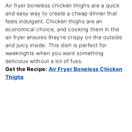
Air fryer boneless chicken thighs are a quick
and easy way to create a cheap dinner that
feels indulgent. Chicken thighs are an
economical choice, and cooking them in the
air fryer ensures they're crispy on the outside
and juicy inside. This dish is perfect for
weeknights when you want something
delicious without a lot of fuss.
Get the Recipe:
Air Fryer Boneless Chicken
Thighs