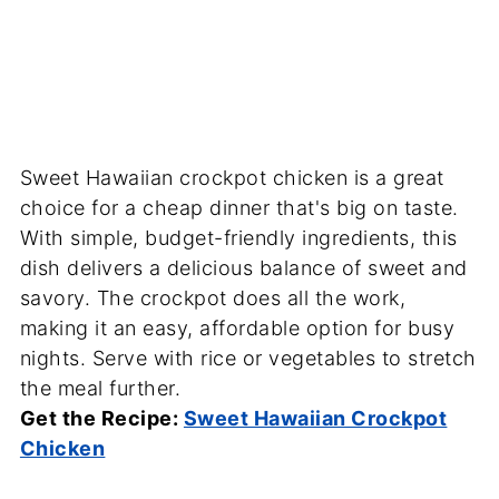
Sweet Hawaiian crockpot chicken is a great
choice for a cheap dinner that's big on taste.
With simple, budget-friendly ingredients, this
dish delivers a delicious balance of sweet and
savory. The crockpot does all the work,
making it an easy, affordable option for busy
nights. Serve with rice or vegetables to stretch
the meal further.
Get the Recipe:
Sweet Hawaiian Crockpot
Chicken