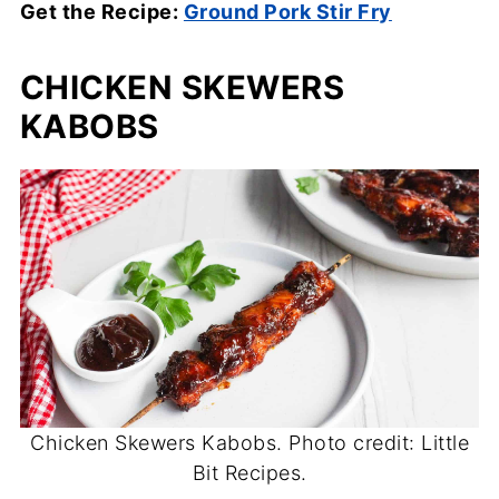
Get the Recipe:
Ground Pork Stir Fry
CHICKEN SKEWERS
KABOBS
Chicken Skewers Kabobs. Photo credit: Little
Bit Recipes.