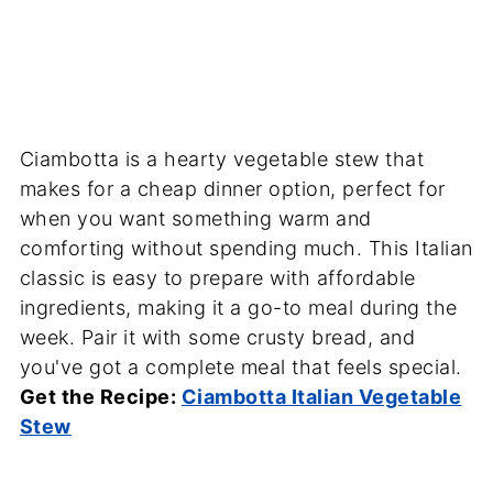
Ciambotta is a hearty vegetable stew that
makes for a cheap dinner option, perfect for
when you want something warm and
comforting without spending much. This Italian
classic is easy to prepare with affordable
ingredients, making it a go-to meal during the
week. Pair it with some crusty bread, and
you've got a complete meal that feels special.
Get the Recipe:
Ciambotta Italian Vegetable
Stew