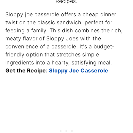
Recipes.
Sloppy joe casserole offers a cheap dinner
twist on the classic sandwich, perfect for
feeding a family. This dish combines the rich,
meaty flavor of Sloppy Joes with the
convenience of a casserole. It's a budget-
friendly option that stretches simple
ingredients into a hearty, satisfying meal.
Get the Recipe:
Sloppy Joe Casserole