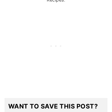
WANT TO SAVE THIS POST?