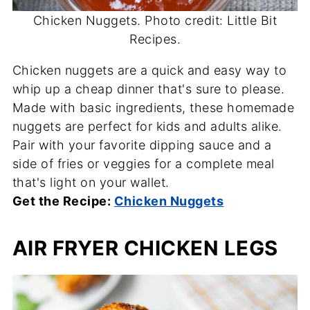
Chicken Nuggets. Photo credit: Little Bit
Recipes.
Chicken nuggets are a quick and easy way to
whip up a cheap dinner that's sure to please.
Made with basic ingredients, these homemade
nuggets are perfect for kids and adults alike.
Pair with your favorite dipping sauce and a
side of fries or veggies for a complete meal
that's light on your wallet.
Get the Recipe:
Chicken Nuggets
AIR FRYER CHICKEN LEGS