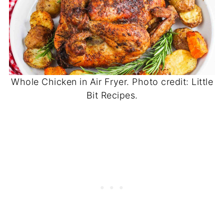
Whole Chicken in Air Fryer. Photo credit: Little
Bit Recipes.