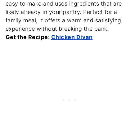
easy to make and uses ingredients that are
likely already in your pantry. Perfect for a
family meal, it offers a warm and satisfying
experience without breaking the bank.
Get the Recipe:
Chicken Divan