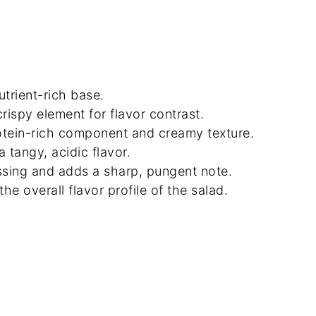
utrient-rich base.
rispy element for flavor contrast.
otein-rich component and creamy texture.
 tangy, acidic flavor.
ssing and adds a sharp, pungent note.
e overall flavor profile of the salad.