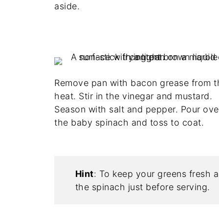
aside.
Remove pan with bacon grease from t
heat. Stir in the vinegar and mustard.
Season with salt and pepper. Pour ove
the baby spinach and toss to coat.
Hint
: To keep your greens fresh a
the spinach just before serving.