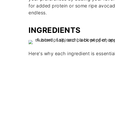
for added protein or some ripe avocado
endless.
INGREDIENTS
Here's why each ingredient is essential