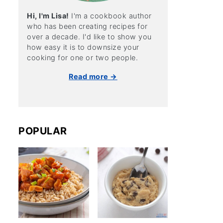
Hi, I'm Lisa!
I'm a cookbook author
who has been creating recipes for
over a decade. I'd like to show you
how easy it is to downsize your
cooking for one or two people.
Read more →
POPULAR