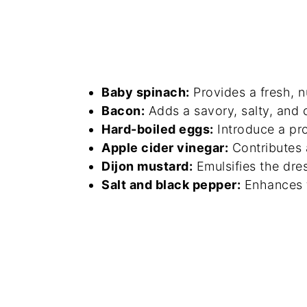
Baby spinach:
Provides a fresh, n
Bacon:
Adds a savory, salty, and c
Hard-boiled eggs:
Introduce a pr
Apple cider vinegar:
Contributes a
Dijon mustard:
Emulsifies the dre
Salt and black pepper:
Enhances th