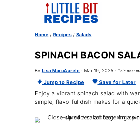
Home
/
Recipes
/
Salads
SPINACH BACON SAL
By
Lisa MarcAurele
·
Mar 19, 2025
·
This post ma
Jump to Recipe
Save for Later
Enjoy a vibrant spinach salad with war
simple, flavorful dish makes for a quic