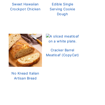
Sweet Hawaiian
Edible Single
Crockpot Chicken
Serving Cookie
Dough
Cracker Barrel
Meatloaf (CopyCat)
No Knead Italian
Artisan Bread