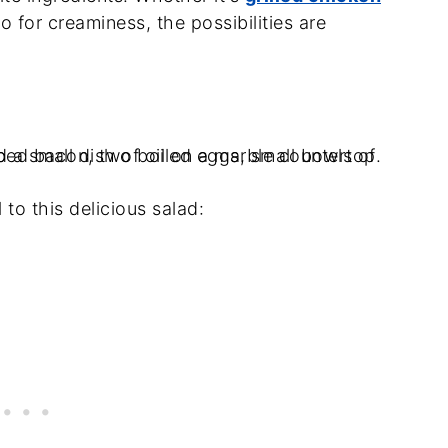
 for creaminess, the possibilities are
 to this delicious salad: