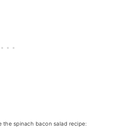
 the spinach bacon salad recipe: