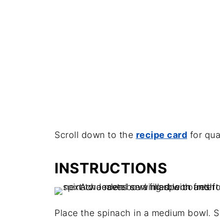
Scroll down to the
recipe card
for qua
INSTRUCTIONS
Place the spinach in a medium bowl. S