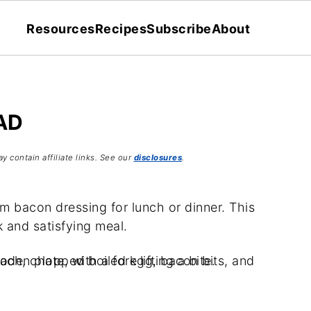
Resources
Recipes
Subscribe
About
AD
y contain affiliate links. See our
disclosures
.
m bacon dressing for lunch or dinner. This
k and satisfying meal.