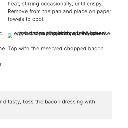
heat, stirring occasionally, until crispy.
Remove from the pan and place on paper
towels to cool.
he
Top with the reserved chopped bacon.
r
nd tasty, toss the bacon dressing with