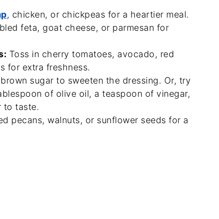
mp
, chicken, or chickpeas for a heartier meal.
bled feta, goat cheese, or parmesan for
s:
Toss in cherry tomatoes, avocado, red
 for extra freshness.
 brown sugar to sweeten the dressing. Or, try
ablespoon of olive oil, a teaspoon of vinegar,
 to taste.
ed pecans, walnuts, or sunflower seeds for a