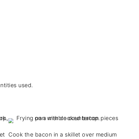
ntities used.
et
Cook the bacon in a skillet over medium