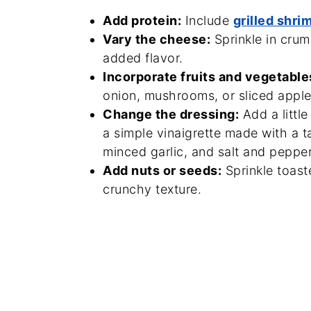
Add protein:
Include
grilled shri
Vary the cheese:
Sprinkle in crum
added flavor.
Incorporate fruits and vegetable
onion, mushrooms, or sliced apples
Change the dressing:
Add a little
a simple vinaigrette made with a t
minced garlic, and salt and pepper
Add nuts or seeds:
Sprinkle toast
crunchy texture.