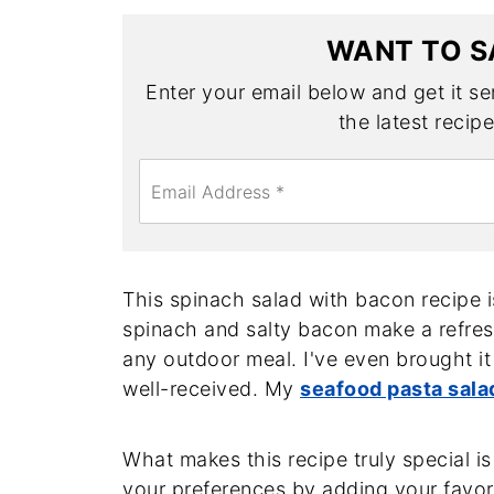
WANT TO S
Enter your email below and get it sen
the latest recip
E
m
a
i
l
*
This spinach salad with bacon recipe 
spinach and salty bacon make a refresh
any outdoor meal. I've even brought it
well-received. My
seafood pasta sala
What makes this recipe truly special is i
your preferences by adding your favori