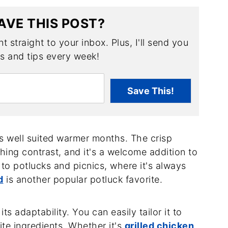
AVE THIS POST?
t straight to your inbox. Plus, I'll send you
es and tips every week!
Save This!
is well suited warmer months. The crisp
ing contrast, and it's a welcome addition to
 to potlucks and picnics, where it's always
d
is another popular potluck favorite.
ts adaptability. You can easily tailor it to
te ingredients. Whether it's
grilled chicken