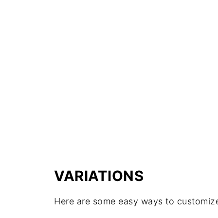
VARIATIONS
Here are some easy ways to customize