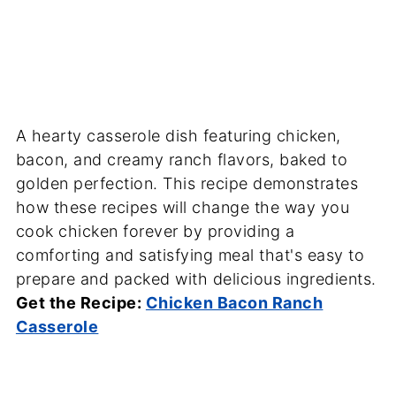
A hearty casserole dish featuring chicken,
bacon, and creamy ranch flavors, baked to
golden perfection. This recipe demonstrates
how these recipes will change the way you
cook chicken forever by providing a
comforting and satisfying meal that's easy to
prepare and packed with delicious ingredients.
Get the Recipe:
Chicken Bacon Ranch
Casserole