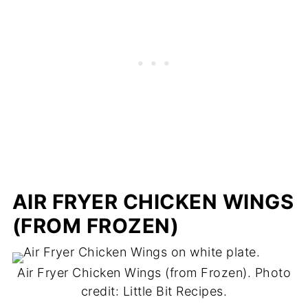
AIR FRYER CHICKEN WINGS
(FROM FROZEN)
Air Fryer Chicken Wings (from Frozen). Photo
credit: Little Bit Recipes.