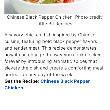
Chinese Black Pepper Chicken. Photo credit:
Little Bit Recipes.
A savory chicken dish inspired by Chinese
cuisine, featuring bold black pepper flavors
and tender meat. This recipe demonstrates
how it can change the way you cook chicken
forever by introducing aromatic spices that
elevate the dish and create a comforting meal
perfect for any day of the week.
Get the Recipe:
Chinese Black Pepper
Chicken