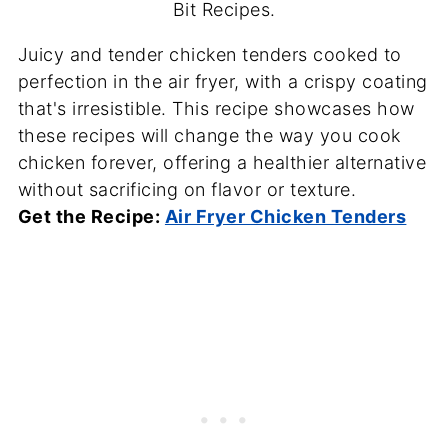
Bit Recipes.
Juicy and tender chicken tenders cooked to
perfection in the air fryer, with a crispy coating
that's irresistible. This recipe showcases how
these recipes will change the way you cook
chicken forever, offering a healthier alternative
without sacrificing on flavor or texture.
Get the Recipe:
Air Fryer Chicken Tenders