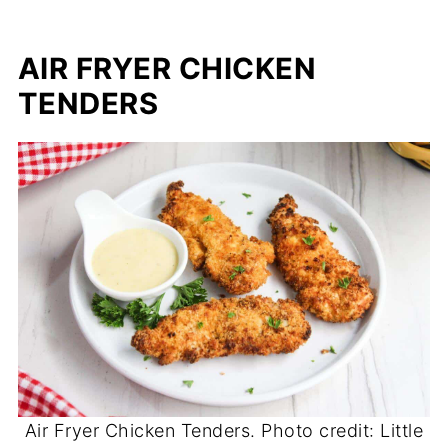
AIR FRYER CHICKEN
TENDERS
Air Fryer Chicken Tenders. Photo credit: Little