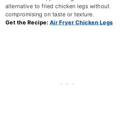
alternative to fried chicken legs without
compromising on taste or texture.
Get the Recipe:
Air Fryer Chicken Legs