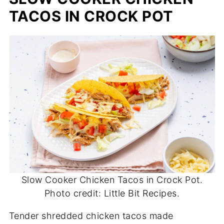
TACOS IN CROCK POT
Slow Cooker Chicken Tacos in Crock Pot.
Photo credit: Little Bit Recipes.
Tender shredded chicken tacos made