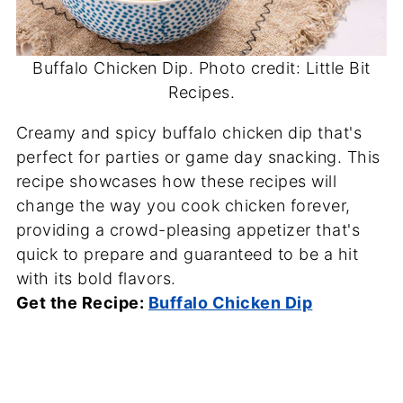
Buffalo Chicken Dip. Photo credit: Little Bit
Recipes.
Creamy and spicy buffalo chicken dip that's
perfect for parties or game day snacking. This
recipe showcases how these recipes will
change the way you cook chicken forever,
providing a crowd-pleasing appetizer that's
quick to prepare and guaranteed to be a hit
with its bold flavors.
Get the Recipe:
Buffalo Chicken Dip