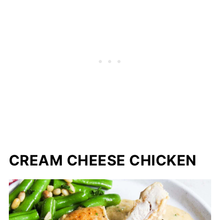
CREAM CHEESE CHICKEN