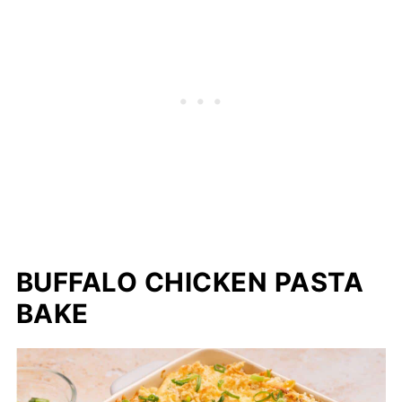
BUFFALO CHICKEN PASTA
BAKE