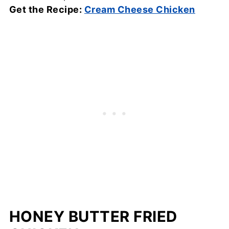
Get the Recipe:
Cream Cheese Chicken
HONEY BUTTER FRIED