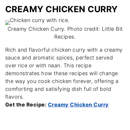
CREAMY CHICKEN CURRY
Creamy Chicken Curry. Photo credit: Little Bit
Recipes.
Rich and flavorful chicken curry with a creamy
sauce and aromatic spices, perfect served
over rice or with naan. This recipe
demonstrates how these recipes will change
the way you cook chicken forever, offering a
comforting and satisfying dish full of bold
flavors.
Get the Recipe:
Creamy Chicken Curry