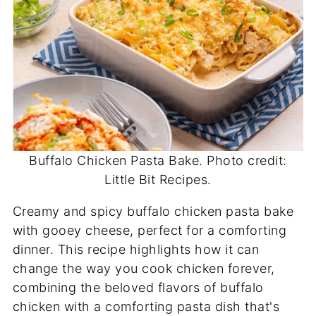
Buffalo Chicken Pasta Bake. Photo credit:
Little Bit Recipes.
Creamy and spicy buffalo chicken pasta bake
with gooey cheese, perfect for a comforting
dinner. This recipe highlights how it can
change the way you cook chicken forever,
combining the beloved flavors of buffalo
chicken with a comforting pasta dish that's