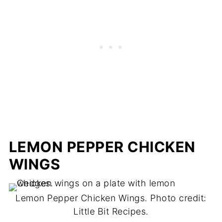
LEMON PEPPER CHICKEN
WINGS
Lemon Pepper Chicken Wings. Photo credit:
Little Bit Recipes.