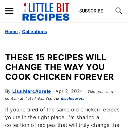
Home
/
Collections
THESE 15 RECIPES WILL
CHANGE THE WAY YOU
COOK CHICKEN FOREVER
By
Lisa MarcAurele
·
Apr 2, 2024
·
This post may
contain affiliate links. See our
disclosures
.
If you're tired of the same old chicken recipes,
you're in the right place. I'm sharing a
collection of recipes that will truly change the