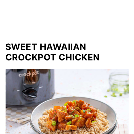
SWEET HAWAIIAN
CROCKPOT CHICKEN