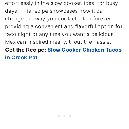
effortlessly in the slow cooker, ideal for busy
days. This recipe showcases how it can
change the way you cook chicken forever,
providing a convenient and flavorful option for
taco night or any time you want a delicious
Mexican-inspired meal without the hassle.
Get the Recipe:
Slow Cooker Chicken Tacos
in Crock Pot