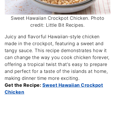
Sweet Hawaiian Crockpot Chicken. Photo
credit: Little Bit Recipes.
Juicy and flavorful Hawaiian-style chicken
made in the crockpot, featuring a sweet and
tangy sauce. This recipe demonstrates how it
can change the way you cook chicken forever,
offering a tropical twist that's easy to prepare
and perfect for a taste of the islands at home,
making dinner time more exciting.
Get the Recipe:
Sweet Hawaiian Crockpot
Chicken