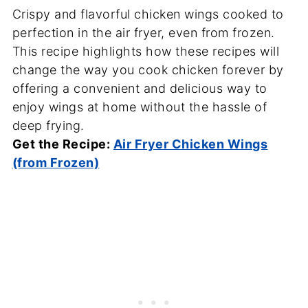
Crispy and flavorful chicken wings cooked to
perfection in the air fryer, even from frozen.
This recipe highlights how these recipes will
change the way you cook chicken forever by
offering a convenient and delicious way to
enjoy wings at home without the hassle of
deep frying.
Get the Recipe:
Air Fryer Chicken Wings
(from Frozen)