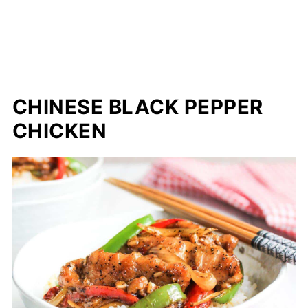
CHINESE BLACK PEPPER
CHICKEN