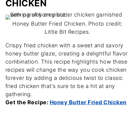
CHICKEN
Honey Butter Fried Chicken. Photo credit:
Little Bit Recipes.
Crispy fried chicken with a sweet and savory
honey butter glaze, creating a delightful flavor
combination. This recipe highlights how these
recipes will change the way you cook chicken
forever by adding a delicious twist to classic
fried chicken that's sure to be a hit at any
gathering.
Get the Recipe:
Honey Butter Fried Chicken