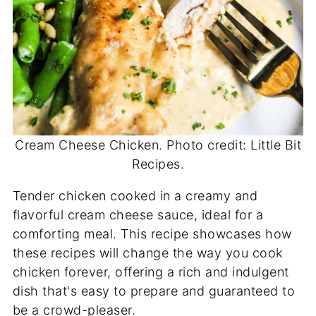
Cream Cheese Chicken. Photo credit: Little Bit
Recipes.
Tender chicken cooked in a creamy and
flavorful cream cheese sauce, ideal for a
comforting meal. This recipe showcases how
these recipes will change the way you cook
chicken forever, offering a rich and indulgent
dish that's easy to prepare and guaranteed to
be a crowd-pleaser.