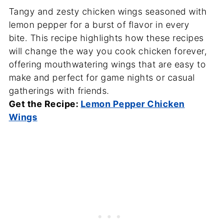
Tangy and zesty chicken wings seasoned with
lemon pepper for a burst of flavor in every
bite. This recipe highlights how these recipes
will change the way you cook chicken forever,
offering mouthwatering wings that are easy to
make and perfect for game nights or casual
gatherings with friends.
Get the Recipe:
Lemon Pepper Chicken
Wings