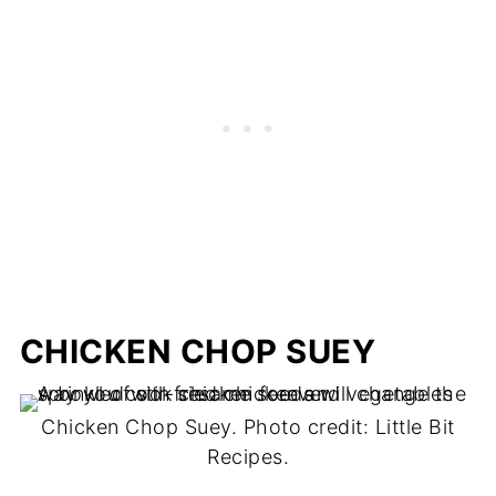
CHICKEN CHOP SUEY
Chicken Chop Suey. Photo credit: Little Bit
Recipes.