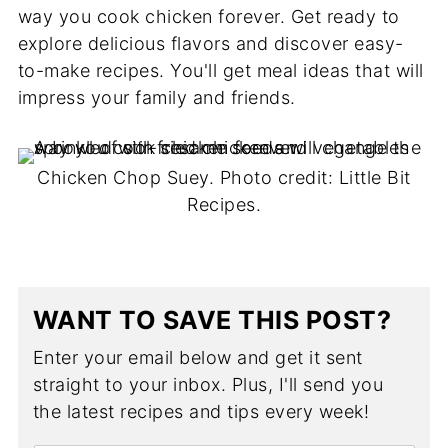
way you cook chicken forever. Get ready to
explore delicious flavors and discover easy-
to-make recipes. You'll get meal ideas that will
impress your family and friends.
Chicken Chop Suey. Photo credit: Little Bit
Recipes.
WANT TO SAVE THIS POST?
Enter your email below and get it sent
straight to your inbox. Plus, I'll send you
the latest recipes and tips every week!