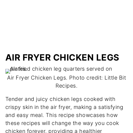
AIR FRYER CHICKEN LEGS
Air Fryer Chicken Legs. Photo credit: Little Bit
Recipes.
Tender and juicy chicken legs cooked with
crispy skin in the air fryer, making a satisfying
and easy meal. This recipe showcases how
these recipes will change the way you cook
chicken forever, providing a healthier