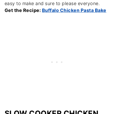
easy to make and sure to please everyone.
Get the Recipe:
Buffalo Chicken Pasta Bake
SLOW COOKER CHICKEN