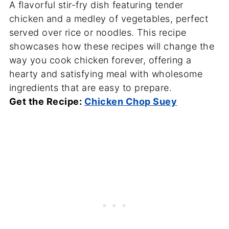
A flavorful stir-fry dish featuring tender
chicken and a medley of vegetables, perfect
served over rice or noodles. This recipe
showcases how these recipes will change the
way you cook chicken forever, offering a
hearty and satisfying meal with wholesome
ingredients that are easy to prepare.
Get the Recipe:
Chicken Chop Suey