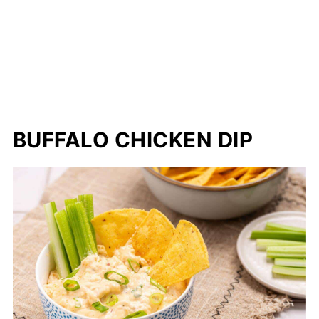
BUFFALO CHICKEN DIP