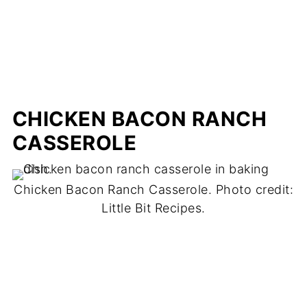
CHICKEN BACON RANCH
CASSEROLE
Chicken Bacon Ranch Casserole. Photo credit:
Little Bit Recipes.