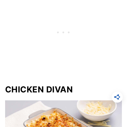
CHICKEN DIVAN