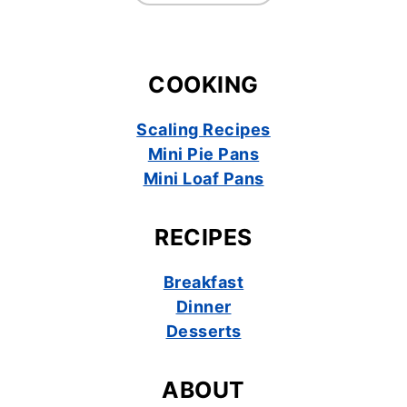
COOKING
Scaling Recipes
Mini Pie Pans
Mini Loaf Pans
RECIPES
Breakfast
Dinner
Desserts
ABOUT