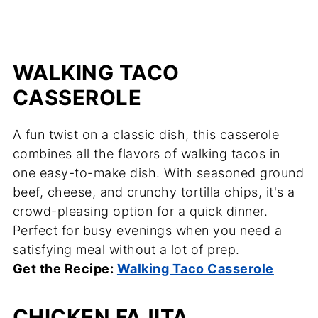
WALKING TACO
CASSEROLE
A fun twist on a classic dish, this casserole
combines all the flavors of walking tacos in
one easy-to-make dish. With seasoned ground
beef, cheese, and crunchy tortilla chips, it's a
crowd-pleasing option for a quick dinner.
Perfect for busy evenings when you need a
satisfying meal without a lot of prep.
Get the Recipe:
Walking Taco Casserole
CHICKEN FAJITA