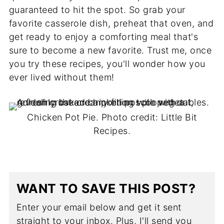
guaranteed to hit the spot. So grab your
favorite casserole dish, preheat that oven, and
get ready to enjoy a comforting meal that's
sure to become a new favorite. Trust me, once
you try these recipes, you'll wonder how you
ever lived without them!
Chicken Pot Pie. Photo credit: Little Bit
Recipes.
WANT TO SAVE THIS POST?
Enter your email below and get it sent
straight to your inbox. Plus, I'll send you