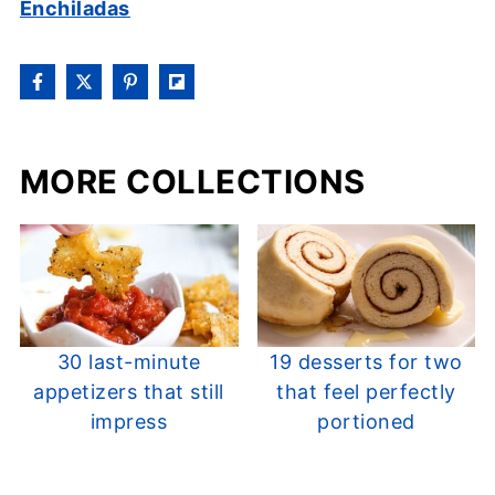
Enchiladas
MORE COLLECTIONS
30 last-minute
19 desserts for two
appetizers that still
that feel perfectly
impress
portioned