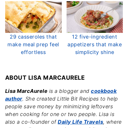
29 casseroles that
12 five-ingredient
make meal prep feel
appetizers that make
effortless
simplicity shine
ABOUT
LISA MARCAURELE
Lisa MarcAurele
is a blogger and
cookbook
author
. She created Little Bit Recipes to help
people save money by minimizing leftovers
when cooking for one or two people. Lisa is
also a co-founder of
Daily Life Travels
, where