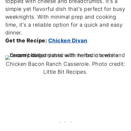
topped with cheese and breadcrumbs. It's a
simple yet flavorful dish that's perfect for busy
weeknights. With minimal prep and cooking
time, it's a reliable option for a quick and easy
dinner.
Get the Recipe:
Chicken Divan
Chicken Bacon Ranch Casserole. Photo credit:
Little Bit Recipes.