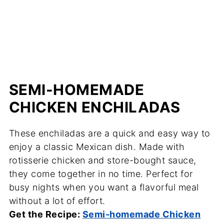
SEMI-HOMEMADE
CHICKEN ENCHILADAS
These enchiladas are a quick and easy way to
enjoy a classic Mexican dish. Made with
rotisserie chicken and store-bought sauce,
they come together in no time. Perfect for
busy nights when you want a flavorful meal
without a lot of effort.
Get the Recipe:
Semi-homemade Chicken