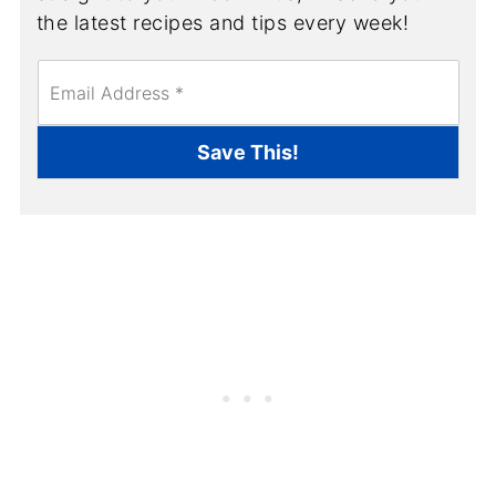
the latest recipes and tips every week!
E
m
a
i
Save This!
l
*