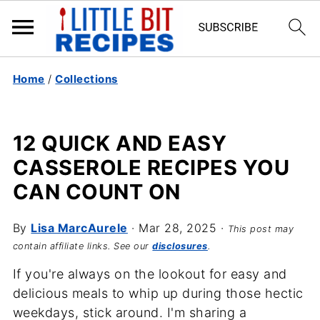
Home
/
Collections
12 QUICK AND EASY
CASSEROLE RECIPES YOU
CAN COUNT ON
By
Lisa MarcAurele
·
Mar 28, 2025
·
This post may
contain affiliate links. See our
disclosures
.
If you're always on the lookout for easy and
delicious meals to whip up during those hectic
weekdays, stick around. I'm sharing a