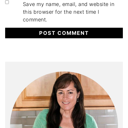
Save my name, email, and website in
this browser for the next time I
comment.