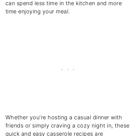
can spend less time in the kitchen and more
time enjoying your meal.
Whether you're hosting a casual dinner with
friends or simply craving a cozy night in, these
quick and easy casserole recipes are