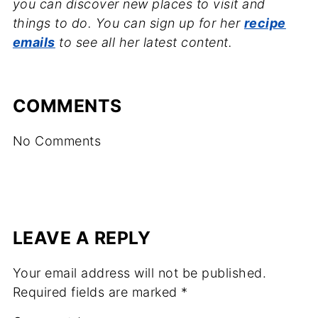
you can discover new places to visit and
things to do. You can sign up for her
recipe
emails
to see all her latest content.
COMMENTS
No Comments
LEAVE A REPLY
Your email address will not be published.
Required fields are marked
*