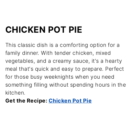
CHICKEN POT PIE
This classic dish is a comforting option for a
family dinner. With tender chicken, mixed
vegetables, and a creamy sauce, it's a hearty
meal that's quick and easy to prepare. Perfect
for those busy weeknights when you need
something filling without spending hours in the
kitchen.
Get the Recipe:
Chicken Pot Pie