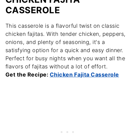
CASSEROLE
This casserole is a flavorful twist on classic
chicken fajitas. With tender chicken, peppers,
onions, and plenty of seasoning, it's a
satisfying option for a quick and easy dinner.
Perfect for busy nights when you want all the
flavors of fajitas without a lot of effort.
Get the Recipe:
Chicken Fajita Casserole