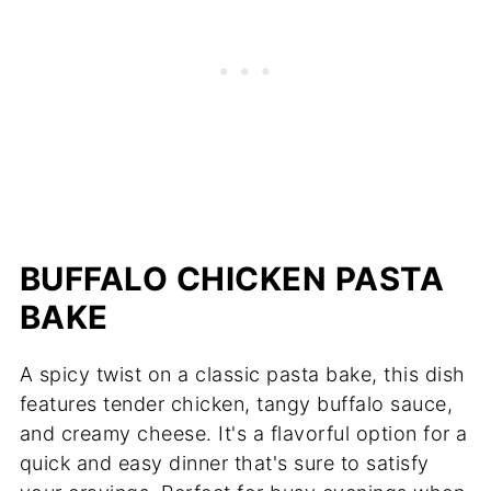
BUFFALO CHICKEN PASTA
BAKE
A spicy twist on a classic pasta bake, this dish
features tender chicken, tangy buffalo sauce,
and creamy cheese. It's a flavorful option for a
quick and easy dinner that's sure to satisfy