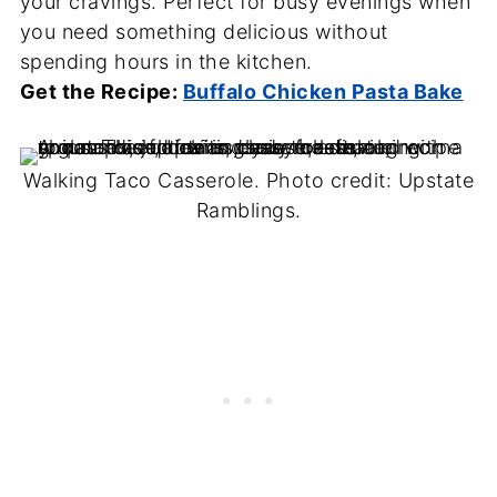
your cravings. Perfect for busy evenings when
you need something delicious without
spending hours in the kitchen.
Get the Recipe:
Buffalo Chicken Pasta Bake
Walking Taco Casserole. Photo credit: Upstate
Ramblings.