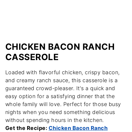
CHICKEN BACON RANCH
CASSEROLE
Loaded with flavorful chicken, crispy bacon,
and creamy ranch sauce, this casserole is a
guaranteed crowd-pleaser. It's a quick and
easy option for a satisfying dinner that the
whole family will love. Perfect for those busy
nights when you need something delicious
without spending hours in the kitchen.
Get the Recipe:
Chicken Bacon Ranch