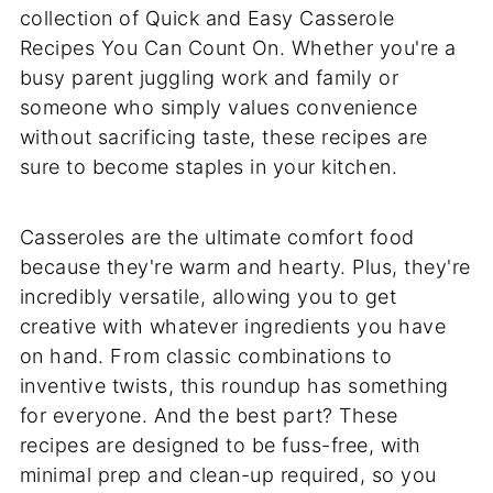
collection of Quick and Easy Casserole
Recipes You Can Count On. Whether you're a
busy parent juggling work and family or
someone who simply values convenience
without sacrificing taste, these recipes are
sure to become staples in your kitchen.
Casseroles are the ultimate comfort food
because they're warm and hearty. Plus, they're
incredibly versatile, allowing you to get
creative with whatever ingredients you have
on hand. From classic combinations to
inventive twists, this roundup has something
for everyone. And the best part? These
recipes are designed to be fuss-free, with
minimal prep and clean-up required, so you