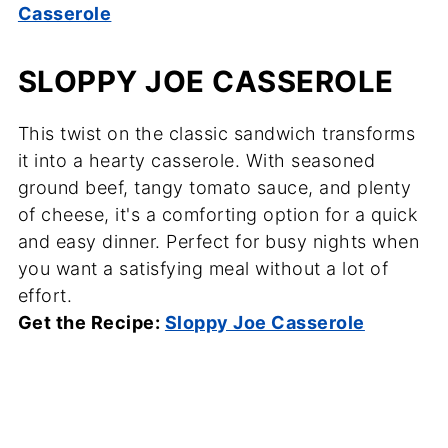
Casserole
SLOPPY JOE CASSEROLE
This twist on the classic sandwich transforms
it into a hearty casserole. With seasoned
ground beef, tangy tomato sauce, and plenty
of cheese, it's a comforting option for a quick
and easy dinner. Perfect for busy nights when
you want a satisfying meal without a lot of
effort.
Get the Recipe:
Sloppy Joe Casserole