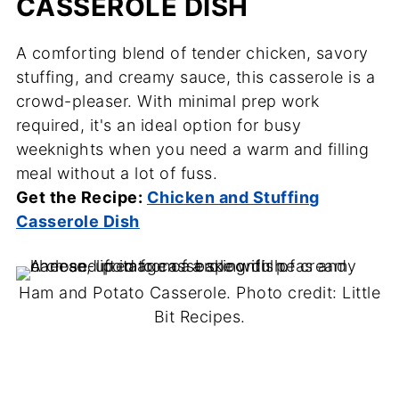
CASSEROLE DISH
A comforting blend of tender chicken, savory
stuffing, and creamy sauce, this casserole is a
crowd-pleaser. With minimal prep work
required, it's an ideal option for busy
weeknights when you need a warm and filling
meal without a lot of fuss.
Get the Recipe:
Chicken and Stuffing
Casserole Dish
Ham and Potato Casserole. Photo credit: Little
Bit Recipes.