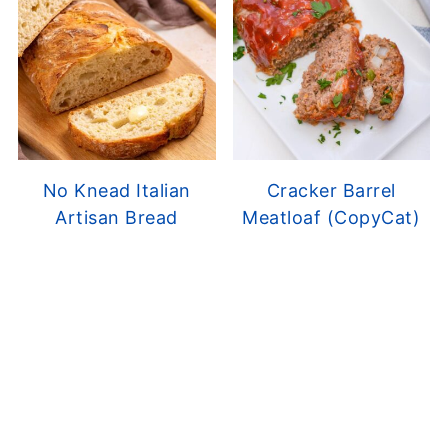
No Knead Italian
Cracker Barrel
Artisan Bread
Meatloaf (CopyCat)