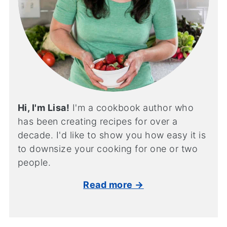
Hi, I'm Lisa!
I'm a cookbook author who
has been creating recipes for over a
decade. I'd like to show you how easy it is
to downsize your cooking for one or two
people.
Read more →