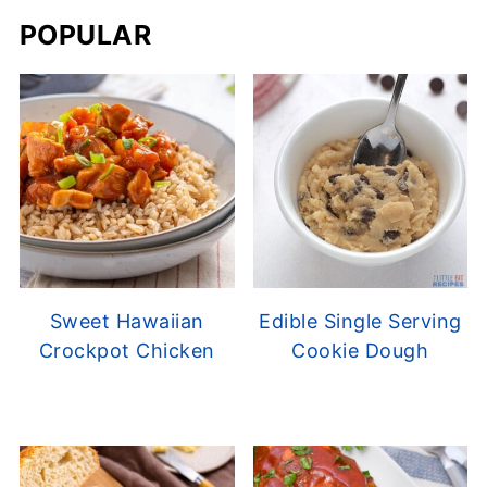
POPULAR
Sweet Hawaiian
Edible Single Serving
Crockpot Chicken
Cookie Dough