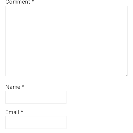
Comment
*
Name
*
Email
*