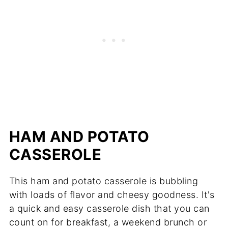
HAM AND POTATO
CASSEROLE
This ham and potato casserole is bubbling
with loads of flavor and cheesy goodness. It's
a quick and easy casserole dish that you can
count on for breakfast, a weekend brunch or