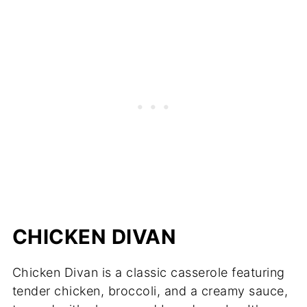
CHICKEN DIVAN
Chicken Divan is a classic casserole featuring
tender chicken, broccoli, and a creamy sauce,