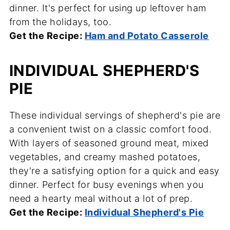
dinner. It's perfect for using up leftover ham
from the holidays, too.
Get the Recipe:
Ham and Potato Casserole
INDIVIDUAL SHEPHERD'S
PIE
These individual servings of shepherd's pie are
a convenient twist on a classic comfort food.
With layers of seasoned ground meat, mixed
vegetables, and creamy mashed potatoes,
they're a satisfying option for a quick and easy
dinner. Perfect for busy evenings when you
need a hearty meal without a lot of prep.
Get the Recipe:
Individual Shepherd's Pie