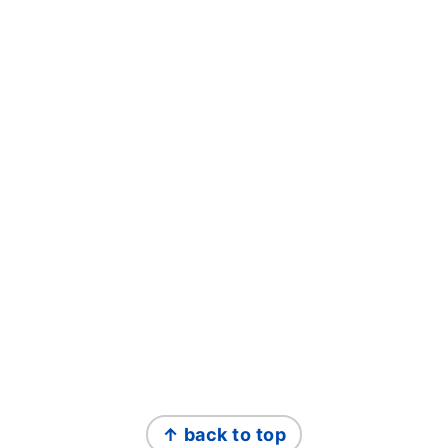
FOOTER
↑ back to top