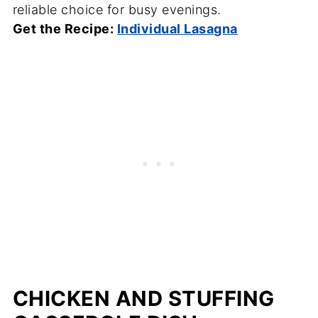
reliable choice for busy evenings.
Get the Recipe:
Individual Lasagna
CHICKEN AND STUFFING