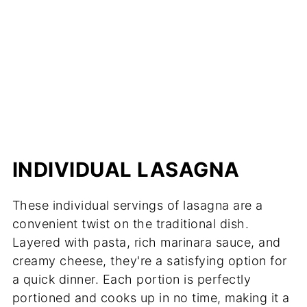
INDIVIDUAL LASAGNA
These individual servings of lasagna are a
convenient twist on the traditional dish.
Layered with pasta, rich marinara sauce, and
creamy cheese, they're a satisfying option for
a quick dinner. Each portion is perfectly
portioned and cooks up in no time, making it a