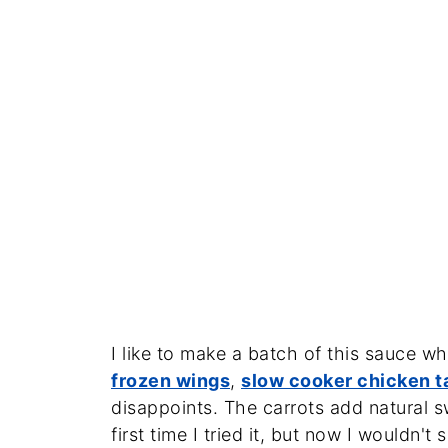
I like to make a batch of this sauce w
frozen wings
,
slow cooker chicken t
disappoints. The carrots add natural 
first time I tried it, but now I wouldn't