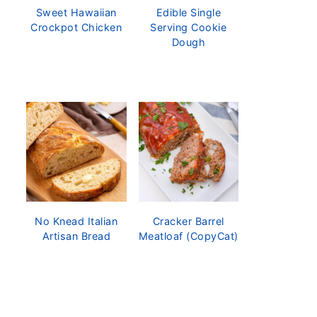
Sweet Hawaiian
Edible Single
Crockpot Chicken
Serving Cookie
Dough
No Knead Italian
Cracker Barrel
Artisan Bread
Meatloaf (CopyCat)