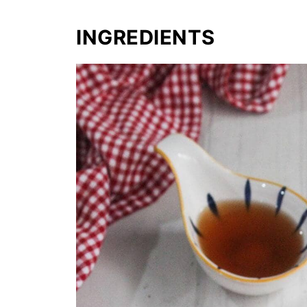
INGREDIENTS