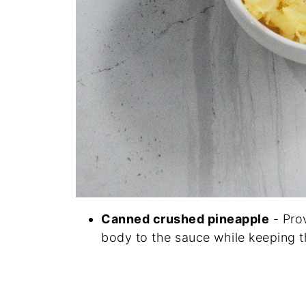
Canned crushed pineapple
- Prov
body to the sauce while keeping 