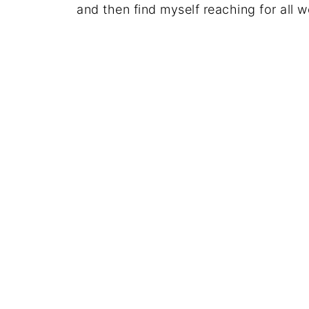
and then find myself reaching for all 