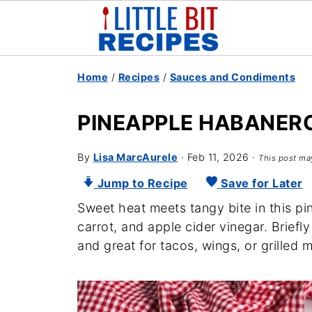
Home
/
Recipes
/
Sauces and Condiments
PINEAPPLE HABANER
By
Lisa MarcAurele
·
Feb 11, 2026
·
This post may
Jump to Recipe
Save for Later
Sweet heat meets tangy bite in this p
carrot, and apple cider vinegar. Brief
and great for tacos, wings, or grilled 