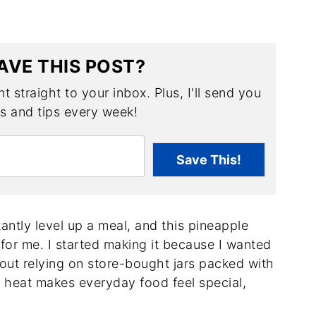
AVE THIS POST?
t straight to your inbox. Plus, I'll send you
es and tips every week!
Save This!
antly level up a meal, and this pineapple
for me. I started making it because I wanted
out relying on store-bought jars packed with
d heat makes everyday food feel special,