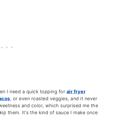
hen I need a quick topping for
air fryer
acos
, or even roasted veggies, and it never
sweetness and color, which surprised me the
 skip them. It's the kind of sauce I make once