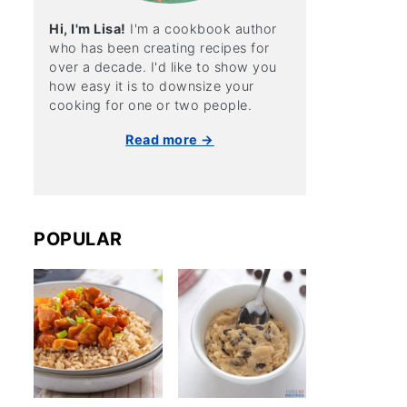
Hi, I'm Lisa!
I'm a cookbook author
who has been creating recipes for
over a decade. I'd like to show you
how easy it is to downsize your
cooking for one or two people.
Read more →
POPULAR