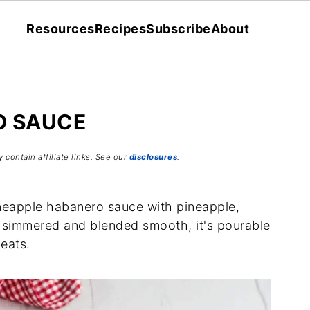
Resources
Recipes
Subscribe
About
O SAUCE
 contain affiliate links. See our
disclosures
.
ineapple habanero sauce with pineapple,
ly simmered and blended smooth, it's pourable
meats.