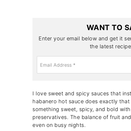
WANT TO S
Enter your email below and get it sen
the latest recip
E
m
a
i
l
*
I love sweet and spicy sauces that inst
habanero hot sauce does exactly that 
something sweet, spicy, and bold with
preservatives. The balance of fruit an
even on busy nights.