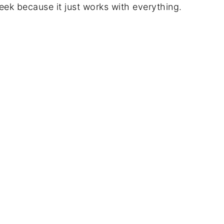
week because it just works with everything.