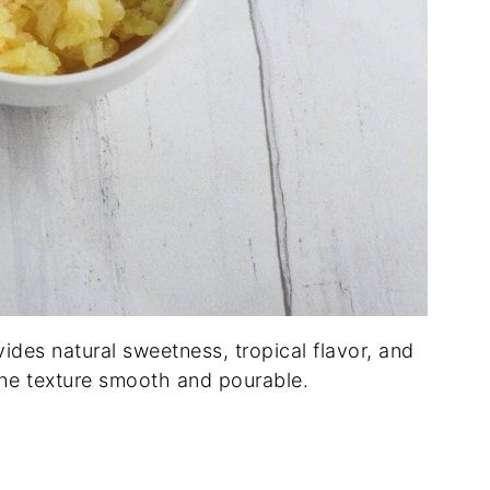
ides natural sweetness, tropical flavor, and
the texture smooth and pourable.