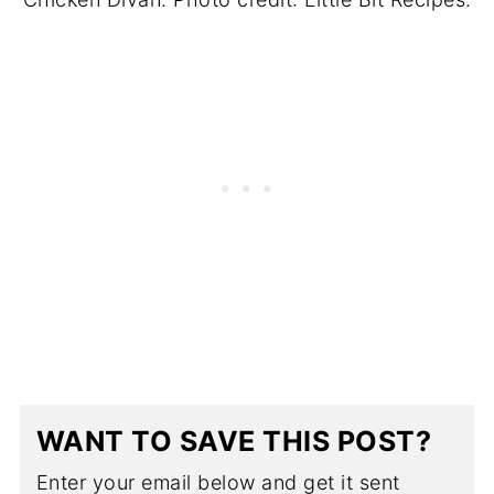
WANT TO SAVE THIS POST?
Enter your email below and get it sent