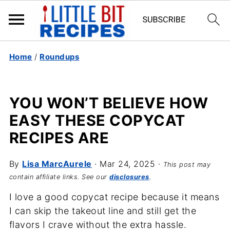
Home
/
Roundups
YOU WON’T BELIEVE HOW
EASY THESE COPYCAT
RECIPES ARE
By
Lisa MarcAurele
·
Mar 24, 2025
·
This post may
contain affiliate links. See our
disclosures
.
I love a good copycat recipe because it means
I can skip the takeout line and still get the
flavors I crave without the extra hassle.