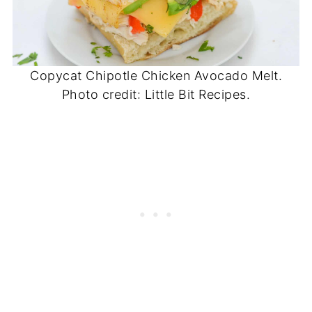
Copycat Chipotle Chicken Avocado Melt.
Photo credit: Little Bit Recipes.