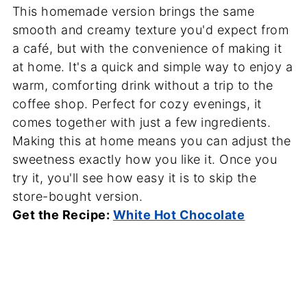
This homemade version brings the same
smooth and creamy texture you'd expect from
a café, but with the convenience of making it
at home. It's a quick and simple way to enjoy a
warm, comforting drink without a trip to the
coffee shop. Perfect for cozy evenings, it
comes together with just a few ingredients.
Making this at home means you can adjust the
sweetness exactly how you like it. Once you
try it, you'll see how easy it is to skip the
store-bought version.
Get the Recipe:
White Hot Chocolate