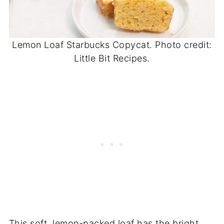
Lemon Loaf Starbucks Copycat. Photo credit:
Little Bit Recipes.
This soft, lemon-packed loaf has the bright