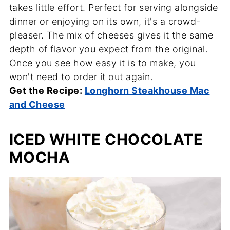
takes little effort. Perfect for serving alongside
dinner or enjoying on its own, it's a crowd-
pleaser. The mix of cheeses gives it the same
depth of flavor you expect from the original.
Once you see how easy it is to make, you
won't need to order it out again.
Get the Recipe:
Longhorn Steakhouse Mac
and Cheese
ICED WHITE CHOCOLATE
MOCHA