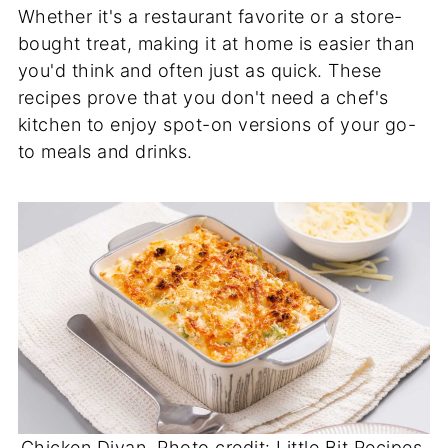
Whether it's a restaurant favorite or a store-
bought treat, making it at home is easier than
you'd think and often just as quick. These
recipes prove that you don't need a chef's
kitchen to enjoy spot-on versions of your go-
to meals and drinks.
Chicken Divan. Photo credit: Little Bit Recipes.