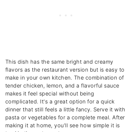
This dish has the same bright and creamy
flavors as the restaurant version but is easy to
make in your own kitchen. The combination of
tender chicken, lemon, and a flavorful sauce
makes it feel special without being
complicated. It's a great option for a quick
dinner that still feels a little fancy. Serve it with
pasta or vegetables for a complete meal. After
making it at home, you'll see how simple it is