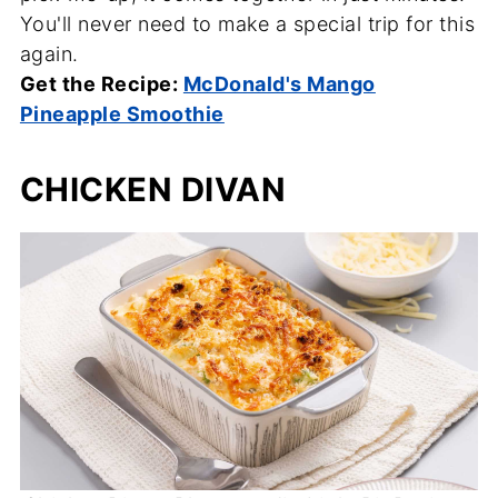
You'll never need to make a special trip for this
again.
Get the Recipe:
McDonald's Mango
Pineapple Smoothie
CHICKEN DIVAN