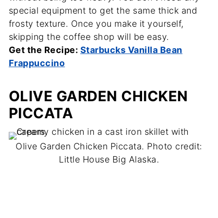
special equipment to get the same thick and
frosty texture. Once you make it yourself,
skipping the coffee shop will be easy.
Get the Recipe:
Starbucks Vanilla Bean
Frappuccino
OLIVE GARDEN CHICKEN
PICCATA
Olive Garden Chicken Piccata. Photo credit:
Little House Big Alaska.