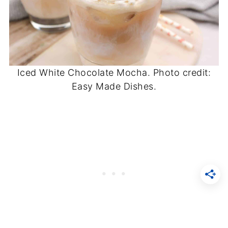
Iced White Chocolate Mocha. Photo credit:
Easy Made Dishes.