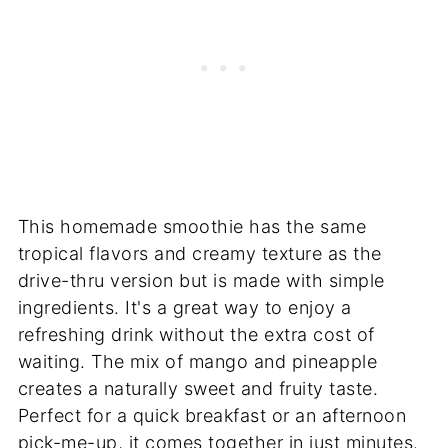
This homemade smoothie has the same
tropical flavors and creamy texture as the
drive-thru version but is made with simple
ingredients. It's a great way to enjoy a
refreshing drink without the extra cost of
waiting. The mix of mango and pineapple
creates a naturally sweet and fruity taste.
Perfect for a quick breakfast or an afternoon
pick-me-up, it comes together in just minutes.