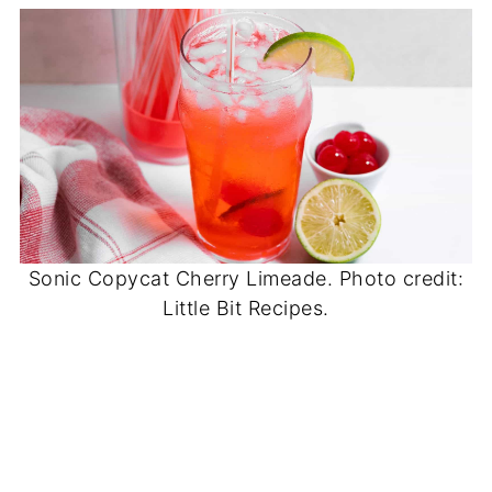
Sonic Copycat Cherry Limeade. Photo credit:
Little Bit Recipes.