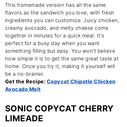
This homemade version has all the same
flavors as the sandwich you love, with fresh
ingredients you can customize. Juicy chicken,
creamy avocado, and melty cheese come
together in minutes for a quick meal. It's
perfect for a busy day when you want
something filling but easy. You won't believe
how simple it is to get the same great taste at
home. Once you try it, making it yourself will
be a no-brainer.
Get the Recipe:
Copycat Chipotle Chicken
Avocado Melt
SONIC COPYCAT CHERRY
LIMEADE