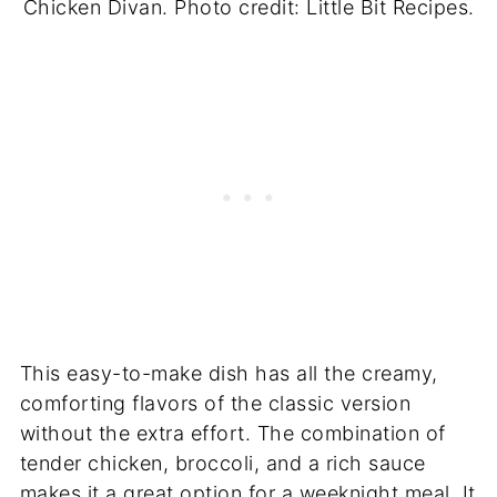
Chicken Divan. Photo credit: Little Bit Recipes.
This easy-to-make dish has all the creamy,
comforting flavors of the classic version
without the extra effort. The combination of
tender chicken, broccoli, and a rich sauce
makes it a great option for a weeknight meal. It