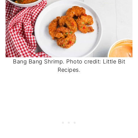
Bang Bang Shrimp. Photo credit: Little Bit
Recipes.