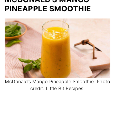
PINEAPPLE SMOOTHIE
McDonald’s Mango Pineapple Smoothie. Photo
credit: Little Bit Recipes.