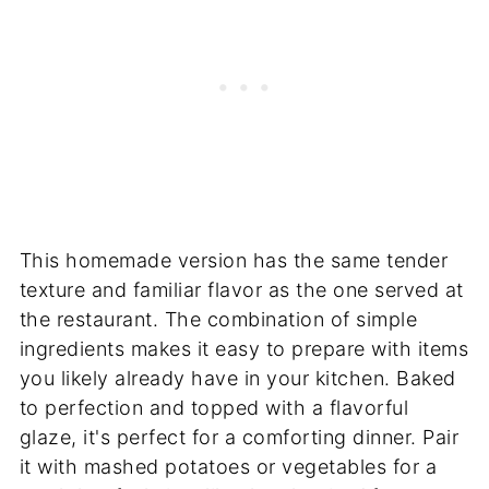
This homemade version has the same tender
texture and familiar flavor as the one served at
the restaurant. The combination of simple
ingredients makes it easy to prepare with items
you likely already have in your kitchen. Baked
to perfection and topped with a flavorful
glaze, it's perfect for a comforting dinner. Pair
it with mashed potatoes or vegetables for a