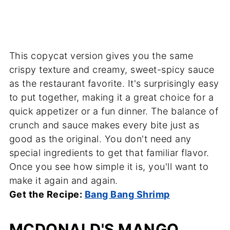
This copycat version gives you the same
crispy texture and creamy, sweet-spicy sauce
as the restaurant favorite. It's surprisingly easy
to put together, making it a great choice for a
quick appetizer or a fun dinner. The balance of
crunch and sauce makes every bite just as
good as the original. You don't need any
special ingredients to get that familiar flavor.
Once you see how simple it is, you'll want to
make it again and again.
Get the Recipe:
Bang Bang Shrimp
MCDONALD'S MANGO