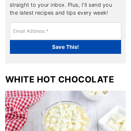
straight to your inbox. Plus, I'll send you
the latest recipes and tips every week!
E
m
a
i
Save This!
l
*
WHITE HOT CHOCOLATE