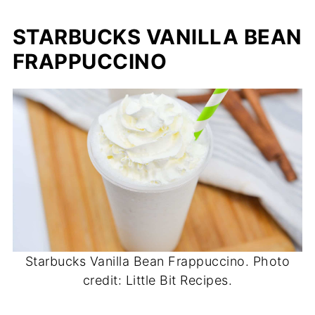
STARBUCKS VANILLA BEAN
FRAPPUCCINO
Starbucks Vanilla Bean Frappuccino. Photo
credit: Little Bit Recipes.