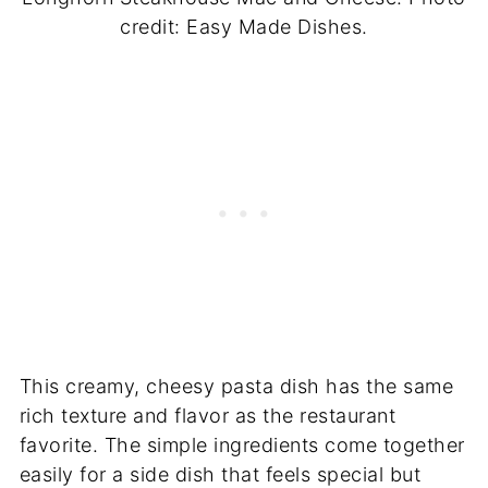
credit: Easy Made Dishes.
This creamy, cheesy pasta dish has the same
rich texture and flavor as the restaurant
favorite. The simple ingredients come together
easily for a side dish that feels special but