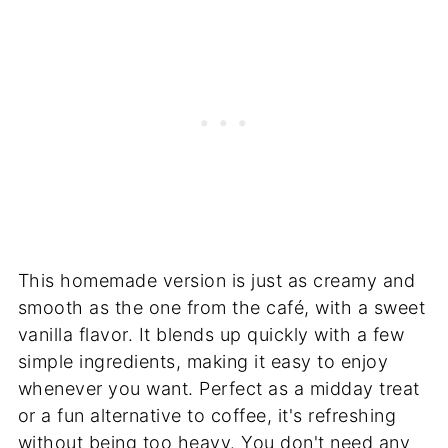
This homemade version is just as creamy and
smooth as the one from the café, with a sweet
vanilla flavor. It blends up quickly with a few
simple ingredients, making it easy to enjoy
whenever you want. Perfect as a midday treat
or a fun alternative to coffee, it's refreshing
without being too heavy. You don't need any