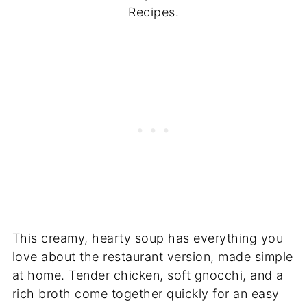
Recipes.
This creamy, hearty soup has everything you
love about the restaurant version, made simple
at home. Tender chicken, soft gnocchi, and a
rich broth come together quickly for an easy