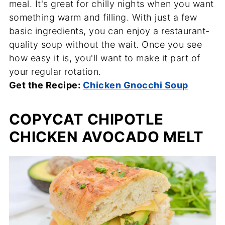
meal. It's great for chilly nights when you want
something warm and filling. With just a few
basic ingredients, you can enjoy a restaurant-
quality soup without the wait. Once you see
how easy it is, you'll want to make it part of
your regular rotation.
Get the Recipe:
Chicken Gnocchi Soup
COPYCAT CHIPOTLE
CHICKEN AVOCADO MELT