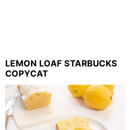
LEMON LOAF STARBUCKS
COPYCAT