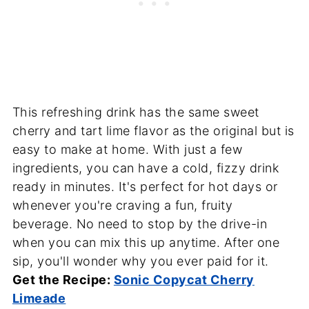
This refreshing drink has the same sweet
cherry and tart lime flavor as the original but is
easy to make at home. With just a few
ingredients, you can have a cold, fizzy drink
ready in minutes. It's perfect for hot days or
whenever you're craving a fun, fruity
beverage. No need to stop by the drive-in
when you can mix this up anytime. After one
sip, you'll wonder why you ever paid for it.
Get the Recipe:
Sonic Copycat Cherry
Limeade