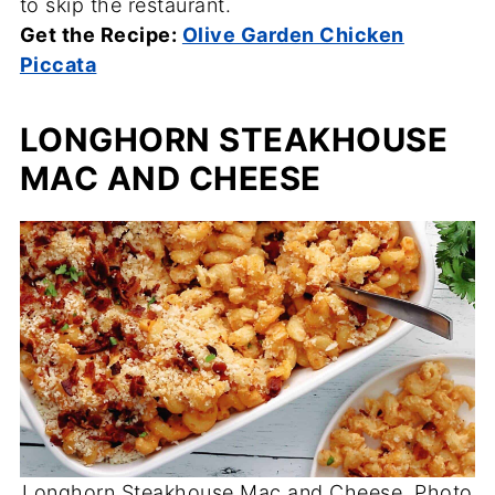
to skip the restaurant.
Get the Recipe:
Olive Garden Chicken
Piccata
LONGHORN STEAKHOUSE
MAC AND CHEESE
Longhorn Steakhouse Mac and Cheese. Photo