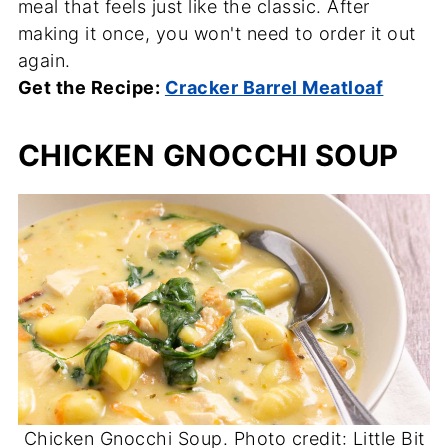
meal that feels just like the classic. After
making it once, you won't need to order it out
again.
Get the Recipe:
Cracker Barrel Meatloaf
CHICKEN GNOCCHI SOUP
Chicken Gnocchi Soup. Photo credit: Little Bit