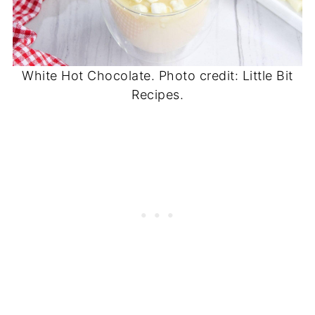
White Hot Chocolate. Photo credit: Little Bit
Recipes.