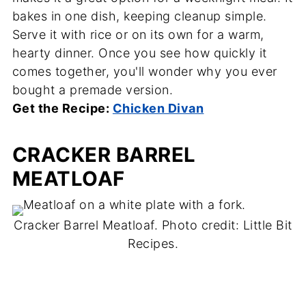
bakes in one dish, keeping cleanup simple.
Serve it with rice or on its own for a warm,
hearty dinner. Once you see how quickly it
comes together, you'll wonder why you ever
bought a premade version.
Get the Recipe:
Chicken Divan
CRACKER BARREL
MEATLOAF
Cracker Barrel Meatloaf. Photo credit: Little Bit
Recipes.