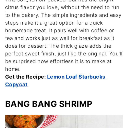
citrus flavor you love, without the need to run
to the bakery. The simple ingredients and easy
steps make it a great option for a quick
homemade treat. It pairs well with coffee or
tea and works just as well for breakfast as it
does for dessert. The thick glaze adds the
perfect sweet finish, just like the original. You'll
be surprised how effortless it is to make at
home.
Get the Recipe:
Lemon Loaf Starbucks
Copycat
BANG BANG SHRIMP