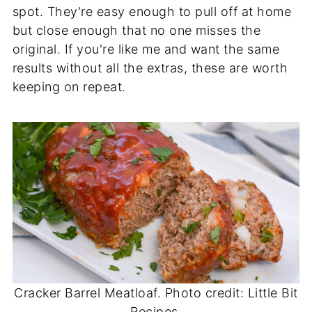
spot. They're easy enough to pull off at home
but close enough that no one misses the
original. If you're like me and want the same
results without all the extras, these are worth
keeping on repeat.
Cracker Barrel Meatloaf. Photo credit: Little Bit
Recipes.