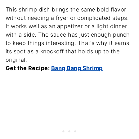
This shrimp dish brings the same bold flavor
without needing a fryer or complicated steps.
It works well as an appetizer or a light dinner
with a side. The sauce has just enough punch
to keep things interesting. That's why it earns
its spot as a knockoff that holds up to the
original.
Get the Recipe:
Bang Bang Shrimp