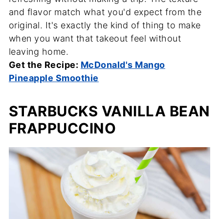
and flavor match what you'd expect from the
original. It's exactly the kind of thing to make
when you want that takeout feel without
leaving home.
Get the Recipe:
McDonald's Mango
Pineapple Smoothie
STARBUCKS VANILLA BEAN
FRAPPUCCINO