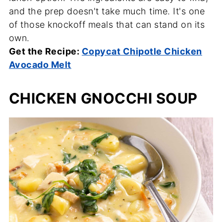
and the prep doesn't take much time. It's one
of those knockoff meals that can stand on its
own.
Get the Recipe:
Copycat Chipotle Chicken
Avocado Melt
CHICKEN GNOCCHI SOUP