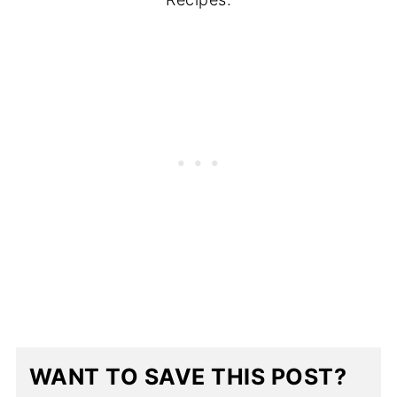
WANT TO SAVE THIS POST?