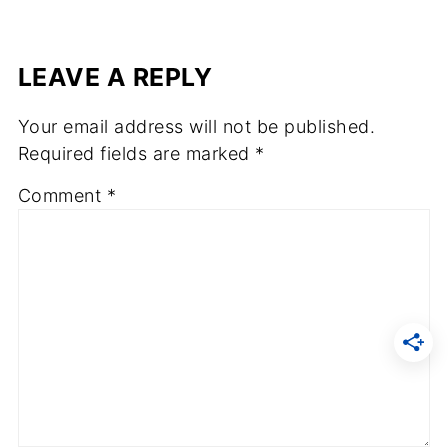
LEAVE A REPLY
Your email address will not be published.
Required fields are marked
*
Comment
*