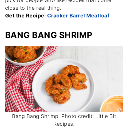
pick for people who like recipes that come
close to the real thing.
Get the Recipe:
Cracker Barrel Meatloaf
BANG BANG SHRIMP
Bang Bang Shrimp. Photo credit: Little Bit
Recipes.