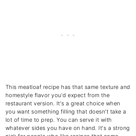
This meatloaf recipe has that same texture and
homestyle flavor you'd expect from the
restaurant version. It's a great choice when
you want something filling that doesn't take a
lot of time to prep. You can serve it with
whatever sides you have on hand. It's a strong