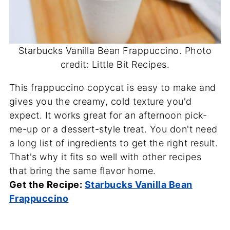
Starbucks Vanilla Bean Frappuccino. Photo
credit: Little Bit Recipes.
This frappuccino copycat is easy to make and
gives you the creamy, cold texture you'd
expect. It works great for an afternoon pick-
me-up or a dessert-style treat. You don't need
a long list of ingredients to get the right result.
That's why it fits so well with other recipes
that bring the same flavor home.
Get the Recipe:
Starbucks Vanilla Bean
Frappuccino