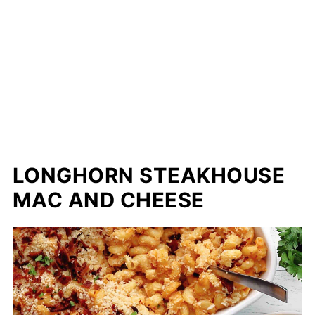
LONGHORN STEAKHOUSE
MAC AND CHEESE