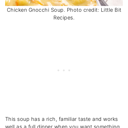
Chicken Gnocchi Soup. Photo credit: Little Bit
Recipes.
This soup has a rich, familiar taste and works
well as a full dinner when you want something