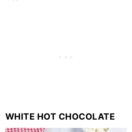
WHITE HOT CHOCOLATE