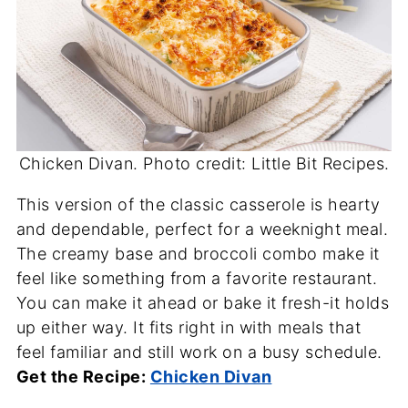
Chicken Divan. Photo credit: Little Bit Recipes.
This version of the classic casserole is hearty
and dependable, perfect for a weeknight meal.
The creamy base and broccoli combo make it
feel like something from a favorite restaurant.
You can make it ahead or bake it fresh-it holds
up either way. It fits right in with meals that
feel familiar and still work on a busy schedule.
Get the Recipe:
Chicken Divan