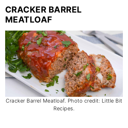
CRACKER BARREL
MEATLOAF
Cracker Barrel Meatloaf. Photo credit: Little Bit
Recipes.