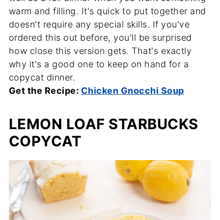
warm and filling. It's quick to put together and
doesn't require any special skills. If you've
ordered this out before, you'll be surprised
how close this version gets. That's exactly
why it's a good one to keep on hand for a
copycat dinner.
Get the Recipe:
Chicken Gnocchi Soup
LEMON LOAF STARBUCKS
COPYCAT