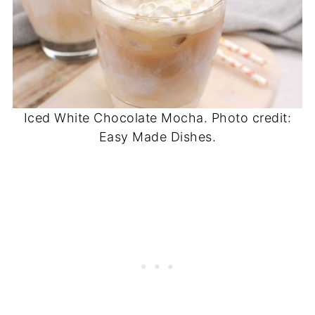
Iced White Chocolate Mocha. Photo credit:
Easy Made Dishes.