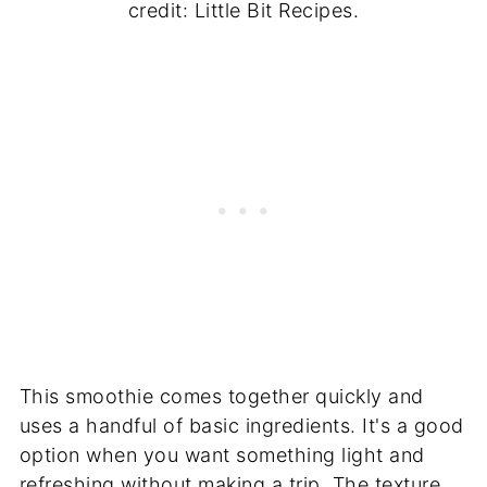
credit: Little Bit Recipes.
This smoothie comes together quickly and
uses a handful of basic ingredients. It's a good
option when you want something light and
refreshing without making a trip. The texture