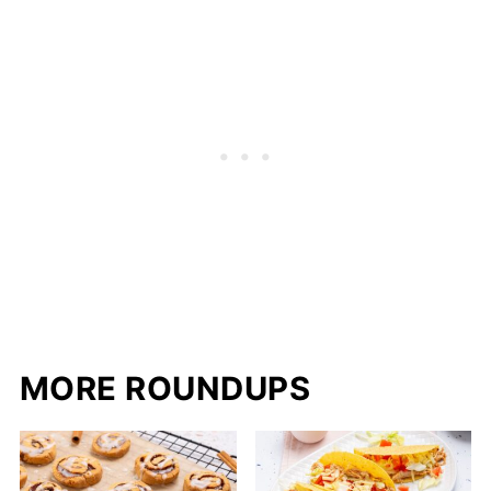
MORE ROUNDUPS