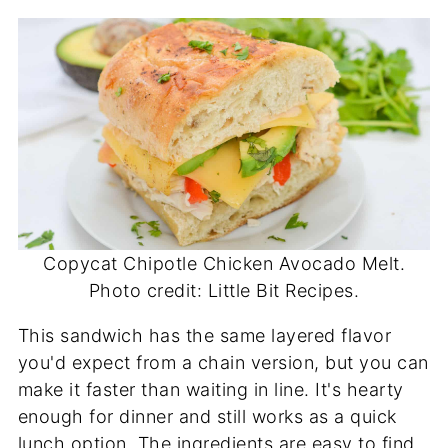
Copycat Chipotle Chicken Avocado Melt.
Photo credit: Little Bit Recipes.
This sandwich has the same layered flavor
you'd expect from a chain version, but you can
make it faster than waiting in line. It's hearty
enough for dinner and still works as a quick
lunch option. The ingredients are easy to find,