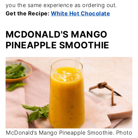
you the same experience as ordering out.
Get the Recipe:
White Hot Chocolate
MCDONALD'S MANGO
PINEAPPLE SMOOTHIE
McDonald’s Mango Pineapple Smoothie. Photo