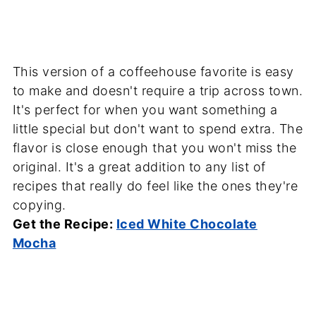
This version of a coffeehouse favorite is easy
to make and doesn't require a trip across town.
It's perfect for when you want something a
little special but don't want to spend extra. The
flavor is close enough that you won't miss the
original. It's a great addition to any list of
recipes that really do feel like the ones they're
copying.
Get the Recipe:
Iced White Chocolate
Mocha