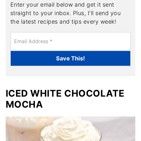
Enter your email below and get it sent
straight to your inbox. Plus, I'll send you
the latest recipes and tips every week!
E
m
a
i
Save This!
l
*
ICED WHITE CHOCOLATE
MOCHA