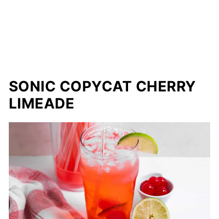
SONIC COPYCAT CHERRY
LIMEADE