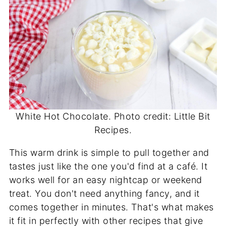
White Hot Chocolate. Photo credit: Little Bit
Recipes.
This warm drink is simple to pull together and
tastes just like the one you'd find at a café. It
works well for an easy nightcap or weekend
treat. You don't need anything fancy, and it
comes together in minutes. That's what makes
it fit in perfectly with other recipes that give