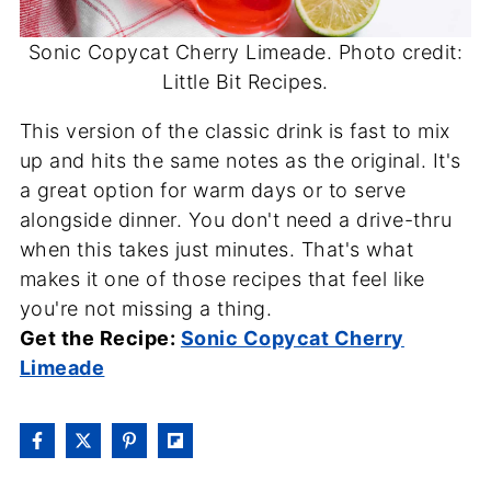
Sonic Copycat Cherry Limeade. Photo credit:
Little Bit Recipes.
This version of the classic drink is fast to mix
up and hits the same notes as the original. It's
a great option for warm days or to serve
alongside dinner. You don't need a drive-thru
when this takes just minutes. That's what
makes it one of those recipes that feel like
you're not missing a thing.
Get the Recipe:
Sonic Copycat Cherry
Limeade