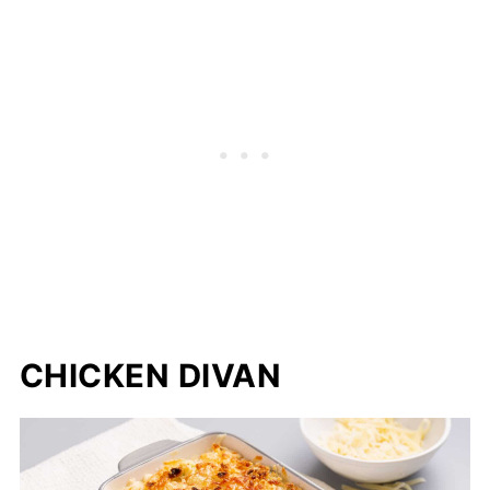
CHICKEN DIVAN