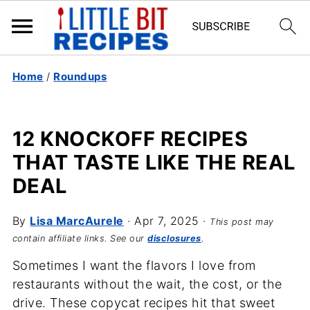
Home
/
Roundups
12 KNOCKOFF RECIPES
THAT TASTE LIKE THE REAL
DEAL
By
Lisa MarcAurele
·
Apr 7, 2025
·
This post may
contain affiliate links. See our
disclosures
.
Sometimes I want the flavors I love from
restaurants without the wait, the cost, or the
drive. These copycat recipes hit that sweet