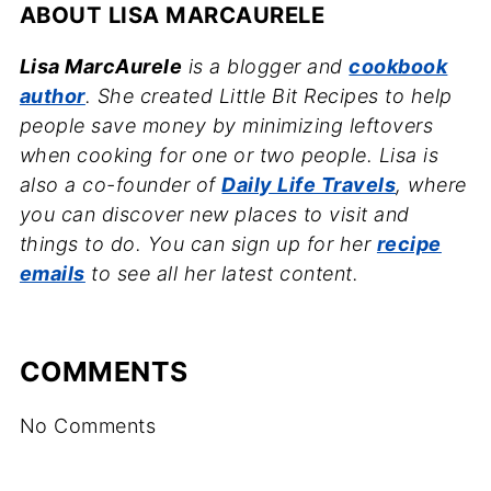
ABOUT
LISA MARCAURELE
Lisa MarcAurele
is a blogger and
cookbook
author
. She created Little Bit Recipes to help
people save money by minimizing leftovers
when cooking for one or two people. Lisa is
also a co-founder of
Daily Life Travels
, where
you can discover new places to visit and
things to do. You can sign up for her
recipe
emails
to see all her latest content.
COMMENTS
No Comments