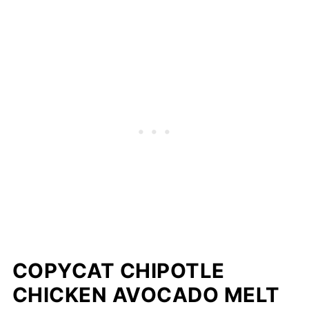
COPYCAT CHIPOTLE
CHICKEN AVOCADO MELT