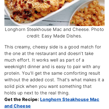
Longhorn Steakhouse Mac and Cheese. Photo
credit: Easy Made Dishes.
This creamy, cheesy side is a good match for
the one at the restaurant and doesn't take
much effort. It works well as part of a
weeknight dinner and is easy to pair with any
protein. You'll get the same comforting result
without the added cost. That's what makes it a
solid pick when you want something that
holds up next to the real thing.
Get the Recipe:
Longhorn Steakhouse Mac
and Cheese