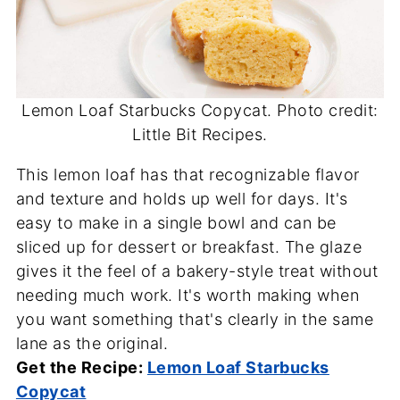
Lemon Loaf Starbucks Copycat. Photo credit:
Little Bit Recipes.
This lemon loaf has that recognizable flavor
and texture and holds up well for days. It's
easy to make in a single bowl and can be
sliced up for dessert or breakfast. The glaze
gives it the feel of a bakery-style treat without
needing much work. It's worth making when
you want something that's clearly in the same
lane as the original.
Get the Recipe:
Lemon Loaf Starbucks
Copycat