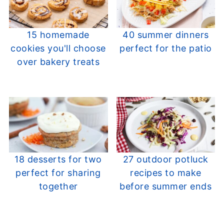
15 homemade
40 summer dinners
cookies you'll choose
perfect for the patio
over bakery treats
18 desserts for two
27 outdoor potluck
perfect for sharing
recipes to make
together
before summer ends