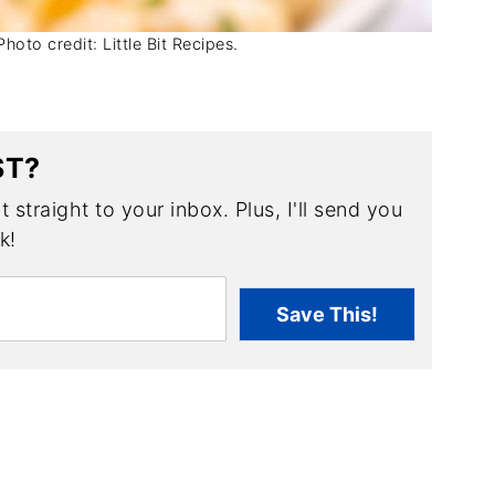
oto credit: Little Bit Recipes.
ST?
 straight to your inbox. Plus, I'll send you
k!
Save This!