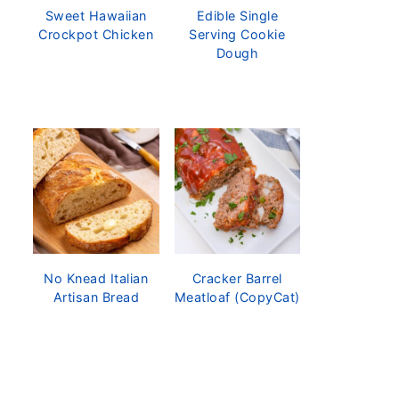
Sweet Hawaiian
Edible Single
Crockpot Chicken
Serving Cookie
Dough
No Knead Italian
Cracker Barrel
Artisan Bread
Meatloaf (CopyCat)