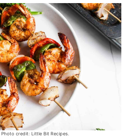
Photo credit: Little Bit Recipes.