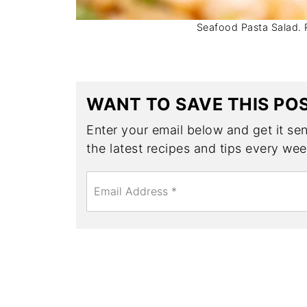
Seafood Pasta Salad. Ph
WANT TO SAVE THIS PO
Enter your email below and get it sent
the latest recipes and tips every wee
E
m
a
i
l
*