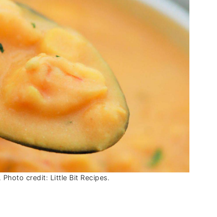
Photo credit: Little Bit Recipes.