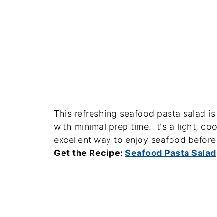
This refreshing seafood pasta salad is
with minimal prep time. It's a light, co
excellent way to enjoy seafood befor
Get the Recipe:
Seafood Pasta Salad