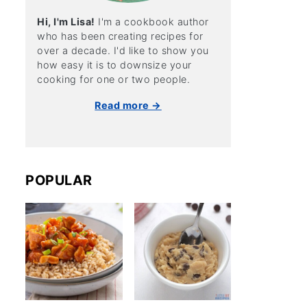
Hi, I'm Lisa!
I'm a cookbook author
who has been creating recipes for
over a decade. I'd like to show you
how easy it is to downsize your
cooking for one or two people.
Read more →
POPULAR