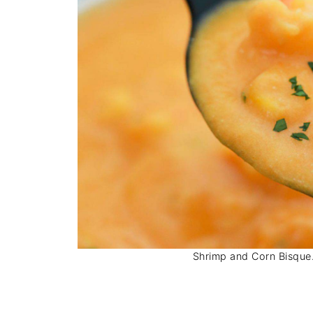
Shrimp and Corn Bisque. 