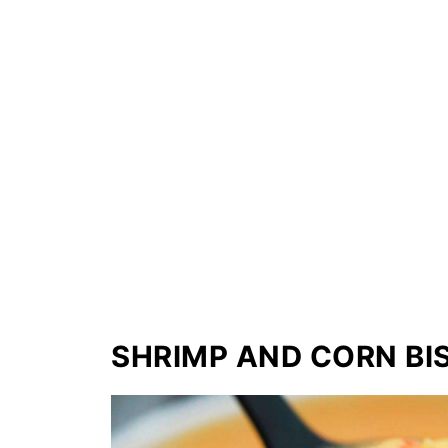
SHRIMP AND CORN BI