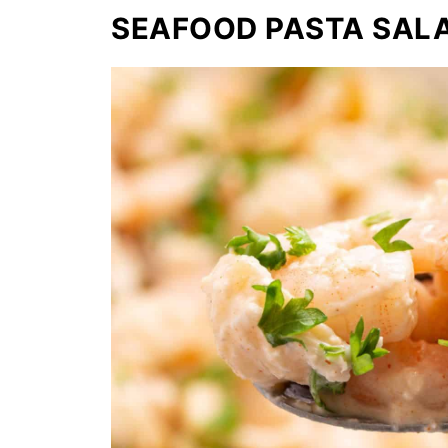
SEAFOOD PASTA SAL