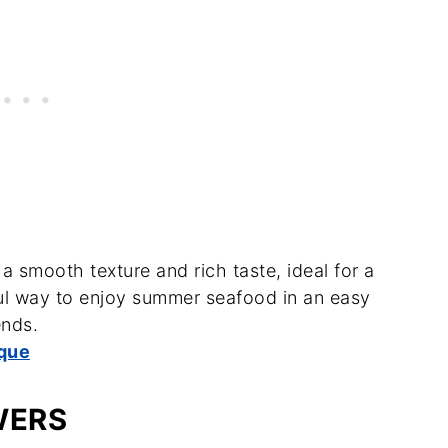
 smooth texture and rich taste, ideal for a
ful way to enjoy summer seafood in an easy
ends.
que
WERS