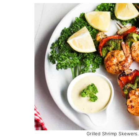
Grilled Shrimp Skewers. 