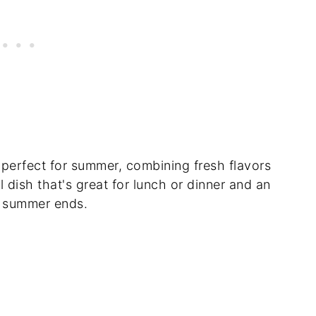
 perfect for summer, combining fresh flavors
ol dish that's great for lunch or dinner and an
e summer ends.