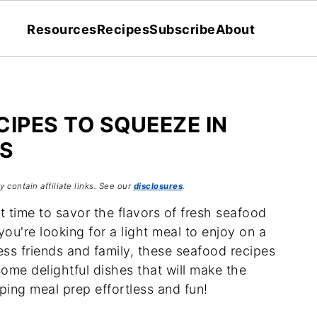
Resources
Recipes
Subscribe
About
CIPES TO SQUEEZE IN
S
 contain affiliate links. See our
disclosures
.
 time to savor the flavors of fresh seafood
ou're looking for a light meal to enjoy on a
ss friends and family, these seafood recipes
some delightful dishes that will make the
ping meal prep effortless and fun!