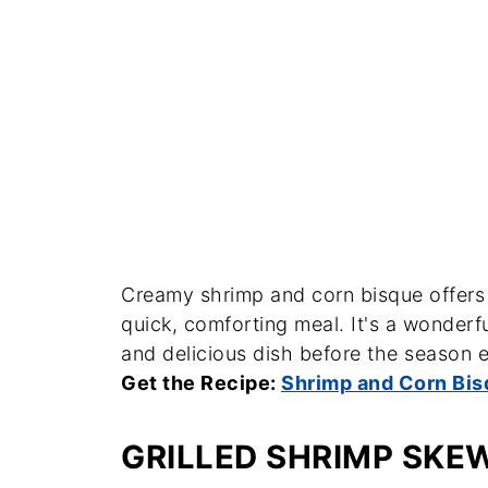
Creamy shrimp and corn bisque offers a
quick, comforting meal. It's a wonder
and delicious dish before the season 
Get the Recipe:
Shrimp and Corn Bis
GRILLED SHRIMP SKE