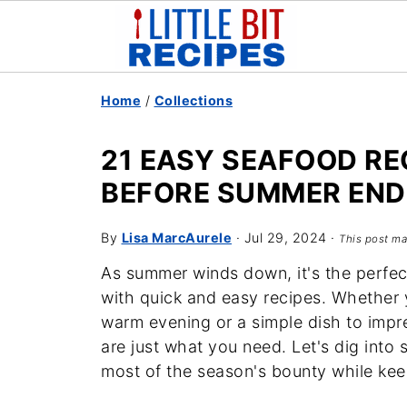
Home
/
Collections
21 EASY SEAFOOD RE
BEFORE SUMMER END
By
Lisa MarcAurele
·
Jul 29, 2024
·
This post may
As summer winds down, it's the perfect
with quick and easy recipes. Whether y
warm evening or a simple dish to impre
are just what you need. Let's dig into 
most of the season's bounty while kee