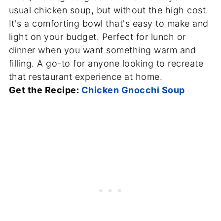
usual chicken soup, but without the high cost.
It's a comforting bowl that's easy to make and
light on your budget. Perfect for lunch or
dinner when you want something warm and
filling. A go-to for anyone looking to recreate
that restaurant experience at home.
Get the Recipe:
Chicken Gnocchi Soup