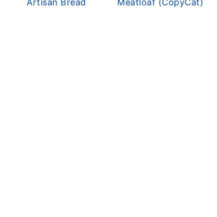
Artisan Bread
Meatloaf (CopyCat)