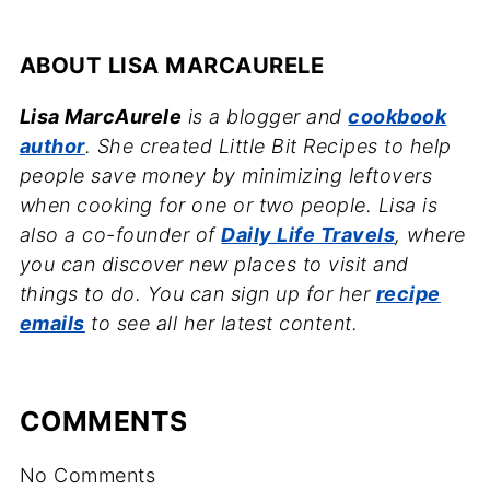
ABOUT
LISA MARCAURELE
Lisa MarcAurele
is a blogger and
cookbook
author
. She created Little Bit Recipes to help
people save money by minimizing leftovers
when cooking for one or two people. Lisa is
also a co-founder of
Daily Life Travels
, where
you can discover new places to visit and
things to do. You can sign up for her
recipe
emails
to see all her latest content.
COMMENTS
No Comments