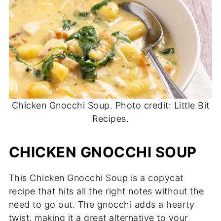
Chicken Gnocchi Soup. Photo credit: Little Bit
Recipes.
CHICKEN GNOCCHI SOUP
This Chicken Gnocchi Soup is a copycat
recipe that hits all the right notes without the
need to go out. The gnocchi adds a hearty
twist, making it a great alternative to your