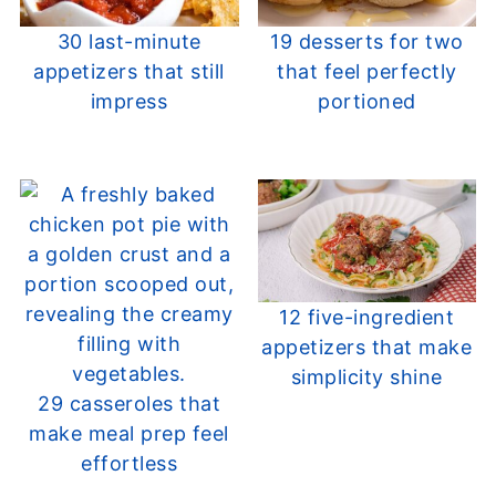
30 last-minute
19 desserts for two
appetizers that still
that feel perfectly
impress
portioned
12 five-ingredient
appetizers that make
simplicity shine
29 casseroles that
make meal prep feel
effortless