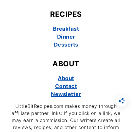
RECIPES
Breakfast
Dinner
Desserts
ABOUT
About
Contact
Newsletter
LittleBitRecipes.com makes money through
affiliate partner links: If you click on a link, we
may earn a commission. Our writers create all
reviews, recipes, and other content to inform