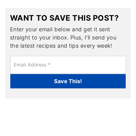
WANT TO SAVE THIS POST?
Enter your email below and get it sent
straight to your inbox. Plus, I'll send you
the latest recipes and tips every week!
E
m
a
i
Save This!
l
*