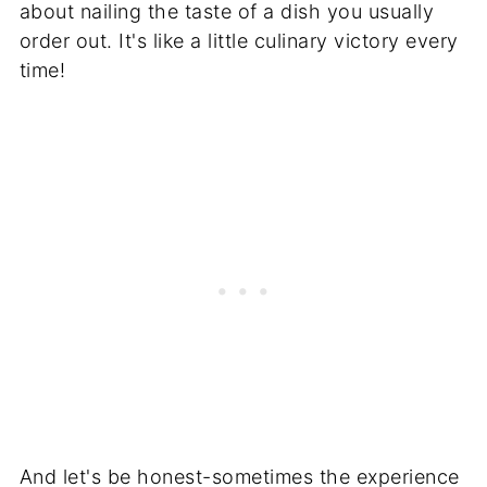
about nailing the taste of a dish you usually
order out. It's like a little culinary victory every
time!
And let's be honest-sometimes the experience