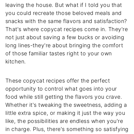
leaving the house. But what if I told you that
you could recreate those beloved meals and
snacks with the same flavors and satisfaction?
That's where copycat recipes come in. They're
not just about saving a few bucks or avoiding
long lines-they're about bringing the comfort
of those familiar tastes right to your own
kitchen.
These copycat recipes offer the perfect
opportunity to control what goes into your
food while still getting the flavors you crave.
Whether it's tweaking the sweetness, adding a
little extra spice, or making it just the way you
like, the possibilities are endless when you're
in charge. Plus, there's something so satisfying