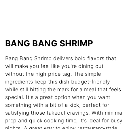
BANG BANG SHRIMP
Bang Bang Shrimp delivers bold flavors that
will make you feel like you're dining out
without the high price tag. The simple
ingredients keep this dish budget-friendly
while still hitting the mark for a meal that feels
special. It's a great option when you want
something with a bit of a kick, perfect for
satisfying those takeout cravings. With minimal
prep and quick cooking time, it's ideal for busy
nights. A great way to enjoy restaurant-style