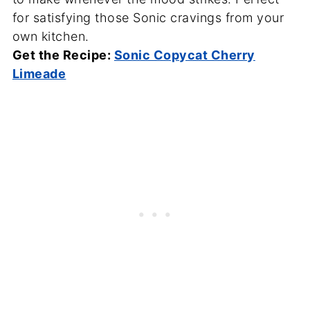
for satisfying those Sonic cravings from your
own kitchen.
Get the Recipe:
Sonic Copycat Cherry
Limeade