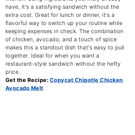
have, it's a satisfying sandwich without the
extra cost. Great for lunch or dinner, it's a
flavorful way to switch up your routine while
keeping expenses in check. The combination
of chicken, avocado, and a touch of spice
makes this a standout dish that's easy to pull
together. Ideal for when you want a
restaurant-style sandwich without the hefty
price.
Get the Recipe:
Copycat Chipotle Chicken
Avocado Melt