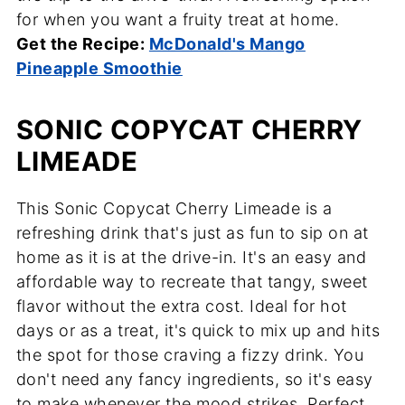
for when you want a fruity treat at home.
Get the Recipe:
McDonald's Mango
Pineapple Smoothie
SONIC COPYCAT CHERRY
LIMEADE
This Sonic Copycat Cherry Limeade is a
refreshing drink that's just as fun to sip on at
home as it is at the drive-in. It's an easy and
affordable way to recreate that tangy, sweet
flavor without the extra cost. Ideal for hot
days or as a treat, it's quick to mix up and hits
the spot for those craving a fizzy drink. You
don't need any fancy ingredients, so it's easy
to make whenever the mood strikes. Perfect