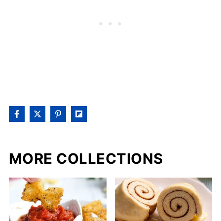
MORE COLLECTIONS