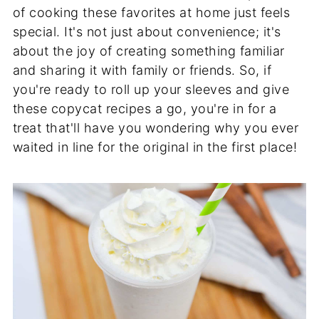
of cooking these favorites at home just feels
special. It's not just about convenience; it's
about the joy of creating something familiar
and sharing it with family or friends. So, if
you're ready to roll up your sleeves and give
these copycat recipes a go, you're in for a
treat that'll have you wondering why you ever
waited in line for the original in the first place!