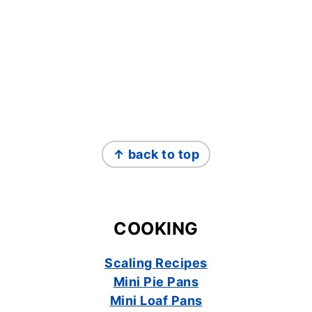
FOOTER
↑ back to top
COOKING
Scaling Recipes
Mini Pie Pans
Mini Loaf Pans