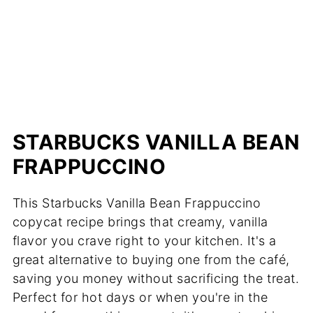
STARBUCKS VANILLA BEAN
FRAPPUCCINO
This Starbucks Vanilla Bean Frappuccino
copycat recipe brings that creamy, vanilla
flavor you crave right to your kitchen. It's a
great alternative to buying one from the café,
saving you money without sacrificing the treat.
Perfect for hot days or when you're in the