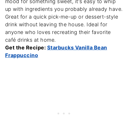
mood for something sweet, it's easy to whip
up with ingredients you probably already have.
Great for a quick pick-me-up or dessert-style
drink without leaving the house. Ideal for
anyone who loves recreating their favorite
café drinks at home.
Get the Recipe:
Starbucks Vanilla Bean
Frappuccino