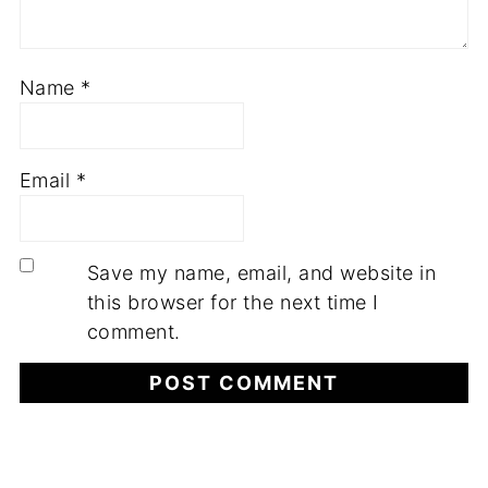
Name
*
Email
*
Save my name, email, and website in
this browser for the next time I
comment.