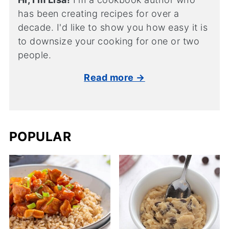
has been creating recipes for over a
decade. I'd like to show you how easy it is
to downsize your cooking for one or two
people.
Read more →
POPULAR