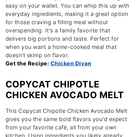
easy on your wallet. You can whip this up with
everyday ingredients, making it a great option
for those craving a filling meal without
overspending. It's a family favorite that
delivers big portions and taste. Perfect for
when you want a home-cooked meal that
doesn't skimp on flavor.
Get the Recipe:
Chicken Divan
COPYCAT CHIPOTLE
CHICKEN AVOCADO MELT
This Copycat Chipotle Chicken Avocado Melt
gives you the same bold flavors you'd expect
from your favorite café, all from your own
kitchen. Using ingredients you likely already