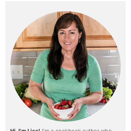
Hi, I'm Lisa!
I'm a cookbook author who