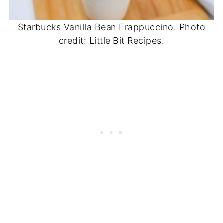
Starbucks Vanilla Bean Frappuccino. Photo
credit: Little Bit Recipes.