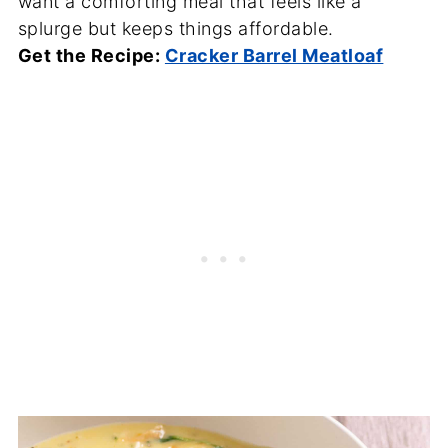
want a comforting meal that feels like a
splurge but keeps things affordable.
Get the Recipe:
Cracker Barrel Meatloaf