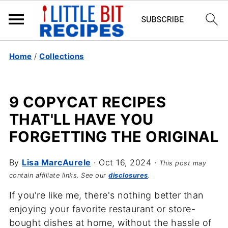
Home
/
Collections
9 COPYCAT RECIPES
THAT'LL HAVE YOU
FORGETTING THE ORIGINAL
By
Lisa MarcAurele
·
Oct 16, 2024
·
This post may
contain affiliate links. See our
disclosures
.
If you're like me, there's nothing better than
enjoying your favorite restaurant or store-
bought dishes at home, without the hassle of