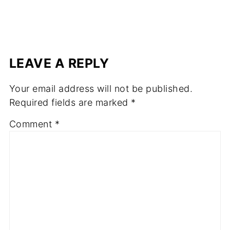
LEAVE A REPLY
Your email address will not be published.
Required fields are marked
*
Comment
*