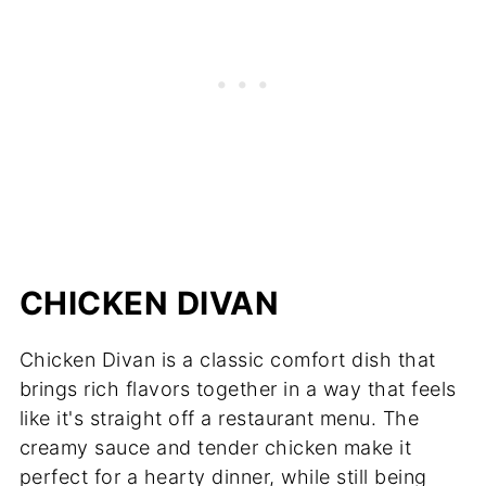
CHICKEN DIVAN
Chicken Divan is a classic comfort dish that
brings rich flavors together in a way that feels
like it's straight off a restaurant menu. The
creamy sauce and tender chicken make it
perfect for a hearty dinner, while still being