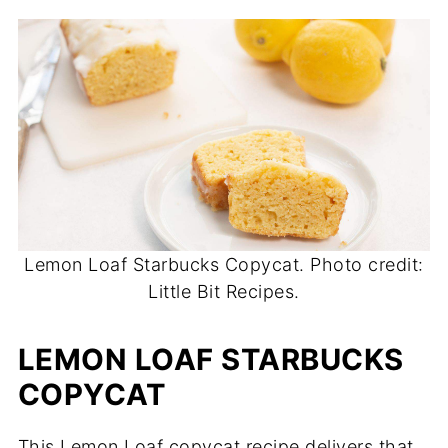
Lemon Loaf Starbucks Copycat. Photo credit:
Little Bit Recipes.
LEMON LOAF STARBUCKS
COPYCAT
This Lemon Loaf copycat recipe delivers that