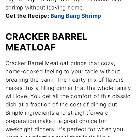
shrimp without leaving home.
Get the Recipe:
Bang Bang Shrimp
CRACKER BARREL
MEATLOAF
Cracker Barrel Meatloaf brings that cozy,
home-cooked feeling to your table without
breaking the bank. The hearty mix of flavors
makes this a filling dinner that the whole family
will love. You get all the comfort of this classic
dish at a fraction of the cost of dining out.
Simple ingredients and straightforward
preparation make it a great choice for
weeknight dinners. It's perfect for when you