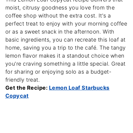
moist, citrusy goodness you love from the
coffee shop without the extra cost. It's a
perfect treat to enjoy with your morning coffee
or as a sweet snack in the afternoon. With
basic ingredients, you can recreate this loaf at
home, saving you a trip to the café. The tangy
lemon flavor makes it a standout choice when
you're craving something a little special. Great
for sharing or enjoying solo as a budget-
friendly treat.
Get the Recipe:
Lemon Loaf Starbucks
Copycat