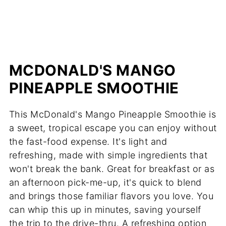
MCDONALD'S MANGO
PINEAPPLE SMOOTHIE
This McDonald's Mango Pineapple Smoothie is
a sweet, tropical escape you can enjoy without
the fast-food expense. It's light and
refreshing, made with simple ingredients that
won't break the bank. Great for breakfast or as
an afternoon pick-me-up, it's quick to blend
and brings those familiar flavors you love. You
can whip this up in minutes, saving yourself
the trip to the drive-thru. A refreshing option