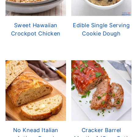
Sweet Hawaiian
Edible Single Serving
Crockpot Chicken
Cookie Dough
No Knead Italian
Cracker Barrel