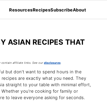
Resources
Recipes
Subscribe
About
SY ASIAN RECIPES THAT
 contain affiliate links. See our
disclosures
.
ul but don't want to spend hours in the
n recipes are exactly what you need. They
ia straight to your table with minimal effort,
 Whether you're cooking for family or
ure to leave everyone asking for seconds.