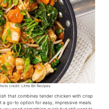
to credit: Little Bit Recipes.
dish that combines tender chicken with crisp
t a go-to option for easy, impressive meals.