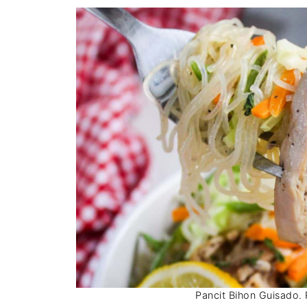
Pancit Bihon Guisado. P