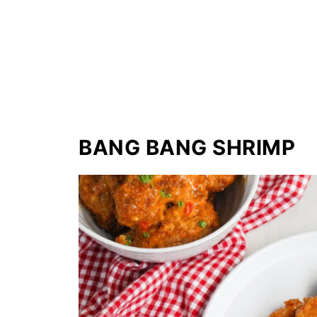
BANG BANG SHRIMP