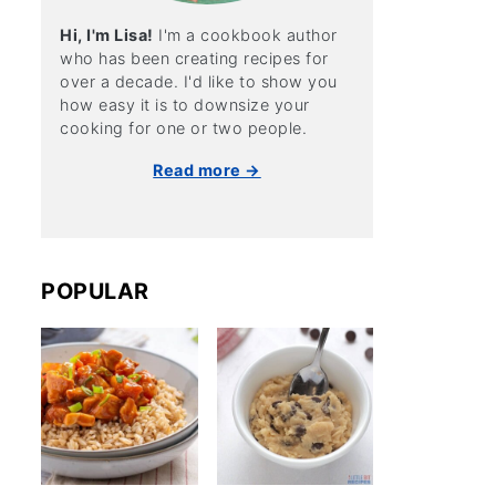
Hi, I'm Lisa!
I'm a cookbook author
who has been creating recipes for
over a decade. I'd like to show you
how easy it is to downsize your
cooking for one or two people.
Read more →
POPULAR