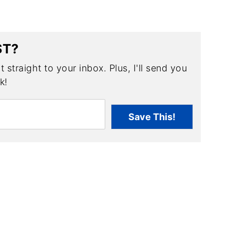
ST?
 straight to your inbox. Plus, I'll send you
k!
Save This!