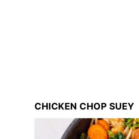
CHICKEN CHOP SUEY