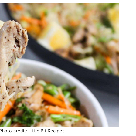
hoto credit: Little Bit Recipes.