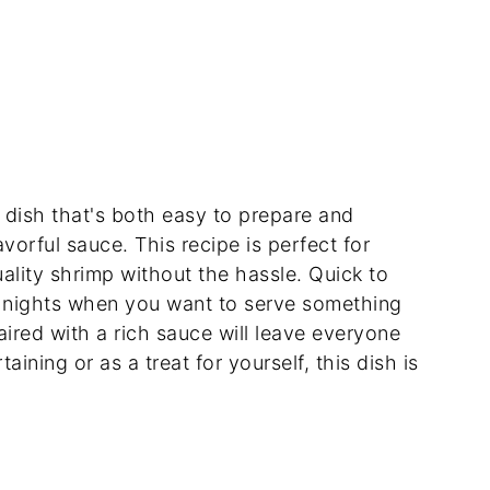
dish that's both easy to prepare and
avorful sauce. This recipe is perfect for
ality shrimp without the hassle. Quick to
sy nights when you want to serve something
aired with a rich sauce will leave everyone
aining or as a treat for yourself, this dish is