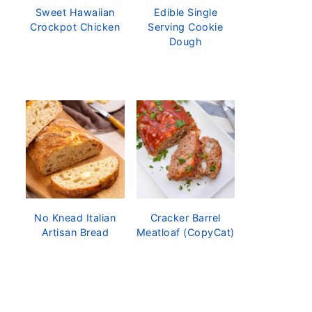
Sweet Hawaiian
Edible Single
Crockpot Chicken
Serving Cookie
Dough
No Knead Italian
Cracker Barrel
Artisan Bread
Meatloaf (CopyCat)