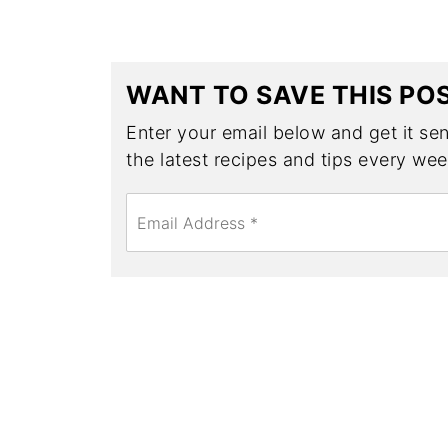
WANT TO SAVE THIS PO
Enter your email below and get it sent
the latest recipes and tips every wee
E
m
a
i
l
*