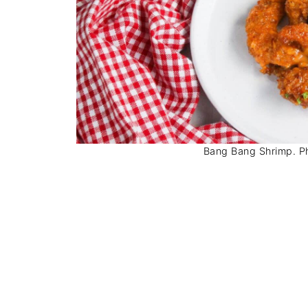
Bang Bang Shrimp. Pho