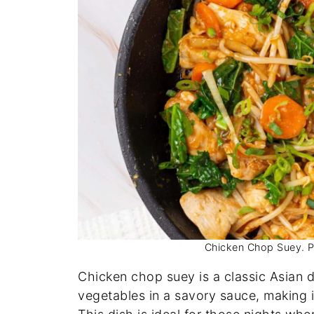
Chicken Chop Suey. Pho
Chicken chop suey is a classic Asian 
vegetables in a savory sauce, making i