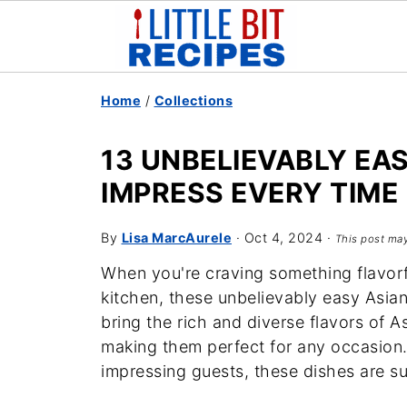
Home
/
Collections
13 UNBELIEVABLY EA
IMPRESS EVERY TIME
By
Lisa MarcAurele
·
Oct 4, 2024
·
This post may
When you're craving something flavorf
kitchen, these unbelievably easy Asia
bring the rich and diverse flavors of As
making them perfect for any occasion.
impressing guests, these dishes are s