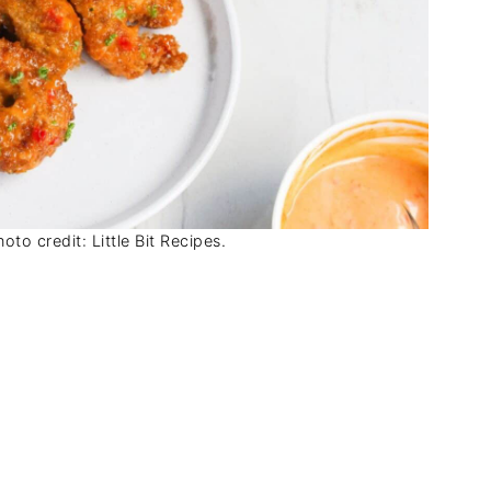
to credit: Little Bit Recipes.