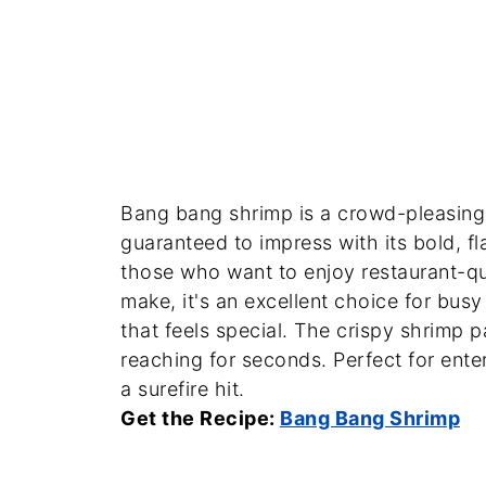
Bang bang shrimp is a crowd-pleasing 
guaranteed to impress with its bold, fl
those who want to enjoy restaurant-qu
make, it's an excellent choice for bu
that feels special. The crispy shrimp p
reaching for seconds. Perfect for entert
a surefire hit.
Get the Recipe:
Bang Bang Shrimp