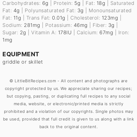
Carbohydrates:
6
g
|
Protein:
5
g
|
Fat:
18
g
|
Saturated
Fat:
4
g
|
Polyunsaturated Fat:
3
g
|
Monounsaturated
Fat:
11
g
|
Trans Fat:
0.01
g
|
Cholesterol:
123
mg
|
Sodium:
281
mg
|
Potassium:
46
mg
|
Fiber:
3
g
|
Sugar:
2
g
|
Vitamin A:
178
IU
|
Calcium:
67
mg
|
Iron:
1
mg
EQUIPMENT
griddle
or skillet
© LittleBitRecipes.com - All content and photographs are
copyright protected by us. We appreciate sharing our recipes;
but copying, pasting, or duplicating full recipes to any social
media, website, or electronic/printed media is strictly
prohibited and a violation of our copyrights. Single photos may
be used, provided that full credit is given to us along with a link
back to the original content.