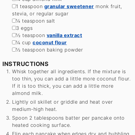
▢
1
teaspoon
granular sweetener
monk fruit,
stevia, or regular sugar
▢
¼
teaspoon
salt
▢
3
eggs
▢
½
teaspoon
vanilla extract
▢
¼
cup
coconut flour
▢
½
teaspoon
baking powder
INSTRUCTIONS
Whisk together all ingredients. If the mixture is
too thin, you can add a little more coconut flour.
If it is too thick, you can add a little more
almond milk.
Lightly oil skillet or griddle and heat over
medium-high heat.
Spoon 2 tablespoons batter per pancake onto
heated cooking surface.
Flip each pancake when edges dry and bubbling