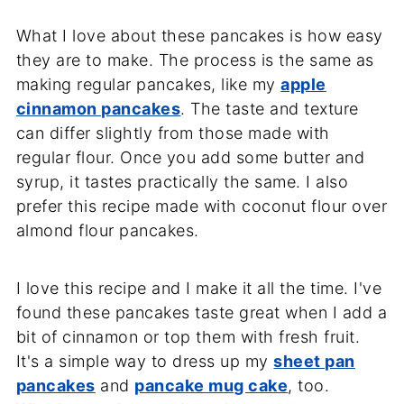
What I love about these pancakes is how easy
they are to make. The process is the same as
making regular pancakes, like my
apple
cinnamon pancakes
. The taste and texture
can differ slightly from those made with
regular flour. Once you add some butter and
syrup, it tastes practically the same. I also
prefer this recipe made with coconut flour over
almond flour pancakes.
I love this recipe and I make it all the time. I've
found these pancakes taste great when I add a
bit of cinnamon or top them with fresh fruit.
It's a simple way to dress up my
sheet pan
pancakes
and
pancake mug cake
, too.