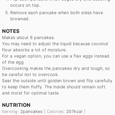
occurs on top.
Remove each pancake when both sides have
browned.
NOTES
Makes about 8 pancakes.
You may need to adjust the liquid because coconut
flour absorbs a lot of moisture.
For a vegan option, you can use a flax eggs instead
of the egg
Overcooking makes the pancakes dry and tough, so
be careful not to overcook.
Sear the outside until golden brown and flip carefully
to keep them fluffy. The inside should remain soft
and moist for optimal taste.
NUTRITION
Serving:
2
pancakes
|
Calories:
207
kcal
|