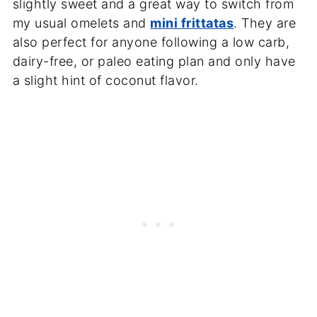
slightly sweet and a great way to switch from
my usual omelets and
mini frittatas
. They are
also perfect for anyone following a low carb,
dairy-free, or paleo eating plan and only have
a slight hint of coconut flavor.