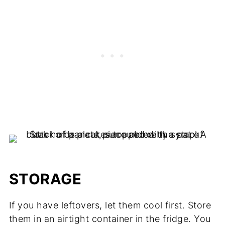
STORAGE
If you have leftovers, let them cool first. Store
them in an airtight container in the fridge. You