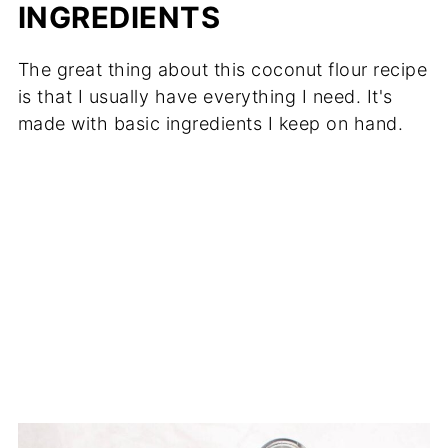
INGREDIENTS
The great thing about this coconut flour recipe
is that I usually have everything I need. It's
made with basic ingredients I keep on hand.