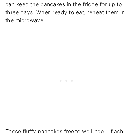
can keep the pancakes in the fridge for up to
three days. When ready to eat, reheat them in
the microwave.
These fluffy pancakes freeze well, too. I flash