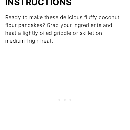
INSTRUCTIONS
Ready to make these delicious fluffy coconut
flour pancakes? Grab your ingredients and
heat a lightly oiled griddle or skillet on
medium-high heat.