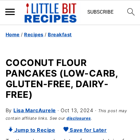
Home
/
Recipes
/
Breakfast
COCONUT FLOUR
PANCAKES (LOW-CARB,
GLUTEN-FREE, DAIRY-
FREE)
By
Lisa MarcAurele
·
Oct 13, 2024
·
This post may
contain affiliate links. See our
disclosures
.
Jump to Recipe
Save for Later