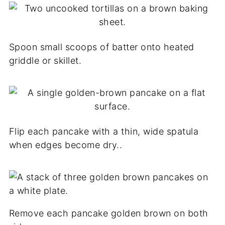
Spoon small scoops of batter onto heated
griddle or skillet.
Flip each pancake with a thin, wide spatula
when edges become dry..
Remove each pancake golden brown on both