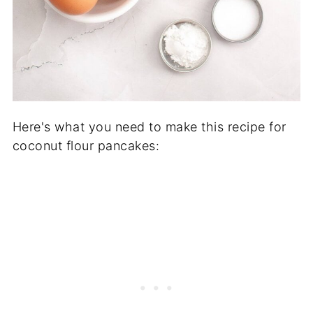
Here's what you need to make this recipe for
coconut flour pancakes: