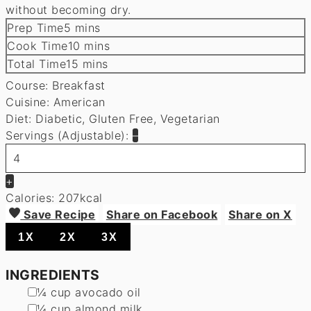
without becoming dry.
minutes
Prep Time
5
mins
minutes
Cook Time
10
mins
minutes
Total Time
15
mins
Course:
Breakfast
Cuisine:
American
Diet:
Diabetic, Gluten Free, Vegetarian
Servings (Adjustable):
–
+
Calories:
207
kcal
Save Recipe
Share on Facebook
Share on X
1X
2X
3X
INGREDIENTS
▢
¼
cup
avocado oil
▢
¼
cup
almond milk