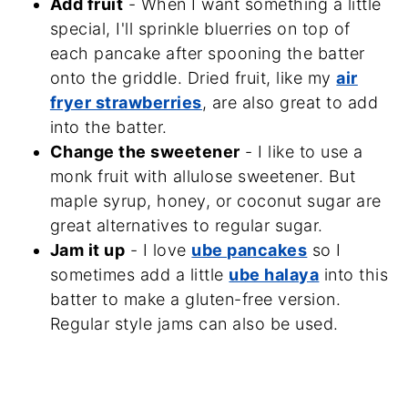
Add fruit
- When I want something a little
special, I'll sprinkle bluerries on top of
each pancake after spooning the batter
onto the griddle. Dried fruit, like my
air
fryer strawberries
, are also great to add
into the batter.
Change the sweetener
- I like to use a
monk fruit with allulose sweetener. But
maple syrup, honey, or coconut sugar are
great alternatives to regular sugar.
Jam it up
- I love
ube pancakes
so I
sometimes add a little
ube halaya
into this
batter to make a gluten-free version.
Regular style jams can also be used.