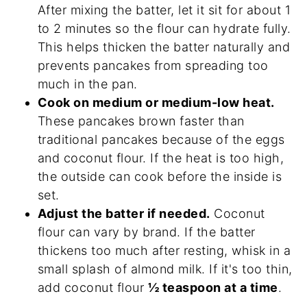
After mixing the batter, let it sit for about 1
to 2 minutes so the flour can hydrate fully.
This helps thicken the batter naturally and
prevents pancakes from spreading too
much in the pan.
Cook on medium or medium-low heat.
These pancakes brown faster than
traditional pancakes because of the eggs
and coconut flour. If the heat is too high,
the outside can cook before the inside is
set.
Adjust the batter if needed.
Coconut
flour can vary by brand. If the batter
thickens too much after resting, whisk in a
small splash of almond milk. If it's too thin,
add coconut flour
½ teaspoon at a time
.