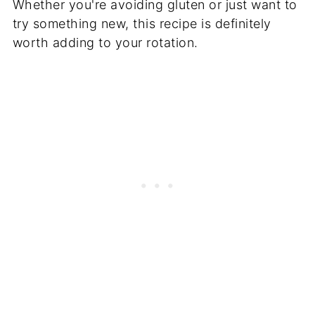
Whether you're avoiding gluten or just want to
try something new, this recipe is definitely
worth adding to your rotation.