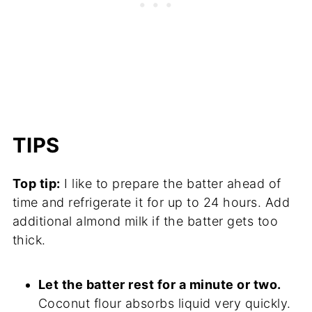
TIPS
Top tip:
I like to prepare the batter ahead of
time and refrigerate it for up to 24 hours. Add
additional almond milk if the batter gets too
thick.
Let the batter rest for a minute or two.
Coconut flour absorbs liquid very quickly.