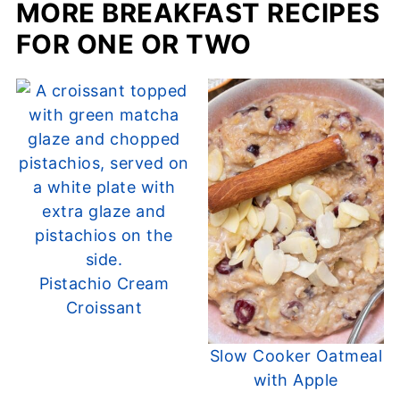
MORE BREAKFAST RECIPES
FOR ONE OR TWO
Pistachio Cream
Croissant
Slow Cooker Oatmeal
with Apple