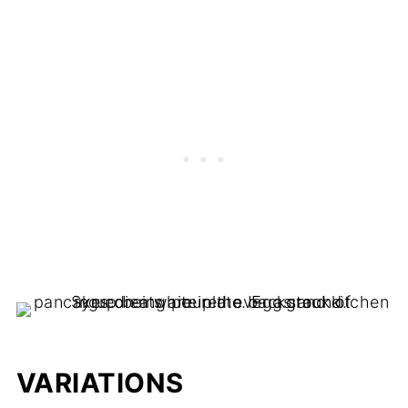
VARIATIONS