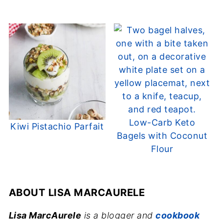
Low-Carb Keto
Kiwi Pistachio Parfait
Bagels with Coconut
Flour
ABOUT
LISA MARCAURELE
Lisa MarcAurele
is a blogger and
cookbook