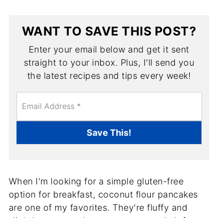
WANT TO SAVE THIS POST?
Enter your email below and get it sent
straight to your inbox. Plus, I'll send you
the latest recipes and tips every week!
E
m
a
i
Save This!
l
*
When I'm looking for a simple gluten-free
option for breakfast, coconut flour pancakes
are one of my favorites. They're fluffy and