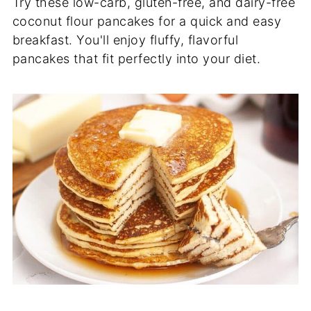
Try these low-carb, gluten-free, and dairy-free
coconut flour pancakes for a quick and easy
breakfast. You'll enjoy fluffy, flavorful
pancakes that fit perfectly into your diet.