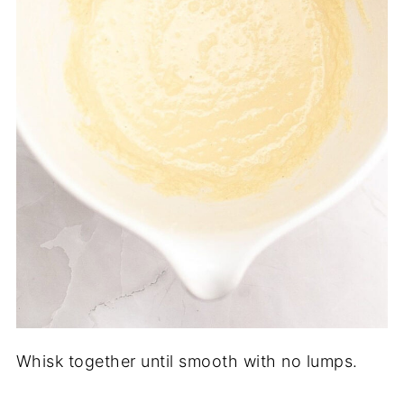
Whisk together until smooth with no lumps.