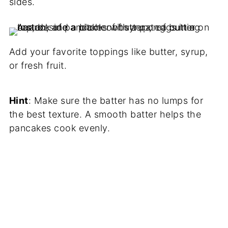
sides.
Add your favorite toppings like butter, syrup,
or fresh fruit.
Hint
: Make sure the batter has no lumps for
the best texture. A smooth batter helps the
pancakes cook evenly.