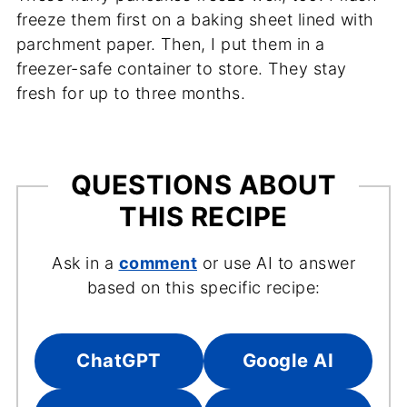
freeze them first on a baking sheet lined with
parchment paper. Then, I put them in a
freezer-safe container to store. They stay
fresh for up to three months.
QUESTIONS ABOUT
THIS RECIPE
Ask in a
comment
or use AI to answer
based on this specific recipe:
ChatGPT
Google AI