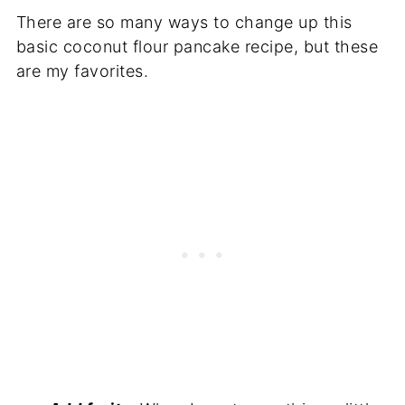
There are so many ways to change up this
basic coconut flour pancake recipe, but these
are my favorites.