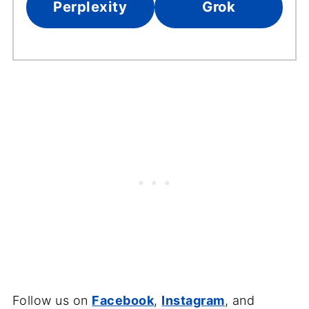
Perplexity
Grok
Follow us on
Facebook
,
Instagram
, and