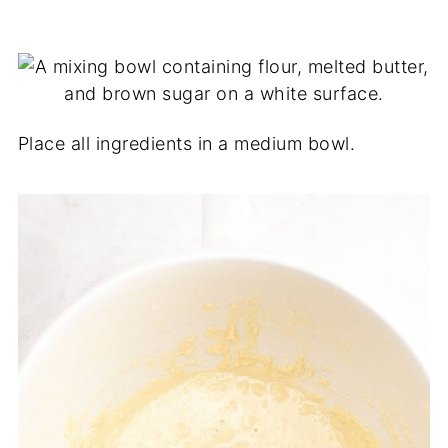
Place all ingredients in a medium bowl.