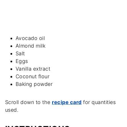
Avocado oil
Almond milk
Salt
Eggs
Vanilla extract
Coconut flour
Baking powder
Scroll down to the
recipe card
for quantities
used.