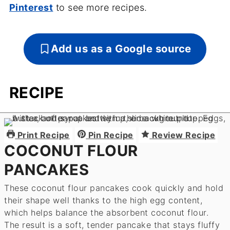
Pinterest
to see more recipes.
Add us as a Google source
RECIPE
Print Recipe
Pin Recipe
Review Recipe
COCONUT FLOUR
PANCAKES
These coconut flour pancakes cook quickly and hold
their shape well thanks to the high egg content,
which helps balance the absorbent coconut flour.
The result is a soft, tender pancake that stays fluffy