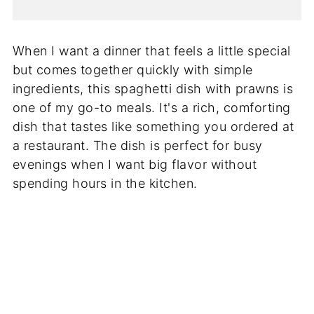
When I want a dinner that feels a little special
but comes together quickly with simple
ingredients, this spaghetti dish with prawns is
one of my go-to meals. It's a rich, comforting
dish that tastes like something you ordered at
a restaurant. The dish is perfect for busy
evenings when I want big flavor without
spending hours in the kitchen.