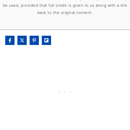
be used, provided that full credit is given to us along with a link
back to the original content.