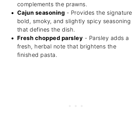
complements the prawns.
Cajun seasoning
- Provides the signature
bold, smoky, and slightly spicy seasoning
that defines the dish.
Fresh chopped parsley
- Parsley adds a
fresh, herbal note that brightens the
finished pasta.