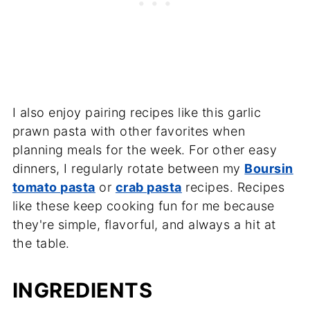
I also enjoy pairing recipes like this garlic
prawn pasta with other favorites when
planning meals for the week. For other easy
dinners, I regularly rotate between my
Boursin
tomato pasta
or
crab pasta
recipes. Recipes
like these keep cooking fun for me because
they're simple, flavorful, and always a hit at
the table.
INGREDIENTS