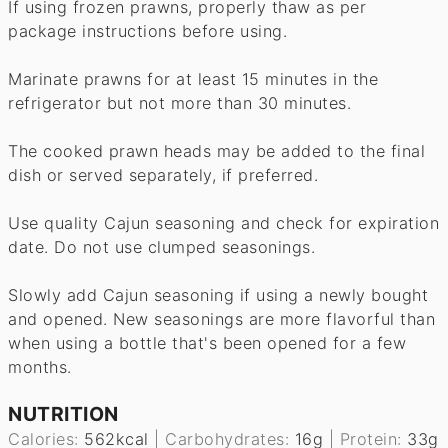
If using frozen prawns, properly thaw as per
package instructions before using.
Marinate prawns for at least 15 minutes in the
refrigerator but not more than 30 minutes.
The cooked prawn heads may be added to the final
dish or served separately, if preferred.
Use quality Cajun seasoning and check for expiration
date. Do not use clumped seasonings.
Slowly add Cajun seasoning if using a newly bought
and opened. New seasonings are more flavorful than
when using a bottle that's been opened for a few
months.
NUTRITION
Calories:
562
kcal
|
Carbohydrates:
16
g
|
Protein:
33
g