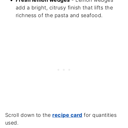
add a bright, citrusy finish that lifts the
richness of the pasta and seafood.
Scroll down to the
recipe card
for quantities
used.