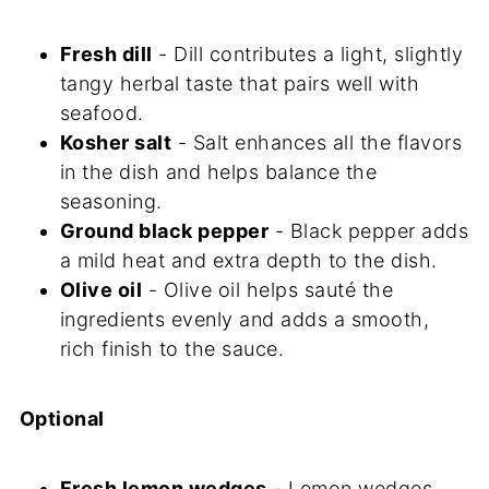
Fresh dill
- Dill contributes a light, slightly
tangy herbal taste that pairs well with
seafood.
Kosher salt
- Salt enhances all the flavors
in the dish and helps balance the
seasoning.
Ground black pepper
- Black pepper adds
a mild heat and extra depth to the dish.
Olive oil
- Olive oil helps sauté the
ingredients evenly and adds a smooth,
rich finish to the sauce.
Optional
Fresh lemon wedges
- Lemon wedges