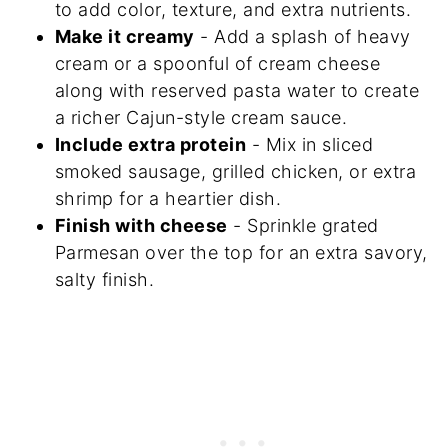
to add color, texture, and extra nutrients.
Make it creamy
- Add a splash of heavy
cream or a spoonful of cream cheese
along with reserved pasta water to create
a richer Cajun-style cream sauce.
Include extra protein
- Mix in sliced
smoked sausage, grilled chicken, or extra
shrimp for a heartier dish.
Finish with cheese
- Sprinkle grated
Parmesan over the top for an extra savory,
salty finish.