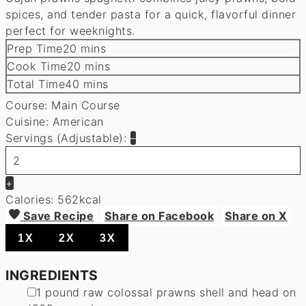
spices, and tender pasta for a quick, flavorful dinner
perfect for weeknights.
minutes
Prep Time
20
mins
minutes
Cook Time
20
mins
minutes
Total Time
40
mins
Course:
Main Course
Cuisine:
American
Servings (Adjustable):
–
+
Calories:
562
kcal
Save Recipe
Share on Facebook
Share on X
1X
2X
3X
INGREDIENTS
▢
1
pound
raw colossal prawns
shell and head on