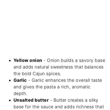
Yellow onion
- Onion builds a savory base
and adds natural sweetness that balances
the bold Cajun spices.
Garlic
- Garlic enhances the overall taste
and gives the pasta a rich, aromatic
depth.
Unsalted butter
- Butter creates a silky
base for the sauce and adds richness that