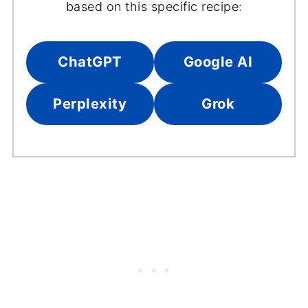
based on this specific recipe:
ChatGPT
Google AI
Perplexity
Grok