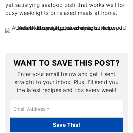
yet satisfying seafood dish that works well for
busy weeknights or relaxed meals at home.
WANT TO SAVE THIS POST?
Enter your email below and get it sent
straight to your inbox. Plus, I'll send you
the latest recipes and tips every week!
E
m
a
i
Save This!
l
*