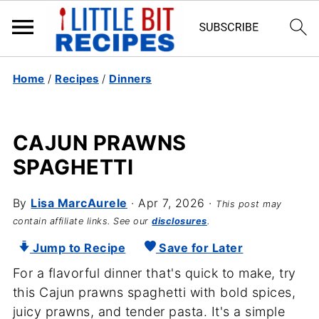
Home
/
Recipes
/
Dinners
CAJUN PRAWNS
SPAGHETTI
By
Lisa MarcAurele
·
Apr 7, 2026
·
This post may
contain affiliate links. See our
disclosures
.
Jump to Recipe
Save for Later
For a flavorful dinner that's quick to make, try
this Cajun prawns spaghetti with bold spices,
juicy prawns, and tender pasta. It's a simple