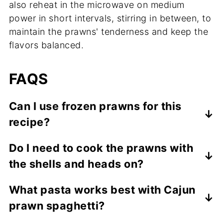
also reheat in the microwave on medium
power in short intervals, stirring in between, to
maintain the prawns' tenderness and keep the
flavors balanced.
FAQS
Can I use frozen prawns for this
recipe?
Yes, you can use frozen prawns. Just make
Do I need to cook the prawns with
sure to thaw them completely and pat
the shells and heads on?
them dry before cooking to avoid excess
water in the sauce.
Cooking with shells and heads adds more
What pasta works best with Cajun
flavor and keeps the prawns juicy, but you
prawn spaghetti?
can peel them if you prefer a quicker,
easier prep.
Spaghetti is traditional, but linguine,