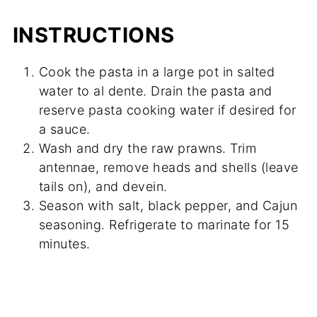
INSTRUCTIONS
Cook the pasta in a large pot in salted
water to al dente. Drain the pasta and
reserve pasta cooking water if desired for
a sauce.
Wash and dry the raw prawns. Trim
antennae, remove heads and shells (leave
tails on), and devein.
Season with salt, black pepper, and Cajun
seasoning. Refrigerate to marinate for 15
minutes.