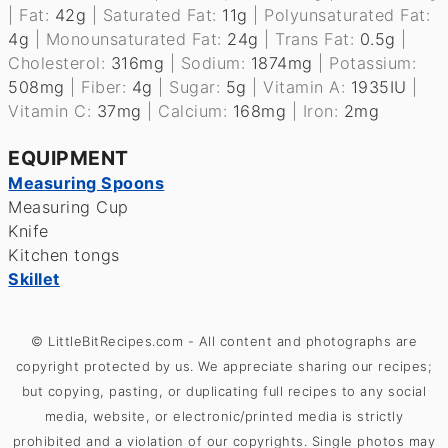
|
Fat:
42
g
|
Saturated Fat:
11
g
|
Polyunsaturated Fat:
4
g
|
Monounsaturated Fat:
24
g
|
Trans Fat:
0.5
g
|
Cholesterol:
316
mg
|
Sodium:
1874
mg
|
Potassium:
508
mg
|
Fiber:
4
g
|
Sugar:
5
g
|
Vitamin A:
1935
IU
|
Vitamin C:
37
mg
|
Calcium:
168
mg
|
Iron:
2
mg
EQUIPMENT
Measuring Spoons
Measuring Cup
Knife
Kitchen tongs
Skillet
© LittleBitRecipes.com - All content and photographs are
copyright protected by us. We appreciate sharing our recipes;
but copying, pasting, or duplicating full recipes to any social
media, website, or electronic/printed media is strictly
prohibited and a violation of our copyrights. Single photos may