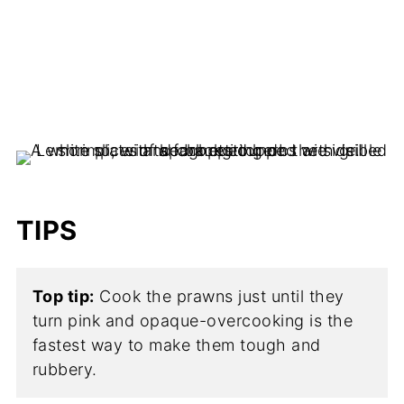
TIPS
Top tip:
Cook the prawns just until they
turn pink and opaque-overcooking is the
fastest way to make them tough and
rubbery.