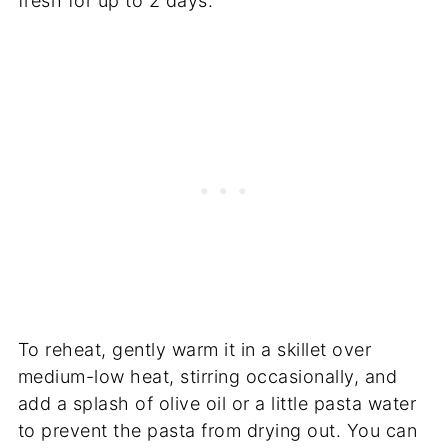
fresh for up to 2 days.
To reheat, gently warm it in a skillet over
medium-low heat, stirring occasionally, and
add a splash of olive oil or a little pasta water
to prevent the pasta from drying out. You can