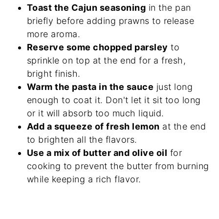
Toast the Cajun seasoning
in the pan
briefly before adding prawns to release
more aroma.
Reserve some chopped parsley
to
sprinkle on top at the end for a fresh,
bright finish.
Warm the pasta in the sauce
just long
enough to coat it. Don't let it sit too long
or it will absorb too much liquid.
Add a squeeze of fresh lemon
at the end
to brighten all the flavors.
Use a mix of butter and olive oil
for
cooking to prevent the butter from burning
while keeping a rich flavor.