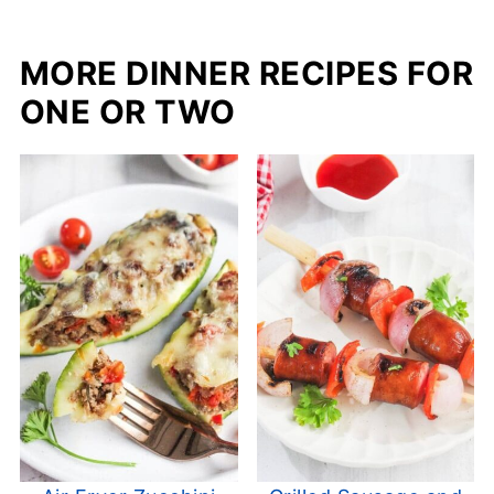
MORE DINNER RECIPES FOR
ONE OR TWO