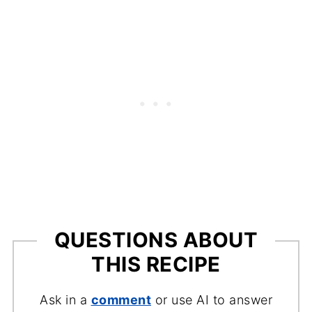
fettuccine, or even penne work well and
will hold the flavorful sauce nicely.
QUESTIONS ABOUT
THIS RECIPE
Ask in a
comment
or use AI to answer