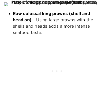
Raw colossal king prawns (shell and
head on)
- Using large prawns with the
shells and heads adds a more intense
seafood taste.