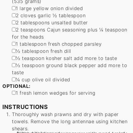
(535 grams)
▢
1
large yellow onion
divided
▢
2
cloves
garlic
½ tablespoon
▢
2
tablespoons
unsalted butter
▢
2
teaspoons
Cajun seasoning
plus ¼ teaspoon
for the heads
▢
1
tablespoon
fresh chopped parsley
▢
½
tablespoon
fresh dill
▢
½
teaspoon
kosher salt
add more to taste
▢
½
teaspoon
ground black pepper
add more to
taste
▢
¼
cup
olive oil
divided
OPTIONAL:
▢
1
fresh lemon
wedges for serving
INSTRUCTIONS
Thoroughly wash prawns and dry with paper
towels. Remove the long antennae using kitchen
shears.