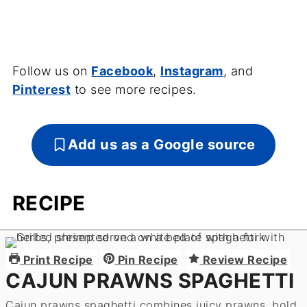
Follow us on
Facebook
,
Instagram
, and
Pinterest
to see more recipes.
Add us as a Google source
RECIPE
Print Recipe
Pin Recipe
Review Recipe
CAJUN PRAWNS SPAGHETTI
Cajun prawns spaghetti combines juicy prawns, bold