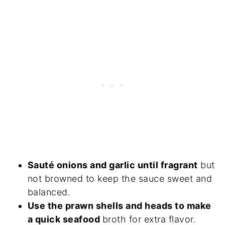
Sauté onions and garlic until fragrant
but
not browned to keep the sauce sweet and
balanced.
Use the prawn shells and heads to make
a quick seafood
broth for extra flavor.