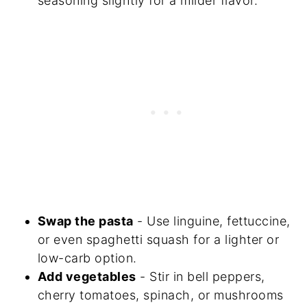
seasoning slightly for a milder flavor.
Swap the pasta
- Use linguine, fettuccine,
or even spaghetti squash for a lighter or
low-carb option.
Add vegetables
- Stir in bell peppers,
cherry tomatoes, spinach, or mushrooms