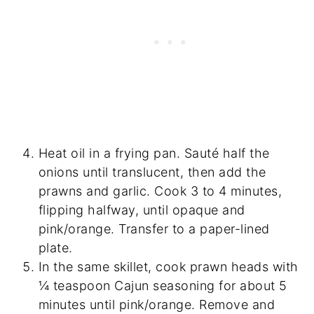
Heat oil in a frying pan. Sauté half the
onions until translucent, then add the
prawns and garlic. Cook 3 to 4 minutes,
flipping halfway, until opaque and
pink/orange. Transfer to a paper-lined
plate.
In the same skillet, cook prawn heads with
¼ teaspoon Cajun seasoning for about 5
minutes until pink/orange. Remove and