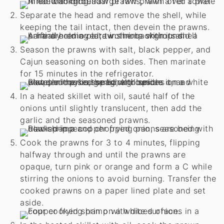
Separate the head and remove the shell, while
keeping the tail intact, then devein the prawns.
Season the prawns with salt, black pepper, and
Cajun seasoning on both sides. Then marinate
for 15 minutes in the refrigerator.
In a heated skillet with oil, sauté half of the
onions until slightly translucent, then add the
garlic and the seasoned prawns.
Cook the prawns for 3 to 4 minutes, flipping
halfway through and until the prawns are
opaque, turn pink or orange and form a C while
stirring the onions to avoid burning. Transfer the
cooked prawns on a paper lined plate and set
aside.