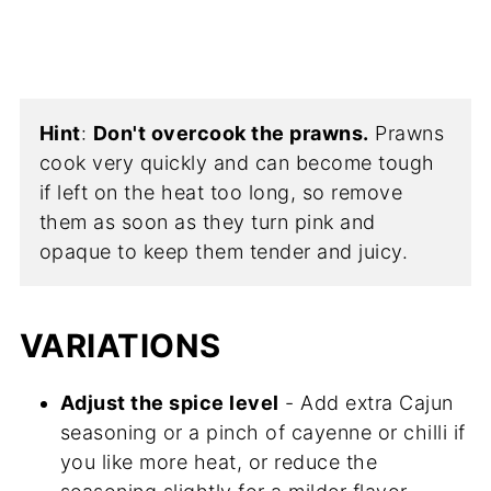
Hint
:
Don't overcook the prawns.
Prawns
cook very quickly and can become tough
if left on the heat too long, so remove
them as soon as they turn pink and
opaque to keep them tender and juicy.
VARIATIONS
Adjust the spice level
- Add extra Cajun
seasoning or a pinch of cayenne or chilli if
you like more heat, or reduce the