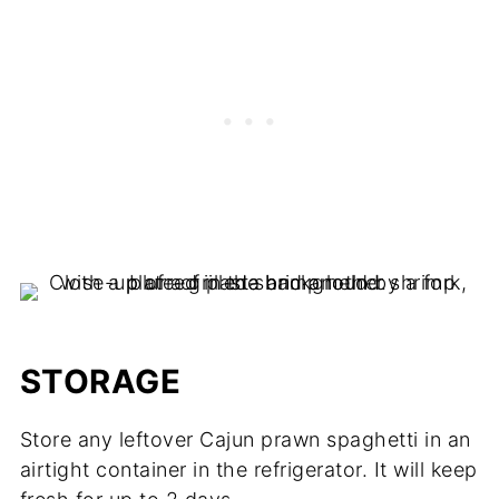
STORAGE
Store any leftover Cajun prawn spaghetti in an
airtight container in the refrigerator. It will keep