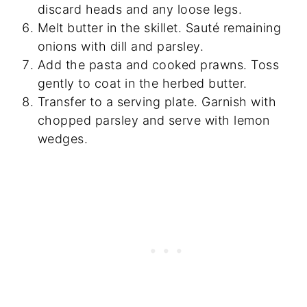
discard heads and any loose legs.
Melt butter in the skillet. Sauté remaining
onions with dill and parsley.
Add the pasta and cooked prawns. Toss
gently to coat in the herbed butter.
Transfer to a serving plate. Garnish with
chopped parsley and serve with lemon
wedges.