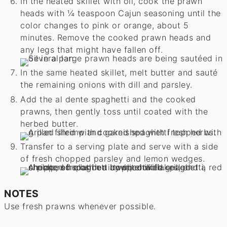
In the heated skillet with oil, cook the prawn
heads with ¼ teaspoon Cajun seasoning until the
color changes to pink or orange, about 5
minutes. Remove the cooked prawn heads and
any legs that might have fallen off.
In the same heated skillet, melt butter and sauté
the remaining onions with dill and parsley.
Add the al dente spaghetti and the cooked
prawns, then gently toss until coated with the
herbed butter.
Transfer to a serving plate and serve with a side
of fresh chopped parsley and lemon wedges.
NOTES
Use fresh prawns whenever possible.