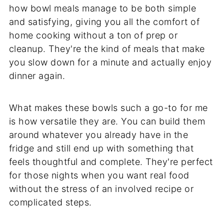
how bowl meals manage to be both simple
and satisfying, giving you all the comfort of
home cooking without a ton of prep or
cleanup. They're the kind of meals that make
you slow down for a minute and actually enjoy
dinner again.
What makes these bowls such a go-to for me
is how versatile they are. You can build them
around whatever you already have in the
fridge and still end up with something that
feels thoughtful and complete. They're perfect
for those nights when you want real food
without the stress of an involved recipe or
complicated steps.