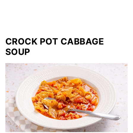
CROCK POT CABBAGE
SOUP