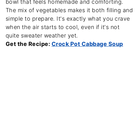
bowl that feels homemade and comforting.
The mix of vegetables makes it both filling and
simple to prepare. It's exactly what you crave
when the air starts to cool, even if it's not
quite sweater weather yet.
Get the Recipe:
Crock Pot Cabbage Soup