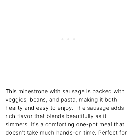
This minestrone with sausage is packed with
veggies, beans, and pasta, making it both
hearty and easy to enjoy. The sausage adds
rich flavor that blends beautifully as it
simmers. It's a comforting one-pot meal that
doesn't take much hands-on time. Perfect for