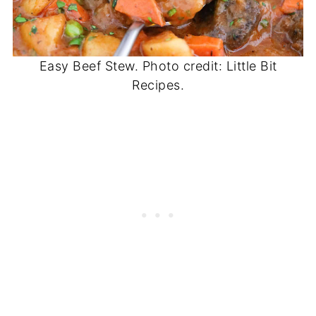
Easy Beef Stew. Photo credit: Little Bit
Recipes.