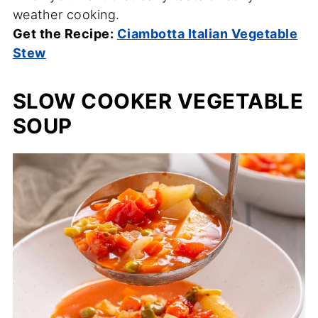
weather cooking.
Get the Recipe:
Ciambotta Italian Vegetable
Stew
SLOW COOKER VEGETABLE
SOUP