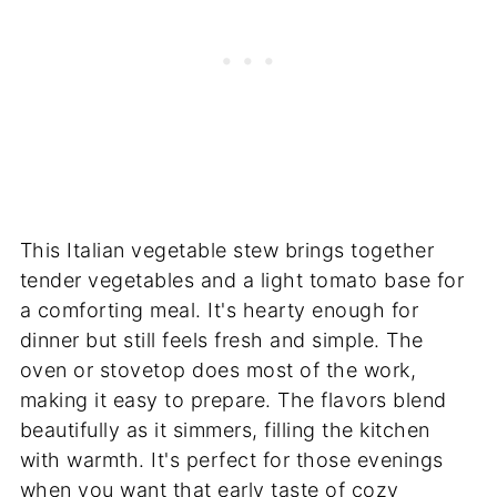
This Italian vegetable stew brings together
tender vegetables and a light tomato base for
a comforting meal. It's hearty enough for
dinner but still feels fresh and simple. The
oven or stovetop does most of the work,
making it easy to prepare. The flavors blend
beautifully as it simmers, filling the kitchen
with warmth. It's perfect for those evenings
when you want that early taste of cozy