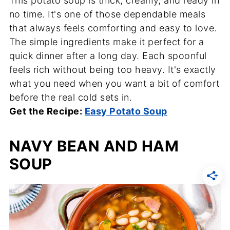
This potato soup is thick, creamy, and ready in
no time. It's one of those dependable meals
that always feels comforting and easy to love.
The simple ingredients make it perfect for a
quick dinner after a long day. Each spoonful
feels rich without being too heavy. It's exactly
what you need when you want a bit of comfort
before the real cold sets in.
Get the Recipe:
Easy Potato Soup
NAVY BEAN AND HAM
SOUP