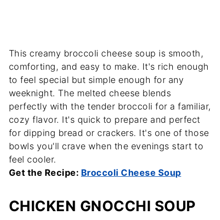
This creamy broccoli cheese soup is smooth,
comforting, and easy to make. It's rich enough
to feel special but simple enough for any
weeknight. The melted cheese blends
perfectly with the tender broccoli for a familiar,
cozy flavor. It's quick to prepare and perfect
for dipping bread or crackers. It's one of those
bowls you'll crave when the evenings start to
feel cooler.
Get the Recipe:
Broccoli Cheese Soup
CHICKEN GNOCCHI SOUP