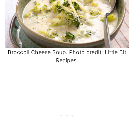
Broccoli Cheese Soup. Photo credit: Little Bit
Recipes.