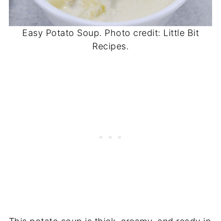
Easy Potato Soup. Photo credit: Little Bit
Recipes.