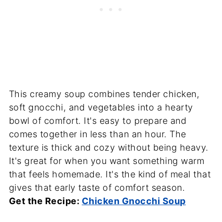
This creamy soup combines tender chicken,
soft gnocchi, and vegetables into a hearty
bowl of comfort. It's easy to prepare and
comes together in less than an hour. The
texture is thick and cozy without being heavy.
It's great for when you want something warm
that feels homemade. It's the kind of meal that
gives that early taste of comfort season.
Get the Recipe:
Chicken Gnocchi Soup