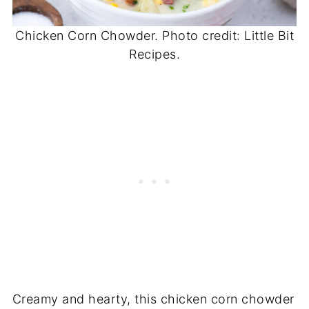
Chicken Corn Chowder. Photo credit: Little Bit
Recipes.
Creamy and hearty, this chicken corn chowder