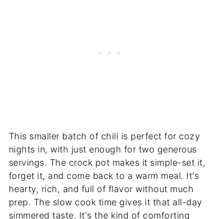
This smaller batch of chili is perfect for cozy
nights in, with just enough for two generous
servings. The crock pot makes it simple-set it,
forget it, and come back to a warm meal. It's
hearty, rich, and full of flavor without much
prep. The slow cook time gives it that all-day
simmered taste. It's the kind of comforting