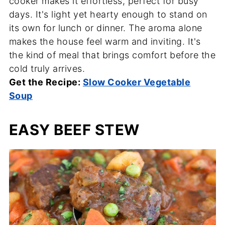
cooker makes it effortless, perfect for busy
days. It's light yet hearty enough to stand on
its own for lunch or dinner. The aroma alone
makes the house feel warm and inviting. It's
the kind of meal that brings comfort before the
cold truly arrives.
Get the Recipe:
Slow Cooker Vegetable
Soup
EASY BEEF STEW