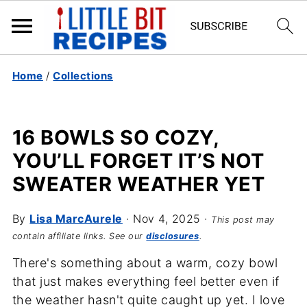
Home
/
Collections
16 BOWLS SO COZY,
YOU’LL FORGET IT’S NOT
SWEATER WEATHER YET
By
Lisa MarcAurele
·
Nov 4, 2025
·
This post may
contain affiliate links. See our
disclosures
.
There's something about a warm, cozy bowl
that just makes everything feel better even if
the weather hasn't quite caught up yet. I love