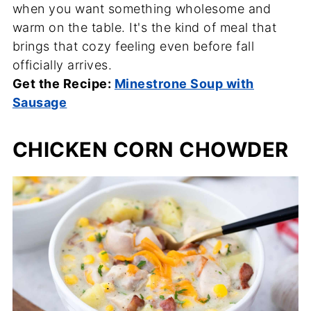
when you want something wholesome and
warm on the table. It's the kind of meal that
brings that cozy feeling even before fall
officially arrives.
Get the Recipe:
Minestrone Soup with
Sausage
CHICKEN CORN CHOWDER