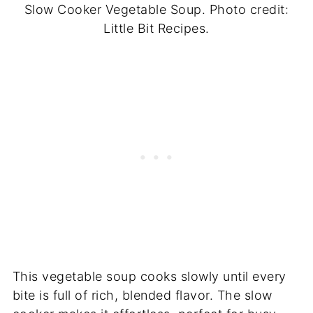
Slow Cooker Vegetable Soup. Photo credit:
Little Bit Recipes.
This vegetable soup cooks slowly until every
bite is full of rich, blended flavor. The slow