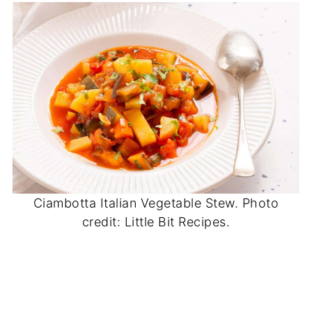
Ciambotta Italian Vegetable Stew. Photo
credit: Little Bit Recipes.