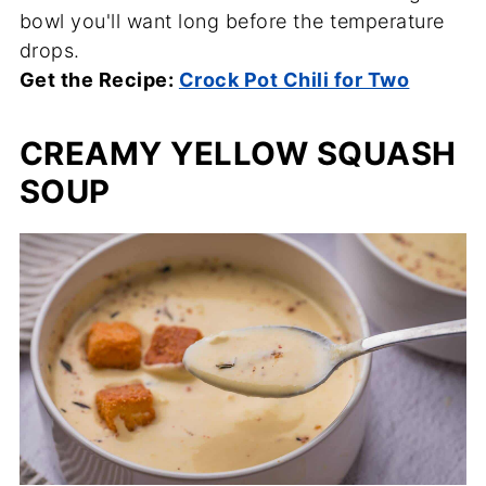
bowl you'll want long before the temperature
drops.
Get the Recipe:
Crock Pot Chili for Two
CREAMY YELLOW SQUASH
SOUP