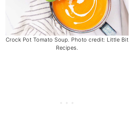
Crock Pot Tomato Soup. Photo credit: Little Bit
Recipes.