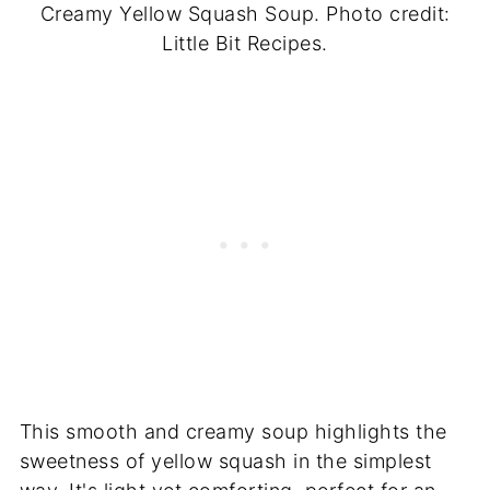
Creamy Yellow Squash Soup. Photo credit:
Little Bit Recipes.
This smooth and creamy soup highlights the
sweetness of yellow squash in the simplest