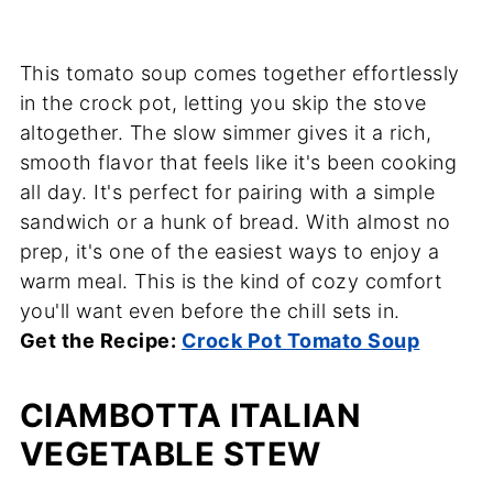
This tomato soup comes together effortlessly
in the crock pot, letting you skip the stove
altogether. The slow simmer gives it a rich,
smooth flavor that feels like it's been cooking
all day. It's perfect for pairing with a simple
sandwich or a hunk of bread. With almost no
prep, it's one of the easiest ways to enjoy a
warm meal. This is the kind of cozy comfort
you'll want even before the chill sets in.
Get the Recipe:
Crock Pot Tomato Soup
CIAMBOTTA ITALIAN
VEGETABLE STEW