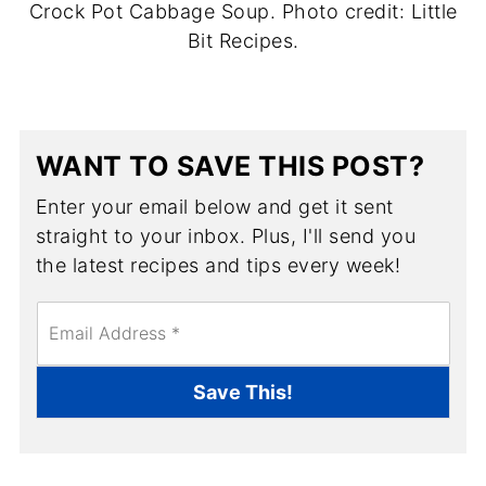
Crock Pot Cabbage Soup. Photo credit: Little
Bit Recipes.
WANT TO SAVE THIS POST?
Enter your email below and get it sent
straight to your inbox. Plus, I'll send you
the latest recipes and tips every week!
E
m
a
i
Save This!
l
*