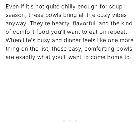
Even if it's not quite chilly enough for soup
season, these bowls bring all the cozy vibes
anyway. They're hearty, flavorful, and the kind
of comfort food you'll want to eat on repeat.
When life's busy and dinner feels like one more
thing on the list, these easy, comforting bowls
are exactly what you'll want to come home to.