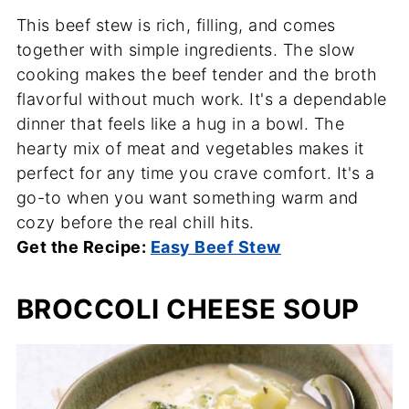
This beef stew is rich, filling, and comes
together with simple ingredients. The slow
cooking makes the beef tender and the broth
flavorful without much work. It's a dependable
dinner that feels like a hug in a bowl. The
hearty mix of meat and vegetables makes it
perfect for any time you crave comfort. It's a
go-to when you want something warm and
cozy before the real chill hits.
Get the Recipe:
Easy Beef Stew
BROCCOLI CHEESE SOUP