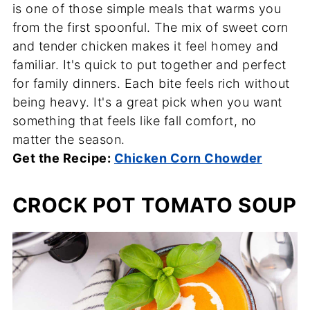
is one of those simple meals that warms you
from the first spoonful. The mix of sweet corn
and tender chicken makes it feel homey and
familiar. It's quick to put together and perfect
for family dinners. Each bite feels rich without
being heavy. It's a great pick when you want
something that feels like fall comfort, no
matter the season.
Get the Recipe:
Chicken Corn Chowder
CROCK POT TOMATO SOUP