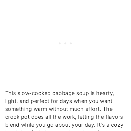
This slow-cooked cabbage soup is hearty,
light, and perfect for days when you want
something warm without much effort. The
crock pot does all the work, letting the flavors
blend while you go about your day. It's a cozy