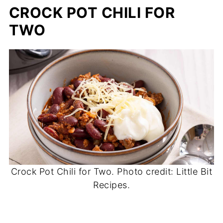
CROCK POT CHILI FOR
TWO
Crock Pot Chili for Two. Photo credit: Little Bit
Recipes.