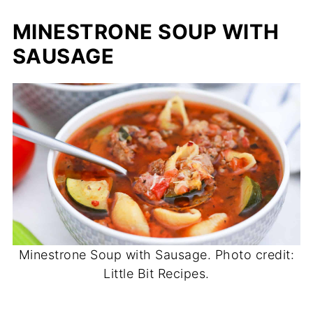
MINESTRONE SOUP WITH
SAUSAGE
Minestrone Soup with Sausage. Photo credit:
Little Bit Recipes.