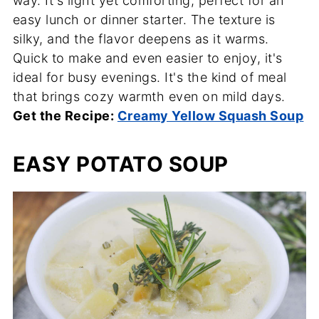
way. It's light yet comforting, perfect for an
easy lunch or dinner starter. The texture is
silky, and the flavor deepens as it warms.
Quick to make and even easier to enjoy, it's
ideal for busy evenings. It's the kind of meal
that brings cozy warmth even on mild days.
Get the Recipe:
Creamy Yellow Squash Soup
EASY POTATO SOUP