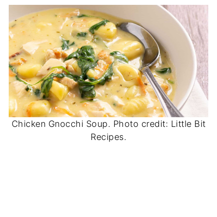
Chicken Gnocchi Soup. Photo credit: Little Bit
Recipes.