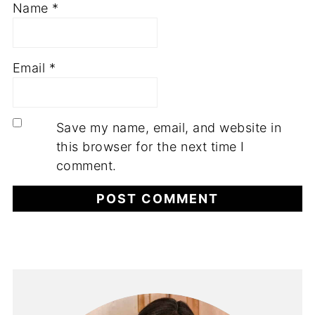
Name
*
Email
*
Save my name, email, and website in
this browser for the next time I
comment.