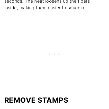
seconds. The heat loosens up the fibers
inside, making them easier to squeeze.
REMOVE STAMPS