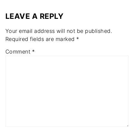
LEAVE A REPLY
Your email address will not be published.
Required fields are marked
*
Comment
*