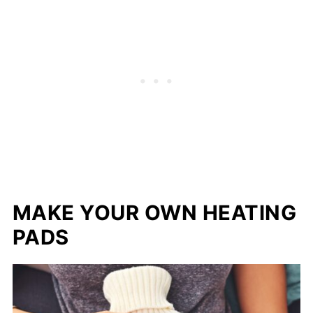
MAKE YOUR OWN HEATING
PADS