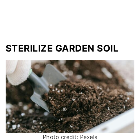
STERILIZE GARDEN SOIL
Photo credit: Pexels