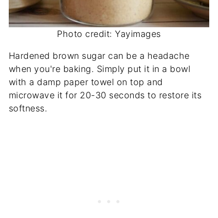
Photo credit: Yayimages
Hardened brown sugar can be a headache
when you're baking. Simply put it in a bowl
with a damp paper towel on top and
microwave it for 20-30 seconds to restore its
softness.