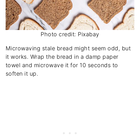
Photo credit: Pixabay
Microwaving stale bread might seem odd, but
it works. Wrap the bread in a damp paper
towel and microwave it for 10 seconds to
soften it up.