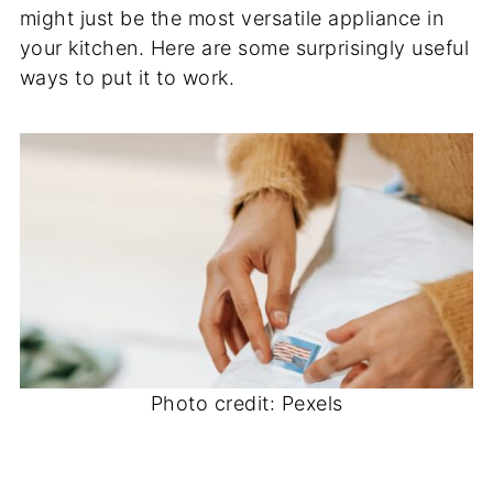
might just be the most versatile appliance in
your kitchen. Here are some surprisingly useful
ways to put it to work.
Photo credit: Pexels