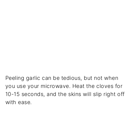
Peeling garlic can be tedious, but not when
you use your microwave. Heat the cloves for
10-15 seconds, and the skins will slip right off
with ease.