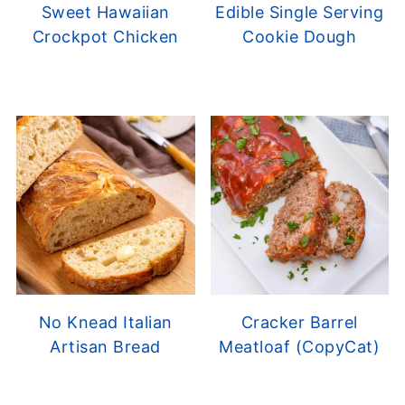
Sweet Hawaiian
Edible Single Serving
Crockpot Chicken
Cookie Dough
No Knead Italian
Cracker Barrel
Artisan Bread
Meatloaf (CopyCat)