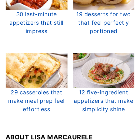
30 last-minute
19 desserts for two
appetizers that still
that feel perfectly
impress
portioned
29 casseroles that
12 five-ingredient
make meal prep feel
appetizers that make
effortless
simplicity shine
ABOUT
LISA MARCAURELE