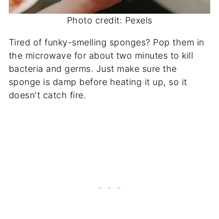
Photo credit: Pexels
Tired of funky-smelling sponges? Pop them in
the microwave for about two minutes to kill
bacteria and germs. Just make sure the
sponge is damp before heating it up, so it
doesn't catch fire.