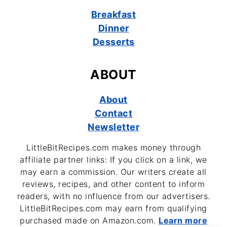
Breakfast
Dinner
Desserts
ABOUT
About
Contact
Newsletter
LittleBitRecipes.com makes money through
affiliate partner links: If you click on a link, we
may earn a commission. Our writers create all
reviews, recipes, and other content to inform
readers, with no influence from our advertisers.
LittleBitRecipes.com may earn from qualifying
purchased made on Amazon.com.
Learn more