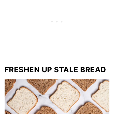
FRESHEN UP STALE BREAD