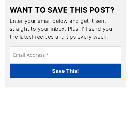
WANT TO SAVE THIS POST?
Enter your email below and get it sent
straight to your inbox. Plus, I'll send you
the latest recipes and tips every week!
E
m
a
i
Save This!
l
*