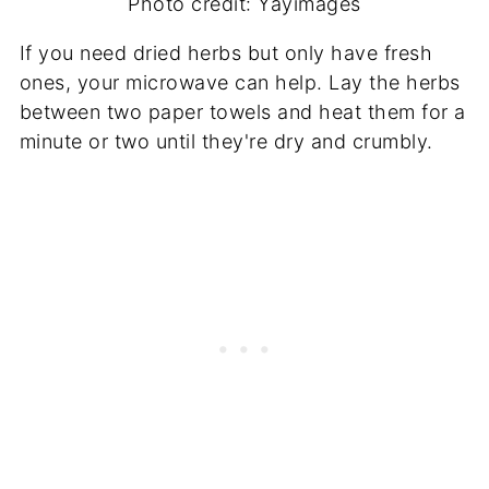
Photo credit: Yayimages
If you need dried herbs but only have fresh
ones, your microwave can help. Lay the herbs
between two paper towels and heat them for a
minute or two until they're dry and crumbly.