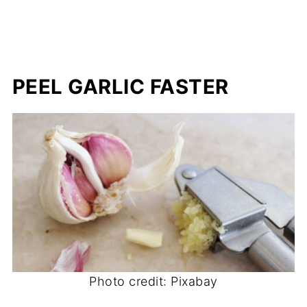
PEEL GARLIC FASTER
Photo credit: Pixabay