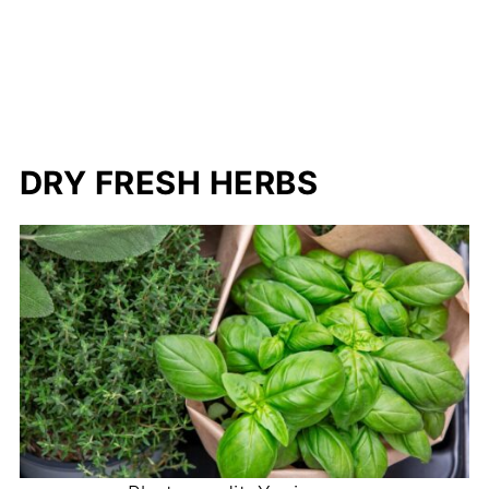
DRY FRESH HERBS