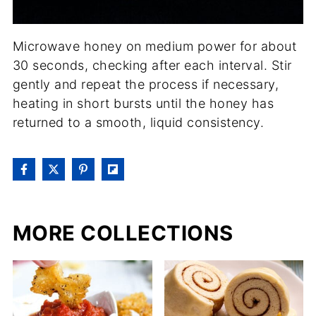
Microwave honey on medium power for about
30 seconds, checking after each interval. Stir
gently and repeat the process if necessary,
heating in short bursts until the honey has
returned to a smooth, liquid consistency.
MORE COLLECTIONS