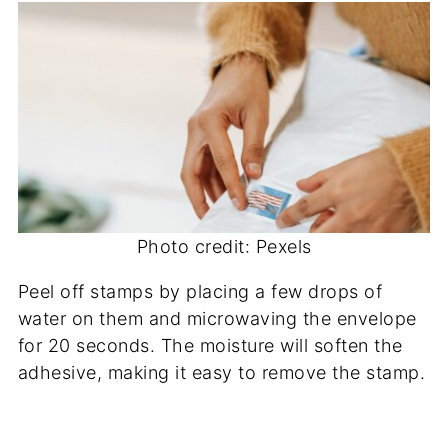
Photo credit: Pexels
Peel off stamps by placing a few drops of
water on them and microwaving the envelope
for 20 seconds. The moisture will soften the
adhesive, making it easy to remove the stamp.