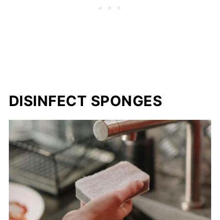
DISINFECT SPONGES