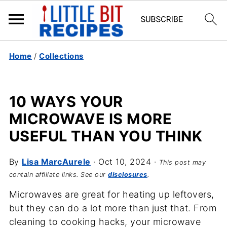
Home
/
Collections
10 WAYS YOUR
MICROWAVE IS MORE
USEFUL THAN YOU THINK
By
Lisa MarcAurele
·
Oct 10, 2024
·
This post may
contain affiliate links. See our
disclosures
.
Microwaves are great for heating up leftovers,
but they can do a lot more than just that. From
cleaning to cooking hacks, your microwave