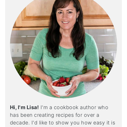
Hi, I'm Lisa!
I'm a cookbook author who
has been creating recipes for over a
decade. I'd like to show you how easy it is