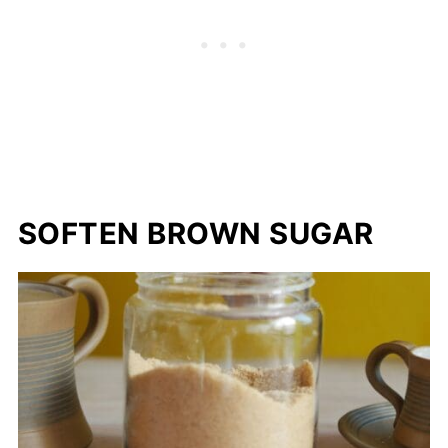
SOFTEN BROWN SUGAR