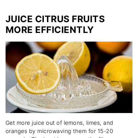
JUICE CITRUS FRUITS
MORE EFFICIENTLY
Get more juice out of lemons, limes, and
oranges by microwaving them for 15-20