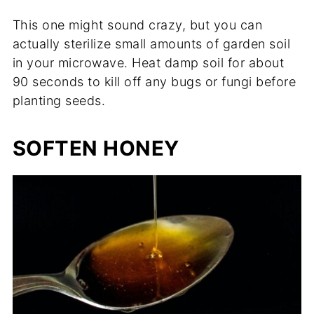
This one might sound crazy, but you can
actually sterilize small amounts of garden soil
in your microwave. Heat damp soil for about
90 seconds to kill off any bugs or fungi before
planting seeds.
SOFTEN HONEY