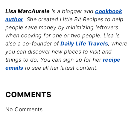
Lisa MarcAurele
is a blogger and
cookbook
author
. She created Little Bit Recipes to help
people save money by minimizing leftovers
when cooking for one or two people. Lisa is
also a co-founder of
Daily Life Travels
, where
you can discover new places to visit and
things to do. You can sign up for her
recipe
emails
to see all her latest content.
COMMENTS
No Comments