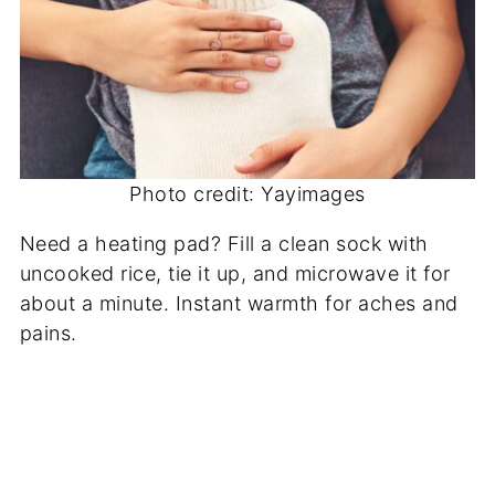
Photo credit: Yayimages
Need a heating pad? Fill a clean sock with
uncooked rice, tie it up, and microwave it for
about a minute. Instant warmth for aches and
pains.