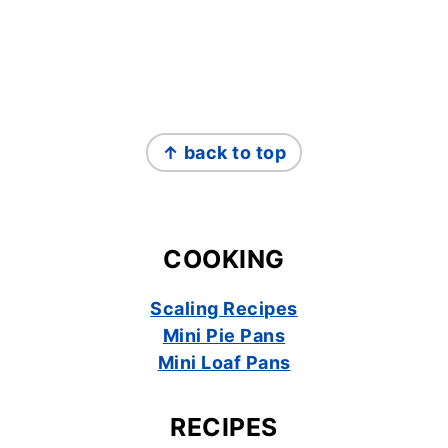
FOOTER
↑ back to top
COOKING
Scaling Recipes
Mini Pie Pans
Mini Loaf Pans
RECIPES