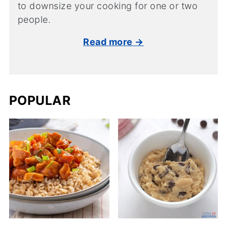
to downsize your cooking for one or two
people.
Read more →
POPULAR