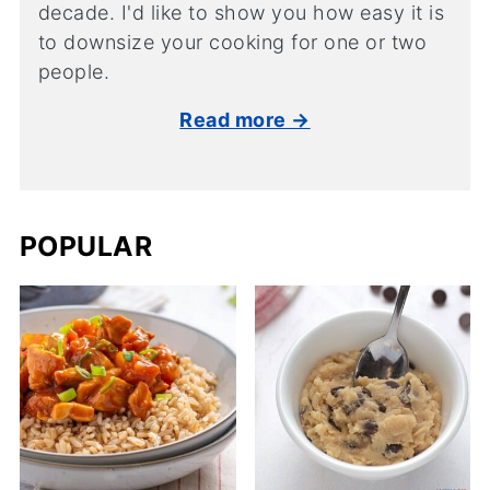
decade. I'd like to show you how easy it is
to downsize your cooking for one or two
people.
Read more →
POPULAR