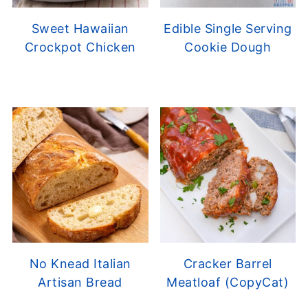
Sweet Hawaiian
Edible Single Serving
Crockpot Chicken
Cookie Dough
No Knead Italian
Cracker Barrel
Artisan Bread
Meatloaf (CopyCat)