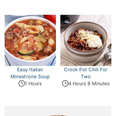
Easy Italian
Crock Pot Chili For
Minestrone Soup
Two
1 Hours
4 Hours 8 Minutes