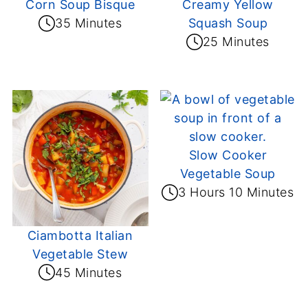
Corn Soup Bisque
Creamy Yellow
35 Minutes
Squash Soup
25 Minutes
Slow Cooker
Vegetable Soup
3 Hours 10 Minutes
Ciambotta Italian
Vegetable Stew
45 Minutes