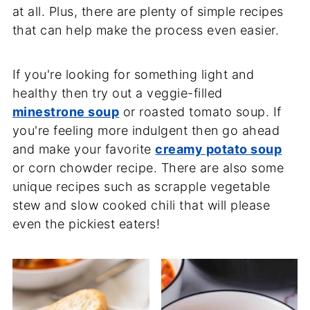
at all. Plus, there are plenty of simple recipes
that can help make the process even easier.
If you're looking for something light and
healthy then try out a veggie-filled
minestrone soup
or roasted tomato soup. If
you're feeling more indulgent then go ahead
and make your favorite
creamy potato soup
or corn chowder recipe. There are also some
unique recipes such as scrapple vegetable
stew and slow cooked chili that will please
even the pickiest eaters!