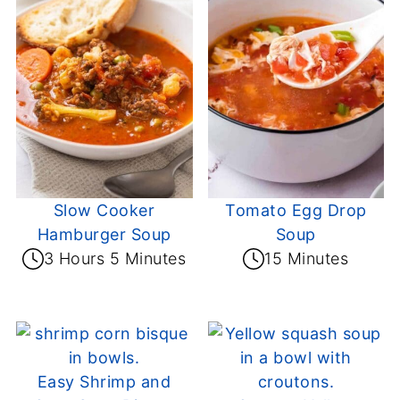
Slow Cooker
Tomato Egg Drop
Hamburger Soup
Soup
3 Hours 5 Minutes
15 Minutes
Easy Shrimp and