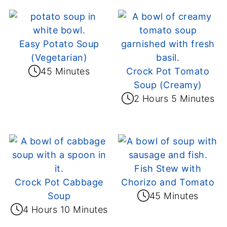
Easy Potato Soup
(Vegetarian)
45 Minutes
Crock Pot Tomato
Soup (Creamy)
2 Hours 5 Minutes
Fish Stew with
Crock Pot Cabbage
Chorizo and Tomato
Soup
45 Minutes
4 Hours 10 Minutes