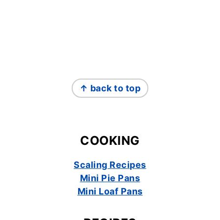
FOOTER
↑ back to top
COOKING
Scaling Recipes
Mini Pie Pans
Mini Loaf Pans