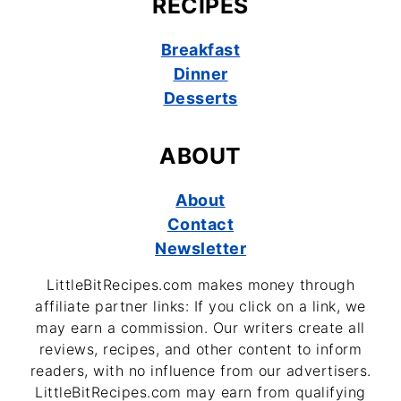
RECIPES
Breakfast
Dinner
Desserts
ABOUT
About
Contact
Newsletter
LittleBitRecipes.com makes money through
affiliate partner links: If you click on a link, we
may earn a commission. Our writers create all
reviews, recipes, and other content to inform
readers, with no influence from our advertisers.
LittleBitRecipes.com may earn from qualifying