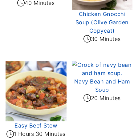
40 Minutes
Chicken Gnocchi
Soup (Olive Garden
Copycat)
30 Minutes
Navy Bean and Ham
Soup
20 Minutes
Easy Beef Stew
1 Hours 30 Minutes