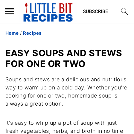
Home
/
Recipes
EASY SOUPS AND STEWS
FOR ONE OR TWO
Soups and stews are a delicious and nutritious
way to warm up on a cold day. Whether you're
cooking for one or two, homemade soup is
always a great option.
It's easy to whip up a pot of soup with just
fresh vegetables, herbs, and broth in no time