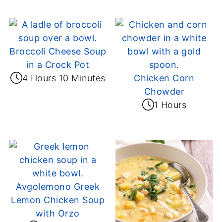
Broccoli Cheese Soup
in a Crock Pot
4 Hours 10 Minutes
Chicken Corn
Chowder
1 Hours
Avgolemono Greek
Lemon Chicken Soup
with Orzo