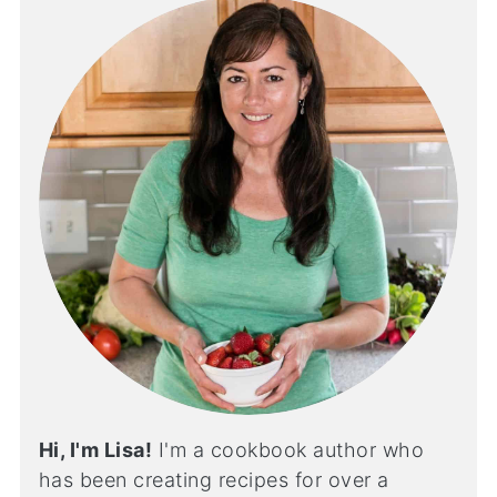
Hi, I'm Lisa!
I'm a cookbook author who
has been creating recipes for over a