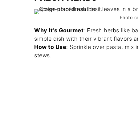
Photo c
Why It's Gourmet
: Fresh herbs like ba
simple dish with their vibrant flavors 
How to Use
: Sprinkle over pasta, mix 
stews.