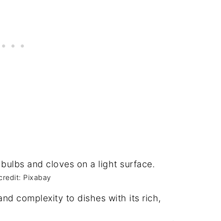
credit: Pixabay
and complexity to dishes with its rich,