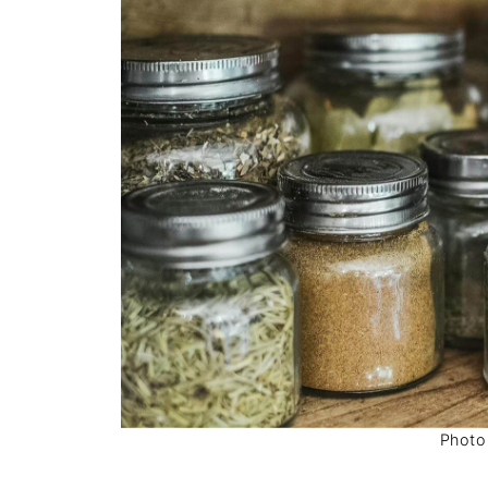
Photo 