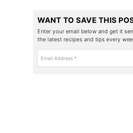
WANT TO SAVE THIS PO
Enter your email below and get it sent
the latest recipes and tips every wee
E
m
a
i
l
*