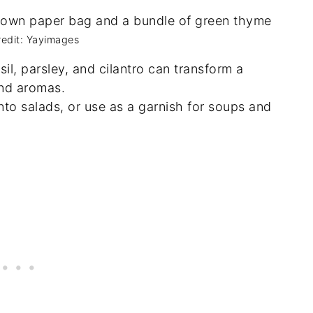
redit: Yayimages
sil, parsley, and cilantro can transform a
and aromas.
into salads, or use as a garnish for soups and