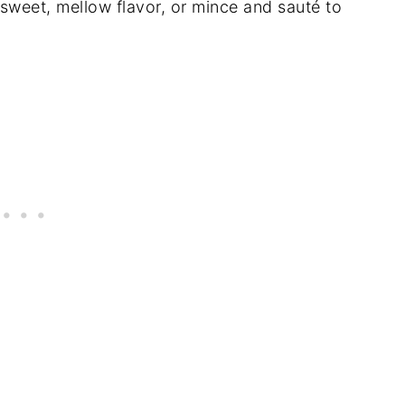
 sweet, mellow flavor, or mince and sauté to