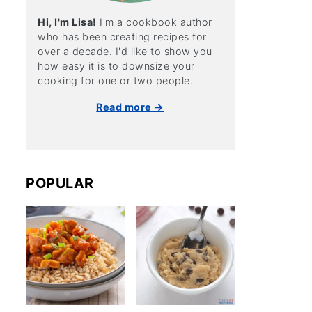
Hi, I'm Lisa!
I'm a cookbook author
who has been creating recipes for
over a decade. I'd like to show you
how easy it is to downsize your
cooking for one or two people.
Read more →
POPULAR