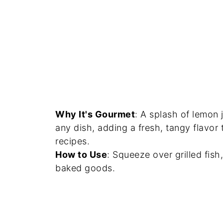
Why It's Gourmet
: A splash of lemon 
any dish, adding a fresh, tangy flavo
recipes.
How to Use
: Squeeze over grilled fish
baked goods.