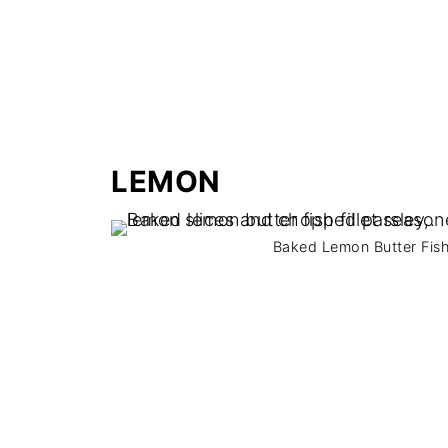
LEMON
Baked Lemon Butter Fish. 