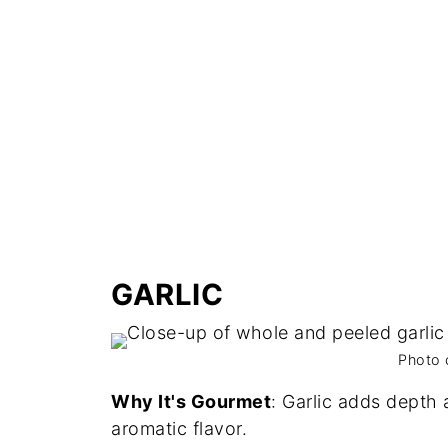
GARLIC
Photo 
Why It's Gourmet
: Garlic adds depth 
aromatic flavor.