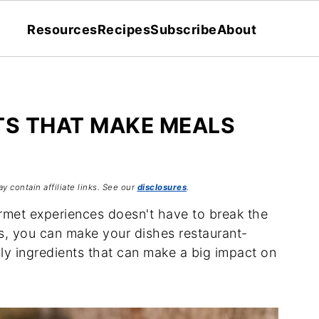
Resources
Recipes
Subscribe
About
TS THAT MAKE MEALS
y contain affiliate links. See our
disclosures
.
rmet experiences doesn't have to break the
ts, you can make your dishes restaurant-
ly ingredients that can make a big impact on