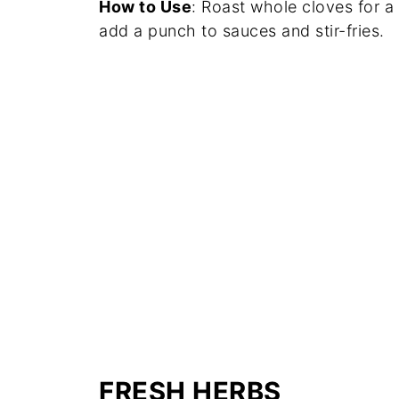
How to Use
: Roast whole cloves for a
add a punch to sauces and stir-fries.
FRESH HERBS