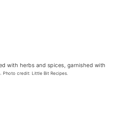
Photo credit: Little Bit Recipes.