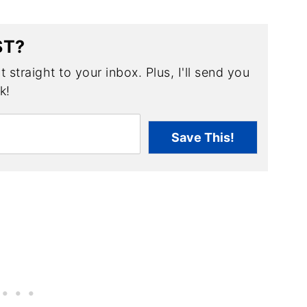
ST?
 straight to your inbox. Plus, I'll send you
k!
Save This!