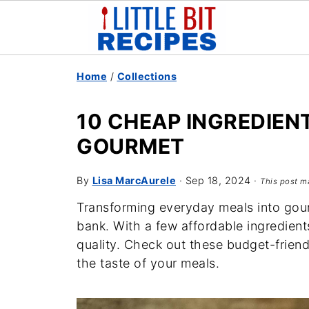
Home
/
Collections
10 CHEAP INGREDIEN
GOURMET
By
Lisa MarcAurele
·
Sep 18, 2024
·
This post ma
Transforming everyday meals into gou
bank. With a few affordable ingredien
quality. Check out these budget-friend
the taste of your meals.