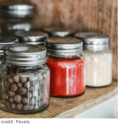
credit: Pexels