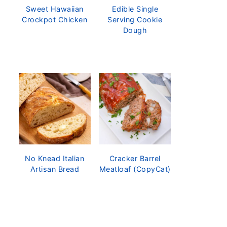
Sweet Hawaiian
Edible Single
Crockpot Chicken
Serving Cookie
Dough
No Knead Italian
Cracker Barrel
Artisan Bread
Meatloaf (CopyCat)