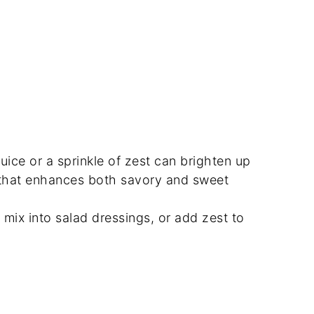
juice or a sprinkle of zest can brighten up
r that enhances both savory and sweet
, mix into salad dressings, or add zest to