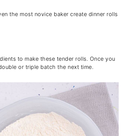
even the most novice baker create dinner rolls
dients to make these tender rolls. Once you
double or triple batch the next time.