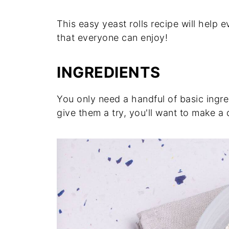
This easy yeast rolls recipe will help 
that everyone can enjoy!
INGREDIENTS
You only need a handful of basic ingre
give them a try, you'll want to make a 