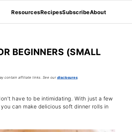
Resources
Recipes
Subscribe
About
OR BEGINNERS (SMALL
y contain affiliate links. See our
disclosures
.
don't have to be intimidating. With just a few
 you can make delicious soft dinner rolls in