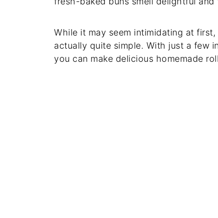
fresh-baked buns smell delightful and 
While it may seem intimidating at firs
actually quite simple. With just a few
you can make delicious homemade roll