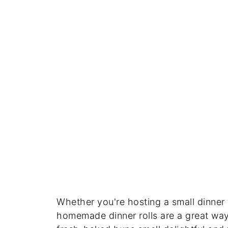
Whether you're hosting a small dinner 
homemade dinner rolls are a great way