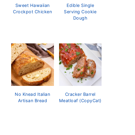
Sweet Hawaiian
Edible Single
Crockpot Chicken
Serving Cookie
Dough
No Knead Italian
Cracker Barrel
Artisan Bread
Meatloaf (CopyCat)