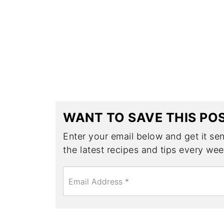
WANT TO SAVE THIS PO
Enter your email below and get it sent
the latest recipes and tips every wee
E
m
a
i
l
*