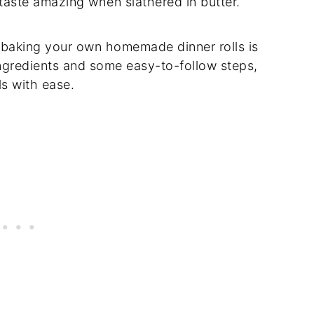
taste amazing when slathered in butter.
t, baking your own homemade dinner rolls is
 ingredients and some easy-to-follow steps,
s with ease.