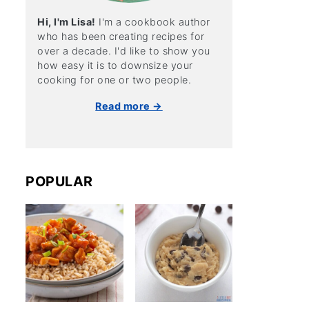
Hi, I'm Lisa!
I'm a cookbook author
who has been creating recipes for
over a decade. I'd like to show you
how easy it is to downsize your
cooking for one or two people.
Read more →
POPULAR