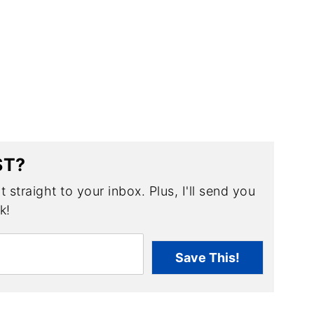
ST?
 straight to your inbox. Plus, I'll send you
k!
Save This!