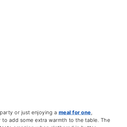
party or just enjoying a
meal for one
,
 to add some extra warmth to the table. The