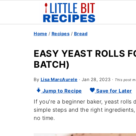
Home
/
Recipes
/
Bread
EASY YEAST ROLLS F
BATCH)
By
Lisa MarcAurele
·
Jan 28, 2023
·
This post ma
Jump to Recipe
Save for Later
If you're a beginner baker, yeast rolls 
simple steps and the right ingredients,
no time.