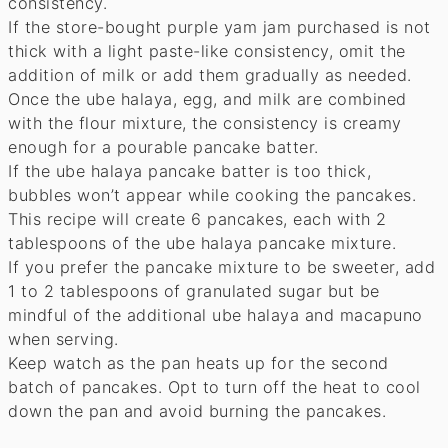
consistency.
If the store-bought purple yam jam purchased is not
thick with a light paste-like consistency, omit the
addition of milk or add them gradually as needed.
Once the ube halaya, egg, and milk are combined
with the flour mixture, the consistency is creamy
enough for a pourable pancake batter.
If the ube halaya pancake batter is too thick,
bubbles won’t appear while cooking the pancakes.
This recipe will create 6 pancakes, each with 2
tablespoons of the ube halaya pancake mixture.
If you prefer the pancake mixture to be sweeter, add
1 to 2 tablespoons of granulated sugar but be
mindful of the additional ube halaya and macapuno
when serving.
Keep watch as the pan heats up for the second
batch of pancakes. Opt to turn off the heat to cool
down the pan and avoid burning the pancakes.