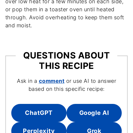
over low heat for a few minutes on each side,
or pop them in a toaster oven until heated
through. Avoid overheating to keep them soft
and moist.
QUESTIONS ABOUT
THIS RECIPE
Ask in a
comment
or use AI to answer
based on this specific recipe:
ChatGPT
Google AI
Perplexity
Grok