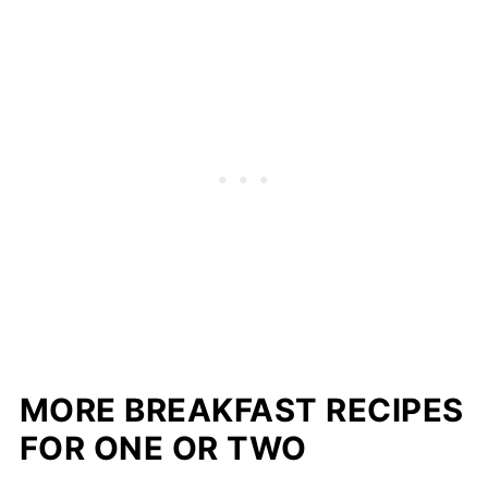
MORE BREAKFAST RECIPES
FOR ONE OR TWO