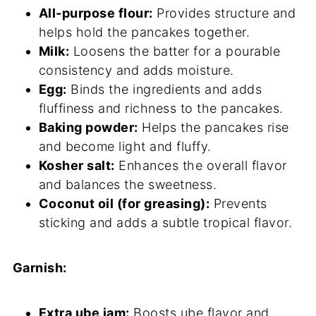
All-purpose flour:
Provides structure and
helps hold the pancakes together.
Milk:
Loosens the batter for a pourable
consistency and adds moisture.
Egg:
Binds the ingredients and adds
fluffiness and richness to the pancakes.
Baking powder:
Helps the pancakes rise
and become light and fluffy.
Kosher salt:
Enhances the overall flavor
and balances the sweetness.
Coconut oil (for greasing):
Prevents
sticking and adds a subtle tropical flavor.
Garnish:
Extra ube jam:
Boosts ube flavor and