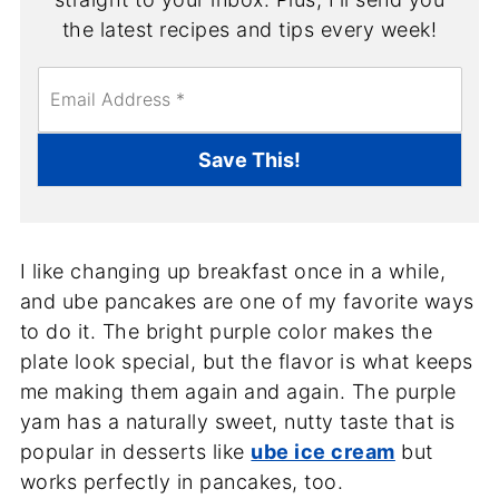
the latest recipes and tips every week!
E
m
a
i
Save This!
l
*
I like changing up breakfast once in a while,
and ube pancakes are one of my favorite ways
to do it. The bright purple color makes the
plate look special, but the flavor is what keeps
me making them again and again. The purple
yam has a naturally sweet, nutty taste that is
popular in desserts like
ube ice cream
but
works perfectly in pancakes, too.