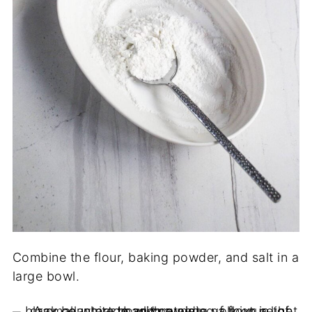
Combine the flour, baking powder, and salt in a
large bowl.