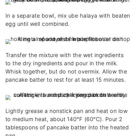
In a separate bowl, mix ube halaya with beaten
egg until well combined.
Transfer the mixture with the wet ingredients
to the dry ingredients and pour in the milk.
Whisk together, but do not overmix. Allow the
pancake batter to rest for at least 15 minutes.
Lightly grease a nonstick pan and heat on low
to medium heat, about 140°F (60°C). Pour 2
tablespoons of pancake batter into the heated
pan.