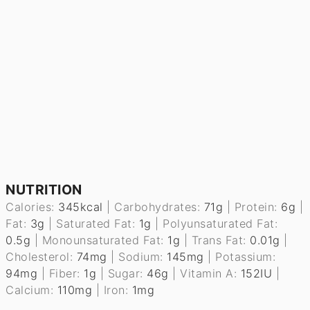
NUTRITION
Calories:
345
kcal
|
Carbohydrates:
71
g
|
Protein:
6
g
|
Fat:
3
g
|
Saturated Fat:
1
g
|
Polyunsaturated Fat:
0.5
g
|
Monounsaturated Fat:
1
g
|
Trans Fat:
0.01
g
|
Cholesterol:
74
mg
|
Sodium:
145
mg
|
Potassium:
94
mg
|
Fiber:
1
g
|
Sugar:
46
g
|
Vitamin A:
152
IU
|
Calcium:
110
mg
|
Iron:
1
mg