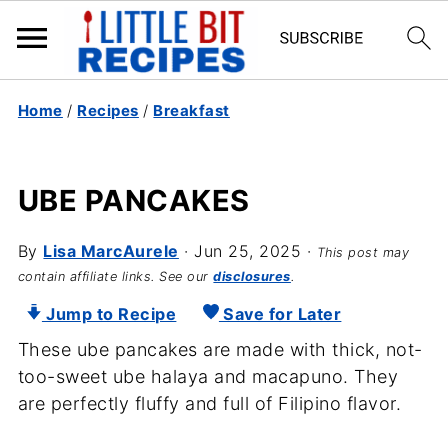
Home
/
Recipes
/
Breakfast
UBE PANCAKES
By
Lisa MarcAurele
·
Jun 25, 2025
·
This post may
contain affiliate links. See our
disclosures
.
Jump to Recipe
Save for Later
These ube pancakes are made with thick, not-
too-sweet ube halaya and macapuno. They
are perfectly fluffy and full of Filipino flavor.