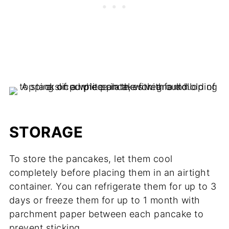
STORAGE
To store the pancakes, let them cool
completely before placing them in an airtight
container. You can refrigerate them for up to 3
days or freeze them for up to 1 month with
parchment paper between each pancake to
prevent sticking.