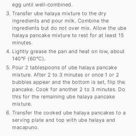
egg until well-combined.
Transfer ube halaya mixture to the dry
ingredients and pour milk. Combine the
ingredients but do not over mix. Allow the ube
halaya pancake mixture to rest for at least 15
minutes.
Lightly grease the pan and heat on low, about
140°F (60°C).
Pour 2 tablespoons of ube halaya pancake
mixture. After 2 to 3 minutes or once 1 or 2
bubbles appear and the bottom is set, flip the
pancake. Cook for another 2 to 3 minutes. Do
this for the remaining ube halaya pancake
mixture.
Transfer the cooked ube halaya pancakes to a
serving plate and top with ube halaya and
macapuno.