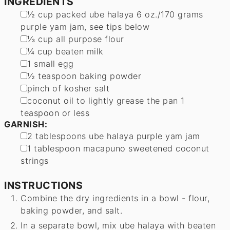
INGREDIENTS
▢
½
cup
packed ube halaya
6 oz./170 grams
purple yam jam, see tips below
▢
⅓
cup
all purpose flour
▢
¼
cup
beaten milk
▢
1
small egg
▢
½
teaspoon
baking powder
▢
pinch
of kosher salt
▢
coconut oil to lightly grease the pan
1
teaspoon or less
GARNISH:
▢
2
tablespoons
ube halaya
purple yam jam
▢
1
tablespoon
macapuno
sweetened coconut
strings
INSTRUCTIONS
Combine the dry ingredients in a bowl - flour,
baking powder, and salt.
In a separate bowl, mix ube halaya with beaten