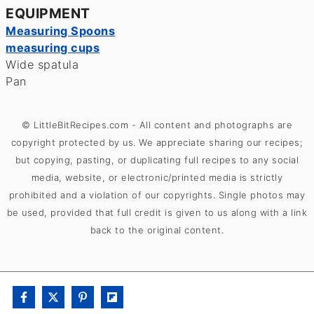
EQUIPMENT
Measuring Spoons
measuring cups
Wide spatula
Pan
© LittleBitRecipes.com - All content and photographs are
copyright protected by us. We appreciate sharing our recipes;
but copying, pasting, or duplicating full recipes to any social
media, website, or electronic/printed media is strictly
prohibited and a violation of our copyrights. Single photos may
be used, provided that full credit is given to us along with a link
back to the original content.