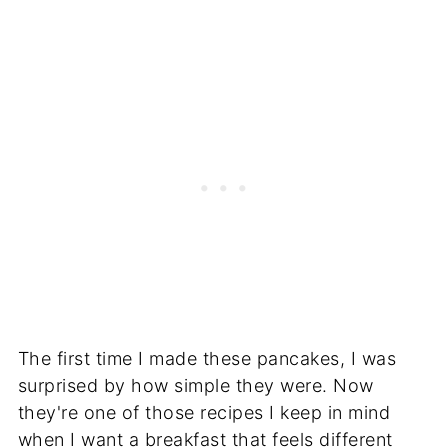
The first time I made these pancakes, I was
surprised by how simple they were. Now
they're one of those recipes I keep in mind
when I want a breakfast that feels different