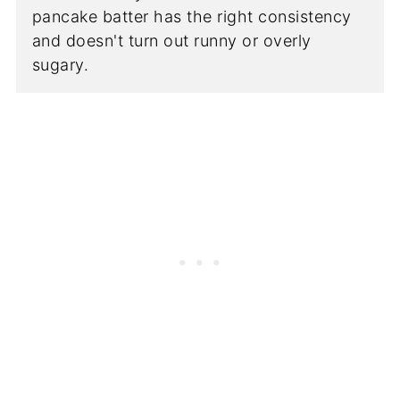
pancake batter has the right consistency
and doesn't turn out runny or overly
sugary.