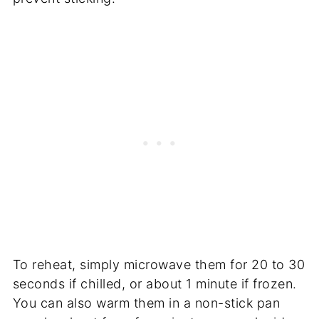
To reheat, simply microwave them for 20 to 30
seconds if chilled, or about 1 minute if frozen.
You can also warm them in a non-stick pan