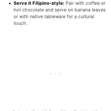
Serve it Filipino-style:
Pair with coffee or
hot chocolate and serve on banana leaves
or with native tableware for a cultural
touch.