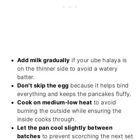
Add milk gradually
if your ube halaya is
on the thinner side to avoid a watery
batter.
Don't skip the egg
because it helps bind
everything and keeps the pancakes fluffy.
Cook on medium-low heat
to avoid
burning the outside while ensuring the
inside cooks through.
Let the pan cool slightly between
batches
to prevent scorching the next set