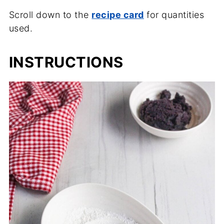
Scroll down to the
recipe card
for quantities
used.
INSTRUCTIONS