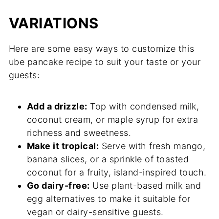
VARIATIONS
Here are some easy ways to customize this
ube pancake recipe to suit your taste or your
guests:
Add a drizzle:
Top with condensed milk,
coconut cream, or maple syrup for extra
richness and sweetness.
Make it tropical:
Serve with fresh mango,
banana slices, or a sprinkle of toasted
coconut for a fruity, island-inspired touch.
Go dairy-free:
Use plant-based milk and
egg alternatives to make it suitable for
vegan or dairy-sensitive guests.