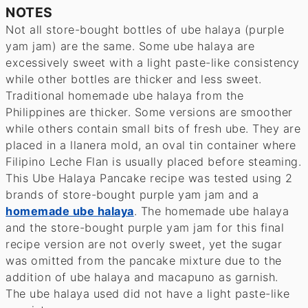
NOTES
Not all store-bought bottles of ube halaya (purple
yam jam) are the same. Some ube halaya are
excessively sweet with a light paste-like consistency
while other bottles are thicker and less sweet.
Traditional homemade ube halaya from the
Philippines are thicker. Some versions are smoother
while others contain small bits of fresh ube. They are
placed in a llanera mold, an oval tin container where
Filipino Leche Flan is usually placed before steaming.
This Ube Halaya Pancake recipe was tested using 2
brands of store-bought purple yam jam and a
homemade ube halaya
. The homemade ube halaya
and the store-bought purple yam jam for this final
recipe version are not overly sweet, yet the sugar
was omitted from the pancake mixture due to the
addition of ube halaya and macapuno as garnish.
The ube halaya used did not have a light paste-like