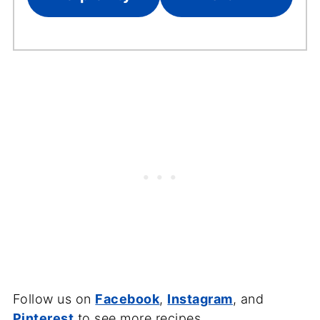
Follow us on
Facebook
,
Instagram
, and
Pinterest
to see more recipes.