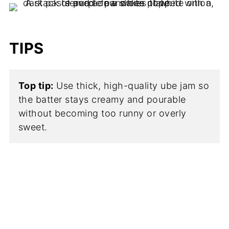
TIPS
Top tip:
Use thick, high-quality ube jam so
the batter stays creamy and pourable
without becoming too runny or overly
sweet.