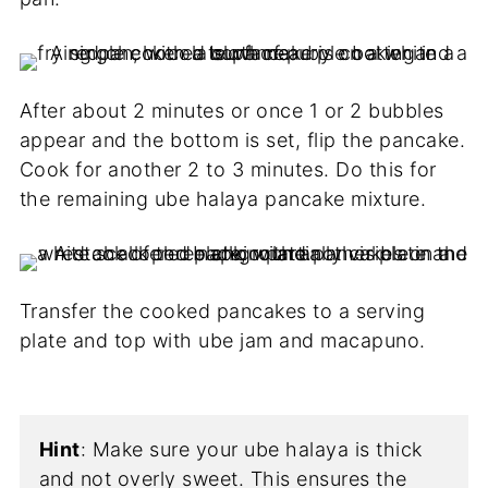
After about 2 minutes or once 1 or 2 bubbles
appear and the bottom is set, flip the pancake.
Cook for another 2 to 3 minutes. Do this for
the remaining ube halaya pancake mixture.
Transfer the cooked pancakes to a serving
plate and top with ube jam and macapuno.
Hint
: Make sure your ube halaya is thick
and not overly sweet. This ensures the