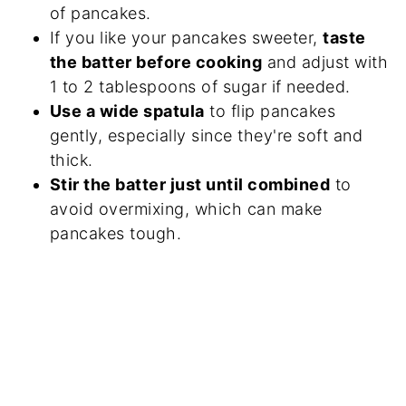
of pancakes.
If you like your pancakes sweeter,
taste
the batter before cooking
and adjust with
1 to 2 tablespoons of sugar if needed.
Use a wide spatula
to flip pancakes
gently, especially since they're soft and
thick.
Stir the batter just until combined
to
avoid overmixing, which can make
pancakes tough.