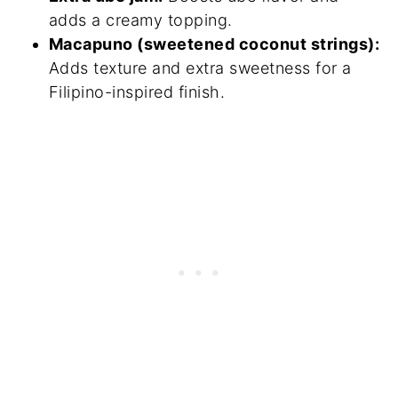
adds a creamy topping.
Macapuno (sweetened coconut strings):
Adds texture and extra sweetness for a
Filipino-inspired finish.