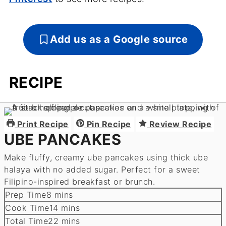
Add us as a Google source
RECIPE
Print Recipe
Pin Recipe
Review Recipe
UBE PANCAKES
Make fluffy, creamy ube pancakes using thick ube
halaya with no added sugar. Perfect for a sweet
Filipino-inspired breakfast or brunch.
minutes
Prep Time
8
mins
minutes
Cook Time
14
mins
minutes
Total Time
22
mins