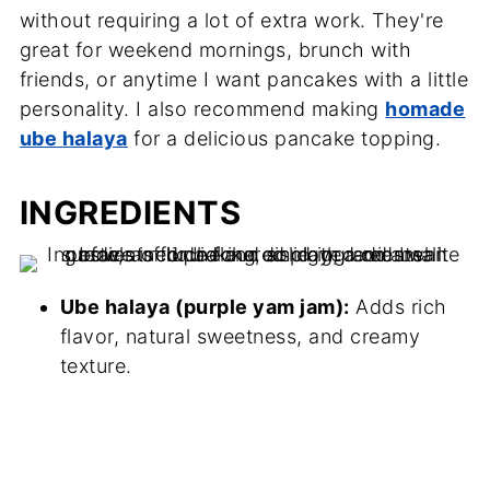
without requiring a lot of extra work. They're
great for weekend mornings, brunch with
friends, or anytime I want pancakes with a little
personality. I also recommend making
homade
ube halaya
for a delicious pancake topping.
INGREDIENTS
Ube halaya (purple yam jam):
Adds rich
flavor, natural sweetness, and creamy
texture.