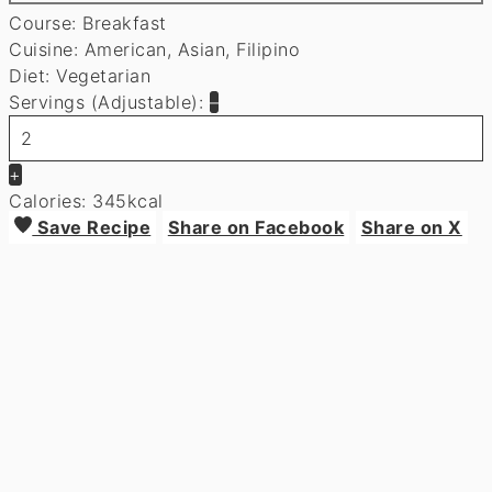
Course:
Breakfast
Cuisine:
American, Asian, Filipino
Diet:
Vegetarian
Servings (Adjustable):
–
+
Calories:
345
kcal
Save Recipe
Share on Facebook
Share on X