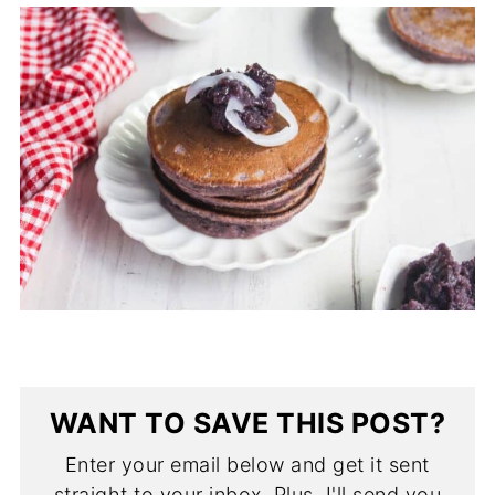
WANT TO SAVE THIS POST?
Enter your email below and get it sent
straight to your inbox. Plus, I'll send you