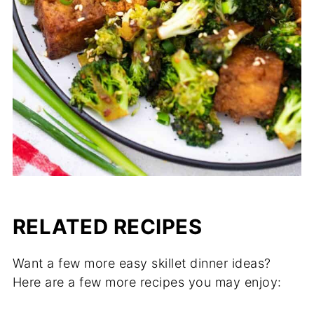
RELATED RECIPES
Want a few more easy skillet dinner ideas?
Here are a few more recipes you may enjoy: