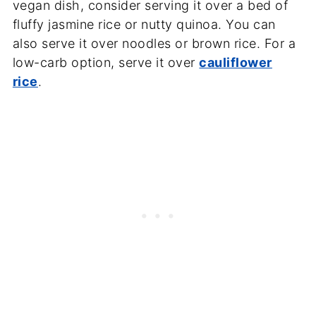
vegan dish, consider serving it over a bed of
fluffy jasmine rice or nutty quinoa. You can
also serve it over noodles or brown rice. For a
low-carb option, serve it over
cauliflower
rice
.