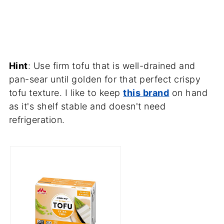
Hint
: Use firm tofu that is well-drained and
pan-sear until golden for that perfect crispy
tofu texture. I like to keep
this brand
on hand
as it's shelf stable and doesn't need
refrigeration.