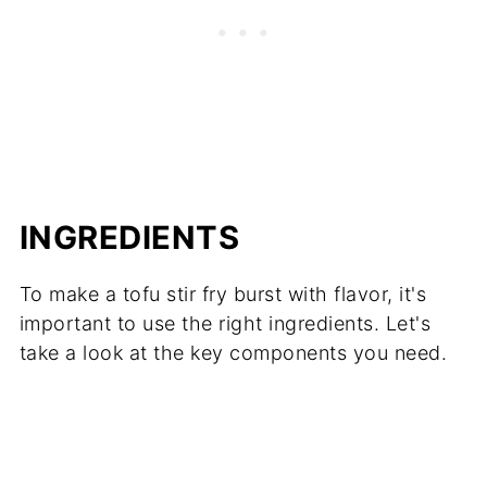
INGREDIENTS
To make a tofu stir fry burst with flavor, it's
important to use the right ingredients. Let's
take a look at the key components you need.