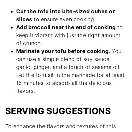
Cut the tofu into bite-sized cubes or
slices
to ensure even cooking.
Add broccoli near the end of cooking
to
keep it vibrant with just the right amount
of crunch.
Marinate your tofu before cooking.
You
can use a simple blend of soy sauce,
garlic, ginger, and a touch of sesame oil.
Let the tofu sit in the marinade for at least
15 minutes to absorb all the delicious
flavors.
SERVING SUGGESTIONS
To enhance the flavors and textures of this