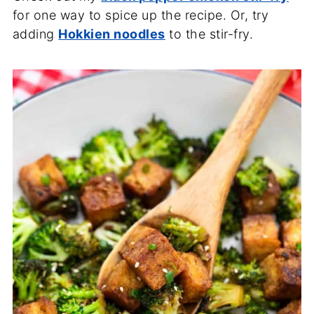
for one way to spice up the recipe. Or, try
adding
Hokkien noodles
to the stir-fry.