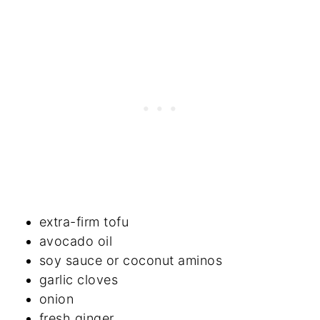
extra-firm tofu
avocado oil
soy sauce or coconut aminos
garlic cloves
onion
fresh ginger