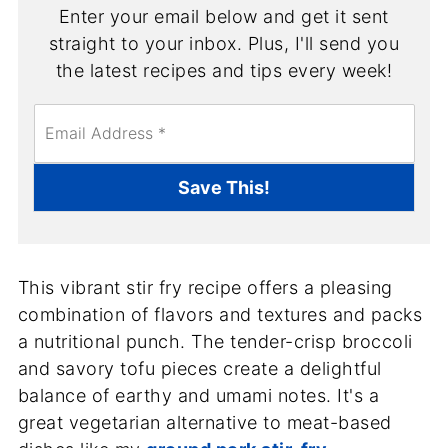
Enter your email below and get it sent
straight to your inbox. Plus, I'll send you
the latest recipes and tips every week!
E
m
a
i
Save This!
l
*
This vibrant stir fry recipe offers a pleasing
combination of flavors and textures and packs
a nutritional punch. The tender-crisp broccoli
and savory tofu pieces create a delightful
balance of earthy and umami notes. It's a
great vegetarian alternative to meat-based