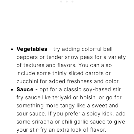
Vegetables
- try adding colorful bell
peppers or tender snow peas for a variety
of textures and flavors. You can also
include some thinly sliced carrots or
zucchini for added freshness and color.
Sauce
- opt for a classic soy-based stir
fry sauce like teriyaki or hoisin, or go for
something more tangy like a sweet and
sour sauce. If you prefer a spicy kick, add
some sriracha or chili garlic sauce to give
your stir-fry an extra kick of flavor.