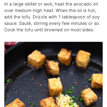
In a large skillet or wok, heat the avocado oil
over medium-high heat. When the oil is hot,
add the tofu. Drizzle with 1 tablespoon of soy
sauce. Sauté, stirring every few minutes or so.
Cook the tofu until browned on most sides.