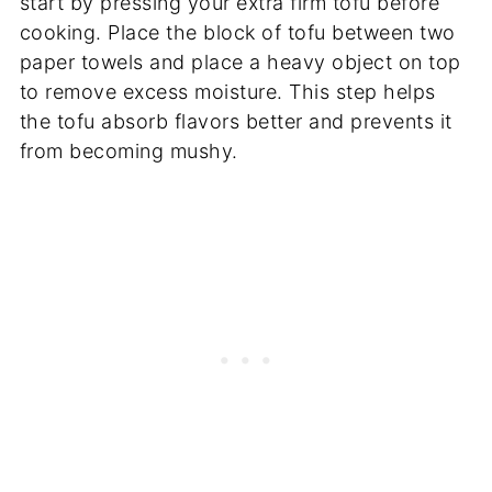
start by pressing your extra firm tofu before
cooking. Place the block of tofu between two
paper towels and place a heavy object on top
to remove excess moisture. This step helps
the tofu absorb flavors better and prevents it
from becoming mushy.