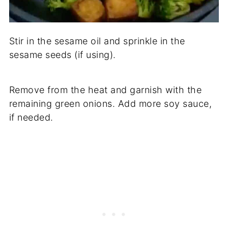
Stir in the sesame oil and sprinkle in the
sesame seeds (if using).
Remove from the heat and garnish with the
remaining green onions. Add more soy sauce,
if needed.