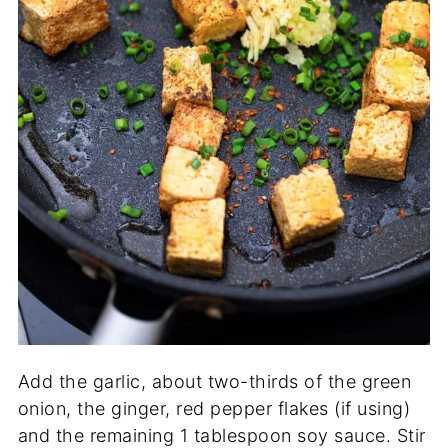
Add the garlic, about two-thirds of the green
onion, the ginger, red pepper flakes (if using)
and the remaining 1 tablespoon soy sauce. Stir