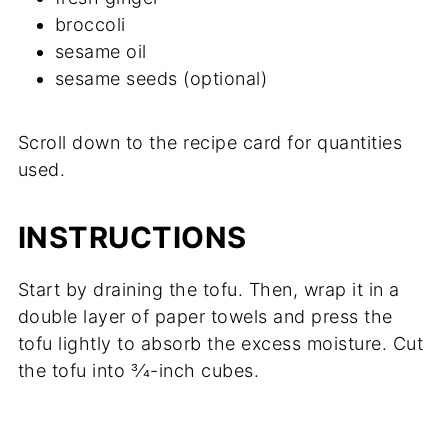
broccoli
sesame oil
sesame seeds (optional)
Scroll down to the recipe card for quantities
used.
INSTRUCTIONS
Start by draining the tofu. Then, wrap it in a
double layer of paper towels and press the
tofu lightly to absorb the excess moisture. Cut
the tofu into 3⁄4-inch cubes.