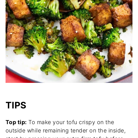
TIPS
Top tip:
To make your tofu crispy on the
outside while remaining tender on the inside,