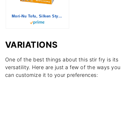
Mori-Nu Tofu, Silken Style, Extra Firm, 12.3 oz
VARIATIONS
One of the best things about this stir fry is its
versatility. Here are just a few of the ways you
can customize it to your preferences: