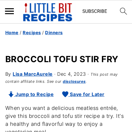
Home
/
Recipes
/
Dinners
BROCCOLI TOFU STIR FRY
By
Lisa MarcAurele
·
Dec 4, 2023
·
This post may
contain affiliate links. See our
disclosures
.
Jump to Recipe
Save for Later
When you want a delicious meatless entrée,
give this broccoli and tofu stir recipe a try. It's
a healthy and flavorful way to enjoy a
vegetarian meal.