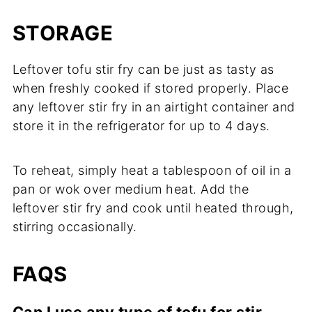
STORAGE
Leftover tofu stir fry can be just as tasty as
when freshly cooked if stored properly. Place
any leftover stir fry in an airtight container and
store it in the refrigerator for up to 4 days.
To reheat, simply heat a tablespoon of oil in a
pan or wok over medium heat. Add the
leftover stir fry and cook until heated through,
stirring occasionally.
FAQS
Can I use any type of tofu for stir