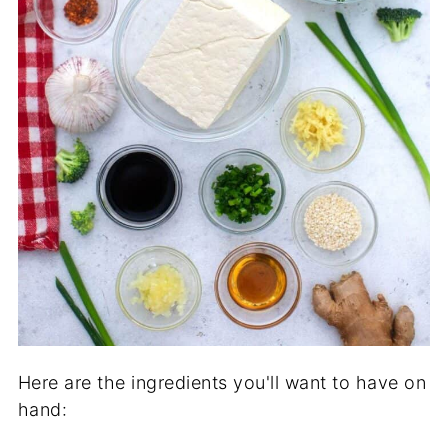
Here are the ingredients you'll want to have on
hand: