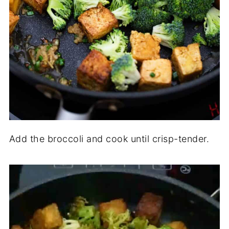
Add the broccoli and cook until crisp-tender.