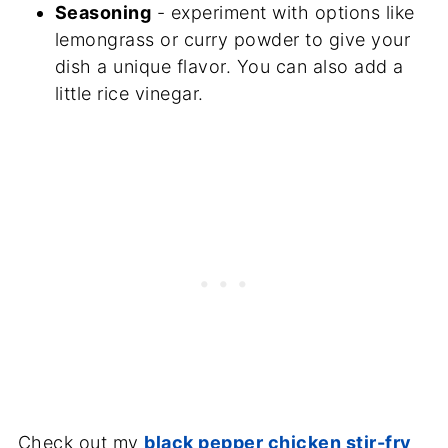
Seasoning
- experiment with options like
lemongrass or curry powder to give your
dish a unique flavor. You can also add a
little rice vinegar.
Check out my
black pepper chicken stir-fry