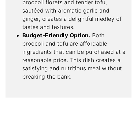
broccoli florets and tender tofu,
sautéed with aromatic garlic and
ginger, creates a delightful medley of
tastes and textures.
Budget-Friendly Option.
Both
broccoli and tofu are affordable
ingredients that can be purchased at a
reasonable price. This dish creates a
satisfying and nutritious meal without
breaking the bank.