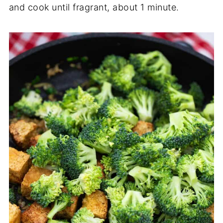
and cook until fragrant, about 1 minute.