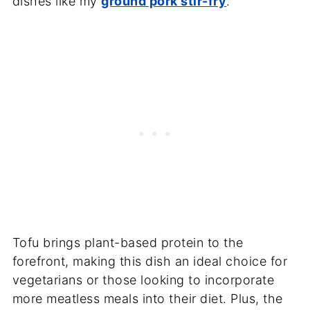
dishes like my
ground pork stir-fry
.
Tofu brings plant-based protein to the
forefront, making this dish an ideal choice for
vegetarians or those looking to incorporate
more meatless meals into their diet. Plus, the