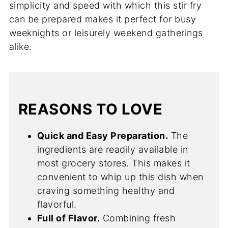
simplicity and speed with which this stir fry
can be prepared makes it perfect for busy
weeknights or leisurely weekend gatherings
alike.
REASONS TO LOVE
Quick and Easy Preparation.
The
ingredients are readily available in
most grocery stores. This makes it
convenient to whip up this dish when
craving something healthy and
flavorful.
Full of Flavor.
Combining fresh