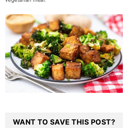
WANT TO SAVE THIS POST?