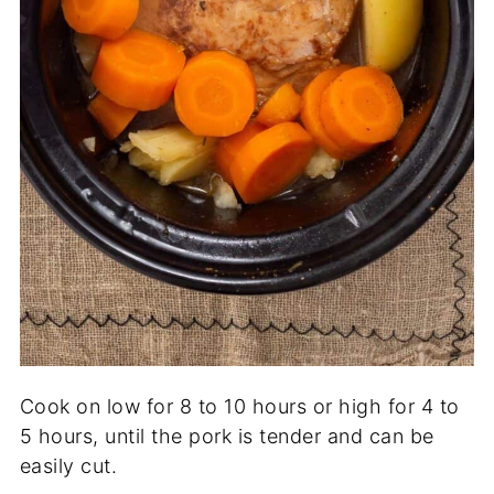
Cook on low for 8 to 10 hours or high for 4 to
5 hours, until the pork is tender and can be
easily cut.