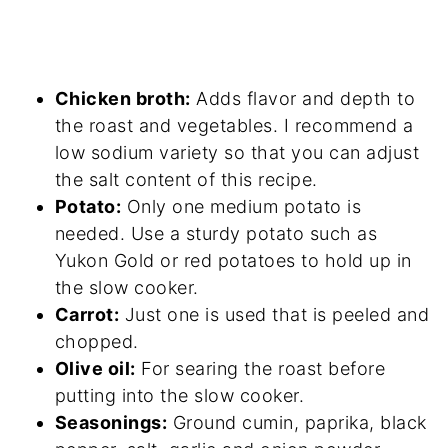
Chicken broth:
Adds flavor and depth to
the roast and vegetables. I recommend a
low sodium variety so that you can adjust
the salt content of this recipe.
Potato:
Only one medium potato is
needed. Use a sturdy potato such as
Yukon Gold or red potatoes to hold up in
the slow cooker.
Carrot:
Just one is used that is peeled and
chopped.
Olive oil:
For searing the roast before
putting into the slow cooker.
Seasonings:
Ground cumin, paprika, black