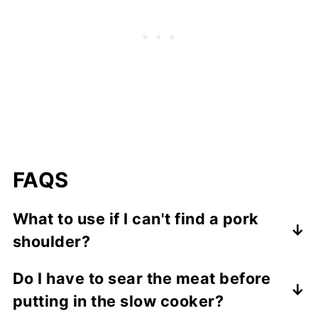
FAQS
What to use if I can't find a pork
shoulder?
I would recommend using a beef chuck
Do I have to sear the meat before
roast. A pork loin or tenderloin is going to
putting in the slow cooker?
be too lean and will not do well in the slow