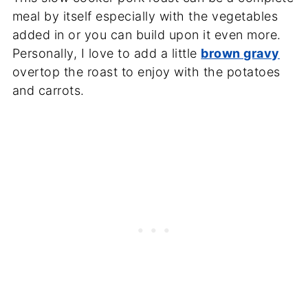
meal by itself especially with the vegetables
added in or you can build upon it even more.
Personally, I love to add a little
brown gravy
overtop the roast to enjoy with the potatoes
and carrots.