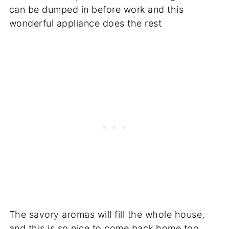
can be dumped in before work and this
wonderful appliance does the rest
The savory aromas will fill the whole house,
and this is so nice to come back home too.