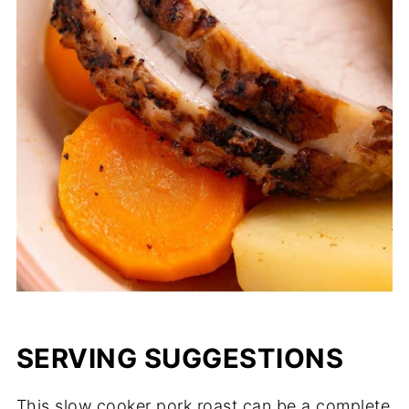
SERVING SUGGESTIONS
This slow cooker pork roast can be a complete