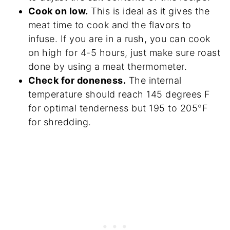
Cook on low.
This is ideal as it gives the
meat time to cook and the flavors to
infuse. If you are in a rush, you can cook
on high for 4-5 hours, just make sure roast
done by using a meat thermometer.
Check for doneness.
The internal
temperature should reach 145 degrees F
for optimal tenderness but 195 to 205°F
for shredding.