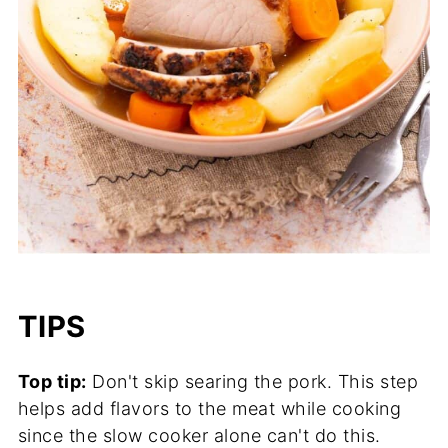
TIPS
Top tip:
Don't skip searing the pork. This step
helps add flavors to the meat while cooking
since the slow cooker alone can't do this.