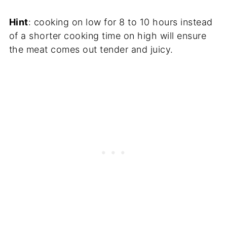
Hint
: cooking on low for 8 to 10 hours instead
of a shorter cooking time on high will ensure
the meat comes out tender and juicy.