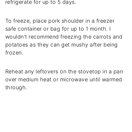
refrigerate for up to 5 days.
To freeze, place pork shoulder in a freezer
safe container or bag for up to 1 month. I
wouldn't recommend freezing the carrots and
potatoes as they can get mushy after being
frozen.
Reheat any leftovers on the stovetop in a pan
over medium heat or microwave until warmed
through.