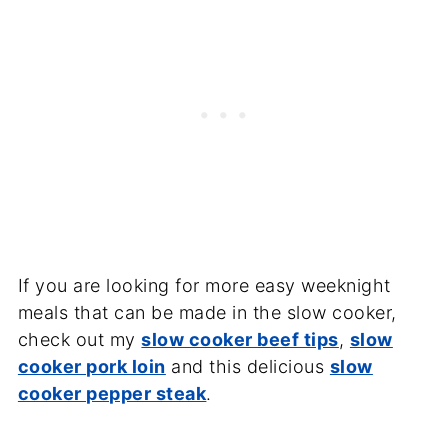
If you are looking for more easy weeknight
meals that can be made in the slow cooker,
check out my
slow cooker beef tips
,
slow
cooker pork loin
and this delicious
slow
cooker pepper steak
.