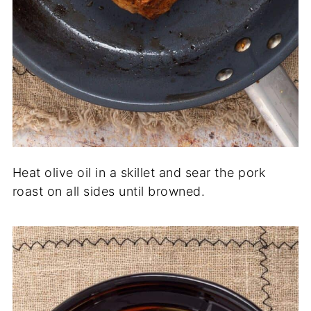
Heat olive oil in a skillet and sear the pork
roast on all sides until browned.