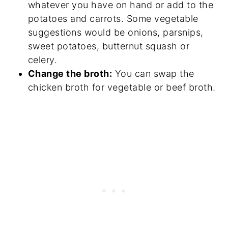
whatever you have on hand or add to the
potatoes and carrots. Some vegetable
suggestions would be onions, parsnips,
sweet potatoes, butternut squash or
celery.
Change the broth:
You can swap the
chicken broth for vegetable or beef broth.