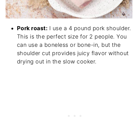
Pork roast:
I use a 4 pound pork shoulder.
This is the perfect size for 2 people. You
can use a boneless or bone-in, but the
shoulder cut provides juicy flavor without
drying out in the slow cooker.