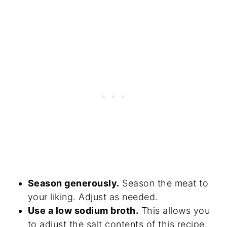
Season generously.
Season the meat to
your liking. Adjust as needed.
Use a low sodium broth.
This allows you
to adjust the salt contents of this recipe.