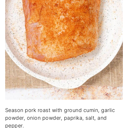
Season pork roast with ground cumin, garlic
powder, onion powder, paprika, salt, and
pepper.