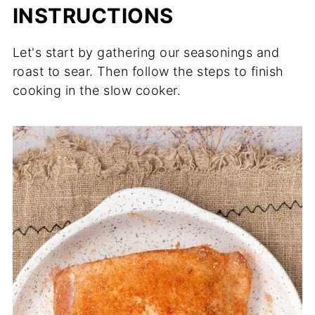
INSTRUCTIONS
Let's start by gathering our seasonings and
roast to sear. Then follow the steps to finish
cooking in the slow cooker.