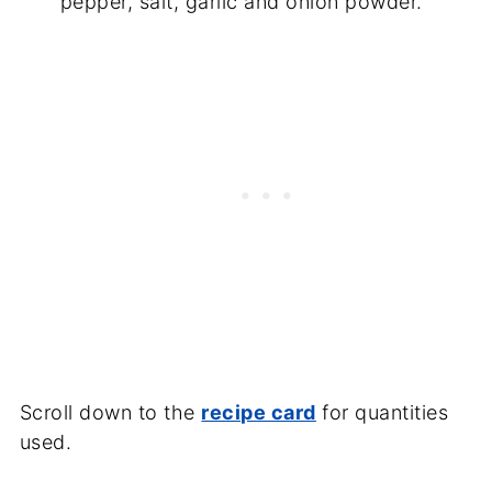
pepper, salt, garlic and onion powder.
Scroll down to the
recipe card
for quantities
used.