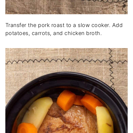
Transfer the pork roast to a slow cooker. Add
potatoes, carrots, and chicken broth.