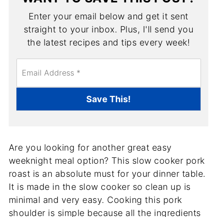
Enter your email below and get it sent
straight to your inbox. Plus, I'll send you
the latest recipes and tips every week!
E
m
a
i
Save This!
l
*
Are you looking for another great easy
weeknight meal option? This slow cooker pork
roast is an absolute must for your dinner table.
It is made in the slow cooker so clean up is
minimal and very easy. Cooking this pork
shoulder is simple because all the ingredients