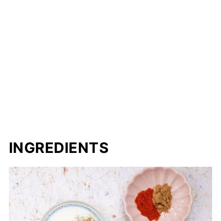
INGREDIENTS