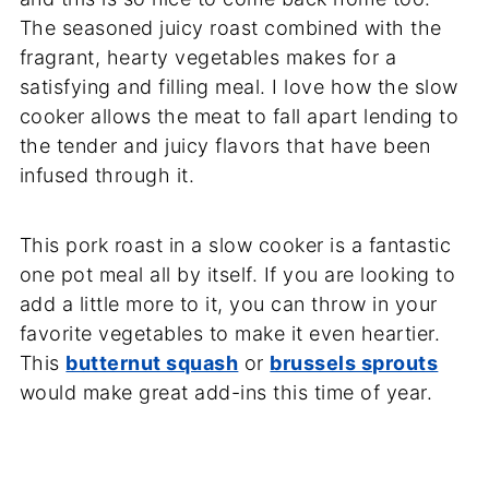
The seasoned juicy roast combined with the
fragrant, hearty vegetables makes for a
satisfying and filling meal. I love how the slow
cooker allows the meat to fall apart lending to
the tender and juicy flavors that have been
infused through it.
This pork roast in a slow cooker is a fantastic
one pot meal all by itself. If you are looking to
add a little more to it, you can throw in your
favorite vegetables to make it even heartier.
This
butternut squash
or
brussels sprouts
would make great add-ins this time of year.