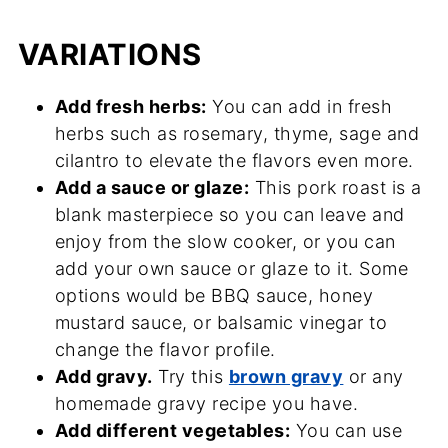
VARIATIONS
Add fresh herbs:
You can add in fresh
herbs such as rosemary, thyme, sage and
cilantro to elevate the flavors even more.
Add a sauce or glaze:
This pork roast is a
blank masterpiece so you can leave and
enjoy from the slow cooker, or you can
add your own sauce or glaze to it. Some
options would be BBQ sauce, honey
mustard sauce, or balsamic vinegar to
change the flavor profile.
Add gravy.
Try this
brown gravy
or any
homemade gravy recipe you have.
Add different vegetables:
You can use