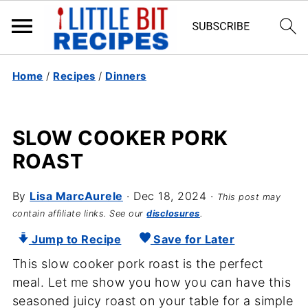
Home
/
Recipes
/
Dinners
SLOW COOKER PORK
ROAST
By
Lisa MarcAurele
·
Dec 18, 2024
·
This post may
contain affiliate links. See our
disclosures
.
Jump to Recipe
Save for Later
This slow cooker pork roast is the perfect
meal. Let me show you how you can have this
seasoned juicy roast on your table for a simple