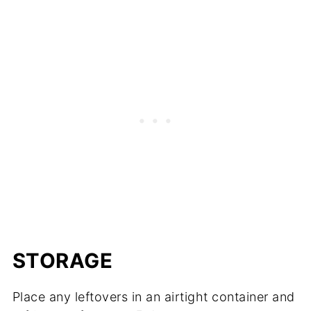
STORAGE
Place any leftovers in an airtight container and