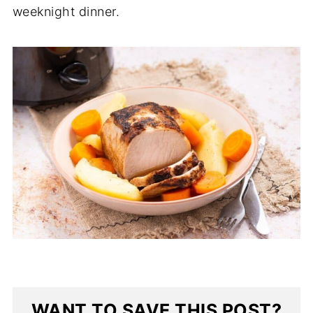
weeknight dinner.
WANT TO SAVE THIS POST?