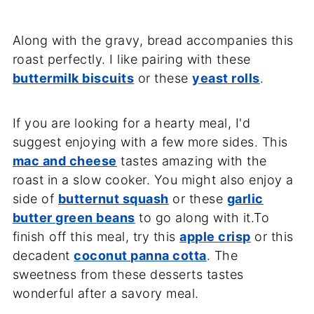
Along with the gravy, bread accompanies this
roast perfectly. I like pairing with these
buttermilk biscuits
or these
yeast rolls
.
If you are looking for a hearty meal, I'd
suggest enjoying with a few more sides. This
mac and cheese
tastes amazing with the
roast in a slow cooker. You might also enjoy a
side of
butternut squash
or these
garlic
butter green beans
to go along with it.To
finish off this meal, try this
apple crisp
or this
decadent
coconut panna cotta
. The
sweetness from these desserts tastes
wonderful after a savory meal.