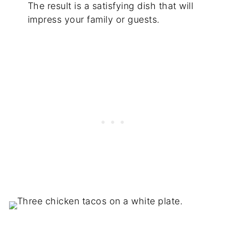
The result is a satisfying dish that will
impress your family or guests.