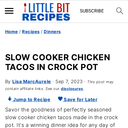
Home
/
Recipes
/
Dinners
SLOW COOKER CHICKEN
TACOS IN CROCK POT
By
Lisa MarcAurele
·
Sep 7, 2023
·
This post may
contain affiliate links. See our
disclosures
.
Jump to Recipe
Save for Later
Savor the goodness of perfectly seasoned
slow cooker chicken tacos made in the crock
pot. It's a winning dinner idea for any day of