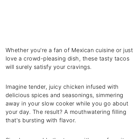
Whether you're a fan of Mexican cuisine or just
love a crowd-pleasing dish, these tasty tacos
will surely satisfy your cravings.
Imagine tender, juicy chicken infused with
delicious spices and seasonings, simmering
away in your slow cooker while you go about
your day. The result? A mouthwatering filling
that's bursting with flavor.