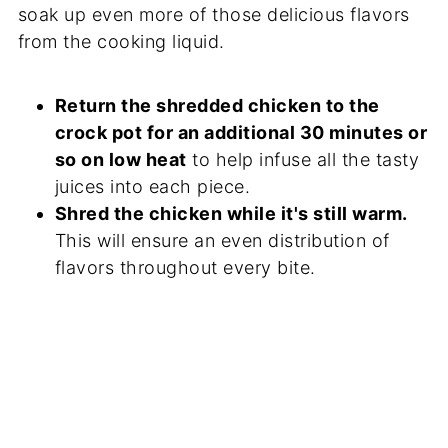
soak up even more of those delicious flavors
from the cooking liquid.
Return the shredded chicken to the
crock pot for an additional 30 minutes or
so on low heat
to help infuse all the tasty
juices into each piece.
Shred the chicken while it's still warm.
This will ensure an even distribution of
flavors throughout every bite.