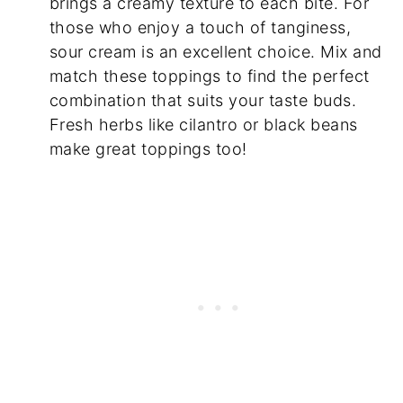
brings a creamy texture to each bite. For
those who enjoy a touch of tanginess,
sour cream is an excellent choice. Mix and
match these toppings to find the perfect
combination that suits your taste buds.
Fresh herbs like cilantro or black beans
make great toppings too!