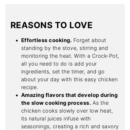
REASONS TO LOVE
Effortless cooking.
Forget about
standing by the stove, stirring and
monitoring the heat. With a Crock-Pot,
all you need to do is add your
ingredients, set the timer, and go
about your day with this easy chicken
recipe.
Amazing flavors that develop during
the slow cooking process.
As the
chicken cooks slowly over low heat,
its natural juices infuse with
seasonings, creating a rich and savory