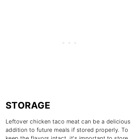
STORAGE
Leftover chicken taco meat can be a delicious
addition to future meals if stored properly. To
keep the flavors intact, it's important to store