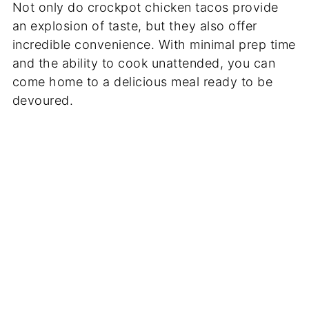
Not only do crockpot chicken tacos provide
an explosion of taste, but they also offer
incredible convenience. With minimal prep time
and the ability to cook unattended, you can
come home to a delicious meal ready to be
devoured.