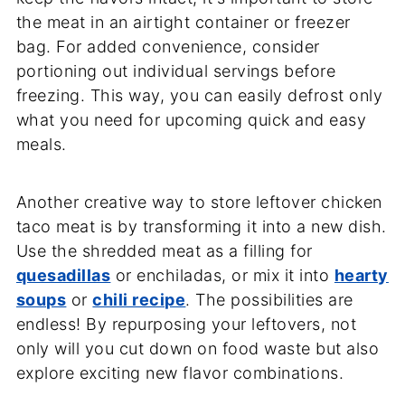
the meat in an airtight container or freezer
bag. For added convenience, consider
portioning out individual servings before
freezing. This way, you can easily defrost only
what you need for upcoming quick and easy
meals.
Another creative way to store leftover chicken
taco meat is by transforming it into a new dish.
Use the shredded meat as a filling for
quesadillas
or enchiladas, or mix it into
hearty
soups
or
chili recipe
. The possibilities are
endless! By repurposing your leftovers, not
only will you cut down on food waste but also
explore exciting new flavor combinations.