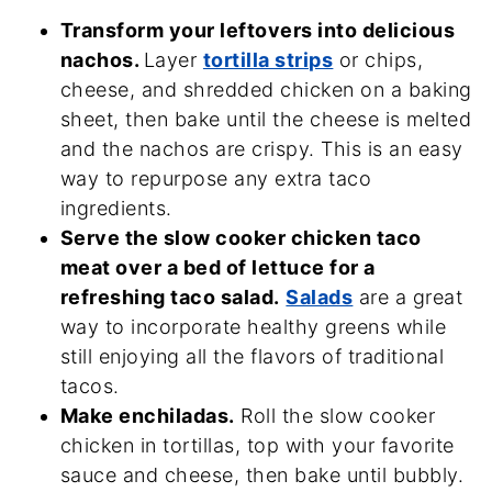
Transform your leftovers into delicious
nachos.
Layer
tortilla strips
or chips,
cheese, and shredded chicken on a baking
sheet, then bake until the cheese is melted
and the nachos are crispy. This is an easy
way to repurpose any extra taco
ingredients.
Serve the slow cooker chicken taco
meat over a bed of lettuce for a
refreshing taco salad.
Salads
are a great
way to incorporate healthy greens while
still enjoying all the flavors of traditional
tacos.
Make enchiladas.
Roll the slow cooker
chicken in tortillas, top with your favorite
sauce and cheese, then bake until bubbly.