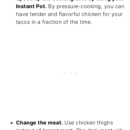
Instant Pot.
By pressure-cooking, you can
have tender and flavorful chicken for your
tacos in a fraction of the time.
Change the meat.
Use chicken thighs