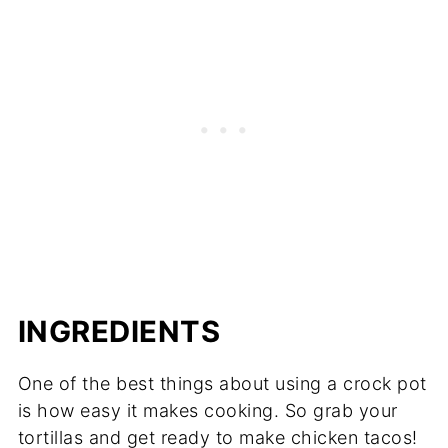
INGREDIENTS
One of the best things about using a crock pot
is how easy it makes cooking. So grab your
tortillas and get ready to make chicken tacos!