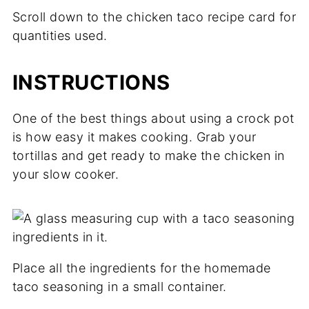
Scroll down to the chicken taco recipe card for
quantities used.
INSTRUCTIONS
One of the best things about using a crock pot
is how easy it makes cooking. Grab your
tortillas and get ready to make the chicken in
your slow cooker.
Place all the ingredients for the homemade
taco seasoning in a small container.