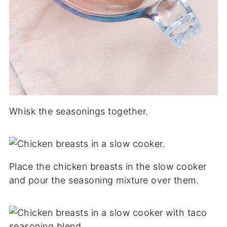
Whisk the seasonings together.
Place the chicken breasts in the slow cooker
and pour the seasoning mixture over them.