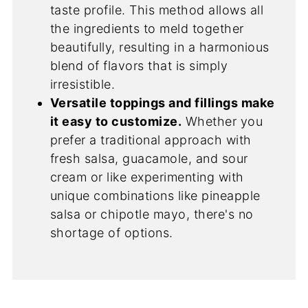
taste profile. This method allows all
the ingredients to meld together
beautifully, resulting in a harmonious
blend of flavors that is simply
irresistible.
Versatile toppings and fillings make
it easy to customize.
Whether you
prefer a traditional approach with
fresh salsa, guacamole, and sour
cream or like experimenting with
unique combinations like pineapple
salsa or chipotle mayo, there's no
shortage of options.