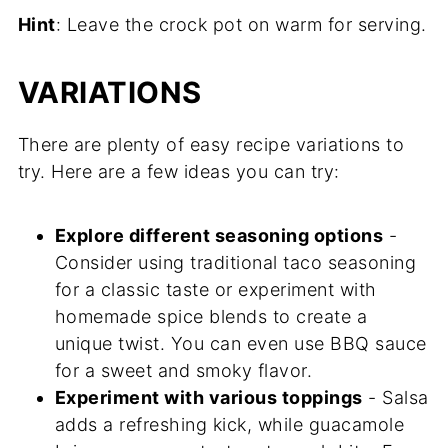
Hint
: Leave the crock pot on warm for serving.
VARIATIONS
There are plenty of easy recipe variations to
try. Here are a few ideas you can try:
Explore different seasoning options
-
Consider using traditional taco seasoning
for a classic taste or experiment with
homemade spice blends to create a
unique twist. You can even use BBQ sauce
for a sweet and smoky flavor.
Experiment with various toppings
- Salsa
adds a refreshing kick, while guacamole