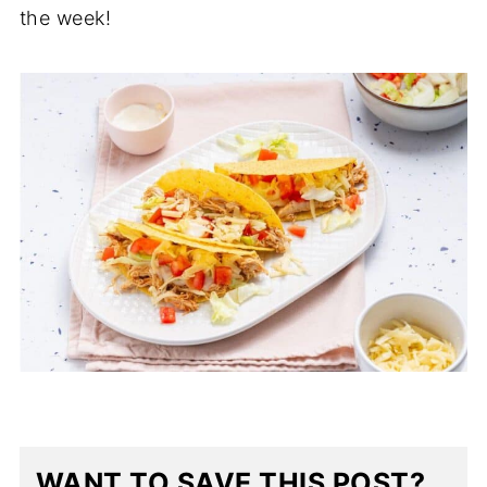
the week!
WANT TO SAVE THIS POST?