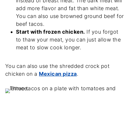
instead of breast meat. The dark meat will
add more flavor and fat than white meat.
You can also use browned ground beef for
beef tacos.
Start with frozen chicken.
If you forgot
to thaw your meat, you can just allow the
meat to slow cook longer.
You can also use the shredded crock pot
chicken on a
Mexican pizza
.