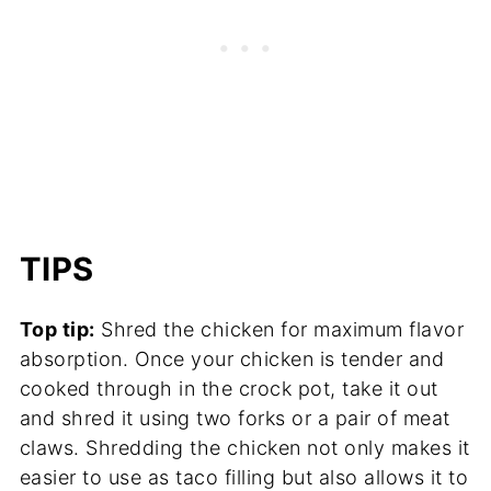
TIPS
Top tip:
Shred the chicken for maximum flavor
absorption. Once your chicken is tender and
cooked through in the crock pot, take it out
and shred it using two forks or a pair of meat
claws. Shredding the chicken not only makes it
easier to use as taco filling but also allows it to