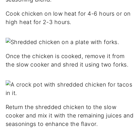
Cook chicken on low heat for 4-6 hours or on
high heat for 2-3 hours.
Once the chicken is cooked, remove it from
the slow cooker and shred it using two forks.
Return the shredded chicken to the slow
cooker and mix it with the remaining juices and
seasonings to enhance the flavor.