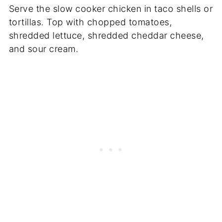
Serve the slow cooker chicken in taco shells or
tortillas. Top with chopped tomatoes,
shredded lettuce, shredded cheddar cheese,
and sour cream.