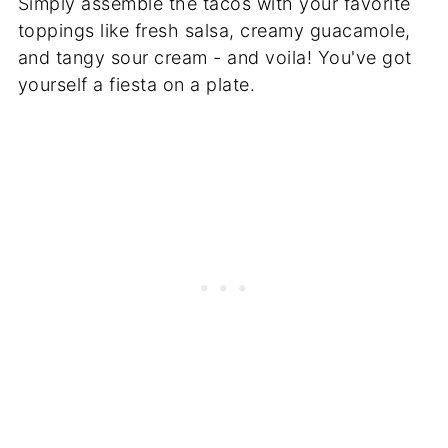
Simply assemble the tacos with your favorite
toppings like fresh salsa, creamy guacamole,
and tangy sour cream - and voila! You've got
yourself a fiesta on a plate.