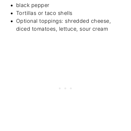
black pepper
Tortillas or taco shells
Optional toppings: shredded cheese,
diced tomatoes, lettuce, sour cream