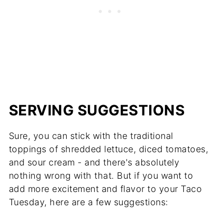
SERVING SUGGESTIONS
Sure, you can stick with the traditional
toppings of shredded lettuce, diced tomatoes,
and sour cream - and there's absolutely
nothing wrong with that. But if you want to
add more excitement and flavor to your Taco
Tuesday, here are a few suggestions: