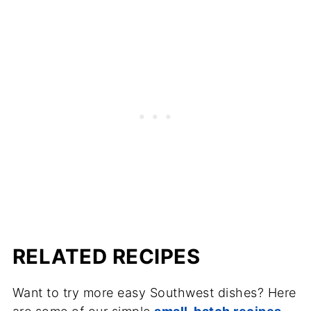
RELATED RECIPES
Want to try more easy Southwest dishes? Here