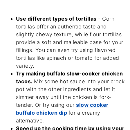
Use different types of tortillas
- Corn
tortillas offer an authentic taste and
slightly chewy texture, while flour tortillas
provide a soft and malleable base for your
fillings. You can even try using flavored
tortillas like spinach or tomato for added
variety.
Try making buffalo slow-cooker chicken
tacos.
Mix some hot sauce into your crock
pot with the other ingredients and let it
simmer away until the chicken is fork-
tender. Or try using our
slow cooker
buffalo chicken dip
for a creamy
alternative.
Speed up the cooking time by using your