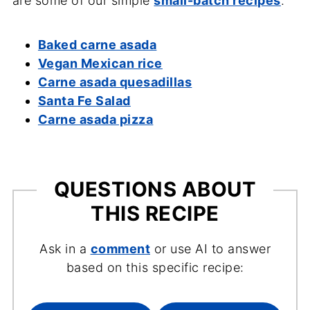
are some of our simple
small-batch recipes
.
Baked carne asada
Vegan Mexican rice
Carne asada quesadillas
Santa Fe Salad
Carne asada pizza
QUESTIONS ABOUT
THIS RECIPE
Ask in a
comment
or use AI to answer
based on this specific recipe: