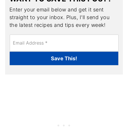
Enter your email below and get it sent
straight to your inbox. Plus, I'll send you
the latest recipes and tips every week!
E
m
a
i
Save This!
l
*