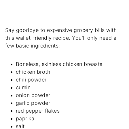
Say goodbye to expensive grocery bills with
this wallet-friendly recipe. You'll only need a
few basic ingredients:
Boneless, skinless chicken breasts
chicken broth
chili powder
cumin
onion powder
garlic powder
red pepper flakes
paprika
salt