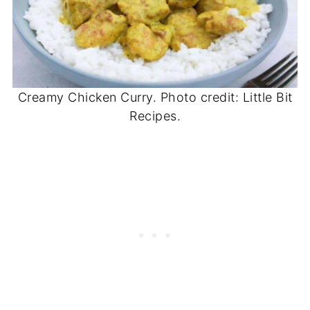
Creamy Chicken Curry. Photo credit: Little Bit
Recipes.