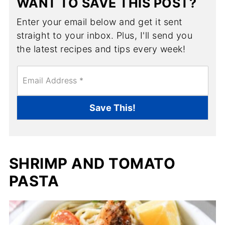
WANT TO SAVE THIS POST?
Enter your email below and get it sent
straight to your inbox. Plus, I'll send you
the latest recipes and tips every week!
E
m
a
i
Save This!
l
*
SHRIMP AND TOMATO
PASTA