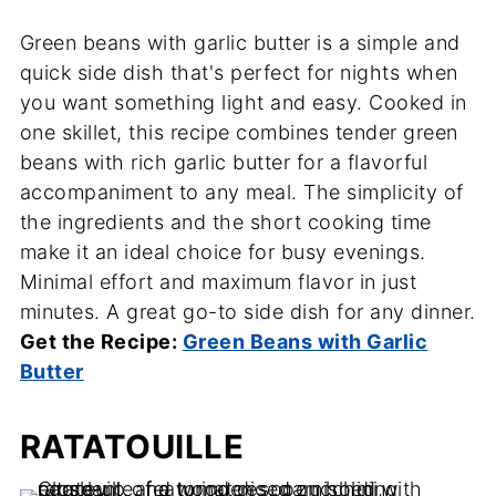
Green beans with garlic butter is a simple and
quick side dish that's perfect for nights when
you want something light and easy. Cooked in
one skillet, this recipe combines tender green
beans with rich garlic butter for a flavorful
accompaniment to any meal. The simplicity of
the ingredients and the short cooking time
make it an ideal choice for busy evenings.
Minimal effort and maximum flavor in just
minutes. A great go-to side dish for any dinner.
Get the Recipe:
Green Beans with Garlic
Butter
RATATOUILLE