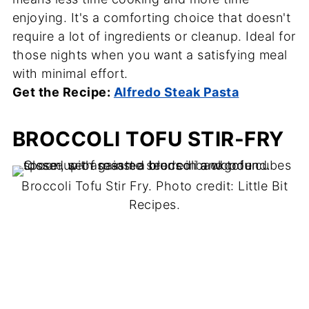
enjoying. It's a comforting choice that doesn't
require a lot of ingredients or cleanup. Ideal for
those nights when you want a satisfying meal
with minimal effort.
Get the Recipe:
Alfredo Steak Pasta
BROCCOLI TOFU STIR-FRY
Broccoli Tofu Stir Fry. Photo credit: Little Bit
Recipes.