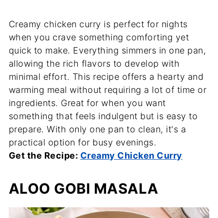
Creamy chicken curry is perfect for nights
when you crave something comforting yet
quick to make. Everything simmers in one pan,
allowing the rich flavors to develop with
minimal effort. This recipe offers a hearty and
warming meal without requiring a lot of time or
ingredients. Great for when you want
something that feels indulgent but is easy to
prepare. With only one pan to clean, it's a
practical option for busy evenings.
Get the Recipe:
Creamy Chicken Curry
ALOO GOBI MASALA