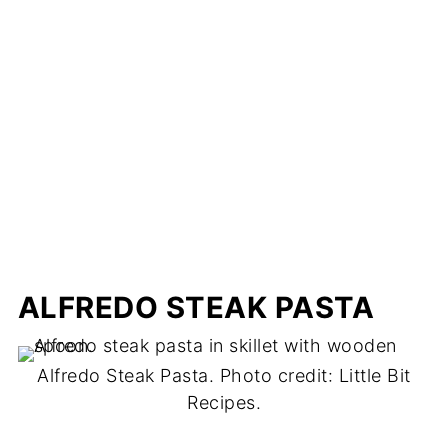
ALFREDO STEAK PASTA
Alfredo Steak Pasta. Photo credit: Little Bit
Recipes.