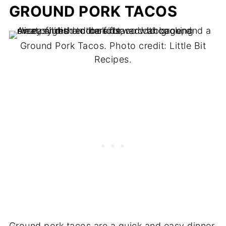
GROUND PORK TACOS
Ground Pork Tacos. Photo credit: Little Bit
Recipes.
Ground pork tacos are a quick and easy dinner