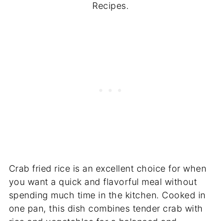
Recipes.
Crab fried rice is an excellent choice for when
you want a quick and flavorful meal without
spending much time in the kitchen. Cooked in
one pan, this dish combines tender crab with