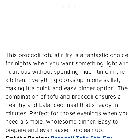
This broccoli tofu stir-fry is a fantastic choice
for nights when you want something light and
nutritious without spending much time in the
kitchen. Everything cooks up in one skillet,
making it a quick and easy dinner option. The
combination of tofu and broccoli ensures a
healthy and balanced meal that's ready in
minutes. Perfect for those evenings when you
need a simple, wholesome dinner. Easy to
prepare and even easier to clean up.