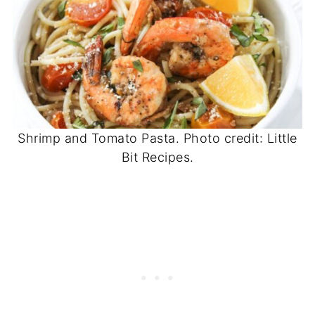
Shrimp and Tomato Pasta. Photo credit: Little
Bit Recipes.