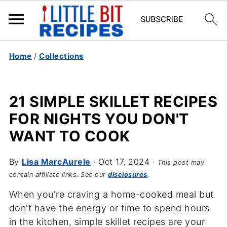
Home
/
Collections
21 SIMPLE SKILLET RECIPES
FOR NIGHTS YOU DON'T
WANT TO COOK
By
Lisa MarcAurele
·
Oct 17, 2024
·
This post may
contain affiliate links. See our
disclosures
.
When you're craving a home-cooked meal but
don't have the energy or time to spend hours
in the kitchen, simple skillet recipes are your