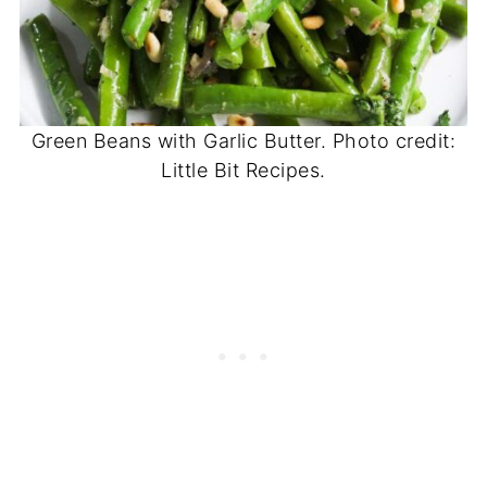
Green Beans with Garlic Butter. Photo credit:
Little Bit Recipes.