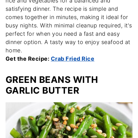
rice and vegetables for a balanced and
satisfying dinner. The recipe is simple and
comes together in minutes, making it ideal for
busy nights. With minimal cleanup required, it's
perfect for when you need a fast and easy
dinner option. A tasty way to enjoy seafood at
home.
Get the Recipe:
Crab Fried Rice
GREEN BEANS WITH
GARLIC BUTTER