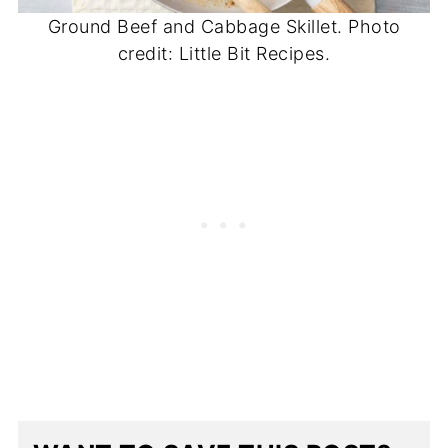
Ground Beef and Cabbage Skillet. Photo
credit: Little Bit Recipes.