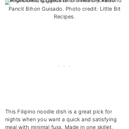
Pancit Bihon Guisado. Photo credit: Little Bit
Recipes.
This Filipino noodle dish is a great pick for
nights when you want a quick and satisfying
meal with minimal fuss. Made in one skillet,