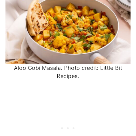
Aloo Gobi Masala. Photo credit: Little Bit
Recipes.