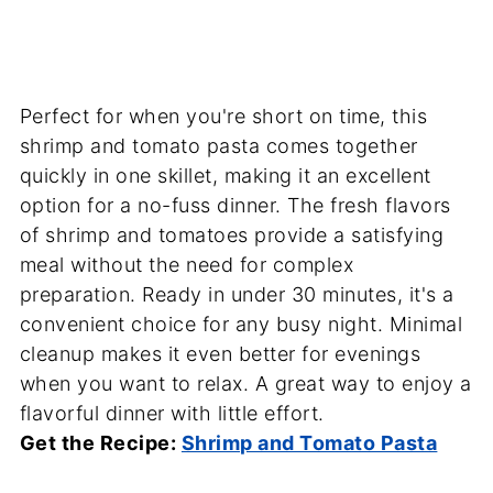
Perfect for when you're short on time, this
shrimp and tomato pasta comes together
quickly in one skillet, making it an excellent
option for a no-fuss dinner. The fresh flavors
of shrimp and tomatoes provide a satisfying
meal without the need for complex
preparation. Ready in under 30 minutes, it's a
convenient choice for any busy night. Minimal
cleanup makes it even better for evenings
when you want to relax. A great way to enjoy a
flavorful dinner with little effort.
Get the Recipe:
Shrimp and Tomato Pasta