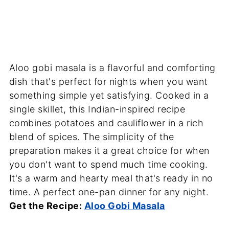
Aloo gobi masala is a flavorful and comforting
dish that's perfect for nights when you want
something simple yet satisfying. Cooked in a
single skillet, this Indian-inspired recipe
combines potatoes and cauliflower in a rich
blend of spices. The simplicity of the
preparation makes it a great choice for when
you don't want to spend much time cooking.
It's a warm and hearty meal that's ready in no
time. A perfect one-pan dinner for any night.
Get the Recipe:
Aloo Gobi Masala