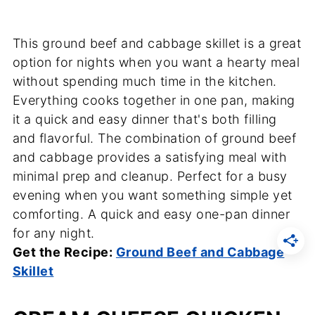
This ground beef and cabbage skillet is a great
option for nights when you want a hearty meal
without spending much time in the kitchen.
Everything cooks together in one pan, making
it a quick and easy dinner that's both filling
and flavorful. The combination of ground beef
and cabbage provides a satisfying meal with
minimal prep and cleanup. Perfect for a busy
evening when you want something simple yet
comforting. A quick and easy one-pan dinner
for any night.
Get the Recipe:
Ground Beef and Cabbage
Skillet