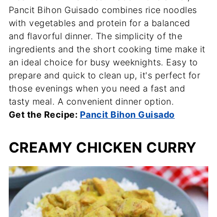
Pancit Bihon Guisado combines rice noodles
with vegetables and protein for a balanced
and flavorful dinner. The simplicity of the
ingredients and the short cooking time make it
an ideal choice for busy weeknights. Easy to
prepare and quick to clean up, it's perfect for
those evenings when you need a fast and
tasty meal. A convenient dinner option.
Get the Recipe:
Pancit Bihon Guisado
CREAMY CHICKEN CURRY