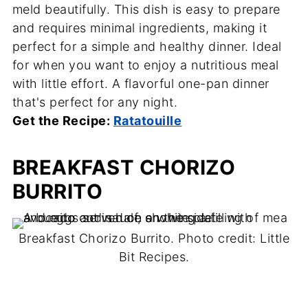
meld beautifully. This dish is easy to prepare
and requires minimal ingredients, making it
perfect for a simple and healthy dinner. Ideal
for when you want to enjoy a nutritious meal
with little effort. A flavorful one-pan dinner
that's perfect for any night.
Get the Recipe:
Ratatouille
BREAKFAST CHORIZO
BURRITO
Breakfast Chorizo Burrito. Photo credit: Little
Bit Recipes.