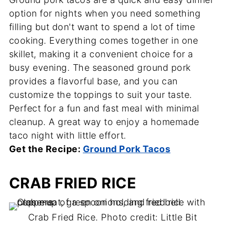
option for nights when you need something
filling but don't want to spend a lot of time
cooking. Everything comes together in one
skillet, making it a convenient choice for a
busy evening. The seasoned ground pork
provides a flavorful base, and you can
customize the toppings to suit your taste.
Perfect for a fun and fast meal with minimal
cleanup. A great way to enjoy a homemade
taco night with little effort.
Get the Recipe:
Ground Pork Tacos
CRAB FRIED RICE
Crab Fried Rice. Photo credit: Little Bit