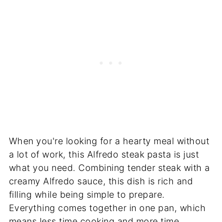
When you're looking for a hearty meal without
a lot of work, this Alfredo steak pasta is just
what you need. Combining tender steak with a
creamy Alfredo sauce, this dish is rich and
filling while being simple to prepare.
Everything comes together in one pan, which
means less time cooking and more time