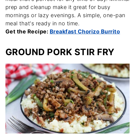
prep and cleanup make it great for busy
mornings or lazy evenings. A simple, one-pan
meal that's ready in no time.
Get the Recipe:
Breakfast Chorizo Burrito
GROUND PORK STIR FRY