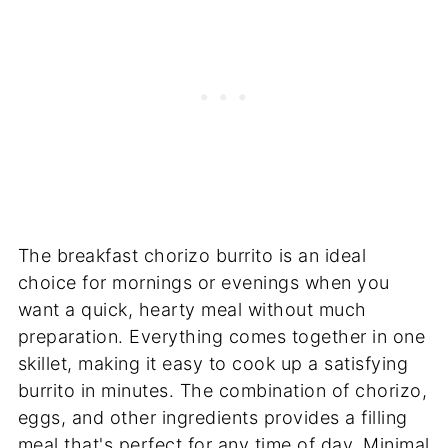
The breakfast chorizo burrito is an ideal
choice for mornings or evenings when you
want a quick, hearty meal without much
preparation. Everything comes together in one
skillet, making it easy to cook up a satisfying
burrito in minutes. The combination of chorizo,
eggs, and other ingredients provides a filling
meal that's perfect for any time of day. Minimal