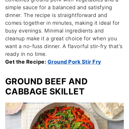
simple sauce for a balanced and satisfying
dinner. The recipe is straightforward and
comes together in minutes, making it ideal for
busy evenings. Minimal ingredients and
cleanup make it a great choice for when you
want a no-fuss dinner. A flavorful stir-fry that's
ready in no time.
Get the Recipe:
Ground Pork Stir Fry
GROUND BEEF AND
CABBAGE SKILLET