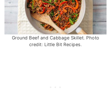
Ground Beef and Cabbage Skillet. Photo
credit: Little Bit Recipes.