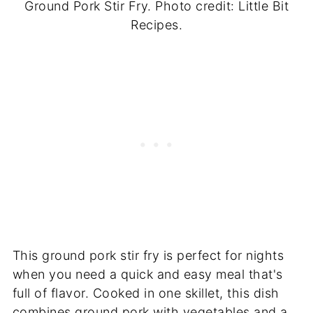
Ground Pork Stir Fry. Photo credit: Little Bit
Recipes.
This ground pork stir fry is perfect for nights
when you need a quick and easy meal that's
full of flavor. Cooked in one skillet, this dish
combines ground pork with vegetables and a