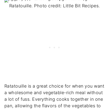
Ratatouille. Photo credit: Little Bit Recipes.
Ratatouille is a great choice for when you want
a wholesome and vegetable-rich meal without
a lot of fuss. Everything cooks together in one
pan, allowing the flavors of the vegetables to