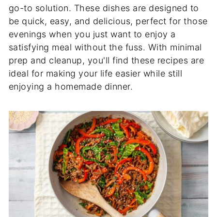
go-to solution. These dishes are designed to
be quick, easy, and delicious, perfect for those
evenings when you just want to enjoy a
satisfying meal without the fuss. With minimal
prep and cleanup, you'll find these recipes are
ideal for making your life easier while still
enjoying a homemade dinner.