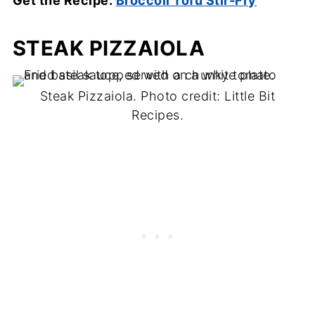
Get the Recipe:
Broccoli Tofu Stir-Fry
STEAK PIZZAIOLA
Steak Pizzaiola. Photo credit: Little Bit
Recipes.