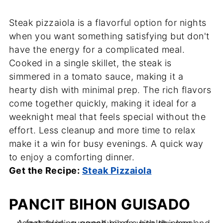
Steak pizzaiola is a flavorful option for nights
when you want something satisfying but don't
have the energy for a complicated meal.
Cooked in a single skillet, the steak is
simmered in a tomato sauce, making it a
hearty dish with minimal prep. The rich flavors
come together quickly, making it ideal for a
weeknight meal that feels special without the
effort. Less cleanup and more time to relax
make it a win for busy evenings. A quick way
to enjoy a comforting dinner.
Get the Recipe:
Steak Pizzaiola
PANCIT BIHON GUISADO