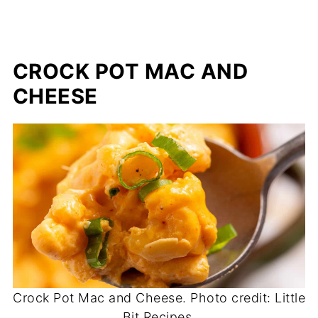
CROCK POT MAC AND
CHEESE
Crock Pot Mac and Cheese. Photo credit: Little
Bit Recipes.