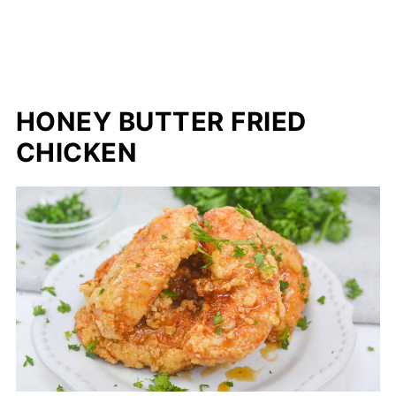
HONEY BUTTER FRIED
CHICKEN