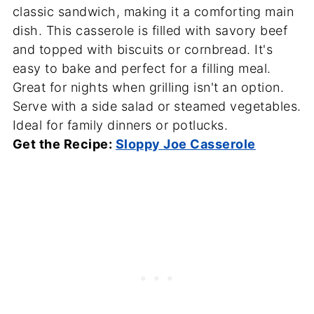
classic sandwich, making it a comforting main
dish. This casserole is filled with savory beef
and topped with biscuits or cornbread. It's
easy to bake and perfect for a filling meal.
Great for nights when grilling isn't an option.
Serve with a side salad or steamed vegetables.
Ideal for family dinners or potlucks.
Get the Recipe:
Sloppy Joe Casserole