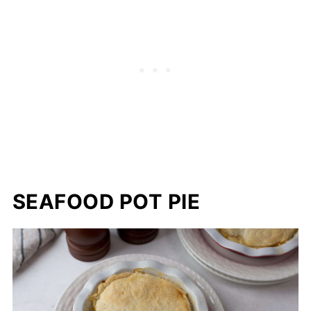
SEAFOOD POT PIE