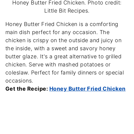
Honey Butter Fried Chicken. Photo credit:
Little Bit Recipes.
Honey Butter Fried Chicken is a comforting
main dish perfect for any occasion. The
chicken is crispy on the outside and juicy on
the inside, with a sweet and savory honey
butter glaze. It's a great alternative to grilled
chicken. Serve with mashed potatoes or
coleslaw. Perfect for family dinners or special
occasions.
Get the Recipe:
Honey Butter Fried Chicken