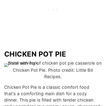
CHICKEN POT PIE
Chicken Pot Pie. Photo credit: Little Bit
Recipes.
Chicken Pot Pie is a classic comfort food
that's a comforting main dish for a cozy
dinner. This pie is filled with tender chicken