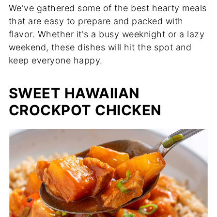
We've gathered some of the best hearty meals
that are easy to prepare and packed with
flavor. Whether it's a busy weeknight or a lazy
weekend, these dishes will hit the spot and
keep everyone happy.
SWEET HAWAIIAN
CROCKPOT CHICKEN