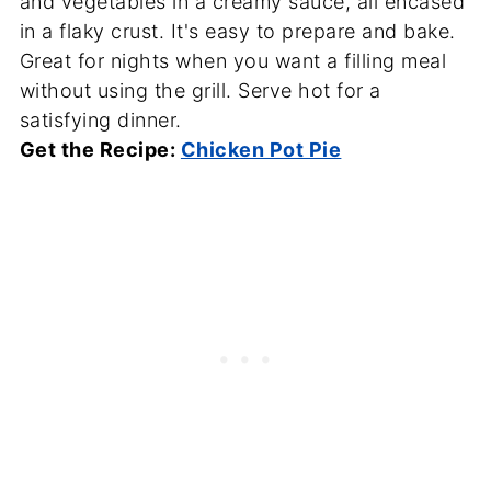
and vegetables in a creamy sauce, all encased
in a flaky crust. It's easy to prepare and bake.
Great for nights when you want a filling meal
without using the grill. Serve hot for a
satisfying dinner.
Get the Recipe:
Chicken Pot Pie