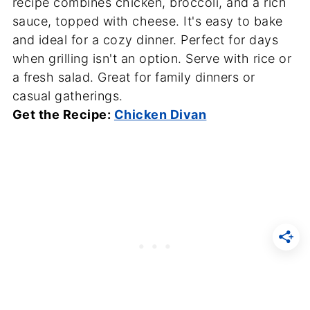
recipe combines chicken, broccoli, and a rich
sauce, topped with cheese. It's easy to bake
and ideal for a cozy dinner. Perfect for days
when grilling isn't an option. Serve with rice or
a fresh salad. Great for family dinners or
casual gatherings.
Get the Recipe:
Chicken Divan