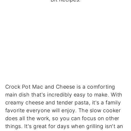
Crock Pot Mac and Cheese is a comforting
main dish that's incredibly easy to make. With
creamy cheese and tender pasta, it's a family
favorite everyone will enjoy. The slow cooker
does all the work, so you can focus on other
things. It's great for days when grilling isn't an