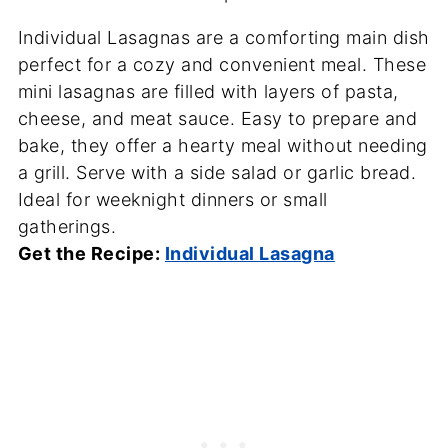
Individual Lasagnas are a comforting main dish
perfect for a cozy and convenient meal. These
mini lasagnas are filled with layers of pasta,
cheese, and meat sauce. Easy to prepare and
bake, they offer a hearty meal without needing
a grill. Serve with a side salad or garlic bread.
Ideal for weeknight dinners or small
gatherings.
Get the Recipe:
Individual Lasagna