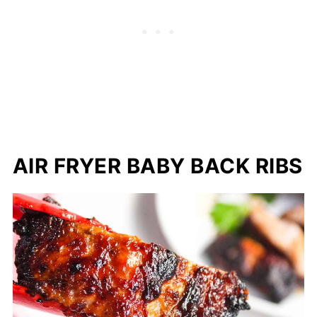
AIR FRYER BABY BACK RIBS