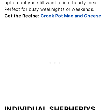
option but you still want a rich, hearty meal.
Perfect for busy weeknights or weekends.
Get the Recipe:
Crock Pot Mac and Cheese
INDIVIDUAL SHEPHERD'S