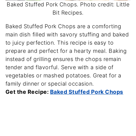
Baked Stuffed Pork Chops. Photo credit: Little
Bit Recipes.
Baked Stuffed Pork Chops are a comforting
main dish filled with savory stuffing and baked
to juicy perfection. This recipe is easy to
prepare and perfect for a hearty meal. Baking
instead of grilling ensures the chops remain
tender and flavorful. Serve with a side of
vegetables or mashed potatoes. Great for a
family dinner or special occasion.
Get the Recipe:
Baked Stuffed Pork Chops