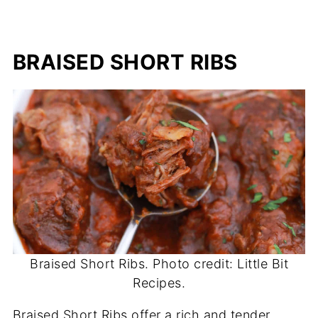
BRAISED SHORT RIBS
Braised Short Ribs. Photo credit: Little Bit
Recipes.
Braised Short Ribs offer a rich and tender