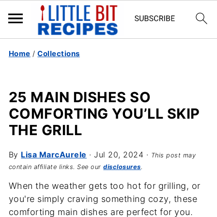
Home
/
Collections
25 MAIN DISHES SO
COMFORTING YOU’LL SKIP
THE GRILL
By
Lisa MarcAurele
·
Jul 20, 2024
·
This post may
contain affiliate links. See our
disclosures
.
When the weather gets too hot for grilling, or
you're simply craving something cozy, these
comforting main dishes are perfect for you.