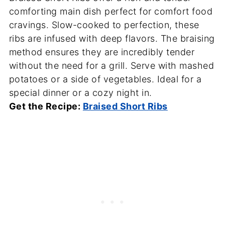
comforting main dish perfect for comfort food
cravings. Slow-cooked to perfection, these
ribs are infused with deep flavors. The braising
method ensures they are incredibly tender
without the need for a grill. Serve with mashed
potatoes or a side of vegetables. Ideal for a
special dinner or a cozy night in.
Get the Recipe:
Braised Short Ribs