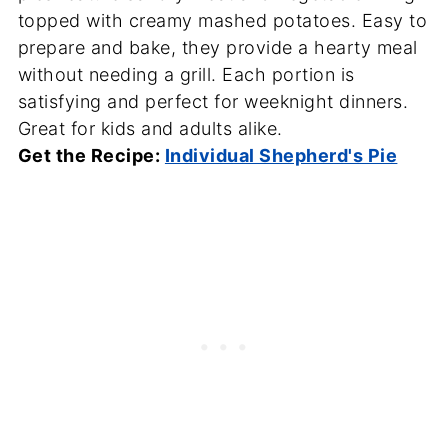
topped with creamy mashed potatoes. Easy to
prepare and bake, they provide a hearty meal
without needing a grill. Each portion is
satisfying and perfect for weeknight dinners.
Great for kids and adults alike.
Get the Recipe:
Individual Shepherd's Pie