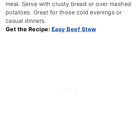
meal. Serve with crusty bread or over mashed
potatoes. Great for those cold evenings or
casual dinners.
Get the Recipe:
Easy Beef Stew