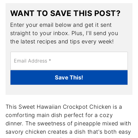
WANT TO SAVE THIS POST?
Enter your email below and get it sent
straight to your inbox. Plus, I'll send you
the latest recipes and tips every week!
E
m
a
i
Save This!
l
*
This Sweet Hawaiian Crockpot Chicken is a
comforting main dish perfect for a cozy
dinner. The sweetness of pineapple mixed with
savory chicken creates a dish that's both easy