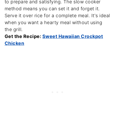
to prepare and satisfying. The slow cooker
method means you can set it and forget it.
Serve it over rice for a complete meal. It's ideal
when you want a hearty meal without using
the grill.
Get the Recipe:
Sweet Hawaiian Crockpot
Chicken