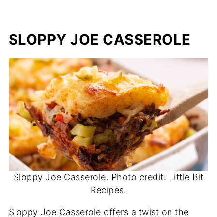
SLOPPY JOE CASSEROLE
Sloppy Joe Casserole. Photo credit: Little Bit
Recipes.
Sloppy Joe Casserole offers a twist on the