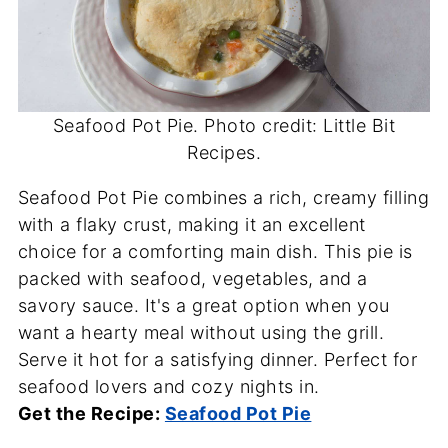
Seafood Pot Pie. Photo credit: Little Bit
Recipes.
Seafood Pot Pie combines a rich, creamy filling
with a flaky crust, making it an excellent
choice for a comforting main dish. This pie is
packed with seafood, vegetables, and a
savory sauce. It's a great option when you
want a hearty meal without using the grill.
Serve it hot for a satisfying dinner. Perfect for
seafood lovers and cozy nights in.
Get the Recipe:
Seafood Pot Pie