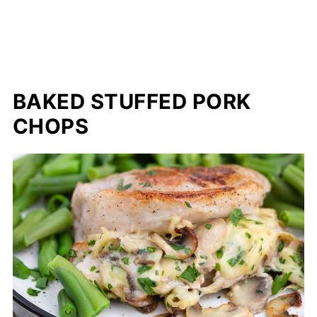
BAKED STUFFED PORK
CHOPS