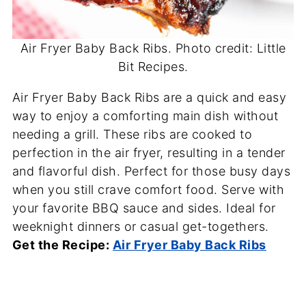
Air Fryer Baby Back Ribs. Photo credit: Little
Bit Recipes.
Air Fryer Baby Back Ribs are a quick and easy
way to enjoy a comforting main dish without
needing a grill. These ribs are cooked to
perfection in the air fryer, resulting in a tender
and flavorful dish. Perfect for those busy days
when you still crave comfort food. Serve with
your favorite BBQ sauce and sides. Ideal for
weeknight dinners or casual get-togethers.
Get the Recipe:
Air Fryer Baby Back Ribs