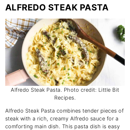
ALFREDO STEAK PASTA
Alfredo Steak Pasta. Photo credit: Little Bit
Recipes.
Alfredo Steak Pasta combines tender pieces of
steak with a rich, creamy Alfredo sauce for a
comforting main dish. This pasta dish is easy