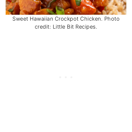
Sweet Hawaiian Crockpot Chicken. Photo
credit: Little Bit Recipes.