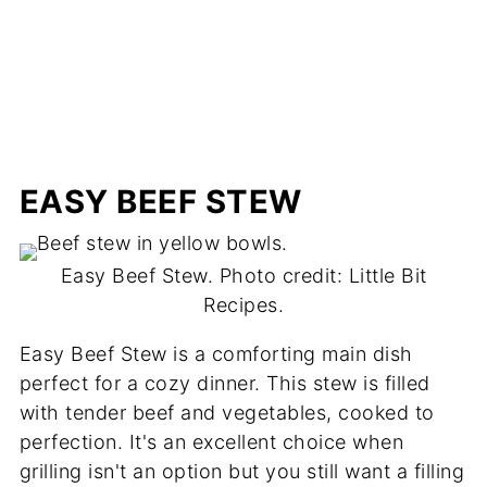
EASY BEEF STEW
Easy Beef Stew. Photo credit: Little Bit
Recipes.
Easy Beef Stew is a comforting main dish
perfect for a cozy dinner. This stew is filled
with tender beef and vegetables, cooked to
perfection. It's an excellent choice when
grilling isn't an option but you still want a filling