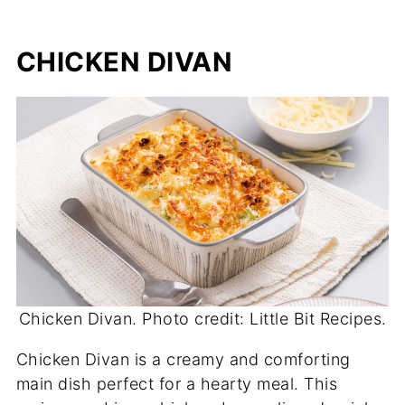
CHICKEN DIVAN
Chicken Divan. Photo credit: Little Bit Recipes.
Chicken Divan is a creamy and comforting
main dish perfect for a hearty meal. This