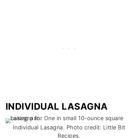
INDIVIDUAL LASAGNA
Individual Lasagna. Photo credit: Little Bit
Recipes.