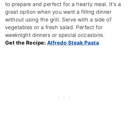
to prepare and perfect for a hearty meal. It's a
great option when you want a filling dinner
without using the grill. Serve with a side of
vegetables or a fresh salad. Perfect for
weeknight dinners or special occasions.
Get the Recipe:
Alfredo Steak Pasta