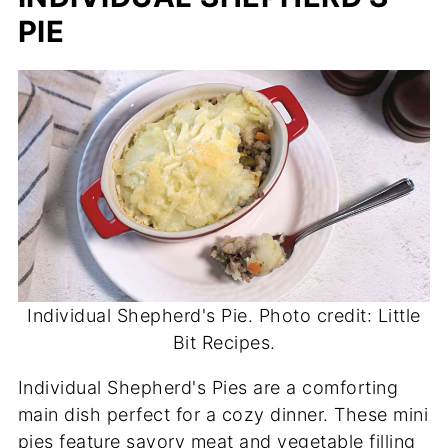
PIE
Individual Shepherd's Pie. Photo credit: Little
Bit Recipes.
Individual Shepherd's Pies are a comforting
main dish perfect for a cozy dinner. These mini
pies feature savory meat and vegetable filling