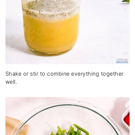
Shake or stir to combine everything together
well.