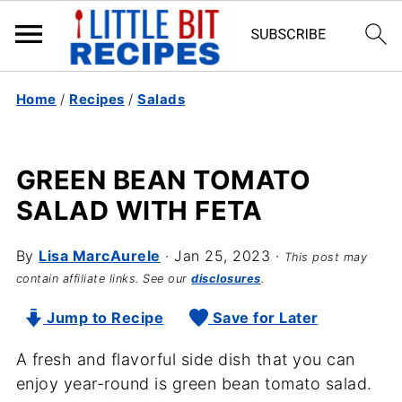
Home
/
Recipes
/
Salads
GREEN BEAN TOMATO
SALAD WITH FETA
By
Lisa MarcAurele
·
Jan 25, 2023
·
This post may
contain affiliate links. See our
disclosures
.
Jump to Recipe
Save for Later
A fresh and flavorful side dish that you can
enjoy year-round is green bean tomato salad.