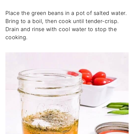
Place the green beans in a pot of salted water.
Bring to a boil, then cook until tender-crisp.
Drain and rinse with cool water to stop the
cooking.