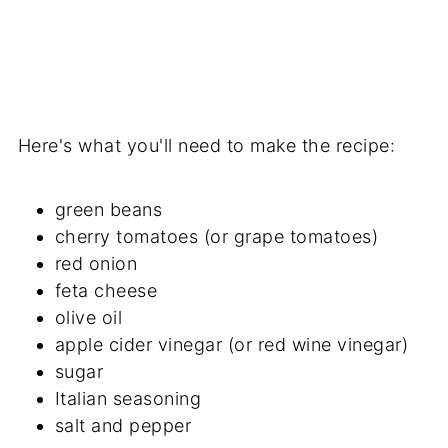
Here's what you'll need to make the recipe:
green beans
cherry tomatoes (or grape tomatoes)
red onion
feta cheese
olive oil
apple cider vinegar (or red wine vinegar)
sugar
Italian seasoning
salt and pepper