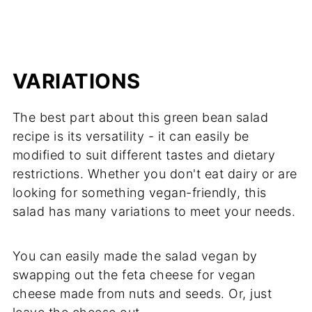
VARIATIONS
The best part about this green bean salad
recipe is its versatility - it can easily be
modified to suit different tastes and dietary
restrictions. Whether you don't eat dairy or are
looking for something vegan-friendly, this
salad has many variations to meet your needs.
You can easily made the salad vegan by
swapping out the feta cheese for vegan
cheese made from nuts and seeds. Or, just