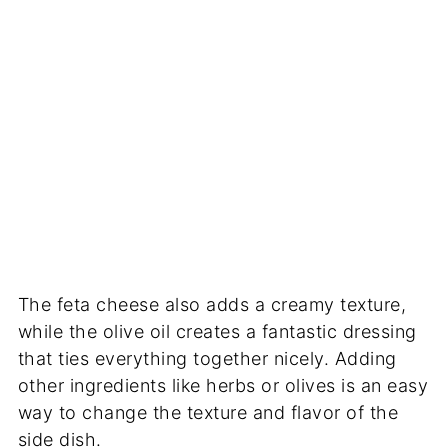
The feta cheese also adds a creamy texture,
while the olive oil creates a fantastic dressing
that ties everything together nicely. Adding
other ingredients like herbs or olives is an easy
way to change the texture and flavor of the
side dish.