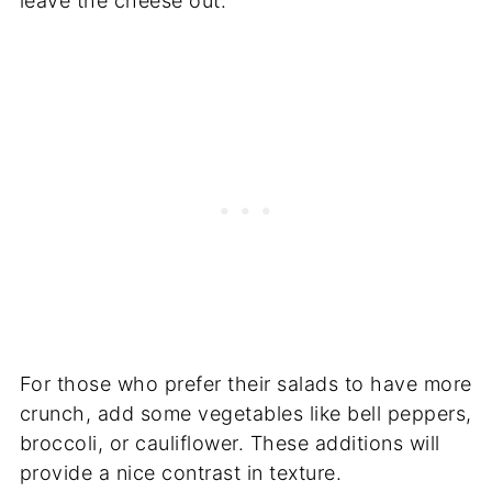
leave the cheese out.
For those who prefer their salads to have more
crunch, add some vegetables like bell peppers,
broccoli, or cauliflower. These additions will
provide a nice contrast in texture.