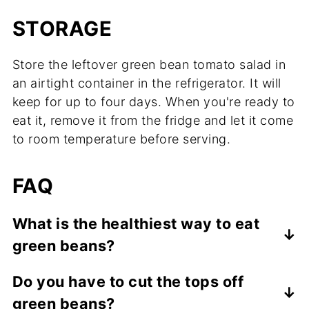
STORAGE
Store the leftover green bean tomato salad in
an airtight container in the refrigerator. It will
keep for up to four days. When you're ready to
eat it, remove it from the fridge and let it come
to room temperature before serving.
FAQ
What is the healthiest way to eat
green beans?
The best way to eat green beans is to
Do you have to cut the tops off
steam or lightly sauté them. Another
green beans?
healthy option is to enjoy them blanched