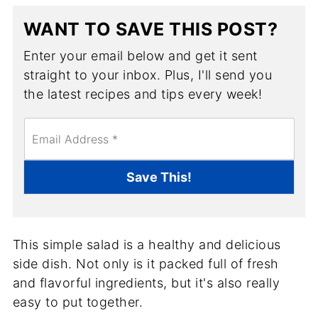
WANT TO SAVE THIS POST?
Enter your email below and get it sent
straight to your inbox. Plus, I'll send you
the latest recipes and tips every week!
E
m
a
i
Save This!
l
*
This simple salad is a healthy and delicious
side dish. Not only is it packed full of fresh
and flavorful ingredients, but it's also really
easy to put together.