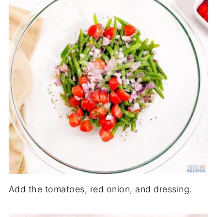
Add the tomatoes, red onion, and dressing.