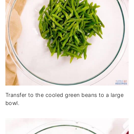
Transfer to the cooled green beans to a large
bowl.