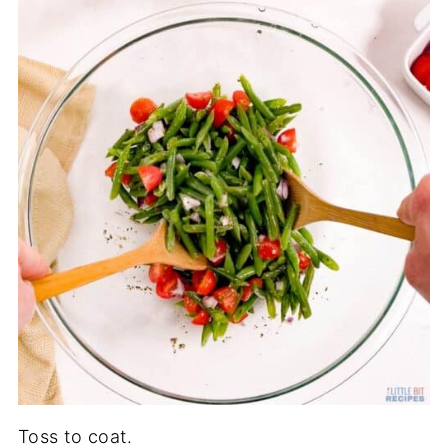
Toss to coat.