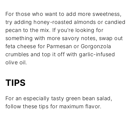
For those who want to add more sweetness,
try adding honey-roasted almonds or candied
pecan to the mix. If you're looking for
something with more savory notes, swap out
feta cheese for Parmesan or Gorgonzola
crumbles and top it off with garlic-infused
olive oil.
TIPS
For an especially tasty green bean salad,
follow these tips for maximum flavor.