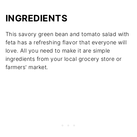
INGREDIENTS
This savory green bean and tomato salad with
feta has a refreshing flavor that everyone will
love. All you need to make it are simple
ingredients from your local grocery store or
farmers' market.