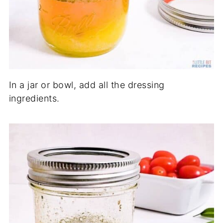
In a jar or bowl, add all the dressing
ingredients.