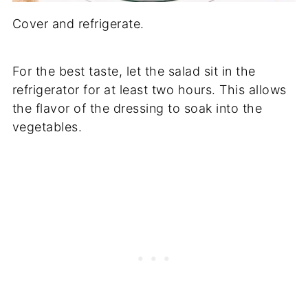
Cover and refrigerate.
For the best taste, let the salad sit in the
refrigerator for at least two hours. This allows
the flavor of the dressing to soak into the
vegetables.