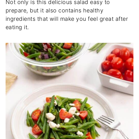
Not only is this delicious salad easy to
prepare, but it also contains healthy
ingredients that will make you feel great after
eating it.