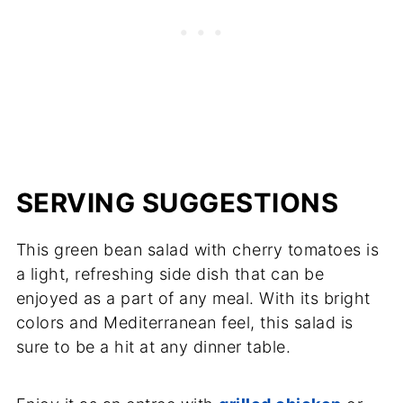
SERVING SUGGESTIONS
This green bean salad with cherry tomatoes is
a light, refreshing side dish that can be
enjoyed as a part of any meal. With its bright
colors and Mediterranean feel, this salad is
sure to be a hit at any dinner table.