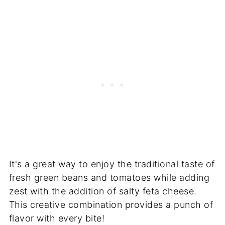
It's a great way to enjoy the traditional taste of
fresh green beans and tomatoes while adding
zest with the addition of salty feta cheese.
This creative combination provides a punch of
flavor with every bite!