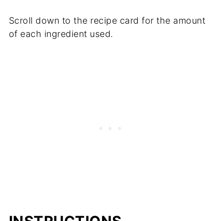
Scroll down to the recipe card for the amount
of each ingredient used.