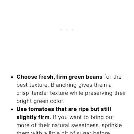
Choose fresh, firm green beans
for the
best texture. Blanching gives them a
crisp-tender texture while preserving their
bright green color.
Use tomatoes that are ripe but still
slightly firm.
If you want to bring out
more of their natural sweetness, sprinkle
them with a little bit of sugar before