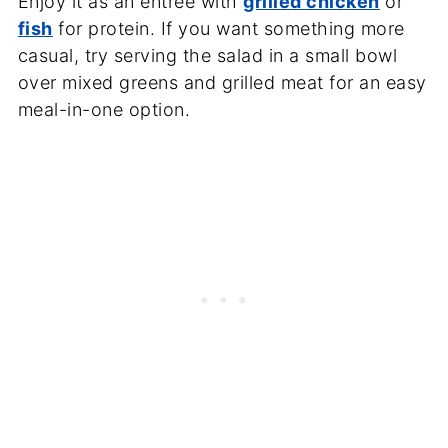
Enjoy it as an entree with
grilled chicken
or
fish
for protein. If you want something more
casual, try serving the salad in a small bowl
over mixed greens and grilled meat for an easy
meal-in-one option.