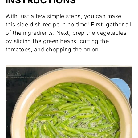
INSTRUCTIONS
With just a few simple steps, you can make
this side dish recipe in no time! First, gather all
of the ingredients. Next, prep the vegetables
by slicing the green beans, cutting the
tomatoes, and chopping the onion.