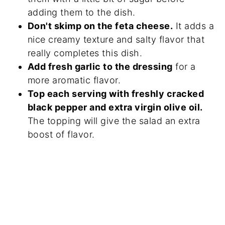
adding them to the dish.
Don't skimp on the feta cheese.
It adds a
nice creamy texture and salty flavor that
really completes this dish.
Add fresh garlic to the dressing
for a
more aromatic flavor.
Top each serving with freshly cracked
black pepper and extra virgin olive oil.
The topping will give the salad an extra
boost of flavor.