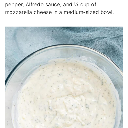
pepper, Alfredo sauce, and ½ cup of
mozzarella cheese in a medium-sized bowl.