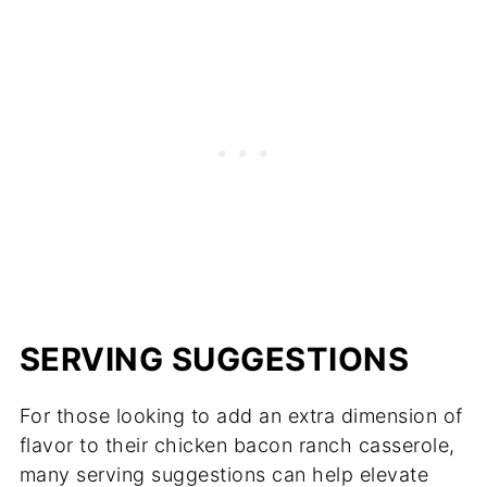
SERVING SUGGESTIONS
For those looking to add an extra dimension of
flavor to their chicken bacon ranch casserole,
many serving suggestions can help elevate