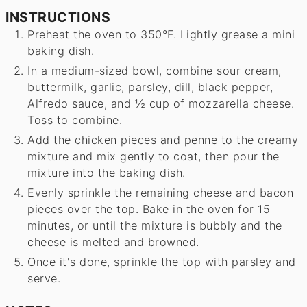
INSTRUCTIONS
Preheat the oven to 350°F. Lightly grease a mini
baking dish.
In a medium-sized bowl, combine sour cream,
buttermilk, garlic, parsley, dill, black pepper,
Alfredo sauce, and ½ cup of mozzarella cheese.
Toss to combine.
Add the chicken pieces and penne to the creamy
mixture and mix gently to coat, then pour the
mixture into the baking dish.
Evenly sprinkle the remaining cheese and bacon
pieces over the top. Bake in the oven for 15
minutes, or until the mixture is bubbly and the
cheese is melted and browned.
Once it's done, sprinkle the top with parsley and
serve.