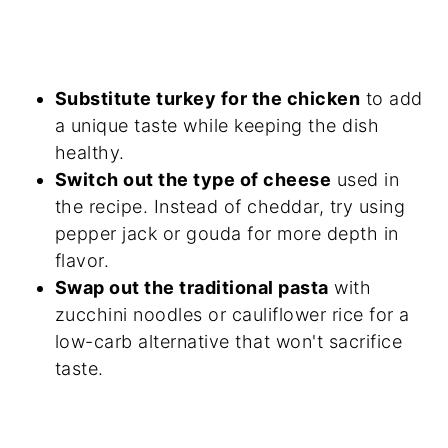
Substitute turkey for the chicken
to add
a unique taste while keeping the dish
healthy.
Switch out the type of cheese
used in
the recipe. Instead of cheddar, try using
pepper jack or gouda for more depth in
flavor.
Swap out the traditional pasta
with
zucchini noodles or cauliflower rice for a
low-carb alternative that won't sacrifice
taste.