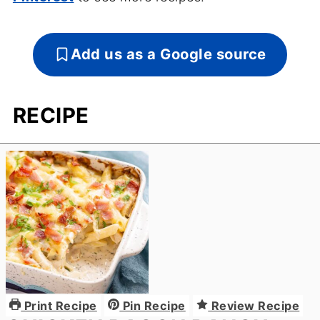
Add us as a Google source
RECIPE
Print Recipe
Pin Recipe
Review Recipe