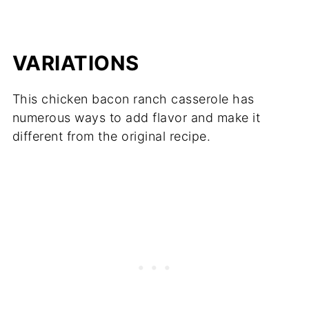
VARIATIONS
This chicken bacon ranch casserole has
numerous ways to add flavor and make it
different from the original recipe.