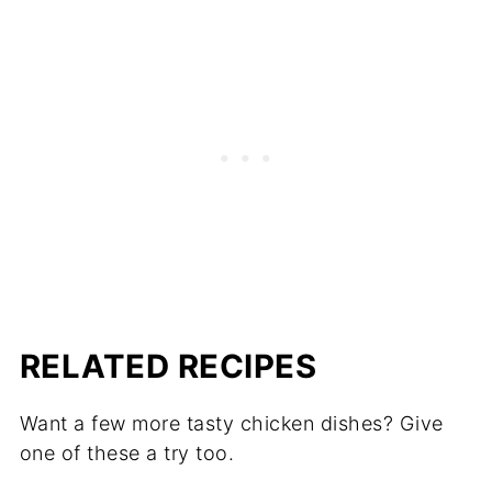
Potatoes are a great substitute for pasta
because they are more nutrient-dense and
have a mild flavor that pairs well with the
other ingredients in the casserole. You
should partially cook them before adding
then bake until they are fork tender.
RELATED RECIPES
Want a few more tasty chicken dishes? Give
one of these a try too.