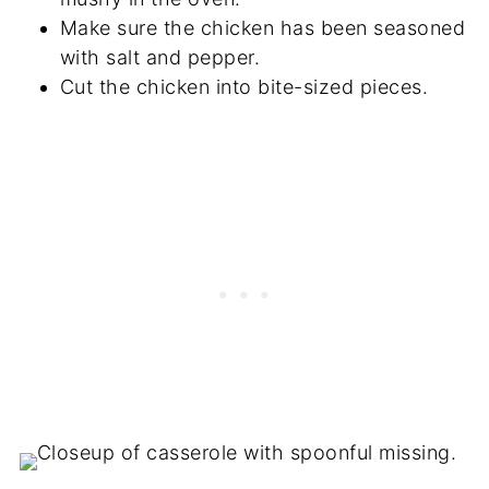
Make sure the chicken has been seasoned
with salt and pepper.
Cut the chicken into bite-sized pieces.