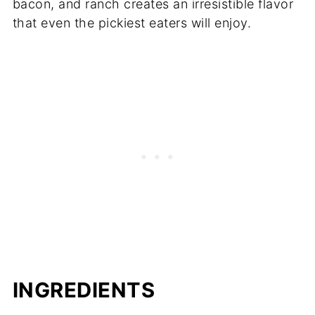
bacon, and ranch creates an irresistible flavor
that even the pickiest eaters will enjoy.
INGREDIENTS