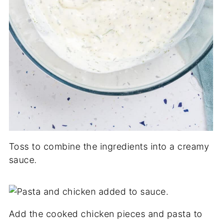
Toss to combine the ingredients into a creamy
sauce.
Add the cooked chicken pieces and pasta to