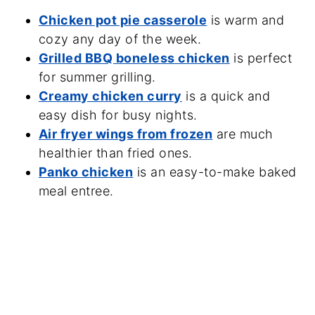
Chicken pot pie casserole
is warm and
cozy any day of the week.
Grilled BBQ boneless chicken
is perfect
for summer grilling.
Creamy chicken curry
is a quick and
easy dish for busy nights.
Air fryer wings from frozen
are much
healthier than fried ones.
Panko chicken
is an easy-to-make baked
meal entree.