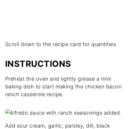
Scroll down to the recipe card for quantities.
INSTRUCTIONS
Preheat the oven and lightly grease a mini
baking dish to start making the chicken bacon
ranch casserole recipe.
Add sour cream, garlic, parsley, dill, black