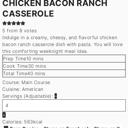
CHICKEN BACON RANCH
CASSEROLE
5
from
8
votes
Indulge in a creamy, cheesy, and flavorful chicken
bacon ranch casserole dish with pasta. You will love
this comforting weeknight meal idea.
minutes
Prep Time
10
mins
minutes
Cook Time
30
mins
minutes
Total Time
40
mins
Course:
Main Course
Cuisine:
American
Servings (Adjustable):
–
+
Calories:
563
kcal