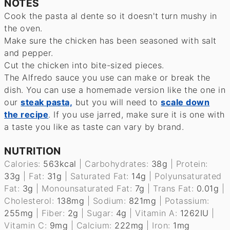
NOTES
Cook the pasta al dente so it doesn't turn mushy in
the oven.
Make sure the chicken has been seasoned with salt
and pepper.
Cut the chicken into bite-sized pieces.
The Alfredo sauce you use can make or break the
dish. You can use a homemade version like the one in
our
steak pasta,
but you will need to
scale down
the recipe
. If you use jarred, make sure it is one with
a taste you like as taste can vary by brand.
NUTRITION
Calories:
563
kcal
|
Carbohydrates:
38
g
|
Protein:
33
g
|
Fat:
31
g
|
Saturated Fat:
14
g
|
Polyunsaturated
Fat:
3
g
|
Monounsaturated Fat:
7
g
|
Trans Fat:
0.01
g
|
Cholesterol:
138
mg
|
Sodium:
821
mg
|
Potassium:
255
mg
|
Fiber:
2
g
|
Sugar:
4
g
|
Vitamin A:
1262
IU
|
Vitamin C:
9
mg
|
Calcium:
222
mg
|
Iron:
1
mg