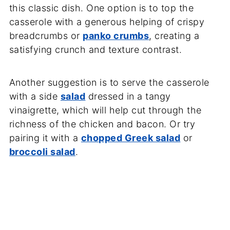
this classic dish. One option is to top the
casserole with a generous helping of crispy
breadcrumbs or
panko crumbs
, creating a
satisfying crunch and texture contrast.
Another suggestion is to serve the casserole
with a side
salad
dressed in a tangy
vinaigrette, which will help cut through the
richness of the chicken and bacon. Or try
pairing it with a
chopped Greek salad
or
broccoli salad
.