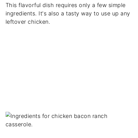
This flavorful dish requires only a few simple
ingredients. It's also a tasty way to use up any
leftover chicken.