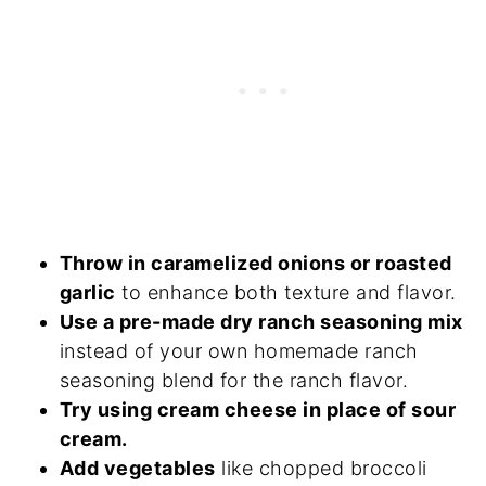
Throw in caramelized onions or roasted
garlic
to enhance both texture and flavor.
Use a pre-made dry ranch seasoning mix
instead of your own homemade ranch
seasoning blend for the ranch flavor.
Try using cream cheese in place of sour
cream.
Add vegetables
like chopped broccoli