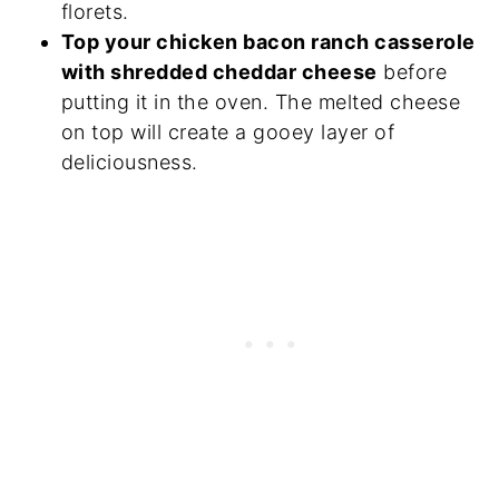
florets.
Top your chicken bacon ranch casserole
with shredded cheddar cheese
before
putting it in the oven. The melted cheese
on top will create a gooey layer of
deliciousness.