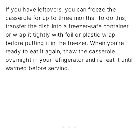
If you have leftovers, you can freeze the
casserole for up to three months. To do this,
transfer the dish into a freezer-safe container
or wrap it tightly with foil or plastic wrap
before putting it in the freezer. When you're
ready to eat it again, thaw the casserole
overnight in your refrigerator and reheat it until
warmed before serving.