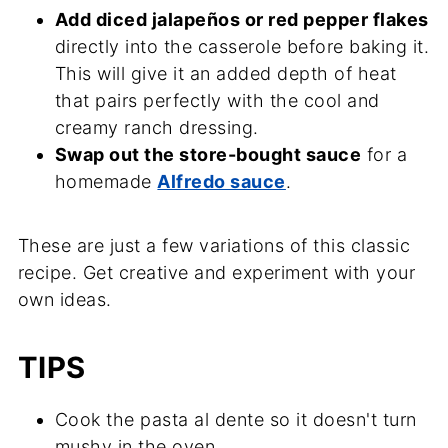
Add diced jalapeños or red pepper flakes
directly into the casserole before baking it.
This will give it an added depth of heat
that pairs perfectly with the cool and
creamy ranch dressing.
Swap out the store-bought sauce
for a
homemade
Alfredo sauce
.
These are just a few variations of this classic
recipe. Get creative and experiment with your
own ideas.
TIPS
Cook the pasta al dente so it doesn't turn
mushy in the oven.