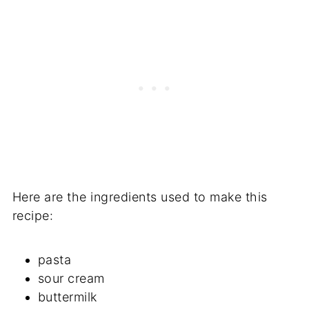
Here are the ingredients used to make this
recipe:
pasta
sour cream
buttermilk