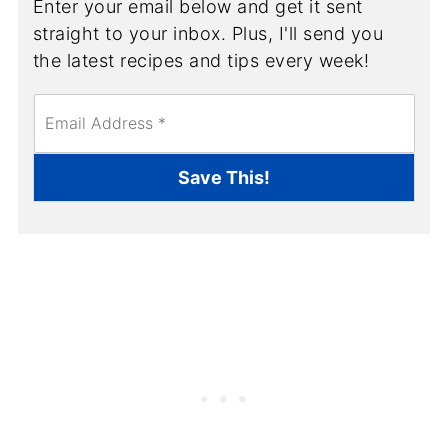
Enter your email below and get it sent
straight to your inbox. Plus, I'll send you
the latest recipes and tips every week!
E
m
a
i
Save This!
l
*