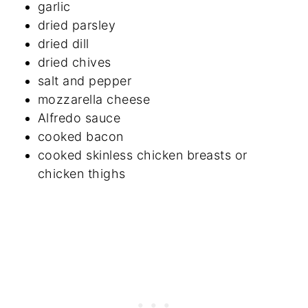
garlic
dried parsley
dried dill
dried chives
salt and pepper
mozzarella cheese
Alfredo sauce
cooked bacon
cooked skinless chicken breasts or
chicken thighs