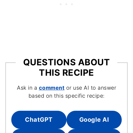
QUESTIONS ABOUT
THIS RECIPE
Ask in a
comment
or use AI to answer
based on this specific recipe:
ChatGPT
Google AI