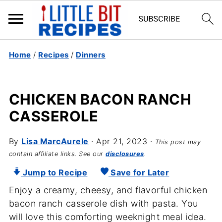
Home
/
Recipes
/
Dinners
CHICKEN BACON RANCH
CASSEROLE
By
Lisa MarcAurele
·
Apr 21, 2023
·
This post may
contain affiliate links. See our
disclosures
.
Jump to Recipe
Save for Later
Enjoy a creamy, cheesy, and flavorful chicken
bacon ranch casserole dish with pasta. You
will love this comforting weeknight meal idea.