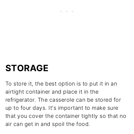
STORAGE
To store it, the best option is to put it in an
airtight container and place it in the
refrigerator. The casserole can be stored for
up to four days. It's important to make sure
that you cover the container tightly so that no
air can get in and spoil the food.