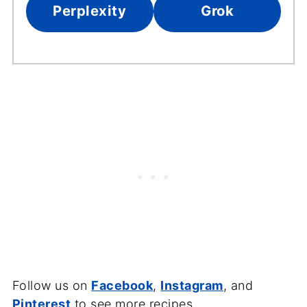
Perplexity
Grok
Follow us on
Facebook
,
Instagram
, and
Pinterest
to see more recipes.