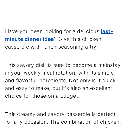
Have you been looking for a delicious
last-
minute dinner idea
? Give this chicken
casserole with ranch seasoning a try.
This savory dish is sure to become a mainstay
in your weekly meal rotation, with its simple
and flavorful ingredients. Not only is it quick
and easy to make, but it's also an excellent
choice for those on a budget.
This creamy and savory casserole is perfect
for any occasion. The combination of chicken,