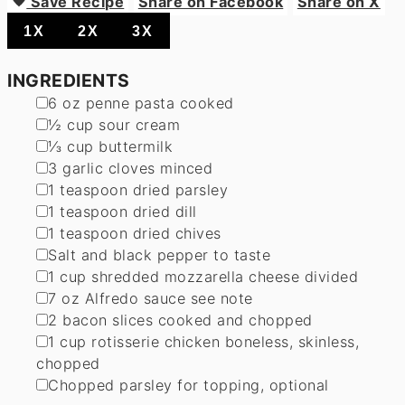
Save Recipe
Share on Facebook
Share on X
1X
2X
3X
INGREDIENTS
▢
6
oz
penne pasta
cooked
▢
½
cup
sour cream
▢
⅓
cup
buttermilk
▢
3
garlic cloves
minced
▢
1
teaspoon
dried parsley
▢
1
teaspoon
dried dill
▢
1
teaspoon
dried chives
▢
Salt and black pepper
to taste
▢
1
cup
shredded mozzarella cheese
divided
▢
7
oz
Alfredo sauce
see note
▢
2
bacon slices
cooked and chopped
▢
1
cup
rotisserie chicken
boneless, skinless,
chopped
▢
Chopped parsley
for topping, optional