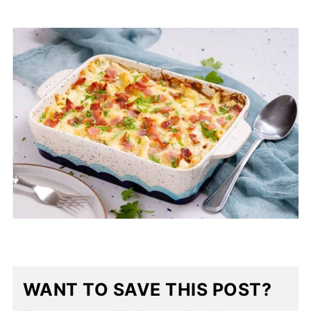
WANT TO SAVE THIS POST?