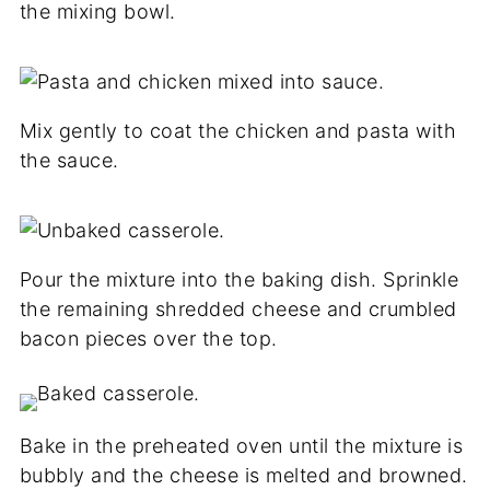
the mixing bowl.
Mix gently to coat the chicken and pasta with
the sauce.
Pour the mixture into the baking dish. Sprinkle
the remaining shredded cheese and crumbled
bacon pieces over the top.
Bake in the preheated oven until the mixture is
bubbly and the cheese is melted and browned.