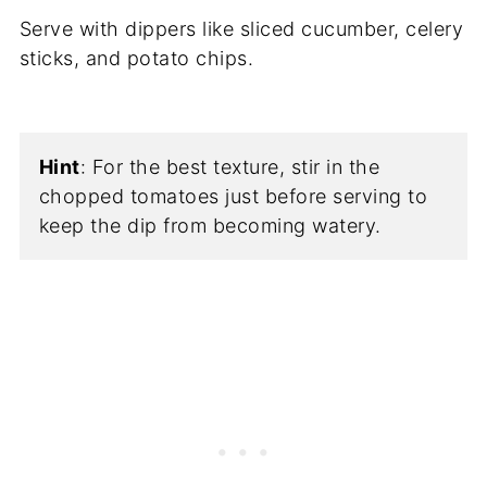
Serve with dippers like sliced cucumber, celery
sticks, and potato chips.
Hint
: For the best texture, stir in the
chopped tomatoes just before serving to
keep the dip from becoming watery.