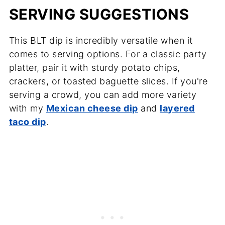
SERVING SUGGESTIONS
This BLT dip is incredibly versatile when it
comes to serving options. For a classic party
platter, pair it with sturdy potato chips,
crackers, or toasted baguette slices. If you're
serving a crowd, you can add more variety
with my
Mexican cheese dip
and
layered
taco dip
.