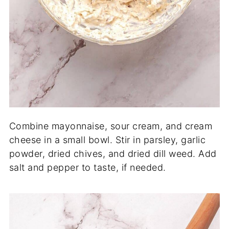
Combine mayonnaise, sour cream, and cream
cheese in a small bowl. Stir in parsley, garlic
powder, dried chives, and dried dill weed. Add
salt and pepper to taste, if needed.