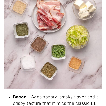
Bacon
- Adds savory, smoky flavor and a
crispy texture that mimics the classic BLT