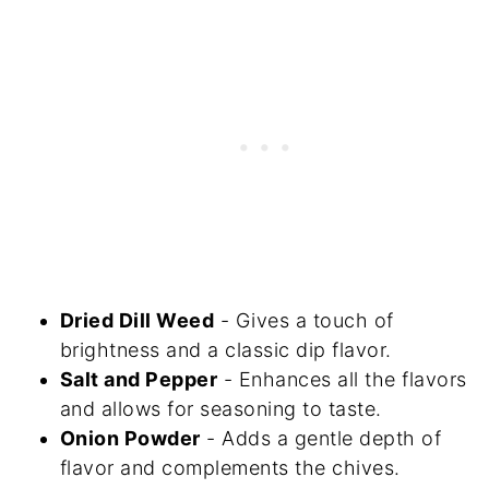
Dried Dill Weed
- Gives a touch of
brightness and a classic dip flavor.
Salt and Pepper
- Enhances all the flavors
and allows for seasoning to taste.
Onion Powder
- Adds a gentle depth of
flavor and complements the chives.