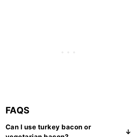
FAQS
Can I use turkey bacon or
vegetarian bacon?