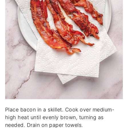
Place bacon in a skillet. Cook over medium-
high heat until evenly brown, turning as
needed. Drain on paper towels.