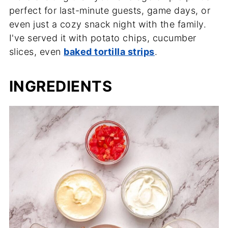
perfect for last-minute guests, game days, or
even just a cozy snack night with the family.
I've served it with potato chips, cucumber
slices, even
baked tortilla strips
.
INGREDIENTS