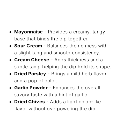
Mayonnaise
- Provides a creamy, tangy
base that binds the dip together.
Sour Cream
- Balances the richness with
a slight tang and smooth consistency.
Cream Cheese
- Adds thickness and a
subtle tang, helping the dip hold its shape.
Dried Parsley
- Brings a mild herb flavor
and a pop of color.
Garlic Powder
- Enhances the overall
savory taste with a hint of garlic.
Dried Chives
- Adds a light onion-like
flavor without overpowering the dip.