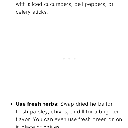
with sliced cucumbers, bell peppers, or
celery sticks.
Use fresh herbs
: Swap dried herbs for
fresh parsley, chives, or dill for a brighter
flavor. You can even use fresh green onion
in place of chives.