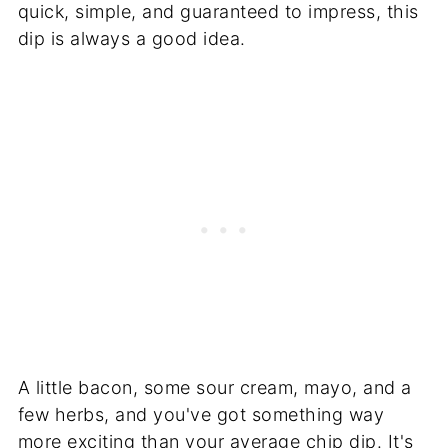
quick, simple, and guaranteed to impress, this
dip is always a good idea.
A little bacon, some sour cream, mayo, and a
few herbs, and you've got something way
more exciting than your average chip dip. It's