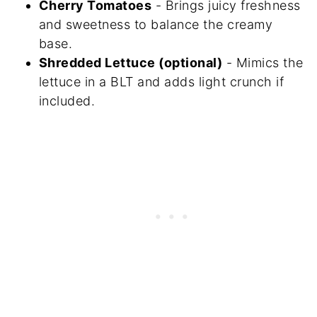
Cherry Tomatoes
- Brings juicy freshness
and sweetness to balance the creamy
base.
Shredded Lettuce (optional)
- Mimics the
lettuce in a BLT and adds light crunch if
included.