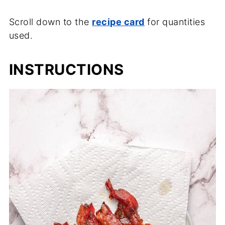
Scroll down to the
recipe card
for quantities
used.
INSTRUCTIONS