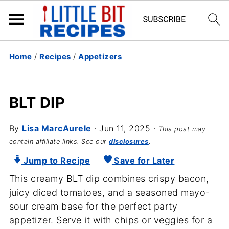
Home
/
Recipes
/
Appetizers
BLT DIP
By
Lisa MarcAurele
·
Jun 11, 2025
·
This post may
contain affiliate links. See our
disclosures
.
Jump to Recipe
Save for Later
This creamy BLT dip combines crispy bacon,
juicy diced tomatoes, and a seasoned mayo-
sour cream base for the perfect party
appetizer. Serve it with chips or veggies for a