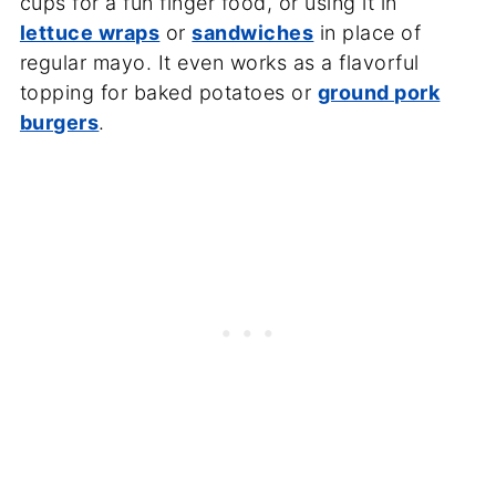
cups for a fun finger food, or using it in
lettuce wraps
or
sandwiches
in place of
regular mayo. It even works as a flavorful
topping for baked potatoes or
ground pork
burgers
.