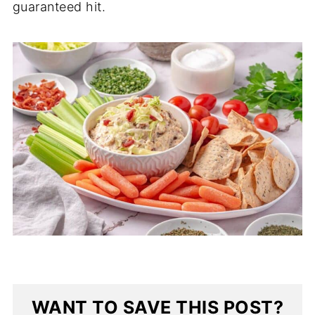
guaranteed hit.
WANT TO SAVE THIS POST?