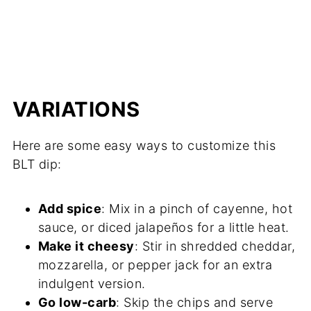
VARIATIONS
Here are some easy ways to customize this
BLT dip:
Add spice
: Mix in a pinch of cayenne, hot
sauce, or diced jalapeños for a little heat.
Make it cheesy
: Stir in shredded cheddar,
mozzarella, or pepper jack for an extra
indulgent version.
Go low-carb
: Skip the chips and serve