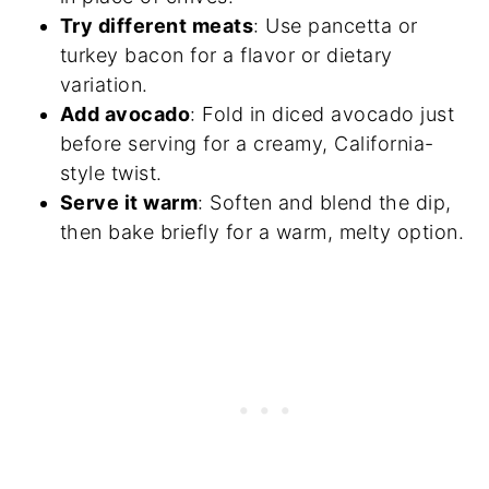
Try different meats
: Use pancetta or
turkey bacon for a flavor or dietary
variation.
Add avocado
: Fold in diced avocado just
before serving for a creamy, California-
style twist.
Serve it warm
: Soften and blend the dip,
then bake briefly for a warm, melty option.