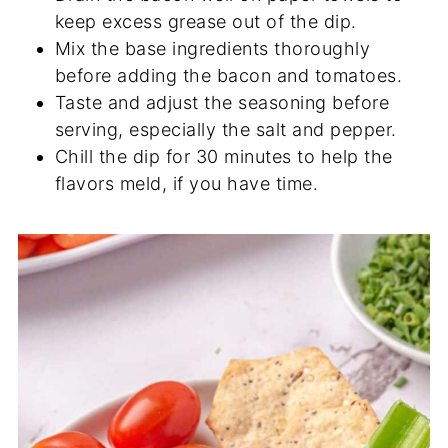
keep excess grease out of the dip.
Mix the base ingredients thoroughly
before adding the bacon and tomatoes.
Taste and adjust the seasoning before
serving, especially the salt and pepper.
Chill the dip for 30 minutes to help the
flavors meld, if you have time.