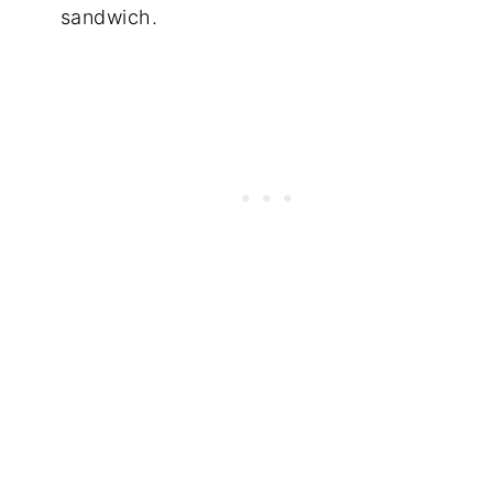
sandwich.