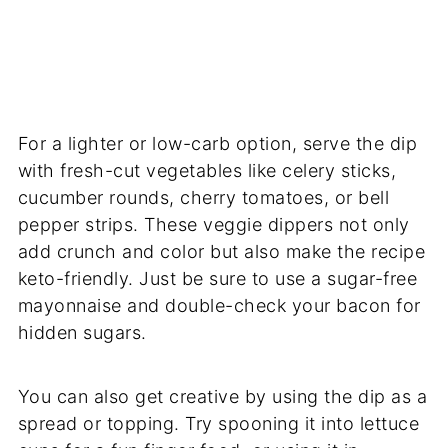
For a lighter or low-carb option, serve the dip
with fresh-cut vegetables like celery sticks,
cucumber rounds, cherry tomatoes, or bell
pepper strips. These veggie dippers not only
add crunch and color but also make the recipe
keto-friendly. Just be sure to use a sugar-free
mayonnaise and double-check your bacon for
hidden sugars.
You can also get creative by using the dip as a
spread or topping. Try spooning it into lettuce