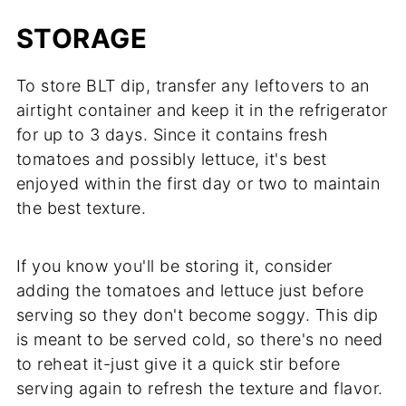
STORAGE
To store BLT dip, transfer any leftovers to an
airtight container and keep it in the refrigerator
for up to 3 days. Since it contains fresh
tomatoes and possibly lettuce, it's best
enjoyed within the first day or two to maintain
the best texture.
If you know you'll be storing it, consider
adding the tomatoes and lettuce just before
serving so they don't become soggy. This dip
is meant to be served cold, so there's no need
to reheat it-just give it a quick stir before
serving again to refresh the texture and flavor.