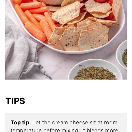
TIPS
Top tip:
Let the cream cheese sit at room
temperature before mixing. It blends more