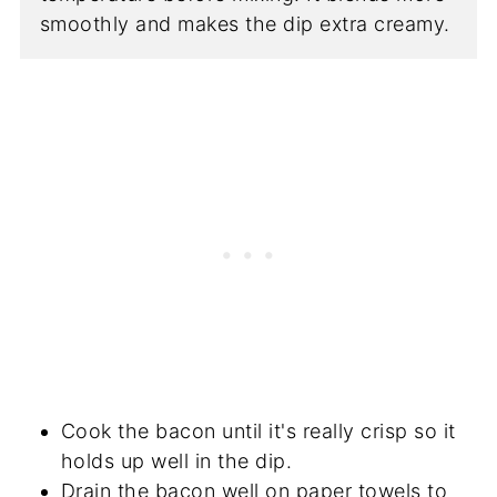
smoothly and makes the dip extra creamy.
Cook the bacon until it's really crisp so it
holds up well in the dip.
Drain the bacon well on paper towels to