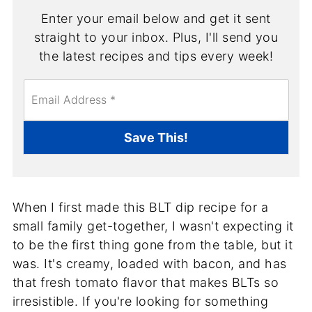
Enter your email below and get it sent
straight to your inbox. Plus, I'll send you
the latest recipes and tips every week!
E
m
a
i
Save This!
l
*
When I first made this BLT dip recipe for a
small family get-together, I wasn't expecting it
to be the first thing gone from the table, but it
was. It's creamy, loaded with bacon, and has
that fresh tomato flavor that makes BLTs so
irresistible. If you're looking for something