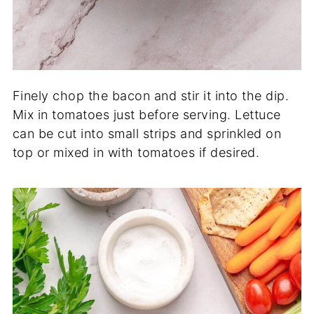
Finely chop the bacon and stir it into the dip.
Mix in tomatoes just before serving. Lettuce
can be cut into small strips and sprinkled on
top or mixed in with tomatoes if desired.